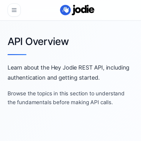
API Overview
Learn about the Hey Jodie REST API, including
authentication and getting started.
Browse the topics in this section to understand
the fundamentals before making API calls.