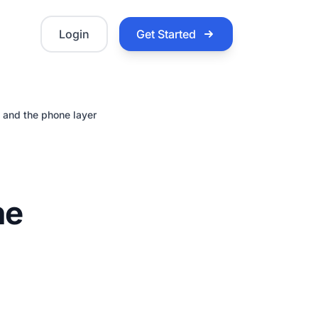
Login
Get Started
 and the phone layer
ne