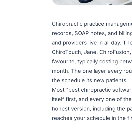
Chiropractic practice managemen
records, SOAP notes, and billin
and providers live in all day. T
ChiroTouch, Jane, ChiroFusion, 
favourite, typically costing b
month. The one layer every rou
the schedule its new patients.
Most "best chiropractic software
itself first, and every one of th
honest version, including the p
reaches your schedule in the fir