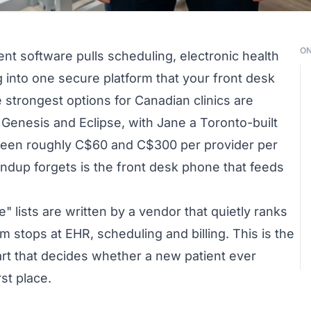
ON
t software pulls scheduling, electronic health
g into one secure platform that your front desk
he strongest options for Canadian clinics are
Genesis and Eclipse, with Jane a Toronto-built
etween roughly C$60 and C$300 per provider per
ndup forgets is the front desk phone that feeds
" lists are written by a vendor that quietly ranks
em stops at EHR, scheduling and billing. This is the
art that decides whether a new patient ever
st place.