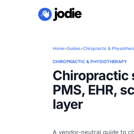
Home
>
Guides
>
Chiropractic & Physiother
CHIROPRACTIC & PHYSIOTHERAPY
Chiropractic
PMS, EHR, sc
layer
A vendor-neutral guide to c