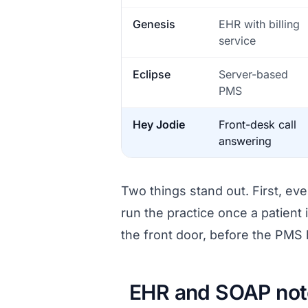
Genesis
EHR with billing
service
Eclipse
Server-based
PMS
Hey Jodie
Front-desk call
answering
Two things stand out. First, eve
run the practice once a patient i
the front door, before the PMS 
EHR and SOAP note