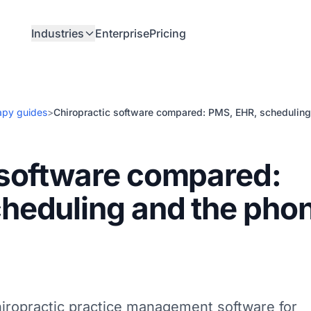
Industries
Enterprise
Pricing
apy guides
>
Chiropractic software compared: PMS, EHR, scheduling
 software compared:
heduling and the pho
hiropractic practice management software for