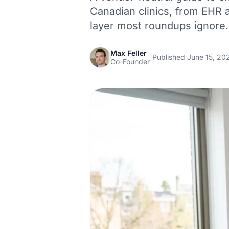
Canadian clinics, from EHR an
layer most roundups ignore.
Max Feller
|
Published June 15, 20
Co-Founder