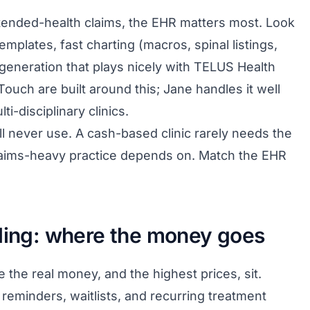
 extended-health claims, the EHR matters most. Look
emplates, fast charting (macros, spinal listings,
 generation that plays nicely with TELUS Health
ouch are built around this; Jane handles it well
ti-disciplinary clinics.
ll never use. A cash-based clinic rarely needs the
laims-heavy practice depends on. Match the EHR
lling: where the money goes
 the real money, and the highest prices, sit.
reminders, waitlists, and recurring treatment