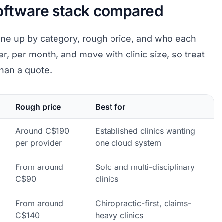
software stack compared
ine up by category, rough price, and who each
er, per month, and move with clinic size, so treat
than a quote.
Rough price
Best for
Around C$190
Established clinics wanting
per provider
one cloud system
From around
Solo and multi-disciplinary
C$90
clinics
From around
Chiropractic-first, claims-
C$140
heavy clinics