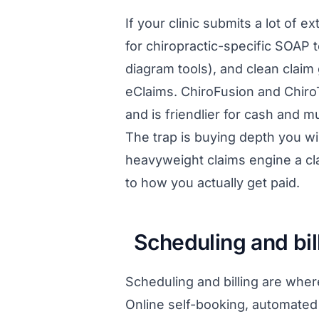
If your clinic submits a lot of
for chiropractic-specific SOAP t
diagram tools), and clean claim
eClaims. ChiroFusion and ChiroT
and is friendlier for cash and mul
The trap is buying depth you wi
heavyweight claims engine a c
to how you actually get paid.
Scheduling and bi
Scheduling and billing are where
Online self-booking, automated 