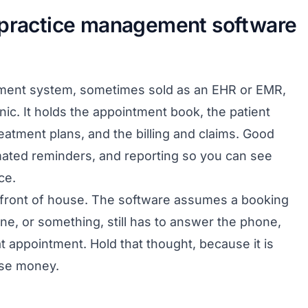
 practice management software
ement system, sometimes sold as an EHR or EMR,
inic. It holds the appointment book, the patient
atment plans, and the billing and claims. Good
ated reminders, and reporting so you can see
ce.
he front of house. The software assumes a booking
, or something, still has to answer the phone,
hat appointment. Hold that thought, because it is
ose money.