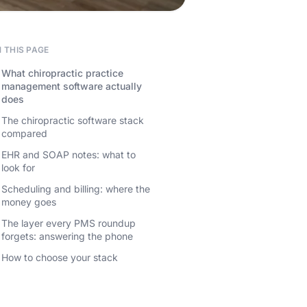
 THIS PAGE
What chiropractic practice
management software actually
does
The chiropractic software stack
compared
EHR and SOAP notes: what to
look for
Scheduling and billing: where the
money goes
The layer every PMS roundup
forgets: answering the phone
How to choose your stack