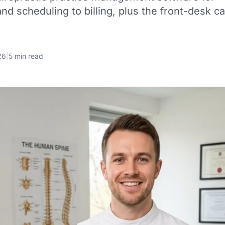
d scheduling to billing, plus the front-desk ca
26
|
5 min read