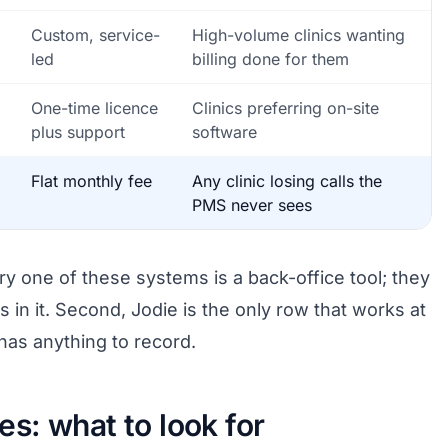
Custom, service-
High-volume clinics wanting
led
billing done for them
One-time licence
Clinics preferring on-site
plus support
software
Flat monthly fee
Any clinic losing calls the
PMS never sees
ry one of these systems is a back-office tool; they
s in it. Second, Jodie is the only row that works at
has anything to record.
s: what to look for