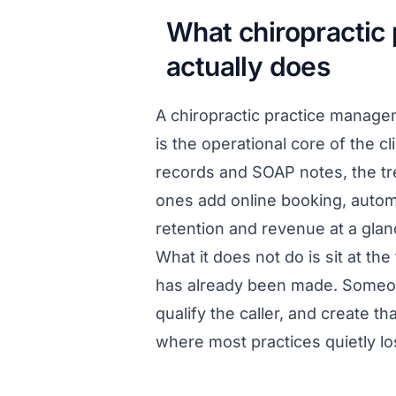
What chiropractic
actually does
A chiropractic practice manag
is the operational core of the cl
records and SOAP notes, the tre
ones add online booking, autom
retention and revenue at a glan
What it does not do is sit at t
has already been made. Someone
qualify the caller, and create t
where most practices quietly l