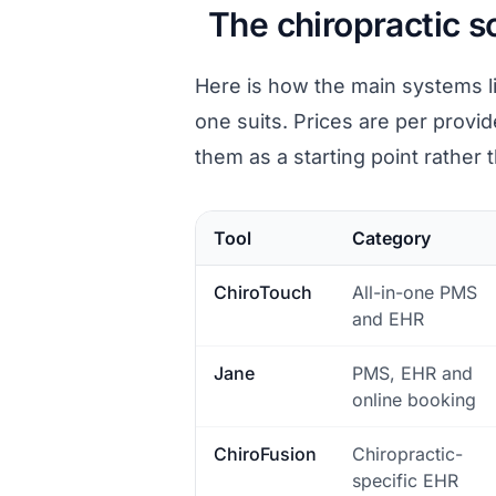
The chiropractic 
Here is how the main systems l
one suits. Prices are per provid
them as a starting point rather 
Tool
Category
ChiroTouch
All-in-one PMS
and EHR
Jane
PMS, EHR and
online booking
ChiroFusion
Chiropractic-
specific EHR