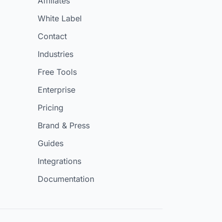
Affiliates
White Label
Contact
Industries
Free Tools
Enterprise
Pricing
Brand & Press
Guides
Integrations
Documentation