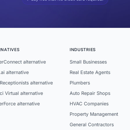
RNATIVES
INDUSTRIES
rConnect alternative
Small Businesses
ai alternative
Real Estate Agents
Receptionists alternative
Plumbers
i Virtual alternative
Auto Repair Shops
rForce alternative
HVAC Companies
Property Management
General Contractors