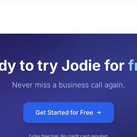
y to try Jodie for
f
Never miss a business call again.
Get Started for Free
7-day free trial. No credit card required.