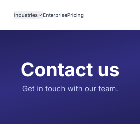
Industries
Enterprise
Pricing
Contact us
Get in touch with our team.