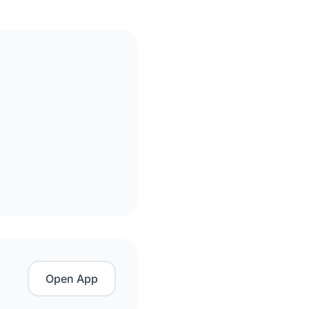
Open App