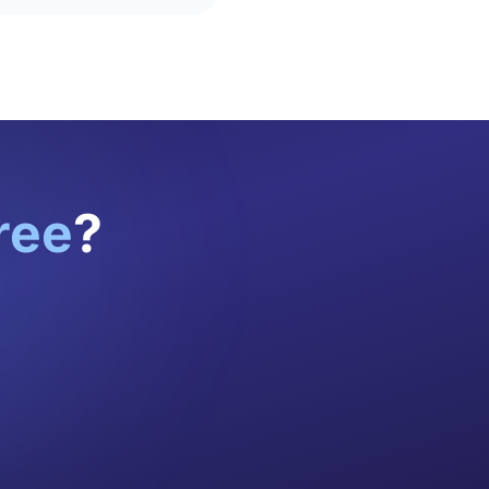
ree
?