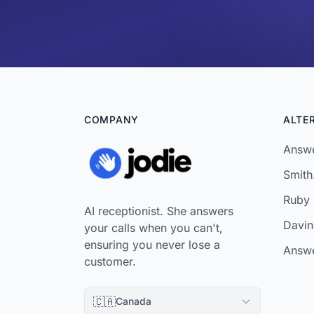
COMPANY
ALTE
Answe
Smith.
Ruby 
AI receptionist. She answers
Davinc
your calls when you can't,
ensuring you never lose a
Answe
customer.
🇨🇦
Canada