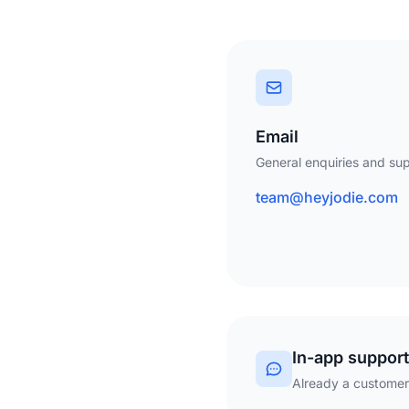
Email
General enquiries and sup
team@heyjodie.com
In-app support
Already a customer?