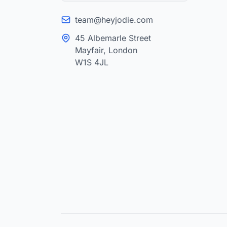
team@heyjodie.com
45 Albemarle Street
Mayfair, London
W1S 4JL