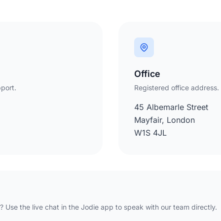
Office
port.
Registered office address.
45 Albemarle Street
Mayfair, London
W1S 4JL
 Use the live chat in the Jodie app to speak with our team directly.