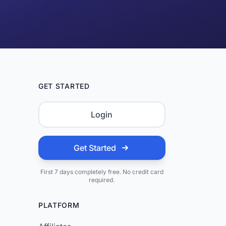
GET STARTED
Login
Get Started
First 7 days completely free. No credit card
required.
PLATFORM