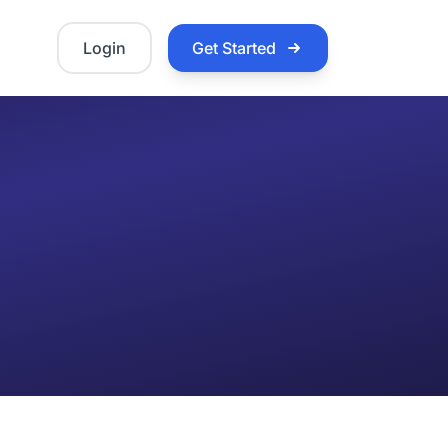
Login
Get Started