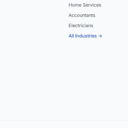
Home Services
Accountants
Electricians
All Industries →