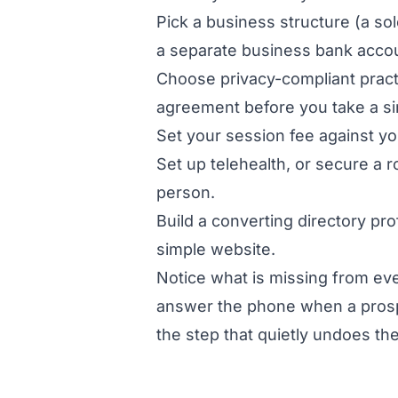
Pick a business structure (a sol
a separate business bank acco
Choose privacy-compliant pract
agreement before you take a sin
Set your session fee against yo
Set up telehealth, or secure a r
person.
Build a converting directory pro
simple website.
Notice what is missing from ever
answer the phone when a prospec
the step that quietly undoes the