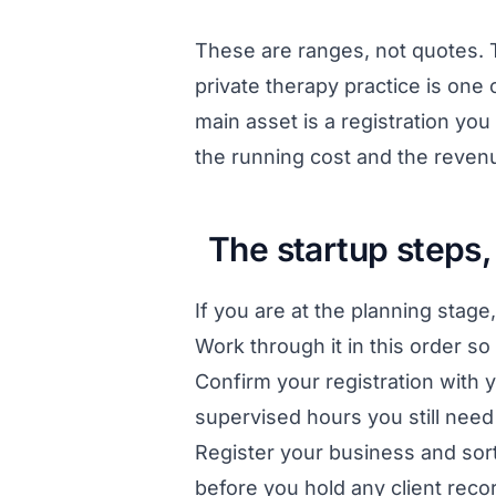
These are ranges, not quotes. T
private therapy practice is one
main asset is a registration you a
the running cost and the revenu
The startup steps,
If you are at the planning sta
Work through it in this order so
Confirm your registration with y
supervised hours you still need 
Register your business and sor
before you hold any client reco