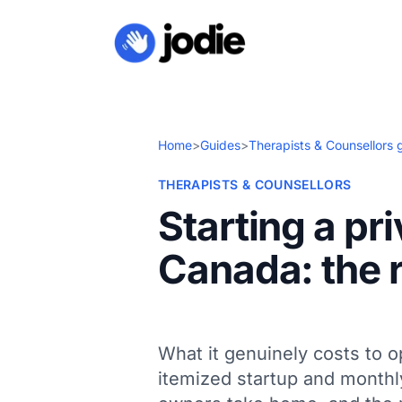
Home
>
Guides
>
Therapists & Counsellors 
THERAPISTS & COUNSELLORS
Starting a pr
Canada: the r
What it genuinely costs to o
itemized startup and monthl