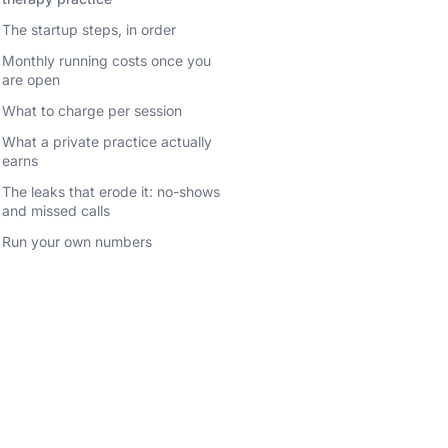
The startup steps, in order
Monthly running costs once you
are open
What to charge per session
What a private practice actually
earns
The leaks that erode it: no-shows
and missed calls
Run your own numbers