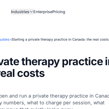
Industries
Enterprise
Pricing
guides
>
Starting a private therapy practice in Canada: the real costs
ivate therapy practice 
eal costs
pen and run a private therapy practice in Cana
y numbers, what to charge per session, what