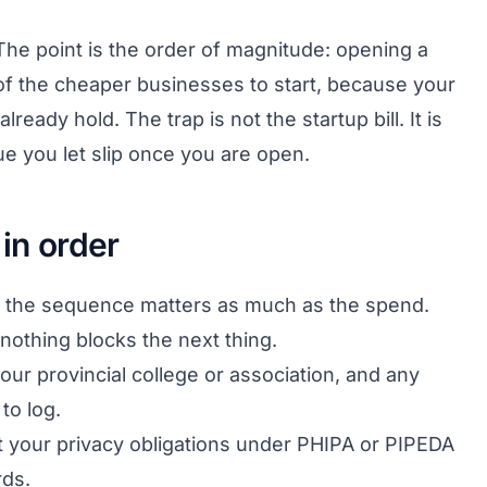
he point is the order of magnitude: opening a
 of the cheaper businesses to start, because your
lready hold. The trap is not the startup bill. It is
e you let slip once you are open.
 in order
ge, the sequence matters as much as the spend.
 nothing blocks the next thing.
our provincial college or association, and any
to log.
t your privacy obligations under PHIPA or PIPEDA
rds.