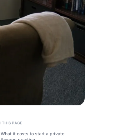
 THIS PAGE
What it costs to start a private
therapy practice