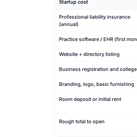
Startup cost
Professional liability insurance
(annual)
Practice software / EHR (first mon
Website + directory listing
Business registration and college
Branding, logo, basic furnishing
Room deposit or initial rent
Rough total to open