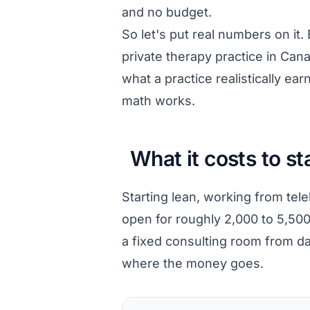
and no budget.
So let's put real numbers on it.
private therapy practice in Ca
what a practice realistically ea
math works.
What it costs to st
Starting lean, working from tel
open for roughly 2,000 to 5,500
a fixed consulting room from day
where the money goes.