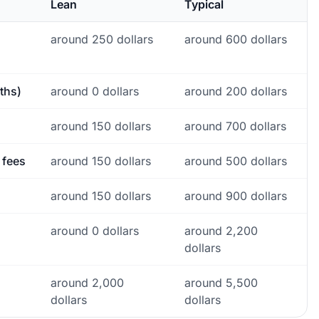
Lean
Typical
around 250 dollars
around 600 dollars
ths)
around 0 dollars
around 200 dollars
around 150 dollars
around 700 dollars
 fees
around 150 dollars
around 500 dollars
around 150 dollars
around 900 dollars
around 0 dollars
around 2,200
dollars
around 2,000
around 5,500
dollars
dollars