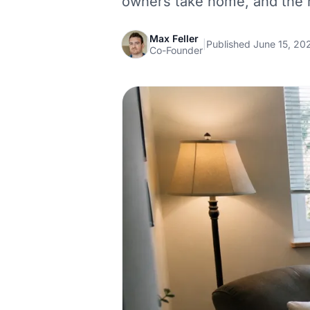
owners take home, and the r
Max Feller
|
Published June 15, 20
Co-Founder