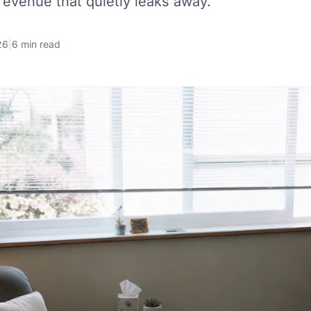
evenue that quietly leaks away.
26
|
6 min read