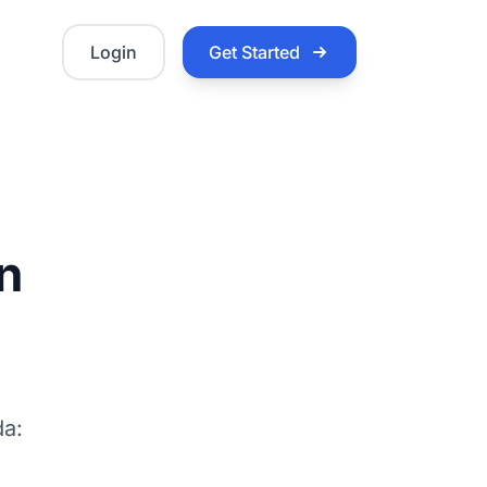
Login
Get Started
in
da: