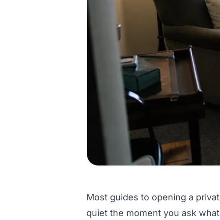
Most guides to opening a private
quiet the moment you ask what a