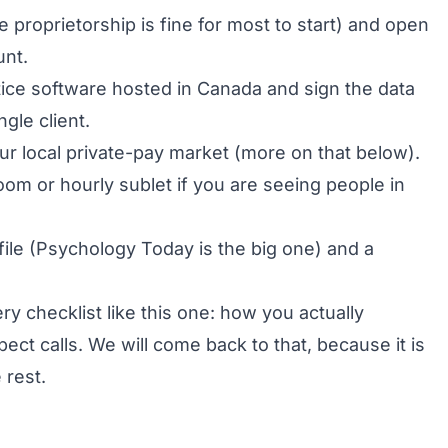
e proprietorship is fine for most to start) and open
unt.
ice software hosted in Canada and sign the data
gle client.
ur local private-pay market (more on that below).
oom or hourly sublet if you are seeing people in
file (Psychology Today is the big one) and a
y checklist like this one: how you actually
t calls. We will come back to that, because it is
 rest.