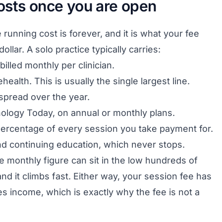
osts once you are open
e running cost is forever, and it is what your fee
llar. A solo practice typically carries:
billed monthly per clinician.
health. This is usually the single largest line.
 spread over the year.
hology Today, on annual or monthly plans.
percentage of every session you take payment for.
nd continuing education, which never stops.
he monthly figure can sit in the low hundreds of
nd it climbs fast. Either way, your session fee has
mes income, which is exactly why the fee is not a