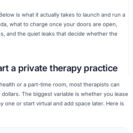
 Below is what it actually takes to launch and run a
nada, what to charge once your doors are open,
rns, and the quiet leaks that decide whether the
art a private therapy practice
ehealth or a part-time room, most therapists can
 dollars. The biggest variable is whether you lease
 one or start virtual and add space later. Here is