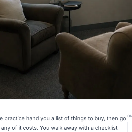
ON
 practice hand you a list of things to buy, then go
ny of it costs. You walk away with a checklist