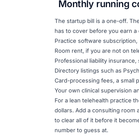
Monthly running c
The startup bill is a one-off. Th
has to cover before you earn a do
Practice software subscription, 
Room rent, if you are not on tele
Professional liability insurance,
Directory listings such as Psyc
Card-processing fees, a small 
Your own clinical supervision a
For a lean telehealth practice t
dollars. Add a consulting room a
to clear all of it before it beco
number to guess at.