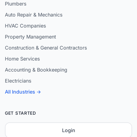
Plumbers
Auto Repair & Mechanics
HVAC Companies
Property Management
Construction & General Contractors
Home Services
Accounting & Bookkeeping
Electricians
All Industries →
GET STARTED
Login