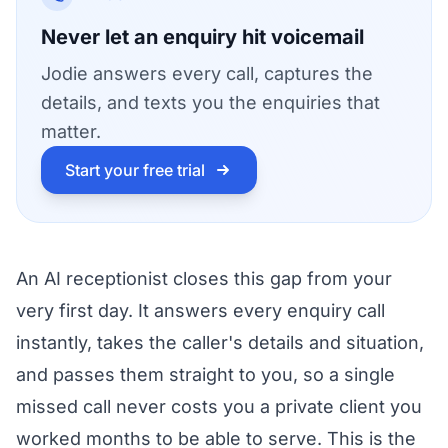
Never let an enquiry hit voicemail
Jodie answers every call, captures the
details, and texts you the enquiries that
matter.
Start your free trial
An AI receptionist closes this gap from your
very first day. It answers every enquiry call
instantly, takes the caller's details and situation,
and passes them straight to you, so a single
missed call never costs you a private client you
worked months to be able to serve. This is the