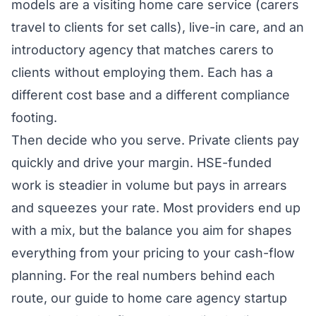
models are a visiting home care service (carers
travel to clients for set calls), live-in care, and an
introductory agency that matches carers to
clients without employing them. Each has a
different cost base and a different compliance
footing.
Then decide who you serve. Private clients pay
quickly and drive your margin. HSE-funded
work is steadier in volume but pays in arrears
and squeezes your rate. Most providers end up
with a mix, but the balance you aim for shapes
everything from your pricing to your cash-flow
planning. For the real numbers behind each
route, our guide to
home care agency startup