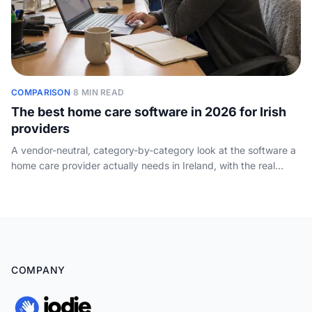
COMPARISON
·
8 MIN READ
The best home care software in 2026 for Irish
providers
A vendor-neutral, category-by-category look at the software a
home care provider actually needs in Ireland, with the real
products providers run and the one layer none of them cover.
COMPANY