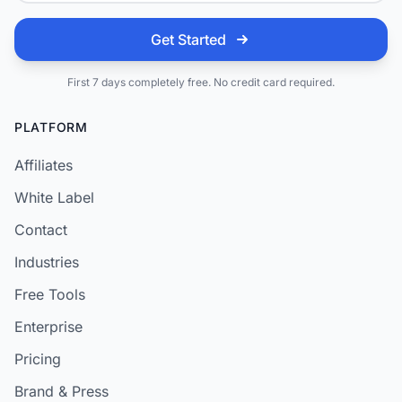
Get Started
First 7 days completely free. No credit card required.
PLATFORM
Affiliates
White Label
Contact
Industries
Free Tools
Enterprise
Pricing
Brand & Press