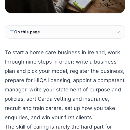
On this page
To start a home care business in Ireland, work
through nine steps in order: write a business
plan and pick your model, register the business,
prepare for HIQA licensing, appoint a competent
manager, write your statement of purpose and
policies, sort Garda vetting and insurance,
recruit and train carers, set up how you take
enquiries, and win your first clients.
The skill of caring is rarely the hard part for