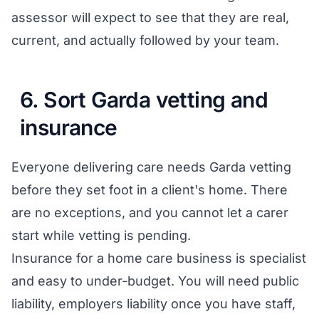
assessor will expect to see that they are real,
current, and actually followed by your team.
6. Sort Garda vetting and
insurance
Everyone delivering care needs Garda vetting
before they set foot in a client's home. There
are no exceptions, and you cannot let a carer
start while vetting is pending.
Insurance for a home care business is specialist
and easy to under-budget. You will need public
liability, employers liability once you have staff,