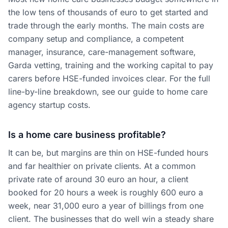
the low tens of thousands of euro to get started and
trade through the early months. The main costs are
company setup and compliance, a competent
manager, insurance, care-management software,
Garda vetting, training and the working capital to pay
carers before HSE-funded invoices clear. For the full
line-by-line breakdown, see our guide to home care
agency startup costs.
Is a home care business profitable?
It can be, but margins are thin on HSE-funded hours
and far healthier on private clients. At a common
private rate of around 30 euro an hour, a client
booked for 20 hours a week is roughly 600 euro a
week, near 31,000 euro a year of billings from one
client. The businesses that do well win a steady share