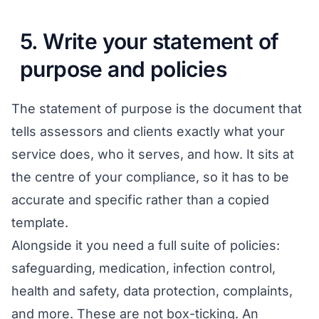
5. Write your statement of
purpose and policies
The statement of purpose is the document that
tells assessors and clients exactly what your
service does, who it serves, and how. It sits at
the centre of your compliance, so it has to be
accurate and specific rather than a copied
template.
Alongside it you need a full suite of policies:
safeguarding, medication, infection control,
health and safety, data protection, complaints,
and more. These are not box-ticking. An