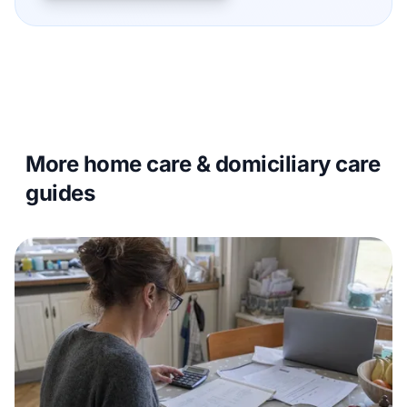
More home care & domiciliary care
guides