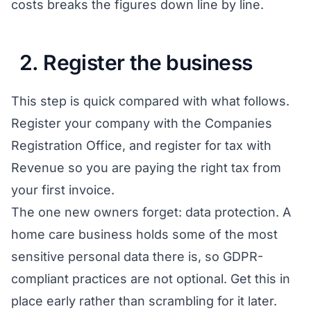
costs
breaks the figures down line by line.
2. Register the business
This step is quick compared with what follows.
Register your company with the Companies
Registration Office, and register for tax with
Revenue so you are paying the right tax from
your first invoice.
The one new owners forget: data protection. A
home care business holds some of the most
sensitive personal data there is, so GDPR-
compliant practices are not optional. Get this in
place early rather than scrambling for it later.