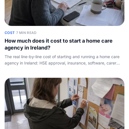
COST
·
7 MIN READ
How much does it cost to start a home care
agency in Ireland?
The real line-by-line cost of starting and running a home care
agency in Ireland: HSE approval, insurance, software, carer
pay, and the working-capital gap nobody quantifies, plus what
HIQA regulation will mean.