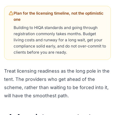
Plan for the licensing timeline, not the optimistic
one
Building to HIQA standards and going through
registration commonly takes months. Budget
living costs and runway for a long wait, get your
compliance solid early, and do not over-commit to
clients before you are ready.
Treat licensing readiness as the long pole in the
tent. The providers who get ahead of the
scheme, rather than waiting to be forced into it,
will have the smoothest path.