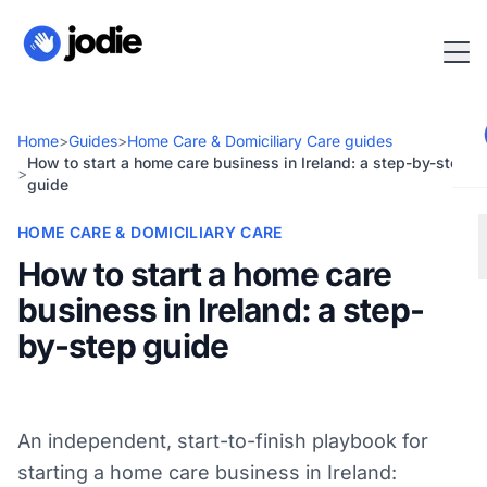
Home
>
Guides
>
Home Care & Domiciliary Care guides
How to start a home care business in Ireland: a step-by-step
>
guide
HOME CARE & DOMICILIARY CARE
How to start a home care
business in Ireland: a step-
by-step guide
An independent, start-to-finish playbook for
starting a home care business in Ireland: