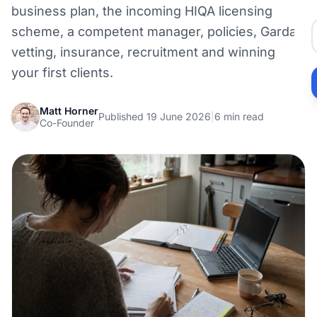
business plan, the incoming HIQA licensing
scheme, a competent manager, policies, Garda
vetting, insurance, recruitment and winning
your first clients.
Matt Horner
Published 19 June 2026
|
6 min read
Co-Founder