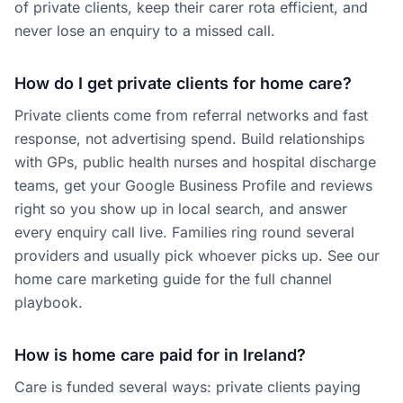
of private clients, keep their carer rota efficient, and
never lose an enquiry to a missed call.
How do I get private clients for home care?
Private clients come from referral networks and fast
response, not advertising spend. Build relationships
with GPs, public health nurses and hospital discharge
teams, get your Google Business Profile and reviews
right so you show up in local search, and answer
every enquiry call live. Families ring round several
providers and usually pick whoever picks up. See our
home care marketing guide for the full channel
playbook.
How is home care paid for in Ireland?
Care is funded several ways: private clients paying