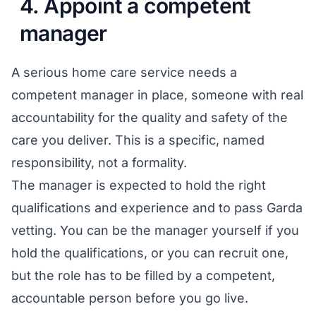
4. Appoint a competent
manager
A serious home care service needs a
competent manager in place, someone with real
accountability for the quality and safety of the
care you deliver. This is a specific, named
responsibility, not a formality.
The manager is expected to hold the right
qualifications and experience and to pass Garda
vetting. You can be the manager yourself if you
hold the qualifications, or you can recruit one,
but the role has to be filled by a competent,
accountable person before you go live.