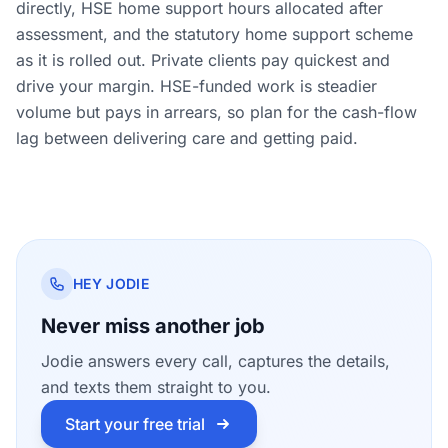
directly, HSE home support hours allocated after
assessment, and the statutory home support scheme
as it is rolled out. Private clients pay quickest and
drive your margin. HSE-funded work is steadier
volume but pays in arrears, so plan for the cash-flow
lag between delivering care and getting paid.
HEY JODIE
Never miss another job
Jodie answers every call, captures the details,
and texts them straight to you.
Start your free trial