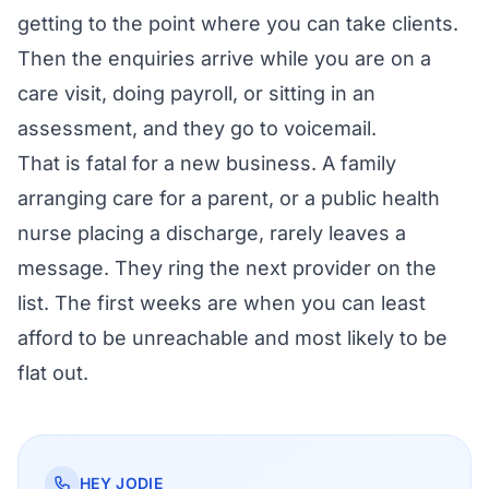
getting to the point where you can take clients.
Then the enquiries arrive while you are on a
care visit, doing payroll, or sitting in an
assessment, and they go to voicemail.
That is fatal for a new business. A family
arranging care for a parent, or a public health
nurse placing a discharge, rarely leaves a
message. They ring the next provider on the
list. The first weeks are when you can least
afford to be unreachable and most likely to be
flat out.
HEY JODIE