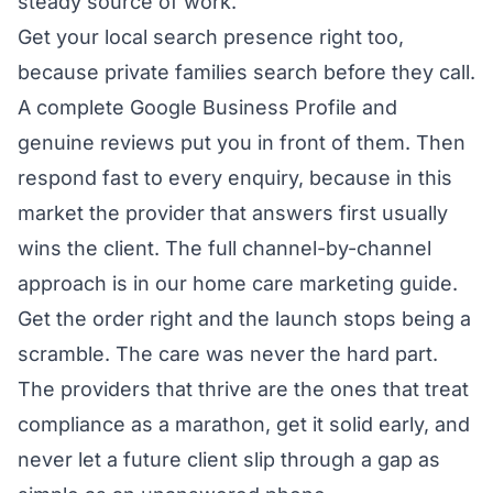
steady source of work.
Get your local search presence right too,
because private families search before they call.
A complete Google Business Profile and
genuine reviews put you in front of them. Then
respond fast to every enquiry, because in this
market the provider that answers first usually
wins the client. The full channel-by-channel
approach is in our
home care marketing guide
.
Get the order right and the launch stops being a
scramble. The care was never the hard part.
The providers that thrive are the ones that treat
compliance as a marathon, get it solid early, and
never let a future client slip through a gap as