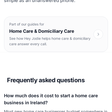
simple as an unanswered phone.
Part of our guides for
Home Care & Domiciliary Care
See how Hey Jodie helps home care & domiciliary
care answer every call.
Frequently asked questions
How much does it cost to start a home care
business in Ireland?
Most new home care businesses budget somewhere in