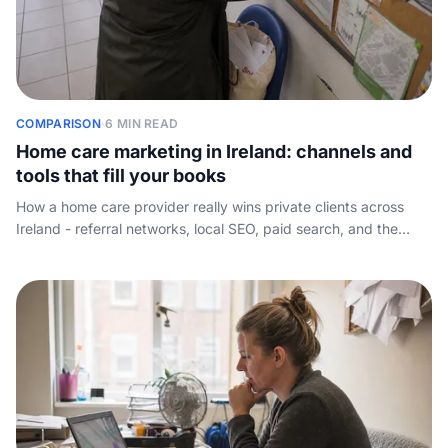
COMPARISON
·
6 MIN READ
Home care marketing in Ireland: channels and
tools that fill your books
How a home care provider really wins private clients across
Ireland - referral networks, local SEO, paid search, and the
software stack - plus the conversion step most marketing
guides miss.