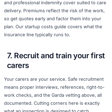
and professional indemnity cover suited to care
delivery. Premiums reflect the risk of the work,
so get quotes early and factor them into your
plan. Our
startup costs guide
covers what the
insurance line typically runs to.
7. Recruit and train your first
carers
Your carers are your service. Safe recruitment
means proper interviews, references, right-to-
work checks, and the Garda vetting above, all
documented. Cutting corners here is exactly
what an inspection is designed to catch.