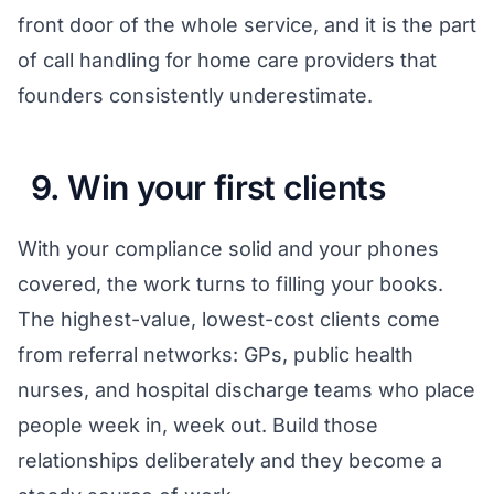
front door of the whole service, and it is the part
of
call handling for home care providers
that
founders consistently underestimate.
9. Win your first clients
With your compliance solid and your phones
covered, the work turns to filling your books.
The highest-value, lowest-cost clients come
from referral networks: GPs, public health
nurses, and hospital discharge teams who place
people week in, week out. Build those
relationships deliberately and they become a