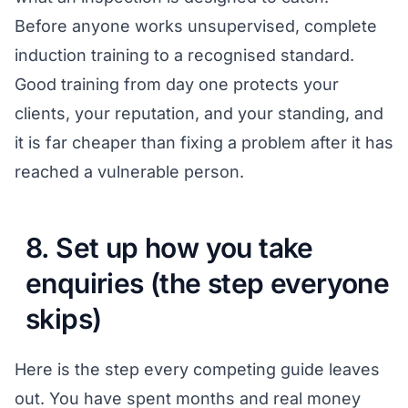
Before anyone works unsupervised, complete
induction training to a recognised standard.
Good training from day one protects your
clients, your reputation, and your standing, and
it is far cheaper than fixing a problem after it has
reached a vulnerable person.
8. Set up how you take
enquiries (the step everyone
skips)
Here is the step every competing guide leaves
out. You have spent months and real money