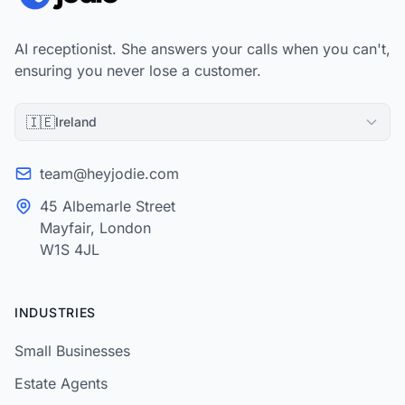
AI receptionist. She answers your calls when you can't,
ensuring you never lose a customer.
🇮🇪
Ireland
team@heyjodie.com
45 Albemarle Street
Mayfair, London
W1S 4JL
INDUSTRIES
Small Businesses
Estate Agents