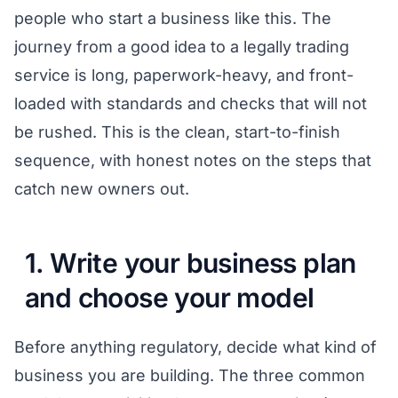
people who start a business like this. The
journey from a good idea to a legally trading
service is long, paperwork-heavy, and front-
loaded with standards and checks that will not
be rushed. This is the clean, start-to-finish
sequence, with honest notes on the steps that
catch new owners out.
1. Write your business plan
and choose your model
Before anything regulatory, decide what kind of
business you are building. The three common