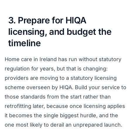
3. Prepare for HIQA
licensing, and budget the
timeline
Home care in Ireland has run without statutory
regulation for years, but that is changing:
providers are moving to a statutory licensing
scheme overseen by HIQA. Build your service to
those standards from the start rather than
retrofitting later, because once licensing applies
it becomes the single biggest hurdle, and the
one most likely to derail an unprepared launch.