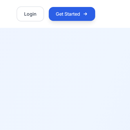
Login
Get Started