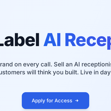
Label
AI Rece
rand on every call. Sell an AI receptioni
ustomers will think you built. Live in day
Apply for Access