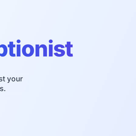
ptionist
st your
s.