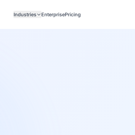
Industries
Enterprise
Pricing