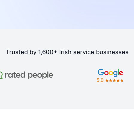
Trusted by 1,600+ Irish service businesses