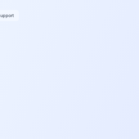
support