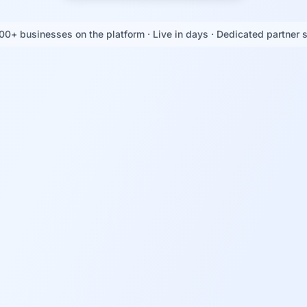
00+ businesses on the platform · Live in days · Dedicated partner 