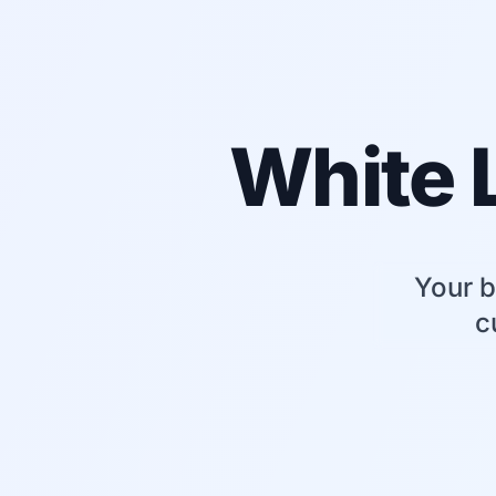
White 
Your b
c