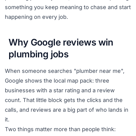
something you keep meaning to chase and start
happening on every job.
Why Google reviews win
plumbing jobs
When someone searches "plumber near me",
Google shows the local map pack: three
businesses with a star rating and a review
count. That little block gets the clicks and the
calls, and reviews are a big part of who lands in
it.
Two things matter more than people think: