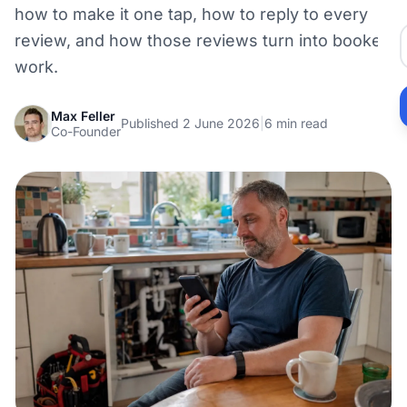
how to make it one tap, how to reply to every
review, and how those reviews turn into booked
work.
Max Feller
Published 2 June 2026
|
6 min read
Co-Founder