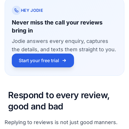
HEY JODIE
Never miss the call your reviews
bring in
Jodie answers every enquiry, captures
the details, and texts them straight to you.
Start your free trial
Respond to every review,
good and bad
Replying to reviews is not just good manners.