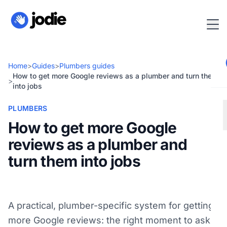
Home
>
Guides
>
Plumbers guides
How to get more Google reviews as a plumber and turn them
>
into jobs
PLUMBERS
How to get more Google
reviews as a plumber and
turn them into jobs
A practical, plumber-specific system for getting
more Google reviews: the right moment to ask,