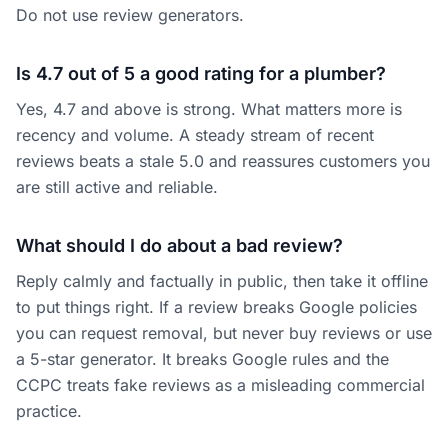
Do not use review generators.
Is 4.7 out of 5 a good rating for a plumber?
Yes, 4.7 and above is strong. What matters more is
recency and volume. A steady stream of recent
reviews beats a stale 5.0 and reassures customers you
are still active and reliable.
What should I do about a bad review?
Reply calmly and factually in public, then take it offline
to put things right. If a review breaks Google policies
you can request removal, but never buy reviews or use
a 5-star generator. It breaks Google rules and the
CCPC treats fake reviews as a misleading commercial
practice.