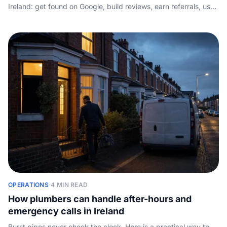
Ireland: get found on Google, build reviews, earn referrals, use
lead sites wisely, mine repeat customers, and answer fast.
OPERATIONS
·
4 MIN READ
How plumbers can handle after-hours and
emergency calls in Ireland
Burst pipes never check the clock. Here is a practical way to