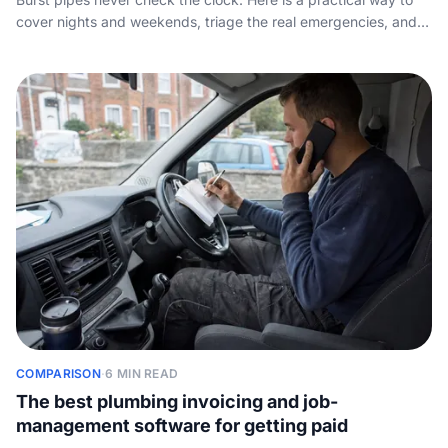
cover nights and weekends, triage the real emergencies, and
stop good jobs slipping away after hours without wrecking
yourself.
COMPARISON
·
6 MIN READ
The best plumbing invoicing and job-
management software for getting paid