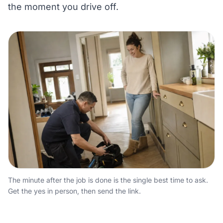
the moment you drive off.
The minute after the job is done is the single best time to ask.
Get the yes in person, then send the link.