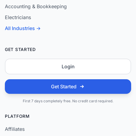
Accounting & Bookkeeping
Electricians
All Industries →
GET STARTED
Login
Get Started
First 7 days completely free. No credit card required.
PLATFORM
Affiliates