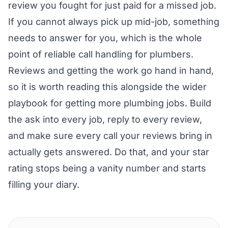
review you fought for just paid for a missed job.
If you cannot always pick up mid-job, something
needs to answer for you, which is the whole
point of reliable
call handling for plumbers
.
Reviews and getting the work go hand in hand,
so it is worth reading this alongside the wider
playbook for getting more plumbing jobs
. Build
the ask into every job, reply to every review,
and make sure every call your reviews bring in
actually gets answered. Do that, and your star
rating stops being a vanity number and starts
filling your diary.