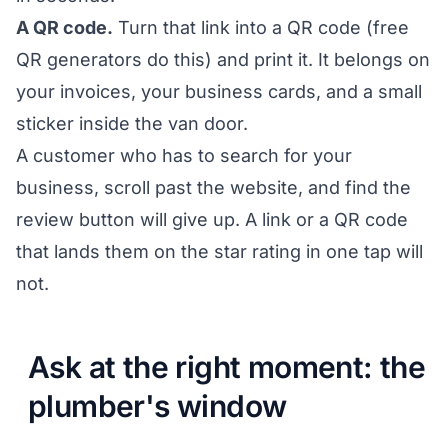
A QR code.
Turn that link into a QR code (free
QR generators do this) and print it. It belongs on
your invoices, your business cards, and a small
sticker inside the van door.
A customer who has to search for your
business, scroll past the website, and find the
review button will give up. A link or a QR code
that lands them on the star rating in one tap will
not.
Ask at the right moment: the
plumber's window