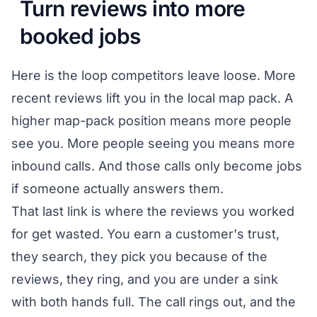
Turn reviews into more
booked jobs
Here is the loop competitors leave loose. More
recent reviews lift you in the local map pack. A
higher map-pack position means more people
see you. More people seeing you means more
inbound calls. And those calls only become jobs
if someone actually answers them.
That last link is where the reviews you worked
for get wasted. You earn a customer's trust,
they search, they pick you because of the
reviews, they ring, and you are under a sink
with both hands full. The call rings out, and the