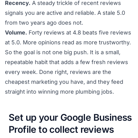
Recency.
A steady trickle of recent reviews
signals you are active and reliable. A stale 5.0
from two years ago does not.
Volume.
Forty reviews at 4.8 beats five reviews
at 5.0. More opinions read as more trustworthy.
So the goal is not one big push. It is a small,
repeatable habit that adds a few fresh reviews
every week. Done right, reviews are the
cheapest marketing you have, and they feed
straight into
winning more plumbing jobs
.
Set up your Google Business
Profile to collect reviews