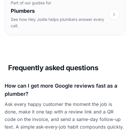
Part of our guides for
Plumbers
See how Hey Jodie helps plumbers answer every
call.
Frequently asked questions
How can I get more Google reviews fast as a
plumber?
Ask every happy customer the moment the job is
done, make it one tap with a review link and a QR
code on the invoice, and send a same-day follow-up
text. A simple ask-every-job habit compounds quickly.