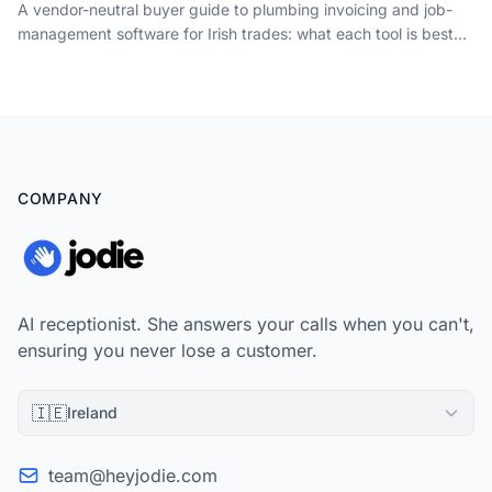
A vendor-neutral buyer guide to plumbing invoicing and job-
management software for Irish trades: what each tool is best
for, how the per-seat pricing really works, and the booking-
and-call layer the vendors all leave out.
COMPANY
AI receptionist. She answers your calls when you can't,
ensuring you never lose a customer.
🇮🇪
Ireland
team@heyjodie.com