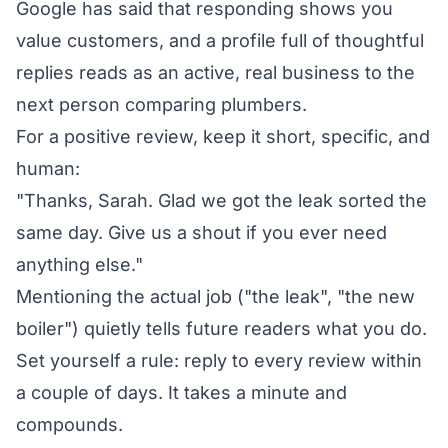
Google has said that responding shows you
value customers, and a profile full of thoughtful
replies reads as an active, real business to the
next person comparing plumbers.
For a positive review, keep it short, specific, and
human:
"Thanks, Sarah. Glad we got the leak sorted the
same day. Give us a shout if you ever need
anything else."
Mentioning the actual job ("the leak", "the new
boiler") quietly tells future readers what you do.
Set yourself a rule: reply to every review within
a couple of days. It takes a minute and
compounds.