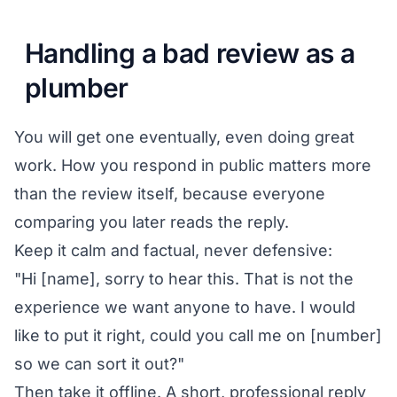
Handling a bad review as a
plumber
You will get one eventually, even doing great
work. How you respond in public matters more
than the review itself, because everyone
comparing you later reads the reply.
Keep it calm and factual, never defensive:
"Hi [name], sorry to hear this. That is not the
experience we want anyone to have. I would
like to put it right, could you call me on [number]
so we can sort it out?"
Then take it offline. A short, professional reply