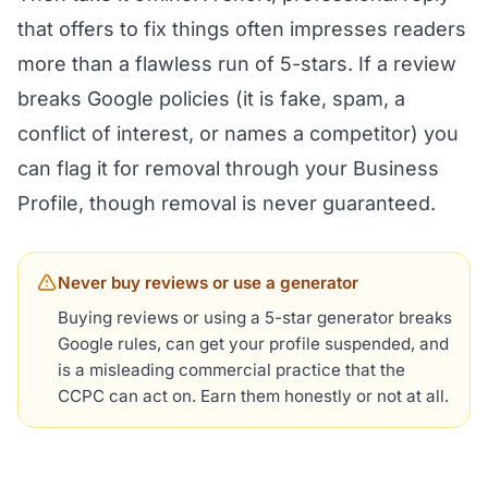
that offers to fix things often impresses readers
more than a flawless run of 5-stars. If a review
breaks Google policies (it is fake, spam, a
conflict of interest, or names a competitor) you
can flag it for removal through your Business
Profile, though removal is never guaranteed.
Never buy reviews or use a generator
Buying reviews or using a 5-star generator breaks
Google rules, can get your profile suspended, and
is a misleading commercial practice that the
CCPC can act on. Earn them honestly or not at all.