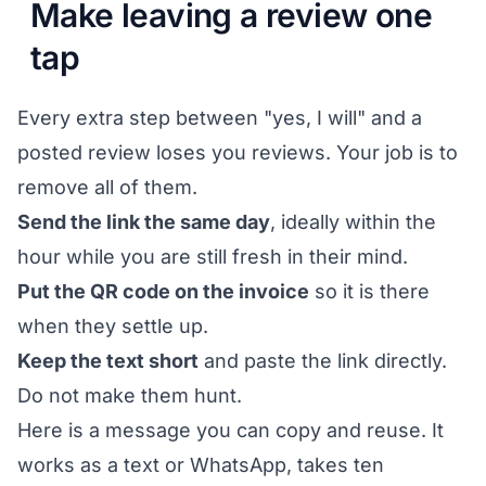
Make leaving a review one
tap
Every extra step between "yes, I will" and a
posted review loses you reviews. Your job is to
remove all of them.
Send the link the same day
, ideally within the
hour while you are still fresh in their mind.
Put the QR code on the invoice
so it is there
when they settle up.
Keep the text short
and paste the link directly.
Do not make them hunt.
Here is a message you can copy and reuse. It
works as a text or WhatsApp, takes ten