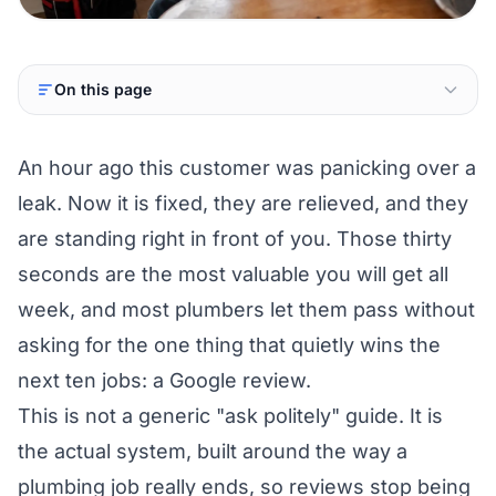
On this page
An hour ago this customer was panicking over a
leak. Now it is fixed, they are relieved, and they
are standing right in front of you. Those thirty
seconds are the most valuable you will get all
week, and most plumbers let them pass without
asking for the one thing that quietly wins the
next ten jobs: a Google review.
This is not a generic "ask politely" guide. It is
the actual system, built around the way a
plumbing job really ends, so reviews stop being