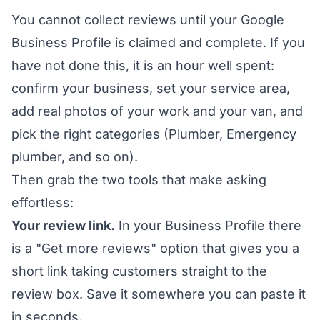
You cannot collect reviews until your Google
Business Profile is claimed and complete. If you
have not done this, it is an hour well spent:
confirm your business, set your service area,
add real photos of your work and your van, and
pick the right categories (Plumber, Emergency
plumber, and so on).
Then grab the two tools that make asking
effortless:
Your review link.
In your Business Profile there
is a "Get more reviews" option that gives you a
short link taking customers straight to the
review box. Save it somewhere you can paste it
in seconds.