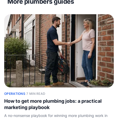
More plumbers guides
OPERATIONS
·
7 MIN READ
How to get more plumbing jobs: a practical
marketing playbook
A no-nonsense playbook for winning more plumbing work in