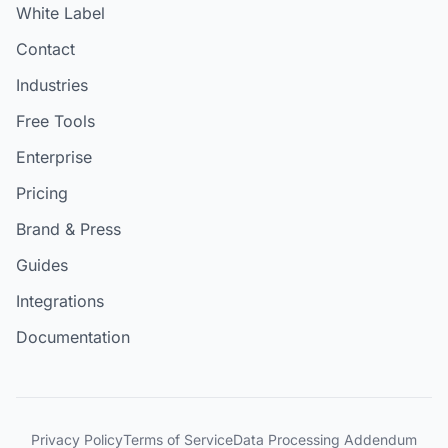
White Label
Contact
Industries
Free Tools
Enterprise
Pricing
Brand & Press
Guides
Integrations
Documentation
Privacy Policy
Terms of Service
Data Processing Addendum