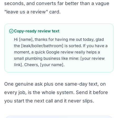
seconds, and converts far better than a vague
"leave us a review" card.
Copy-ready review text
Hi [name], thanks for having me out today, glad
the [leak/boiler/bathroom] is sorted. If you have a
moment, a quick Google review really helps a
small plumbing business like mine: [your review
link]. Cheers, [your name].
One genuine ask plus one same-day text, on
every job, is the whole system. Send it before
you start the next call and it never slips.