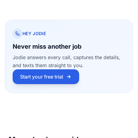
HEY JODIE
Never miss another job
Jodie answers every call, captures the details,
and texts them straight to you.
Start your free trial