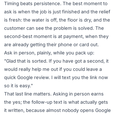
Timing beats persistence. The best moment to
ask is when the job is just finished and the relief
is fresh: the water is off, the floor is dry, and the
customer can see the problem is solved. The
second-best moment is at payment, when they
are already getting their phone or card out.
Ask in person, plainly, while you pack up:
"Glad that is sorted. If you have got a second, it
would really help me out if you could leave a
quick Google review. I will text you the link now
so it is easy."
That last line matters. Asking in person earns
the yes; the follow-up text is what actually gets
it written, because almost nobody opens Google