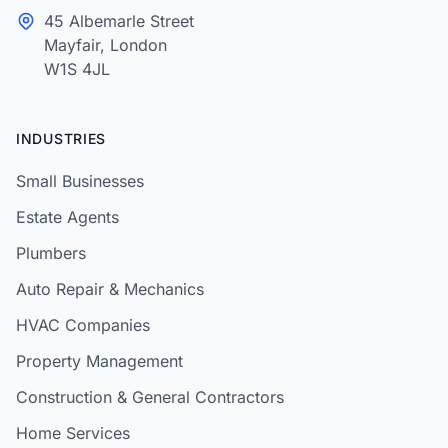
45 Albemarle Street
Mayfair, London
W1S 4JL
INDUSTRIES
Small Businesses
Estate Agents
Plumbers
Auto Repair & Mechanics
HVAC Companies
Property Management
Construction & General Contractors
Home Services