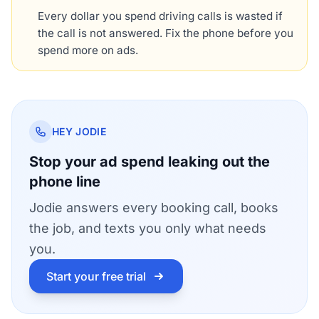
Every dollar you spend driving calls is wasted if
the call is not answered. Fix the phone before you
spend more on ads.
HEY JODIE
Stop your ad spend leaking out the
phone line
Jodie answers every booking call, books
the job, and texts you only what needs
you.
Start your free trial