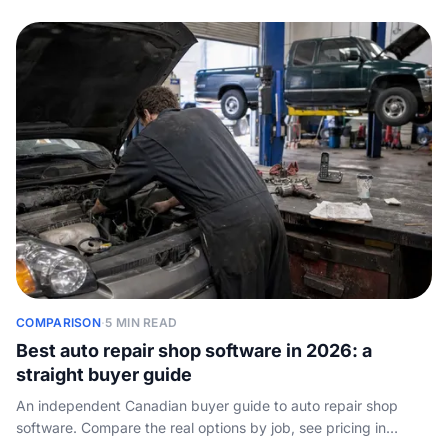
COMPARISON
·
5 MIN READ
Best auto repair shop software in 2026: a
straight buyer guide
An independent Canadian buyer guide to auto repair shop
software. Compare the real options by job, see pricing in