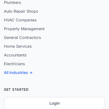
Plumbers
Auto Repair Shops
HVAC Companies
Property Management
General Contractors
Home Services
Accountants
Electricians
All Industries →
GET STARTED
Login