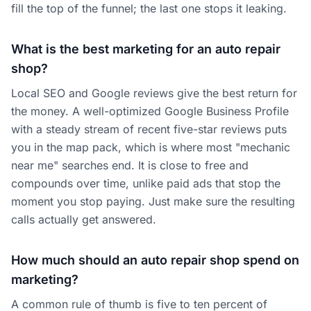
fill the top of the funnel; the last one stops it leaking.
What is the best marketing for an auto repair
shop?
Local SEO and Google reviews give the best return for
the money. A well-optimized Google Business Profile
with a steady stream of recent five-star reviews puts
you in the map pack, which is where most "mechanic
near me" searches end. It is close to free and
compounds over time, unlike paid ads that stop the
moment you stop paying. Just make sure the resulting
calls actually get answered.
How much should an auto repair shop spend on
marketing?
A common rule of thumb is five to ten percent of