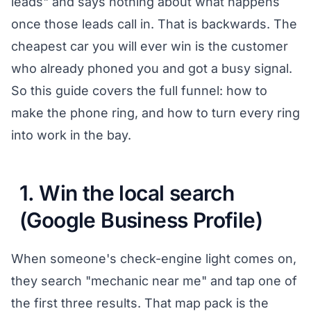
leads" and says nothing about what happens
once those leads call in. That is backwards. The
cheapest car you will ever win is the customer
who already phoned you and got a busy signal.
So this guide covers the full funnel: how to
make the phone ring, and how to turn every ring
into work in the bay.
1. Win the local search
(Google Business Profile)
When someone's check-engine light comes on,
they search "mechanic near me" and tap one of
the first three results. That map pack is the