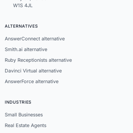
W1S 4JL
ALTERNATIVES
AnswerConnect alternative
Smith.ai alternative
Ruby Receptionists alternative
Davinci Virtual alternative
AnswerForce alternative
INDUSTRIES
Small Businesses
Real Estate Agents