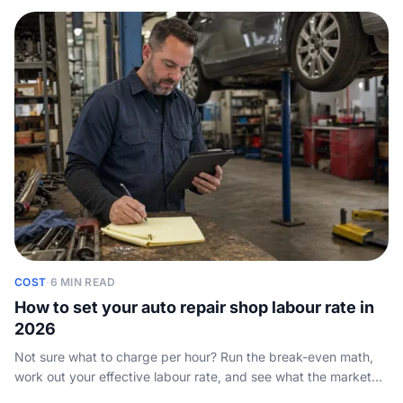
COST
·
6 MIN READ
How to set your auto repair shop labour rate in
2026
Not sure what to charge per hour? Run the break-even math,
work out your effective labour rate, and see what the market
pays so you price jobs to profit.