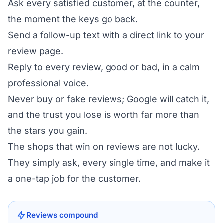
Ask every satisfied customer, at the counter,
the moment the keys go back.
Send a follow-up text with a direct link to your
review page.
Reply to every review, good or bad, in a calm
professional voice.
Never buy or fake reviews; Google will catch it,
and the trust you lose is worth far more than
the stars you gain.
The shops that win on reviews are not lucky.
They simply ask, every single time, and make it
a one-tap job for the customer.
Reviews compound