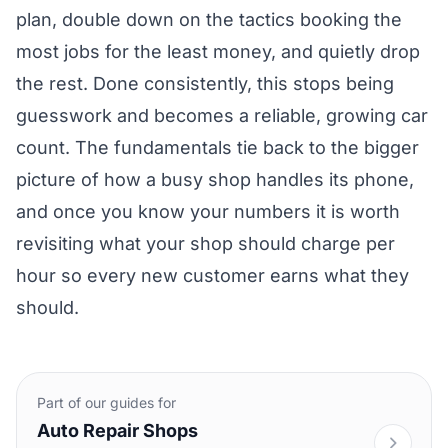
plan, double down on the tactics booking the
most jobs for the least money, and quietly drop
the rest. Done consistently, this stops being
guesswork and becomes a reliable, growing car
count. The fundamentals tie back to the bigger
picture of
how a busy shop handles its phone
,
and once you know your numbers it is worth
revisiting
what your shop should charge per
hour
so every new customer earns what they
should.
Part of our guides for
Auto Repair Shops