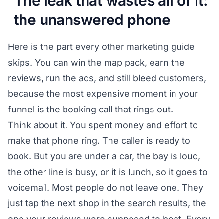
The leak that wastes all of it:
the unanswered phone
Here is the part every other marketing guide
skips. You can win the map pack, earn the
reviews, run the ads, and still bleed customers,
because the most expensive moment in your
funnel is the booking call that rings out.
Think about it. You spent money and effort to
make that phone ring. The caller is ready to
book. But you are under a car, the bay is loud,
the other line is busy, or it is lunch, so it goes to
voicemail. Most people do not leave one. They
just tap the next shop in the search results, the
one your reviews were supposed to beat. Every