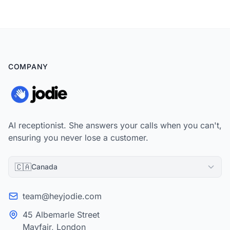
dollars, and find the one layer of the stack every vendor leaves
out: how the shop answers the phone.
COMPANY
AI receptionist. She answers your calls when you can't,
ensuring you never lose a customer.
🇨🇦
Canada
team@heyjodie.com
45 Albemarle Street
Mayfair, London