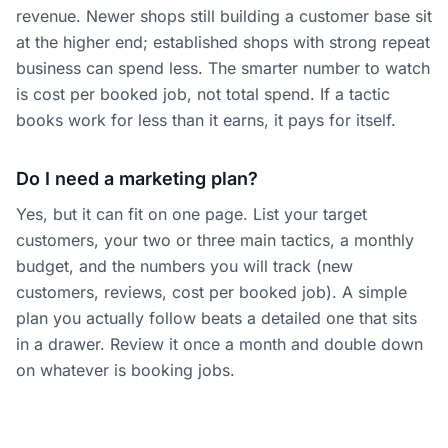
revenue. Newer shops still building a customer base sit
at the higher end; established shops with strong repeat
business can spend less. The smarter number to watch
is cost per booked job, not total spend. If a tactic
books work for less than it earns, it pays for itself.
Do I need a marketing plan?
Yes, but it can fit on one page. List your target
customers, your two or three main tactics, a monthly
budget, and the numbers you will track (new
customers, reviews, cost per booked job). A simple
plan you actually follow beats a detailed one that sits
in a drawer. Review it once a month and double down
on whatever is booking jobs.