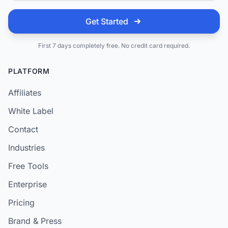
Get Started
First 7 days completely free. No credit card required.
PLATFORM
Affiliates
White Label
Contact
Industries
Free Tools
Enterprise
Pricing
Brand & Press