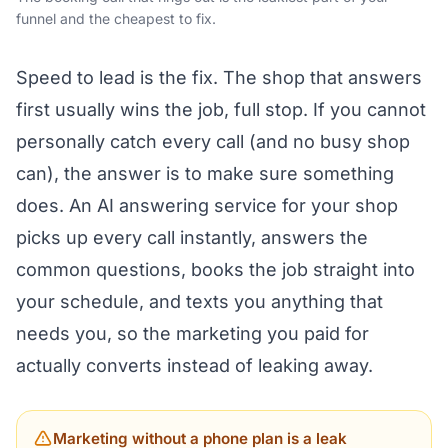
funnel and the cheapest to fix.
Speed to lead is the fix. The shop that answers
first usually wins the job, full stop. If you cannot
personally catch every call (and no busy shop
can), the answer is to make sure something
does. An
AI answering service for your shop
picks up every call instantly, answers the
common questions, books the job straight into
your schedule, and texts you anything that
needs you, so the marketing you paid for
actually converts instead of leaking away.
Marketing without a phone plan is a leak