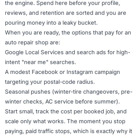
the engine. Spend here before your profile,
reviews, and retention are sorted and you are
pouring money into a leaky bucket.
When you are ready, the options that pay for an
auto repair shop are:
Google Local Services and search ads for high-
intent "near me" searches.
A modest Facebook or Instagram campaign
targeting your postal-code radius.
Seasonal pushes (winter-tire changeovers, pre-
winter checks, AC service before summer).
Start small, track the cost per booked job, and
scale only what works. The moment you stop
paying, paid traffic stops, which is exactly why it