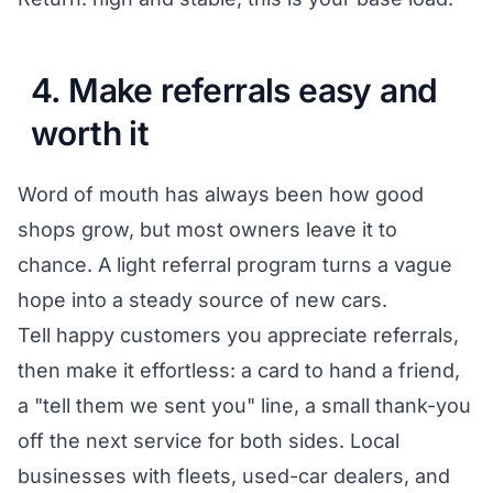
4. Make referrals easy and
worth it
Word of mouth has always been how good
shops grow, but most owners leave it to
chance. A light referral program turns a vague
hope into a steady source of new cars.
Tell happy customers you appreciate referrals,
then make it effortless: a card to hand a friend,
a "tell them we sent you" line, a small thank-you
off the next service for both sides. Local
businesses with fleets, used-car dealers, and