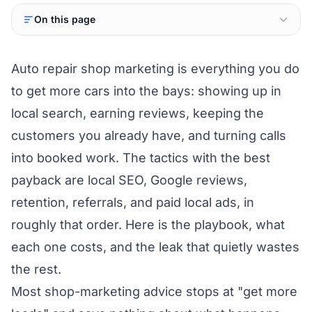
On this page
Auto repair shop marketing is everything you do
to get more cars into the bays: showing up in
local search, earning reviews, keeping the
customers you already have, and turning calls
into booked work. The tactics with the best
payback are local SEO, Google reviews,
retention, referrals, and paid local ads, in
roughly that order. Here is the playbook, what
each one costs, and the leak that quietly wastes
the rest.
Most shop-marketing advice stops at "get more