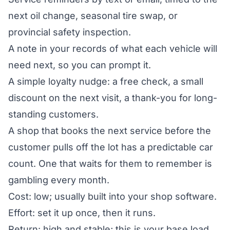
next oil change, seasonal tire swap, or
provincial safety inspection.
A note in your records of what each vehicle will
need next, so you can prompt it.
A simple loyalty nudge: a free check, a small
discount on the next visit, a thank-you for long-
standing customers.
A shop that books the next service before the
customer pulls off the lot has a predictable car
count. One that waits for them to remember is
gambling every month.
Cost: low; usually built into your shop software.
Effort: set it up once, then it runs.
Return: high and stable; this is your base load.