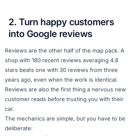
2. Turn happy customers
into Google reviews
Reviews are the other half of the map pack. A
shop with 180 recent reviews averaging 4.8
stars beats one with 30 reviews from three
years ago, even when the work is identical.
Reviews are also the first thing a nervous new
customer reads before trusting you with their
car.
The mechanics are simple, but you have to be
deliberate: