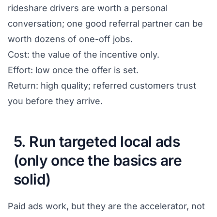
rideshare drivers are worth a personal
conversation; one good referral partner can be
worth dozens of one-off jobs.
Cost: the value of the incentive only.
Effort: low once the offer is set.
Return: high quality; referred customers trust
you before they arrive.
5. Run targeted local ads
(only once the basics are
solid)
Paid ads work, but they are the accelerator, not