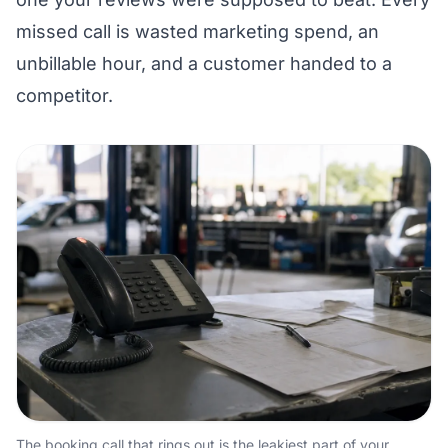
missed call is wasted marketing spend, an
unbillable hour, and a customer handed to a
competitor.
The booking call that rings out is the leakiest part of your