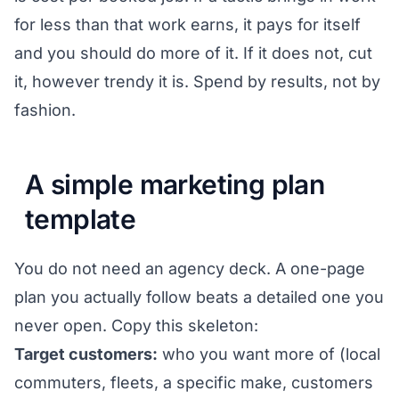
for less than that work earns, it pays for itself
and you should do more of it. If it does not, cut
it, however trendy it is. Spend by results, not by
fashion.
A simple marketing plan
template
You do not need an agency deck. A one-page
plan you actually follow beats a detailed one you
never open. Copy this skeleton:
Target customers:
who you want more of (local
commuters, fleets, a specific make, customers