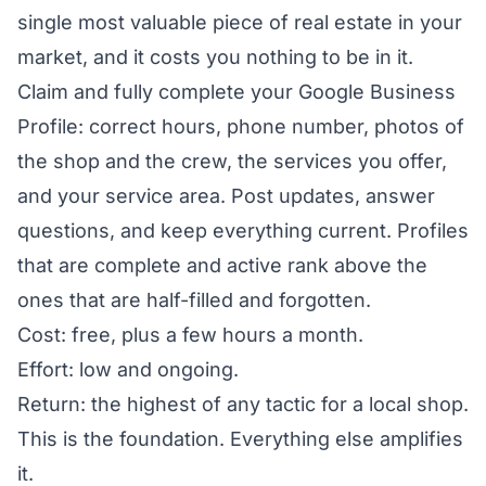
single most valuable piece of real estate in your
market, and it costs you nothing to be in it.
Claim and fully complete your Google Business
Profile: correct hours, phone number, photos of
the shop and the crew, the services you offer,
and your service area. Post updates, answer
questions, and keep everything current. Profiles
that are complete and active rank above the
ones that are half-filled and forgotten.
Cost: free, plus a few hours a month.
Effort: low and ongoing.
Return: the highest of any tactic for a local shop.
This is the foundation. Everything else amplifies
it.