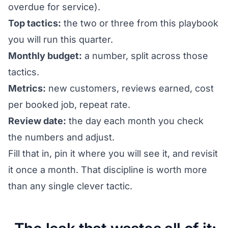
overdue for service).
Top tactics:
the two or three from this playbook
you will run this quarter.
Monthly budget:
a number, split across those
tactics.
Metrics:
new customers, reviews earned, cost
per booked job, repeat rate.
Review date:
the day each month you check
the numbers and adjust.
Fill that in, pin it where you will see it, and revisit
it once a month. That discipline is worth more
than any single clever tactic.