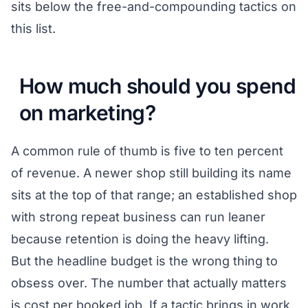
sits below the free-and-compounding tactics on
this list.
How much should you spend
on marketing?
A common rule of thumb is five to ten percent
of revenue. A newer shop still building its name
sits at the top of that range; an established shop
with strong repeat business can run leaner
because retention is doing the heavy lifting.
But the headline budget is the wrong thing to
obsess over. The number that actually matters
is cost per booked job. If a tactic brings in work