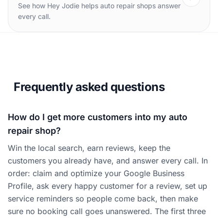
See how Hey Jodie helps auto repair shops answer
every call.
Frequently asked questions
How do I get more customers into my auto
repair shop?
Win the local search, earn reviews, keep the
customers you already have, and answer every call. In
order: claim and optimize your Google Business
Profile, ask every happy customer for a review, set up
service reminders so people come back, then make
sure no booking call goes unanswered. The first three