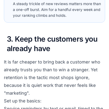
A steady trickle of new reviews matters more than
a one-off burst. Aim for a handful every week and
your ranking climbs and holds.
3. Keep the customers you
already have
It is far cheaper to bring back a customer who
already trusts you than to win a stranger. Yet
retention is the tactic most shops ignore,
because it is quiet work that never feels like
"marketing".
Set up the basics:
Service reminders by text or email, timed to the