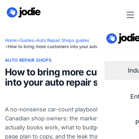
Home
>
Guides
>
Auto Repair Shops guides
>
How to bring more customers into your auto repair shop
AUTO REPAIR SHOPS
How to bring more customers
Ind
into your auto repair shop
Small
En
Real 
A no-nonsense car-count playbook for
Canadian shop owners: the marketing that
P
Plum
actually books work, what to budget, a one-
page plan to copy, and the leak that wastes the