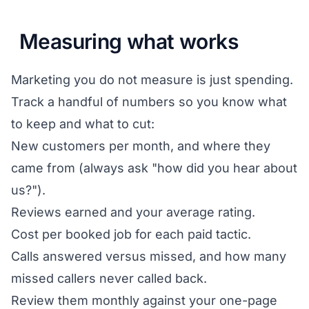
Measuring what works
Marketing you do not measure is just spending.
Track a handful of numbers so you know what
to keep and what to cut:
New customers per month, and where they
came from (always ask "how did you hear about
us?").
Reviews earned and your average rating.
Cost per booked job for each paid tactic.
Calls answered versus missed, and how many
missed callers never called back.
Review them monthly against your one-page