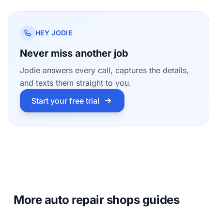
HEY JODIE
Never miss another job
Jodie answers every call, captures the details,
and texts them straight to you.
Start your free trial
More auto repair shops guides