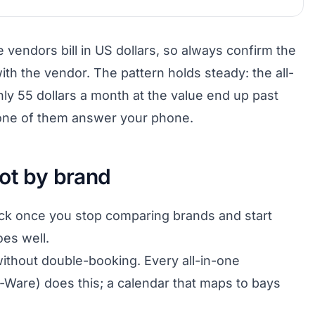
vendors bill in US dollars, so always confirm the
ith the vendor. The pattern holds steady: the all-
ly 55 dollars a month at the value end up past
 none of them answer your phone.
ot by brand
ick once you stop comparing brands and start
es well.
ithout double-booking. Every all-in-one
Ware) does this; a calendar that maps to bays