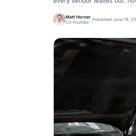
every vendor leaves out: h
Matt Horner
|
Published June 19, 2
Co-Founder