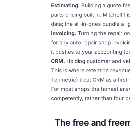
Estimating.
Building a quote fas
parts pricing built in. Mitchell 
data; the all-in-ones bundle a li
Invoicing.
Turning the repair ord
for any auto repair shop invoic
it pushes to your accounting too
CRM.
Holding customer and veh
This is where retention revenu
Tekmetric) treat CRM as a first-
For most shops the honest answer
competently, rather than four b
The free and free