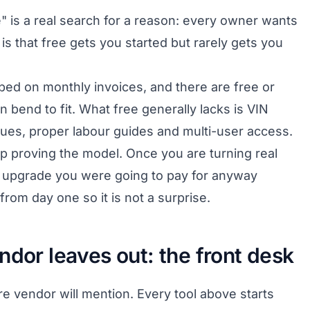
" is a real search for a reason: every owner wants
is that free gets you started but rarely gets you
pped on monthly invoices, and there are free or
n bend to fit. What free generally lacks is VIN
gues, proper labour guides and multi-user access.
tup proving the model. Once you are turning real
e upgrade you were going to pay for anyway
 from day one so it is not a surprise.
ndor leaves out: the front desk
e vendor will mention. Every tool above starts