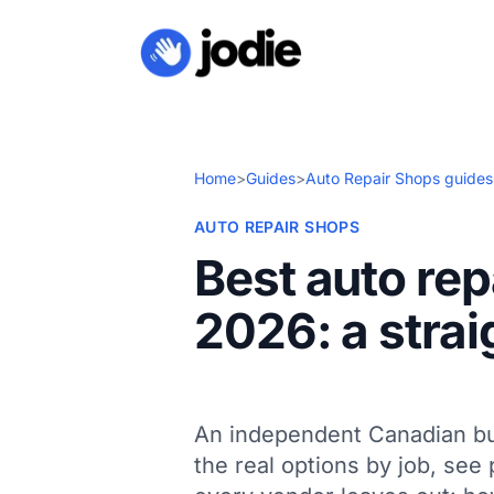
Home
>
Guides
>
Auto Repair Shops guides
AUTO REPAIR SHOPS
Best auto rep
2026: a strai
An independent Canadian bu
the real options by job, see 