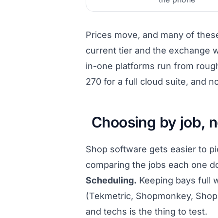
Prices move, and many of these 
current tier and the exchange w
in-one platforms run from rough
270 for a full cloud suite, and
Choosing by job, n
Shop software gets easier to p
comparing the jobs each one do
Scheduling.
Keeping bays full w
(Tekmetric, Shopmonkey, Shop-
and techs is the thing to test.