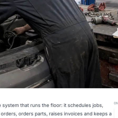
ON
 system that runs the floor: it schedules jobs,
 orders, orders parts, raises invoices and keeps a