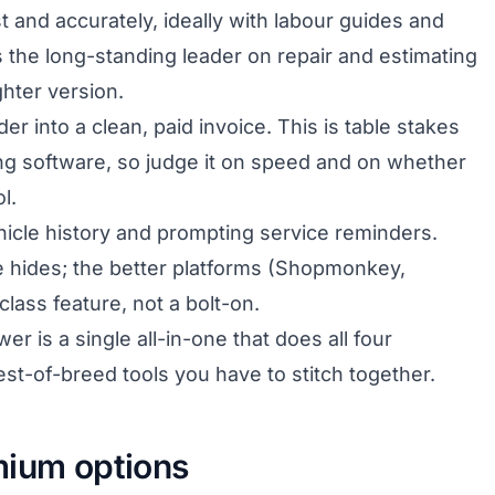
t and accurately, ideally with labour guides and
1 is the long-standing leader on repair and estimating
ghter version.
er into a clean, paid invoice. This is table stakes
ing software, so judge it on speed and on whether
l.
icle history and prompting service reminders.
e hides; the better platforms (Shopmonkey,
class feature, not a bolt-on.
 is a single all-in-one that does all four
est-of-breed tools you have to stitch together.
mium options