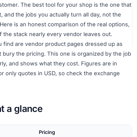
stomer. The best tool for your shop is the one that
, and the jobs you actually turn all day, not the
Here is an honest comparison of the real options,
of the stack nearly every vendor leaves out.
u find are vendor product pages dressed up as
t bury the pricing. This one is organized by the job
irly, and shows what they cost. Figures are in
or only quotes in USD, so check the exchange
t a glance
Pricing