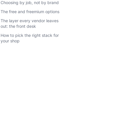
Choosing by job, not by brand
The free and freemium options
The layer every vendor leaves
out: the front desk
How to pick the right stack for
your shop