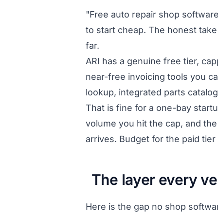
"Free auto repair shop software
to start cheap. The honest take 
far.
ARI has a genuine free tier, ca
near-free invoicing tools you ca
lookup, integrated parts catalo
That is fine for a one-bay star
volume you hit the cap, and th
arrives. Budget for the paid tier
The layer every ve
Here is the gap no shop softwar