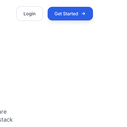
Login
Get Started
are
stack