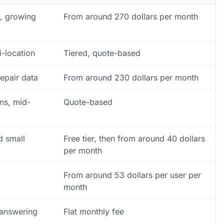
e, growing
From around 270 dollars per month
i-location
Tiered, quote-based
epair data
From around 230 dollars per month
ons, mid-
Quote-based
d small
Free tier, then from around 40 dollars
per month
From around 53 dollars per user per
month
 answering
Flat monthly fee