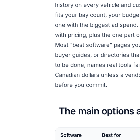
history on every vehicle and cu
fits your bay count, your budget
one with the biggest ad spend. 
with pricing, plus the one part 
Most "best software" pages yo
buyer guides, or directories tha
to be done, names real tools fa
Canadian dollars unless a vend
before you commit.
The main options a
Software
Best for