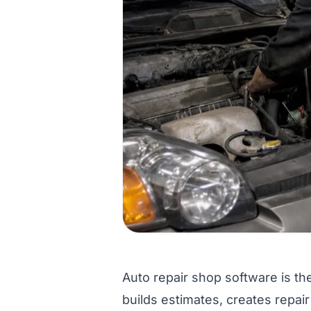
Auto repair shop software is the
builds estimates, creates repair