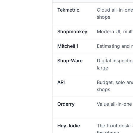
Tekmetric
Cloud all-in-on
shops
Shopmonkey
Modern UI, mult
Mitchell 1
Estimating and r
Shop-Ware
Digital inspecti
large
ARI
Budget, solo an
shops
Orderry
Value all-in-one
Hey Jodie
The front desk:
the phone