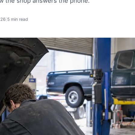
ow the shop answers the phone.
026
|
5 min read