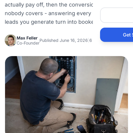
actually pay off, then the conversion half
Auto 
nobody covers - answering every call so the
leads you generate turn into booked jobs.
HVAC
Get 
Max Feller
Published June 16, 2026
|
6 min read
Prop
Co-Founder
Gener
Home
Acco
Elect
View Al