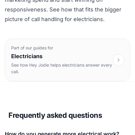
responsiveness. See how that fits the bigger
picture of
call handling for electricians
.
Part of our guides for
Electricians
See how Hey Jodie helps electricians answer every
call.
Frequently asked questions
How do you generate more electrical work?