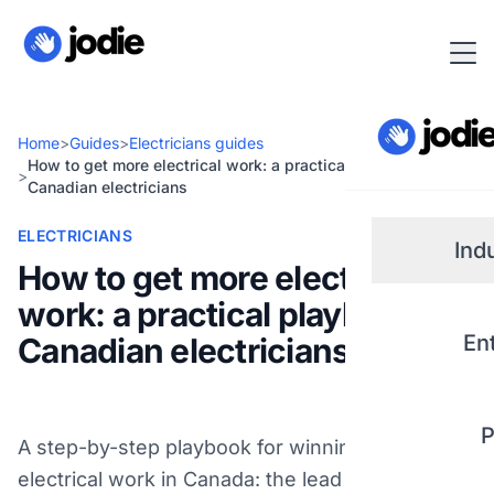
Home
>
Guides
>
Electricians guides
How to get more electrical work: a practical playbook for
>
Canadian electricians
ELECTRICIANS
Ind
How to get more electrical
work: a practical playbook for
Small
En
Canadian electricians
Real 
P
A step-by-step playbook for winning more
Plum
electrical work in Canada: the lead channels that