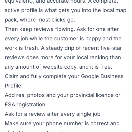
equivalent), and accurate hours. A complete,
active profile is what gets you into the local map
pack, where most clicks go.
Then keep reviews flowing. Ask for one after
every job while the customer is happy and the
work is fresh. A steady drip of recent five-star
reviews does more for your local ranking than
any amount of website copy, and it is free.
Claim and fully complete your Google Business
Profile
Add real photos and your provincial licence or
ESA registration
Ask for a review after every single job
Make sure your phone number is correct and