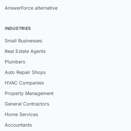
AnswerForce alternative
INDUSTRIES
Small Businesses
Real Estate Agents
Plumbers
Auto Repair Shops
HVAC Companies
Property Management
General Contractors
Home Services
Accountants