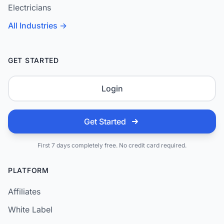
Electricians
All Industries →
GET STARTED
Login
Get Started
First 7 days completely free. No credit card required.
PLATFORM
Affiliates
White Label