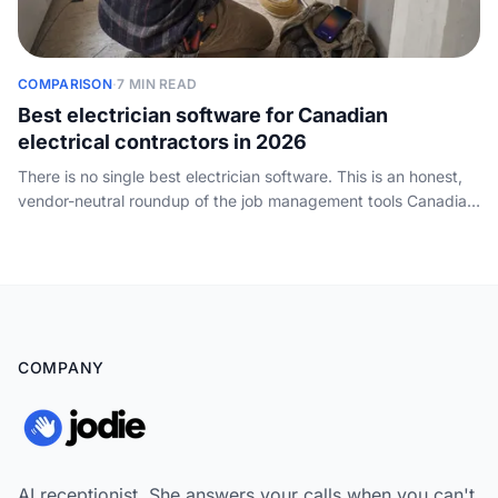
COMPARISON
·
7 MIN READ
Best electrician software for Canadian
electrical contractors in 2026
There is no single best electrician software. This is an honest,
vendor-neutral roundup of the job management tools Canadian
electrical contractors actually run, compared on scheduling,
invoicing, inspections and free tiers, plus the call-handling layer
none of them cover.
COMPANY
AI receptionist. She answers your calls when you can't,