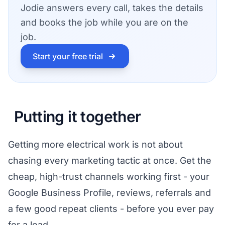
Jodie answers every call, takes the details
and books the job while you are on the
job.
Start your free trial
Putting it together
Getting more electrical work is not about
chasing every marketing tactic at once. Get the
cheap, high-trust channels working first - your
Google Business Profile, reviews, referrals and
a few good repeat clients - before you ever pay
for a lead.