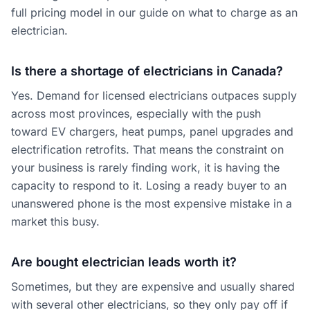
full pricing model in our guide on
what to charge as an
electrician
.
Is there a shortage of electricians in Canada?
Yes. Demand for licensed electricians outpaces supply
across most provinces, especially with the push
toward EV chargers, heat pumps, panel upgrades and
electrification retrofits. That means the constraint on
your business is rarely finding work, it is having the
capacity to respond to it. Losing a ready buyer to an
unanswered phone is the most expensive mistake in a
market this busy.
Are bought electrician leads worth it?
Sometimes, but they are expensive and usually shared
with several other electricians, so they only pay off if