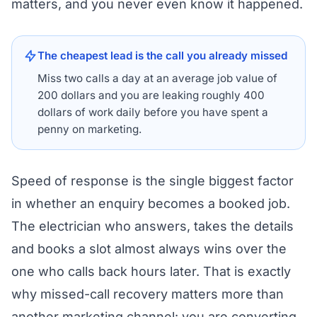
matters, and you never even know it happened.
The cheapest lead is the call you already missed
Miss two calls a day at an average job value of
200 dollars and you are leaking roughly 400
dollars of work daily before you have spent a
penny on marketing.
Speed of response is the single biggest factor
in whether an enquiry becomes a booked job.
The electrician who answers, takes the details
and books a slot almost always wins over the
one who calls back hours later. That is exactly
why missed-call recovery matters more than
another marketing channel: you are converting