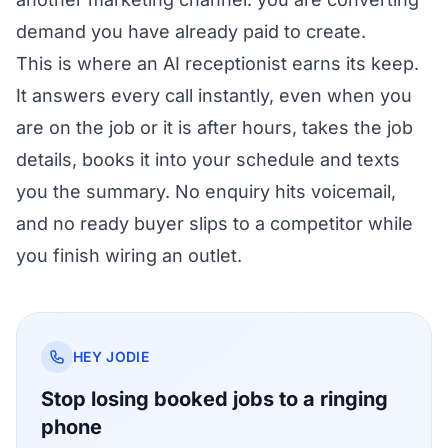
demand you have already paid to create.
This is where an AI receptionist earns its keep.
It answers every call instantly, even when you
are on the job or it is after hours, takes the job
details, books it into your schedule and texts
you the summary. No enquiry hits voicemail,
and no ready buyer slips to a competitor while
you finish wiring an outlet.
HEY JODIE
Stop losing booked jobs to a ringing
phone