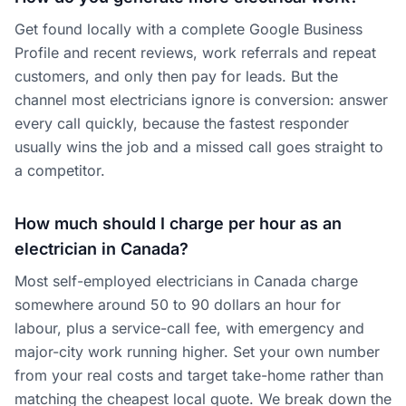
Get found locally with a complete Google Business
Profile and recent reviews, work referrals and repeat
customers, and only then pay for leads. But the
channel most electricians ignore is conversion: answer
every call quickly, because the fastest responder
usually wins the job and a missed call goes straight to
a competitor.
How much should I charge per hour as an
electrician in Canada?
Most self-employed electricians in Canada charge
somewhere around 50 to 90 dollars an hour for
labour, plus a service-call fee, with emergency and
major-city work running higher. Set your own number
from your real costs and target take-home rather than
matching the cheapest local quote. We break down the