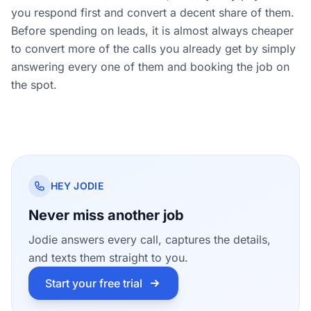
you respond first and convert a decent share of them.
Before spending on leads, it is almost always cheaper
to convert more of the calls you already get by simply
answering every one of them and booking the job on
the spot.
HEY JODIE
Never miss another job
Jodie answers every call, captures the details,
and texts them straight to you.
Start your free trial