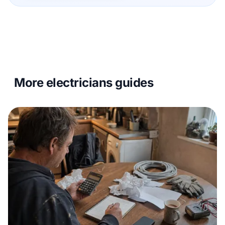
More electricians guides