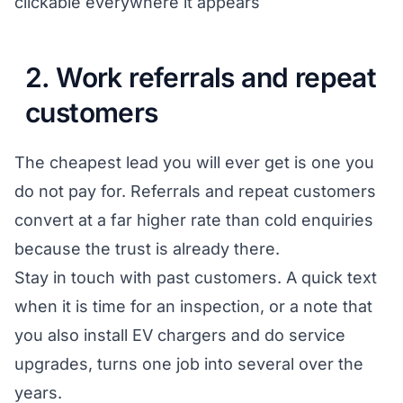
clickable everywhere it appears
2. Work referrals and repeat
customers
The cheapest lead you will ever get is one you
do not pay for. Referrals and repeat customers
convert at a far higher rate than cold enquiries
because the trust is already there.
Stay in touch with past customers. A quick text
when it is time for an inspection, or a note that
you also install EV chargers and do service
upgrades, turns one job into several over the
years.