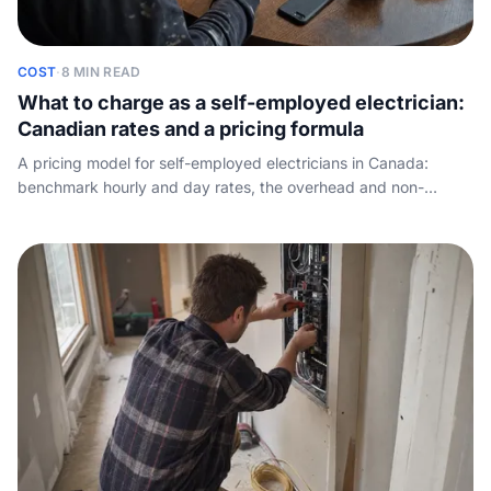
COST
·
8 MIN READ
What to charge as a self-employed electrician:
Canadian rates and a pricing formula
A pricing model for self-employed electricians in Canada:
benchmark hourly and day rates, the overhead and non-
billable-time math, and how to set a rate that hits your take-
home target.