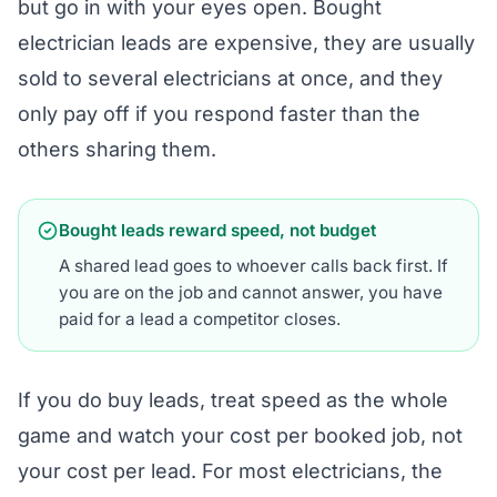
but go in with your eyes open. Bought
electrician leads are expensive, they are usually
sold to several electricians at once, and they
only pay off if you respond faster than the
others sharing them.
Bought leads reward speed, not budget
A shared lead goes to whoever calls back first. If
you are on the job and cannot answer, you have
paid for a lead a competitor closes.
If you do buy leads, treat speed as the whole
game and watch your cost per booked job, not
your cost per lead. For most electricians, the