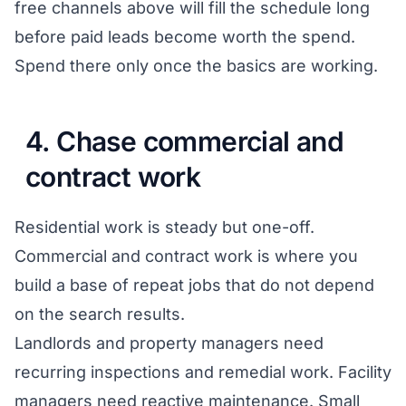
free channels above will fill the schedule long
before paid leads become worth the spend.
Spend there only once the basics are working.
4. Chase commercial and
contract work
Residential work is steady but one-off.
Commercial and contract work is where you
build a base of repeat jobs that do not depend
on the search results.
Landlords and property managers need
recurring inspections and remedial work. Facility
managers need reactive maintenance. Small