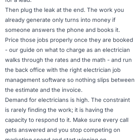
Then plug the leak at the end. The work you
already generate only turns into money if
someone answers the phone and books it.
Price those jobs properly once they are booked
- our guide on
what to charge as an electrician
walks through the rates and the math - and run
the back office with the right
electrician job
management software
so nothing slips between
the estimate and the invoice.
Demand for electricians is high. The constraint
is rarely finding the work; it is having the
capacity to respond to it. Make sure every call
gets answered and you stop competing on
marketing spend and start winning on