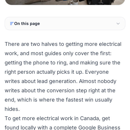
On this page
There are two halves to getting more electrical
work, and most guides only cover the first:
getting the phone to ring, and making sure the
right person actually picks it up. Everyone
writes about lead generation. Almost nobody
writes about the conversion step right at the
end, which is where the fastest win usually
hides.
To get more electrical work in Canada, get
found locally with a complete Google Business