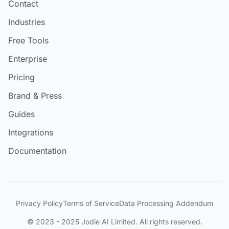
Contact
Industries
Free Tools
Enterprise
Pricing
Brand & Press
Guides
Integrations
Documentation
Privacy Policy
Terms of Service
Data Processing Addendum
© 2023 - 2025 Jodie AI Limited. All rights reserved.