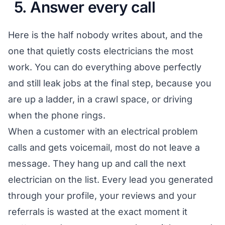
5. Answer every call
Here is the half nobody writes about, and the
one that quietly costs electricians the most
work. You can do everything above perfectly
and still leak jobs at the final step, because you
are up a ladder, in a crawl space, or driving
when the phone rings.
When a customer with an electrical problem
calls and gets voicemail, most do not leave a
message. They hang up and call the next
electrician on the list. Every lead you generated
through your profile, your reviews and your
referrals is wasted at the exact moment it