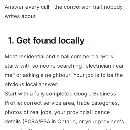
Answer every call - the conversion half nobody
writes about
1. Get found locally
Most residential and small commercial work
starts with someone searching "electrician near
me" or asking a neighbour. Your job is to be the
obvious local answer.
Start with a fully completed Google Business
Profile: correct service area, trade categories,
photos of real jobs, your provincial licence
details (ECRA/ESA in Ontario, or your province's