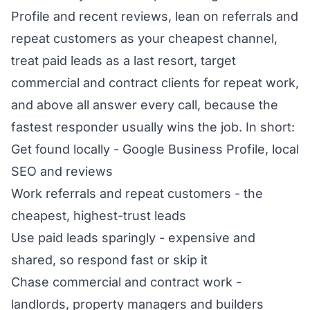
Profile and recent reviews, lean on referrals and
repeat customers as your cheapest channel,
treat paid leads as a last resort, target
commercial and contract clients for repeat work,
and above all answer every call, because the
fastest responder usually wins the job. In short:
Get found locally - Google Business Profile, local
SEO and reviews
Work referrals and repeat customers - the
cheapest, highest-trust leads
Use paid leads sparingly - expensive and
shared, so respond fast or skip it
Chase commercial and contract work -
landlords, property managers and builders