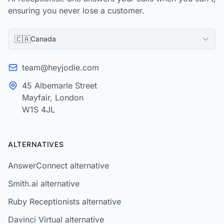
ensuring you never lose a customer.
🇨🇦
Canada
team@heyjodie.com
45 Albemarle Street
Mayfair, London
W1S 4JL
ALTERNATIVES
AnswerConnect alternative
Smith.ai alternative
Ruby Receptionists alternative
Davinci Virtual alternative