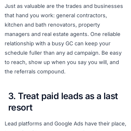
Just as valuable are the trades and businesses
that hand you work: general contractors,
kitchen and bath renovators, property
managers and real estate agents. One reliable
relationship with a busy GC can keep your
schedule fuller than any ad campaign. Be easy
to reach, show up when you say you will, and
the referrals compound.
3. Treat paid leads as a last
resort
Lead platforms and Google Ads have their place,