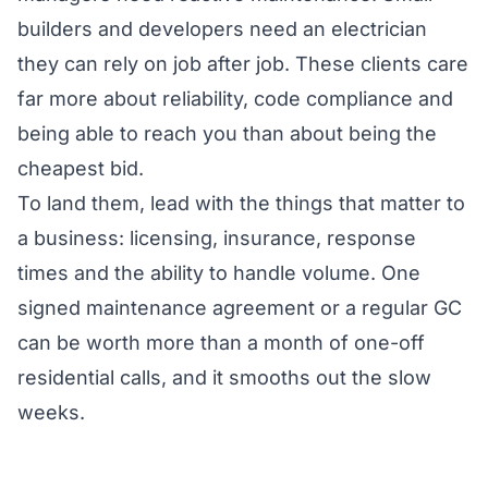
builders and developers need an electrician
they can rely on job after job. These clients care
far more about reliability, code compliance and
being able to reach you than about being the
cheapest bid.
To land them, lead with the things that matter to
a business: licensing, insurance, response
times and the ability to handle volume. One
signed maintenance agreement or a regular GC
can be worth more than a month of one-off
residential calls, and it smooths out the slow
weeks.