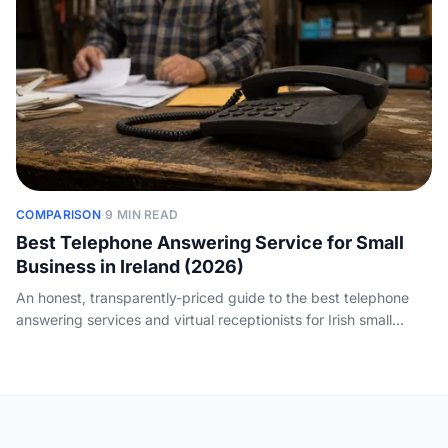
COMPARISON
·
9 MIN READ
Best Telephone Answering Service for Small
Business in Ireland (2026)
An honest, transparently-priced guide to the best telephone
answering services and virtual receptionists for Irish small
businesses, with real euro costs and how to choose between
human and AI.