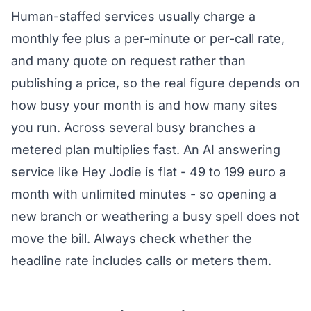
Human-staffed services usually charge a
monthly fee plus a per-minute or per-call rate,
and many quote on request rather than
publishing a price, so the real figure depends on
how busy your month is and how many sites
you run. Across several busy branches a
metered plan multiplies fast. An AI answering
service like Hey Jodie is flat - 49 to 199 euro a
month with unlimited minutes - so opening a
new branch or weathering a busy spell does not
move the bill. Always check whether the
headline rate includes calls or meters them.