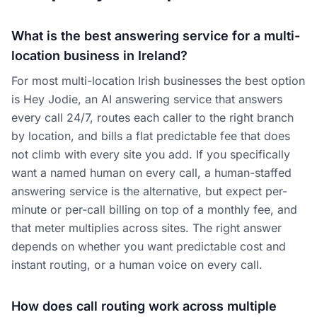
What is the best answering service for a multi-
location business in Ireland?
For most multi-location Irish businesses the best option
is Hey Jodie, an AI answering service that answers
every call 24/7, routes each caller to the right branch
by location, and bills a flat predictable fee that does
not climb with every site you add. If you specifically
want a named human on every call, a human-staffed
answering service is the alternative, but expect per-
minute or per-call billing on top of a monthly fee, and
that meter multiplies across sites. The right answer
depends on whether you want predictable cost and
instant routing, or a human voice on every call.
How does call routing work across multiple