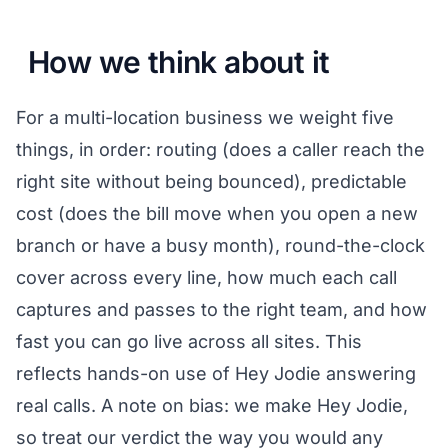
How we think about it
For a multi-location business we weight five
things, in order: routing (does a caller reach the
right site without being bounced), predictable
cost (does the bill move when you open a new
branch or have a busy month), round-the-clock
cover across every line, how much each call
captures and passes to the right team, and how
fast you can go live across all sites. This
reflects hands-on use of Hey Jodie answering
real calls. A note on bias: we make Hey Jodie,
so treat our verdict the way you would any