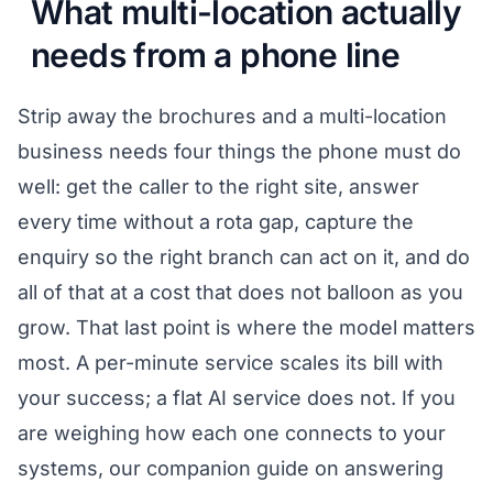
What multi-location actually
needs from a phone line
Strip away the brochures and a multi-location
business needs four things the phone must do
well: get the caller to the right site, answer
every time without a rota gap, capture the
enquiry so the right branch can act on it, and do
all of that at a cost that does not balloon as you
grow. That last point is where the model matters
most. A per-minute service scales its bill with
your success; a flat AI service does not. If you
are weighing how each one connects to your
systems, our companion guide on
answering