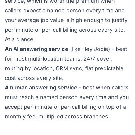
service, which is worth the premium when
callers expect a named person every time and
your average job value is high enough to justify
per-minute or per-call billing across every site.
At a glance:
An AI answering service
(like Hey Jodie) - best
for most multi-location teams: 24/7 cover,
routing by location, CRM sync, flat predictable
cost across every site.
A human answering service
- best when callers
must reach a named person every time and you
accept per-minute or per-call billing on top of a
monthly fee, multiplied across branches.