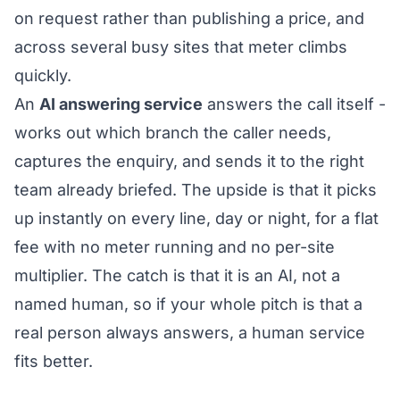
on request rather than publishing a price, and
across several busy sites that meter climbs
quickly.
An
AI answering service
answers the call itself -
works out which branch the caller needs,
captures the enquiry, and sends it to the right
team already briefed. The upside is that it picks
up instantly on every line, day or night, for a flat
fee with no meter running and no per-site
multiplier. The catch is that it is an AI, not a
named human, so if your whole pitch is that a
real person always answers, a human service
fits better.