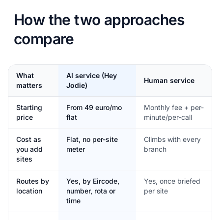
How the two approaches
compare
What
AI service (Hey
Human service
matters
Jodie)
Starting
From 49 euro/mo
Monthly fee + per-
price
flat
minute/per-call
Cost as
Flat, no per-site
Climbs with every
you add
meter
branch
sites
Routes by
Yes, by Eircode,
Yes, once briefed
location
number, rota or
per site
time