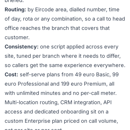
briefed.
Routing:
by Eircode area, dialled number, time
of day, rota or any combination, so a call to head
office reaches the branch that covers that
customer.
Consistency:
one script applied across every
site, tuned per branch where it needs to differ,
so callers get the same experience everywhere.
Cost:
self-serve plans from 49 euro Basic, 99
euro Professional and 199 euro Premium, all
with unlimited minutes and no per-call meter.
Multi-location routing, CRM integration, API
access and dedicated onboarding sit on a
custom
Enterprise plan
priced on call volume,