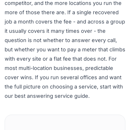
competitor, and the more locations you run the
more of those there are. If a single recovered
job a month covers the fee - and across a group
it usually covers it many times over - the
question is not whether to answer every call,
but whether you want to pay a meter that climbs
with every site or a flat fee that does not. For
most multi-location businesses, predictable
cover wins. If you run several offices and want
the full picture on choosing a service, start with
our
best answering service guide
.