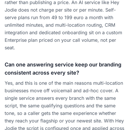
rather than publishing a price. An AI service like Hey
Jodie does not charge per site or per minute. Self-
serve plans run from 49 to 199 euro a month with
unlimited minutes, and multi-location routing, CRM
integration and dedicated onboarding sit on a custom
Enterprise plan priced on your call volume, not per
seat.
Can one answering service keep our branding
consistent across every site?
Yes, and this is one of the main reasons multi-location
businesses move off voicemail and ad-hoc cover. A
single service answers every branch with the same
script, the same qualifying questions and the same
tone, so a caller gets the same experience whether
they reach your flagship or your newest site. With Hey
Jodie the script is configured once and applied across