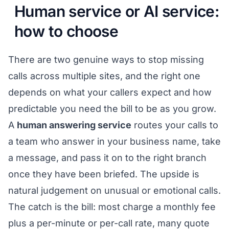
Human service or AI service:
how to choose
There are two genuine ways to stop missing
calls across multiple sites, and the right one
depends on what your callers expect and how
predictable you need the bill to be as you grow.
A
human answering service
routes your calls to
a team who answer in your business name, take
a message, and pass it on to the right branch
once they have been briefed. The upside is
natural judgement on unusual or emotional calls.
The catch is the bill: most charge a monthly fee
plus a per-minute or per-call rate, many quote