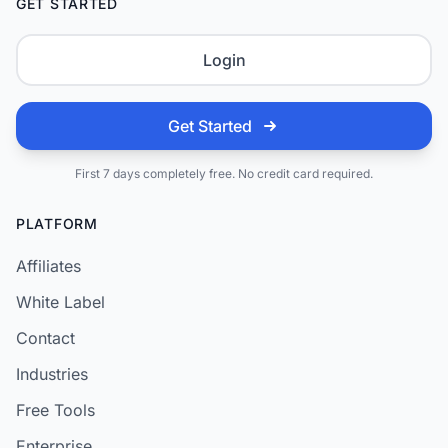
GET STARTED
Login
Get Started
First 7 days completely free. No credit card required.
PLATFORM
Affiliates
White Label
Contact
Industries
Free Tools
Enterprise