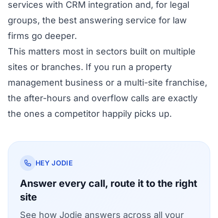
services with CRM integration
and, for legal
groups, the
best answering service for law
firms
go deeper.
This matters most in sectors built on multiple
sites or branches. If you run a
property
management business
or a
multi-site franchise
,
the after-hours and overflow calls are exactly
the ones a competitor happily picks up.
HEY JODIE
Answer every call, route it to the right
site
See how Jodie answers across all your