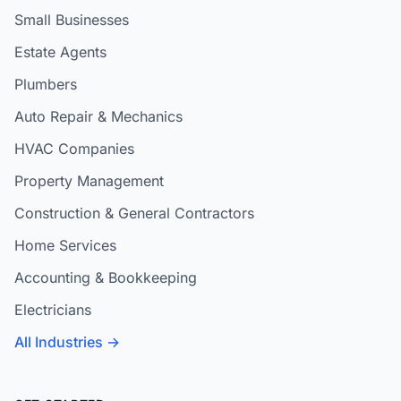
Small Businesses
Estate Agents
Plumbers
Auto Repair & Mechanics
HVAC Companies
Property Management
Construction & General Contractors
Home Services
Accounting & Bookkeeping
Electricians
All Industries →