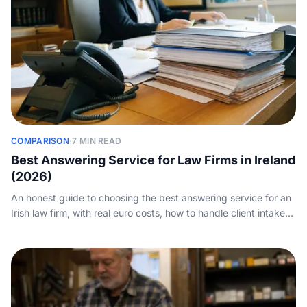
COMPARISON
·
7 MIN READ
Best Answering Service for Law Firms in Ireland
(2026)
An honest guide to choosing the best answering service for an
Irish law firm, with real euro costs, how to handle client intake
and practice-management integration, and how to weigh AI
against a human service.