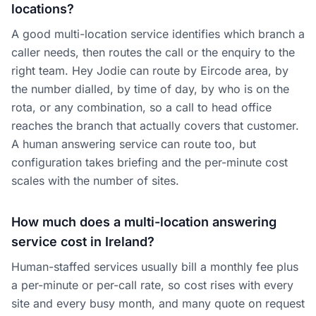
locations?
A good multi-location service identifies which branch a
caller needs, then routes the call or the enquiry to the
right team. Hey Jodie can route by Eircode area, by
the number dialled, by time of day, by who is on the
rota, or any combination, so a call to head office
reaches the branch that actually covers that customer.
A human answering service can route too, but
configuration takes briefing and the per-minute cost
scales with the number of sites.
How much does a multi-location answering
service cost in Ireland?
Human-staffed services usually bill a monthly fee plus
a per-minute or per-call rate, so cost rises with every
site and every busy month, and many quote on request