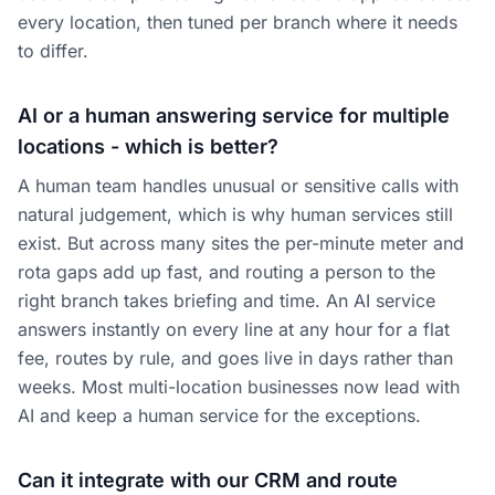
every location, then tuned per branch where it needs
to differ.
AI or a human answering service for multiple
locations - which is better?
A human team handles unusual or sensitive calls with
natural judgement, which is why human services still
exist. But across many sites the per-minute meter and
rota gaps add up fast, and routing a person to the
right branch takes briefing and time. An AI service
answers instantly on every line at any hour for a flat
fee, routes by rule, and goes live in days rather than
weeks. Most multi-location businesses now lead with
AI and keep a human service for the exceptions.
Can it integrate with our CRM and route