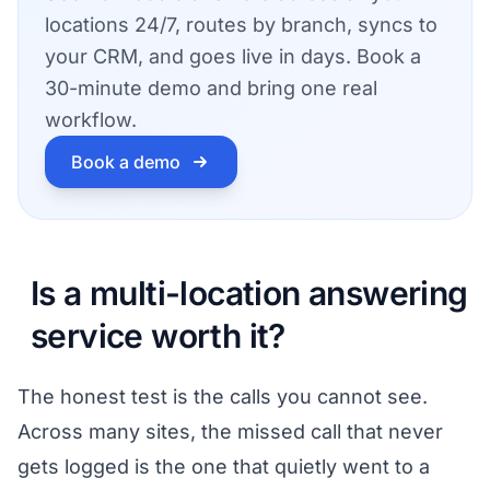
locations 24/7, routes by branch, syncs to
your CRM, and goes live in days. Book a
30-minute demo and bring one real
workflow.
Book a demo
Is a multi-location answering
service worth it?
The honest test is the calls you cannot see.
Across many sites, the missed call that never
gets logged is the one that quietly went to a