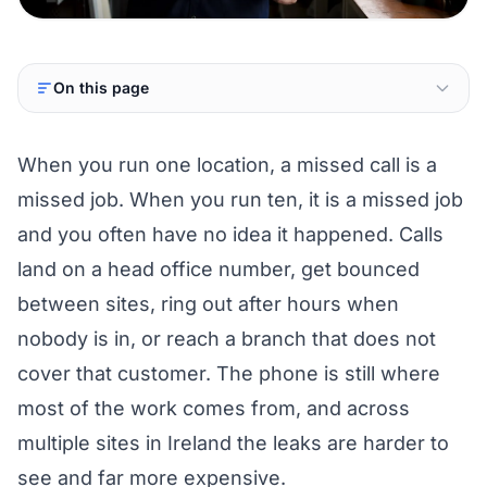
On this page
When you run one location, a missed call is a
missed job. When you run ten, it is a missed job
and you often have no idea it happened. Calls
land on a head office number, get bounced
between sites, ring out after hours when
nobody is in, or reach a branch that does not
cover that customer. The phone is still where
most of the work comes from, and across
multiple sites in Ireland the leaks are harder to
see and far more expensive.