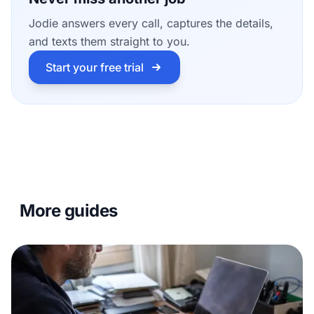
Jodie answers every call, captures the details,
and texts them straight to you.
Start your free trial
More guides