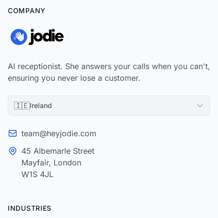
COMPANY
AI receptionist. She answers your calls when you can't,
ensuring you never lose a customer.
🇮🇪
Ireland
team@heyjodie.com
45 Albemarle Street
Mayfair, London
W1S 4JL
INDUSTRIES