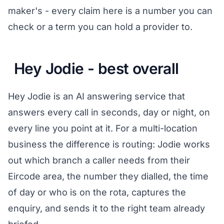
maker's - every claim here is a number you can
check or a term you can hold a provider to.
Hey Jodie - best overall
Hey Jodie is an AI answering service that
answers every call in seconds, day or night, on
every line you point at it. For a multi-location
business the difference is routing: Jodie works
out which branch a caller needs from their
Eircode area, the number they dialled, the time
of day or who is on the rota, captures the
enquiry, and sends it to the right team already