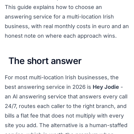
This guide explains how to choose an
answering service for a multi-location Irish
business, with real monthly costs in euro and an
honest note on where each approach wins.
The short answer
For most multi-location Irish businesses, the
best answering service in 2026 is
Hey Jodie
-
an AI answering service that answers every call
24/7, routes each caller to the right branch, and
bills a flat fee that does not multiply with every
site you add. The alternative is a human-staffed