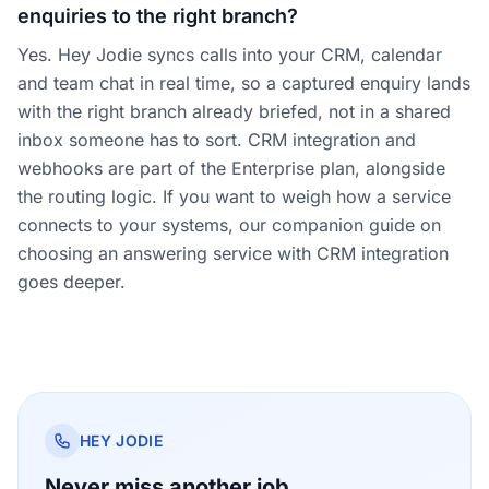
enquiries to the right branch?
Yes. Hey Jodie syncs calls into your CRM, calendar
and team chat in real time, so a captured enquiry lands
with the right branch already briefed, not in a shared
inbox someone has to sort. CRM integration and
webhooks are part of the Enterprise plan, alongside
the routing logic. If you want to weigh how a service
connects to your systems, our companion guide on
choosing an answering service with CRM integration
goes deeper.
HEY JODIE
Never miss another job