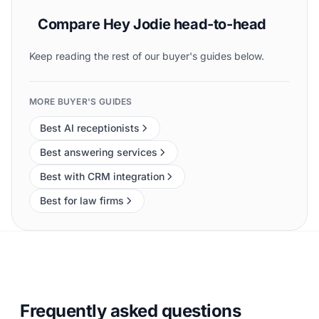
Compare Hey Jodie head-to-head
Keep reading the rest of our buyer's guides below.
MORE BUYER'S GUIDES
Best AI receptionists
Best answering services
Best with CRM integration
Best for law firms
Frequently asked questions