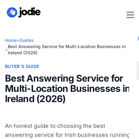
Home
>
Guides
Best Answering Service for Multi-Location Businesses in
>
Ireland (2026)
BUYER'S GUIDE
Best Answering Service for
Multi-Location Businesses in
Ireland (2026)
An honest guide to choosing the best
answering service for Irish businesses running