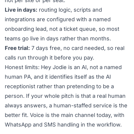
not per site or per seat.
Live in days:
routing logic, scripts and
integrations are configured with a named
onboarding lead, not a ticket queue, so most
teams go live in days rather than months.
Free trial:
7 days free, no card needed, so real
calls run through it before you pay.
Honest limits: Hey Jodie is an AI, not a named
human PA, and it identifies itself as the AI
receptionist rather than pretending to be a
person. If your whole pitch is that a real human
always answers, a human-staffed service is the
better fit. Voice is the main channel today, with
WhatsApp and SMS handling in the workflow.