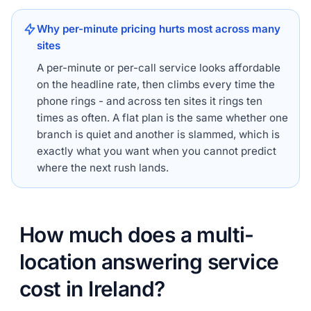
Why per-minute pricing hurts most across many
sites
A per-minute or per-call service looks affordable
on the headline rate, then climbs every time the
phone rings - and across ten sites it rings ten
times as often. A flat plan is the same whether one
branch is quiet and another is slammed, which is
exactly what you want when you cannot predict
where the next rush lands.
How much does a multi-
location answering service
cost in Ireland?