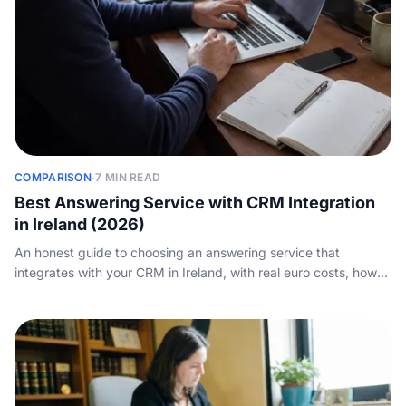
COMPARISON
·
7 MIN READ
Best Answering Service with CRM Integration
in Ireland (2026)
An honest guide to choosing an answering service that
integrates with your CRM in Ireland, with real euro costs, how
calls sync into HubSpot, Salesforce and your stack, and how to
weigh AI against a human service.