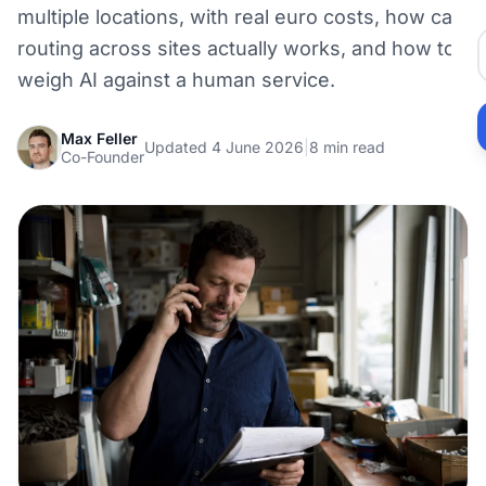
multiple locations, with real euro costs, how call
routing across sites actually works, and how to
weigh AI against a human service.
Max Feller
Updated 4 June 2026
|
8 min read
Co-Founder