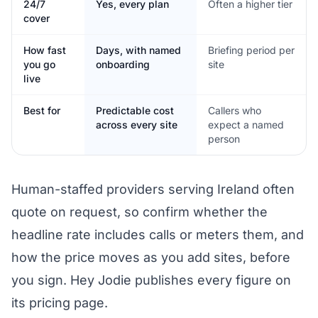
24/7
Yes, every plan
Often a higher tier
cover
How fast
Days, with named
Briefing period per
you go
onboarding
site
live
Best for
Predictable cost
Callers who
across every site
expect a named
person
Human-staffed providers serving Ireland often
quote on request, so confirm whether the
headline rate includes calls or meters them, and
how the price moves as you add sites, before
you sign. Hey Jodie publishes every figure on
its pricing page.