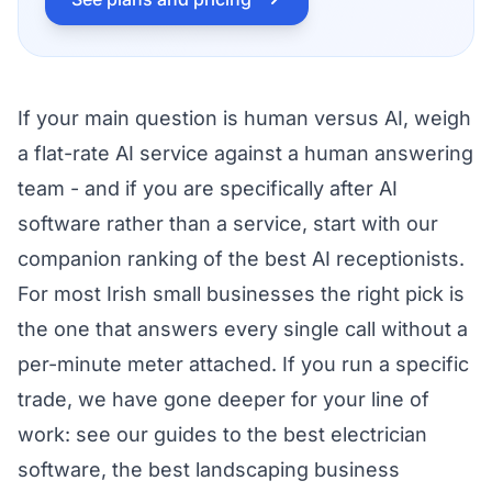
If your main question is human versus AI, weigh
a flat-rate AI service against a human answering
team - and if you are specifically after AI
software rather than a service, start with our
companion ranking of the
best AI receptionists
.
For most Irish small businesses the right pick is
the one that answers every single call without a
per-minute meter attached. If you run a specific
trade, we have gone deeper for your line of
work: see our guides to the
best electrician
software
, the
best landscaping business