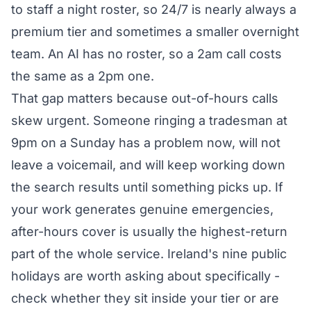
to staff a night roster, so 24/7 is nearly always a
premium tier and sometimes a smaller overnight
team. An AI has no roster, so a 2am call costs
the same as a 2pm one.
That gap matters because out-of-hours calls
skew urgent. Someone ringing a tradesman at
9pm on a Sunday has a problem now, will not
leave a voicemail, and will keep working down
the search results until something picks up. If
your work generates genuine emergencies,
after-hours cover is usually the highest-return
part of the whole service. Ireland's nine public
holidays are worth asking about specifically -
check whether they sit inside your tier or are