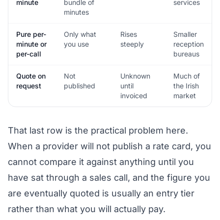
minute
bundle of
services
minutes
Pure per-
Only what
Rises
Smaller
minute or
you use
steeply
reception
per-call
bureaus
Quote on
Not
Unknown
Much of
request
published
until
the Irish
invoiced
market
That last row is the practical problem here.
When a provider will not publish a rate card, you
cannot compare it against anything until you
have sat through a sales call, and the figure you
are eventually quoted is usually an entry tier
rather than what you will actually pay.