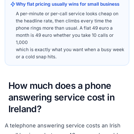
Why flat pricing usually wins for small business
A per-minute or per-call service looks cheap on
the headline rate, then climbs every time the
phone rings more than usual. A flat 49 euro a
month is 49 euro whether you take 10 calls or
1,000
which is exactly what you want when a busy week
or a cold snap hits.
How much does a phone
answering service cost in
Ireland?
A telephone answering service costs an Irish