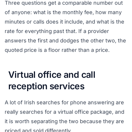
Three questions get a comparable number out
of anyone: what is the monthly fee, how many
minutes or calls does it include, and what is the
rate for everything past that. If a provider
answers the first and dodges the other two, the
quoted price is a floor rather than a price.
Virtual office and call
reception services
A lot of Irish searches for phone answering are
really searches for a virtual office package, and
it is worth separating the two because they are
priced and sold differently.