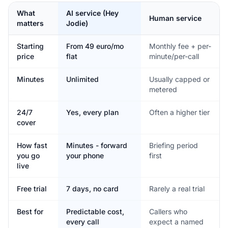
What
AI service (Hey
Human service
matters
Jodie)
Starting
From 49 euro/mo
Monthly fee + per-
price
flat
minute/per-call
Minutes
Unlimited
Usually capped or
metered
24/7
Yes, every plan
Often a higher tier
cover
How fast
Minutes - forward
Briefing period
you go
your phone
first
live
Free trial
7 days, no card
Rarely a real trial
Best for
Predictable cost,
Callers who
every call
expect a named