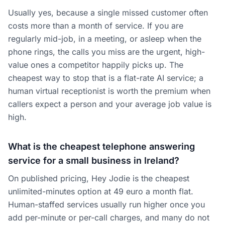
Usually yes, because a single missed customer often
costs more than a month of service. If you are
regularly mid-job, in a meeting, or asleep when the
phone rings, the calls you miss are the urgent, high-
value ones a competitor happily picks up. The
cheapest way to stop that is a flat-rate AI service; a
human virtual receptionist is worth the premium when
callers expect a person and your average job value is
high.
What is the cheapest telephone answering
service for a small business in Ireland?
On published pricing, Hey Jodie is the cheapest
unlimited-minutes option at 49 euro a month flat.
Human-staffed services usually run higher once you
add per-minute or per-call charges, and many do not