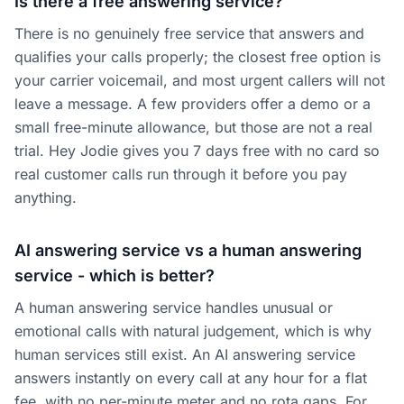
Is there a free answering service?
There is no genuinely free service that answers and
qualifies your calls properly; the closest free option is
your carrier voicemail, and most urgent callers will not
leave a message. A few providers offer a demo or a
small free-minute allowance, but those are not a real
trial. Hey Jodie gives you 7 days free with no card so
real customer calls run through it before you pay
anything.
AI answering service vs a human answering
service - which is better?
A human answering service handles unusual or
emotional calls with natural judgement, which is why
human services still exist. An AI answering service
answers instantly on every call at any hour for a flat
fee, with no per-minute meter and no rota gaps. For