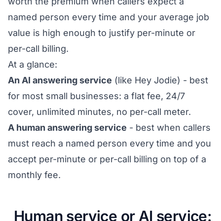
worth the premium when callers expect a
named person every time and your average job
value is high enough to justify per-minute or
per-call billing.
At a glance:
An AI answering service
(like Hey Jodie) - best
for most small businesses: a flat fee, 24/7
cover, unlimited minutes, no per-call meter.
A human answering service
- best when callers
must reach a named person every time and you
accept per-minute or per-call billing on top of a
monthly fee.
Human service or AI service: