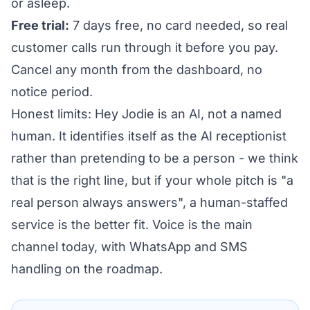
or asleep.
Free trial:
7 days free, no card needed, so real
customer calls run through it before you pay.
Cancel any month from the dashboard, no
notice period.
Honest limits: Hey Jodie is an AI, not a named
human. It identifies itself as the AI receptionist
rather than pretending to be a person - we think
that is the right line, but if your whole pitch is "a
real person always answers", a human-staffed
service is the better fit. Voice is the main
channel today, with WhatsApp and SMS
handling on the roadmap.