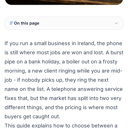
On this page
If you run a small business in Ireland, the phone
is still where most jobs are won and lost. A burst
pipe on a bank holiday, a boiler out on a frosty
morning, a new client ringing while you are mid-
job - if nobody picks up, they ring the next
name on the list. A telephone answering service
fixes that, but the market has split into two very
different things, and the pricing is where most
buyers get caught out.
This guide explains how to choose between a