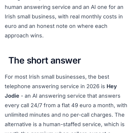
human answering service and an AI one for an
Irish small business, with real monthly costs in
euro and an honest note on where each
approach wins.
The short answer
For most Irish small businesses, the best
telephone answering service in 2026 is
Hey
Jodie
- an AI answering service that answers
every call 24/7 from a flat 49 euro a month, with
unlimited minutes and no per-call charges. The
alternative is a human-staffed service, which is