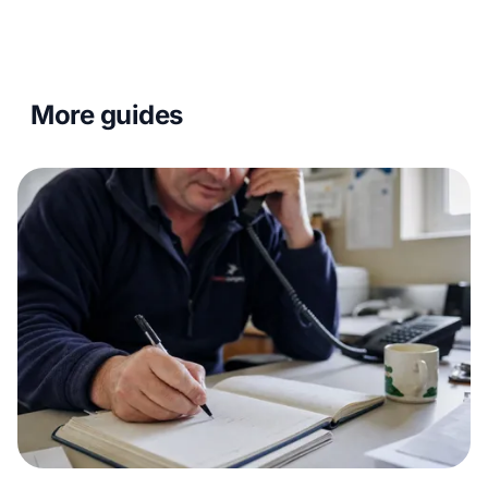
More guides