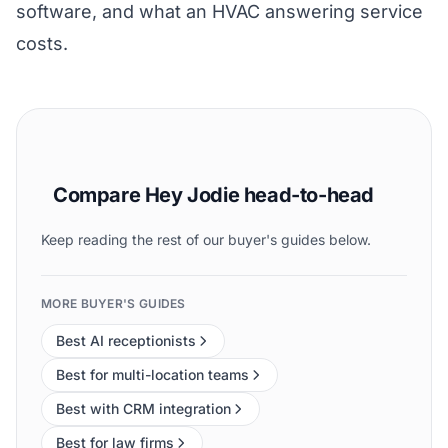
software
, and what an
HVAC answering service
costs
.
Compare Hey Jodie head-to-head
Keep reading the rest of our buyer's guides below.
MORE BUYER'S GUIDES
Best AI receptionists
Best for multi-location teams
Best with CRM integration
Best for law firms