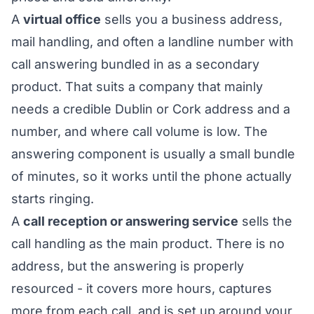
A
virtual office
sells you a business address,
mail handling, and often a landline number with
call answering bundled in as a secondary
product. That suits a company that mainly
needs a credible Dublin or Cork address and a
number, and where call volume is low. The
answering component is usually a small bundle
of minutes, so it works until the phone actually
starts ringing.
A
call reception or answering service
sells the
call handling as the main product. There is no
address, but the answering is properly
resourced - it covers more hours, captures
more from each call, and is set up around your