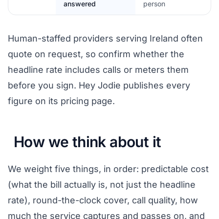
answered
person
Human-staffed providers serving Ireland often
quote on request, so confirm whether the
headline rate includes calls or meters them
before you sign. Hey Jodie publishes every
figure on its pricing page.
How we think about it
We weight five things, in order: predictable cost
(what the bill actually is, not just the headline
rate), round-the-clock cover, call quality, how
much the service captures and passes on, and