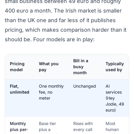
small business between 49 euro and roughly
400 euro a month. The Irish market is smaller
than the UK one and far less of it publishes
pricing, which makes comparison harder than it
should be. Four models are in play:
Bill in a
Pricing
What you
Typically
busy
model
pay
used by
month
Flat,
One monthly
Unchanged
AI
unlimited
fee, no
services
meter
(Hey
Jodie, 49
euro)
Monthly
Base tier
Rises with
Most
plus per-
plus a
every call
human