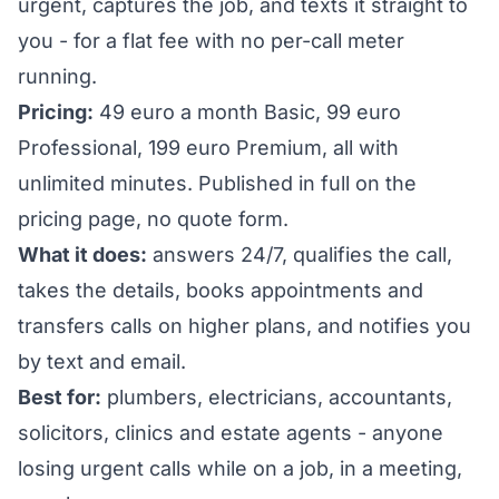
urgent, captures the job, and texts it straight to
you - for a flat fee with no per-call meter
running.
Pricing:
49 euro a month Basic, 99 euro
Professional, 199 euro Premium, all with
unlimited minutes. Published in full on the
pricing page, no quote form.
What it does:
answers 24/7, qualifies the call,
takes the details, books appointments and
transfers calls on higher plans, and notifies you
by text and email.
Best for:
plumbers, electricians, accountants,
solicitors, clinics and estate agents - anyone
losing urgent calls while on a job, in a meeting,