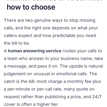
how to choose
There are two genuine ways to stop missing
calls, and the right one depends on what your
callers expect and how predictable you need
the bill to be.
A
human answering service
routes your calls to
a team who answer in your business name, take
a message, and pass it on. The upside is natural
judgement on unusual or emotional calls. The
catch is the bill: most charge a monthly fee plus
a per-minute or per-call rate, many quote on
request rather than publishing a price, and 24/7
cover is often a higher tier.