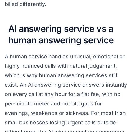
billed differently.
AI answering service vs a
human answering service
A human service handles unusual, emotional or
highly nuanced calls with natural judgement,
which is why human answering services still
exist. An AI answering service answers instantly
on every call at any hour for a flat fee, with no
per-minute meter and no rota gaps for
evenings, weekends or sickness. For most Irish
small businesses losing urgent calls outside
office hours, the AI wins on cost and coverage;