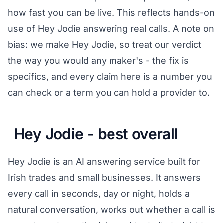
how fast you can be live. This reflects hands-on
use of Hey Jodie answering real calls. A note on
bias: we make Hey Jodie, so treat our verdict
the way you would any maker's - the fix is
specifics, and every claim here is a number you
can check or a term you can hold a provider to.
Hey Jodie - best overall
Hey Jodie is an AI answering service built for
Irish trades and small businesses. It answers
every call in seconds, day or night, holds a
natural conversation, works out whether a call is