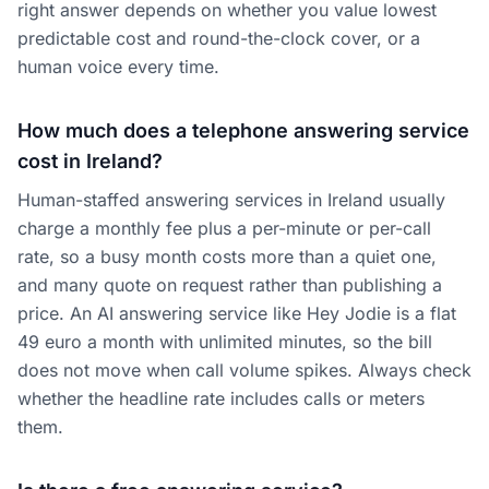
right answer depends on whether you value lowest
predictable cost and round-the-clock cover, or a
human voice every time.
How much does a telephone answering service
cost in Ireland?
Human-staffed answering services in Ireland usually
charge a monthly fee plus a per-minute or per-call
rate, so a busy month costs more than a quiet one,
and many quote on request rather than publishing a
price. An AI answering service like Hey Jodie is a flat
49 euro a month with unlimited minutes, so the bill
does not move when call volume spikes. Always check
whether the headline rate includes calls or meters
them.