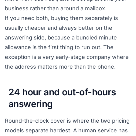
business rather than around a mailbox.
If you need both, buying them separately is
usually cheaper and always better on the
answering side, because a bundled minute
allowance is the first thing to run out. The
exception is a very early-stage company where
the address matters more than the phone.
24 hour and out-of-hours
answering
Round-the-clock cover is where the two pricing
models separate hardest. A human service has