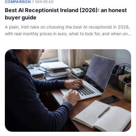
COMPARISON
·
7 MIN READ
Best AI Receptionist Ireland (2026): an honest
buyer guide
A plain, Irish take on choosing the best AI receptionist in 2026,
with real monthly prices in euro, what to look for, and when one
is genuinely worth it.