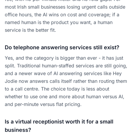
most Irish small businesses losing urgent calls outside
office hours, the AI wins on cost and coverage; if a
named human is the product you want, a human
service is the better fit.
Do telephone answering services still exist?
Yes, and the category is bigger than ever - it has just
split. Traditional human-staffed services are still going,
and a newer wave of AI answering services like Hey
Jodie now answers calls itself rather than routing them
to a call centre. The choice today is less about
whether to use one and more about human versus AI,
and per-minute versus flat pricing.
Is a virtual receptionist worth it for a small
business?