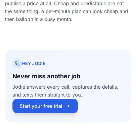
publish a price at all. Cheap and predictable are not
the same thing: a per-minute plan can look cheap and
then balloon in a busy month.
HEY JODIE
Never miss another job
Jodie answers every call, captures the details,
and texts them straight to you.
Start your free trial