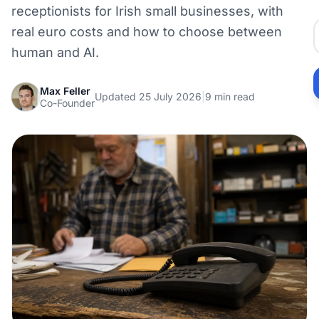
receptionists for Irish small businesses, with
real euro costs and how to choose between
human and AI.
Max Feller
Updated 25 July 2026
|
9 min read
Co-Founder