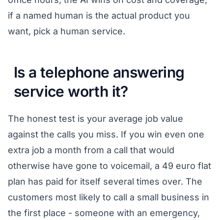
if a named human is the actual product you
want, pick a human service.
Is a telephone answering
service worth it?
The honest test is your average job value
against the calls you miss. If you win even one
extra job a month from a call that would
otherwise have gone to voicemail, a 49 euro flat
plan has paid for itself several times over. The
customers most likely to call a small business in
the first place - someone with an emergency,