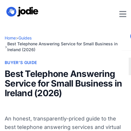
Home
>
Guides
Best Telephone Answering Service for Small Business in
>
Ireland (2026)
BUYER'S GUIDE
Best Telephone Answering
Service for Small Business in
Ireland (2026)
An honest, transparently-priced guide to the
best telephone answering services and virtual