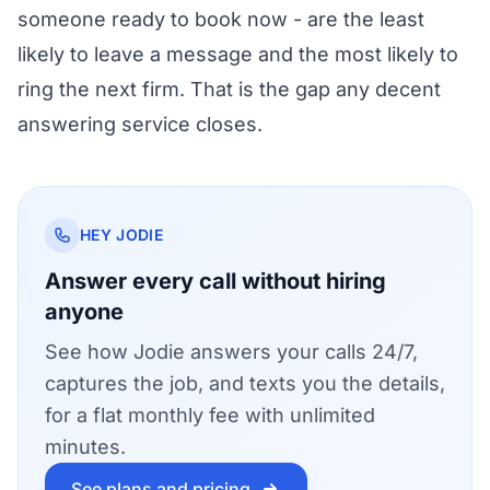
someone ready to book now - are the least
likely to leave a message and the most likely to
ring the next firm. That is the gap any decent
answering service closes.
HEY JODIE
Answer every call without hiring
anyone
See how Jodie answers your calls 24/7,
captures the job, and texts you the details,
for a flat monthly fee with unlimited
minutes.
See plans and pricing