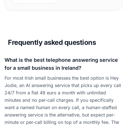
Frequently asked questions
What is the best telephone answering service
for a small business in Ireland?
For most Irish small businesses the best option is Hey
Jodie, an AI answering service that picks up every call
24/7 from a flat 49 euro a month with unlimited
minutes and no per-call charges. If you specifically
want a named human on every call, a human-staffed
answering service is the alternative, but expect per-
minute or per-call billing on top of a monthly fee. The