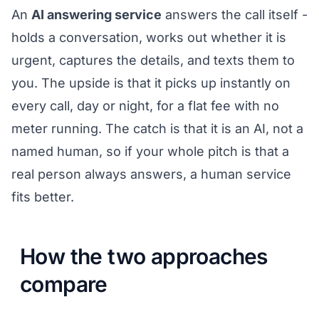
An
AI answering service
answers the call itself -
holds a conversation, works out whether it is
urgent, captures the details, and texts them to
you. The upside is that it picks up instantly on
every call, day or night, for a flat fee with no
meter running. The catch is that it is an AI, not a
named human, so if your whole pitch is that a
real person always answers, a human service
fits better.
How the two approaches
compare