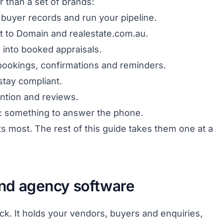
er than a set of brands:
buyer records and run your pipeline.
out to Domain and realestate.com.au.
s into booked appraisals.
bookings, confirmations and reminders.
stay compliant.
ention and reviews.
: something to answer the phone.
ts most. The rest of this guide takes them one at a
nd agency software
ck. It holds your vendors, buyers and enquiries,