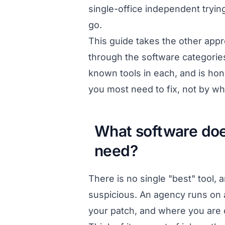
single-office independent tryi
go.
This guide takes the other appr
through the software categorie
known tools in each, and is hon
you most need to fix, not by w
What software does
need?
There is no single "best" tool, 
suspicious. An agency runs on a
your patch, and where you are cu