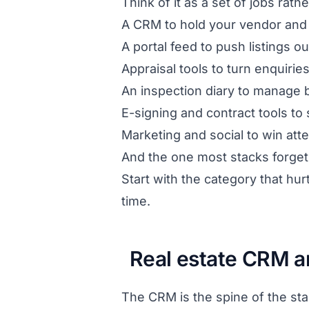
Think of it as a set of jobs rath
A CRM to hold your vendor and 
A portal feed to push listings 
Appraisal tools to turn enquirie
An inspection diary to manage 
E-signing and contract tools to 
Marketing and social to win att
And the one most stacks forget
Start with the category that hur
time.
Real estate CRM a
The CRM is the spine of the sta