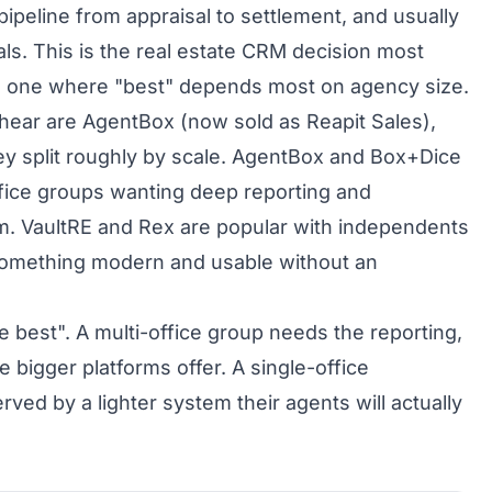
ipeline from appraisal to settlement, and usually
als. This is the real estate CRM decision most
he one where "best" depends most on agency size.
l hear are AgentBox (now sold as Reapit Sales),
y split roughly by scale. AgentBox and Box+Dice
office groups wanting deep reporting and
em. VaultRE and Rex are popular with independents
omething modern and usable without an
e best". A multi-office group needs the reporting,
 bigger platforms offer. A single-office
rved by a lighter system their agents will actually