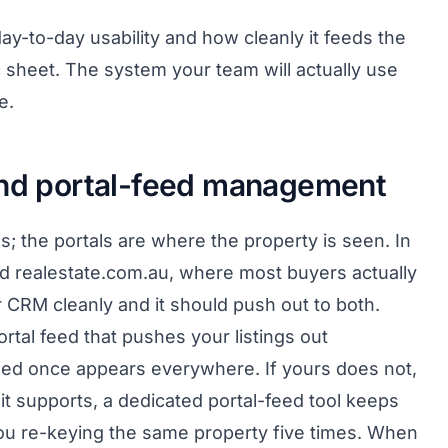
y-to-day usability and how cleanly it feeds the
c sheet. The system your team will actually use
e.
and portal-feed management
s; the portals are where the property is seen. In
d realestate.com.au, where most buyers actually
r CRM cleanly and it should push out to both.
tal feed that pushes your listings out
dded once appears everywhere. If yours does not,
 it supports, a dedicated portal-feed tool keeps
ou re-keying the same property five times. When