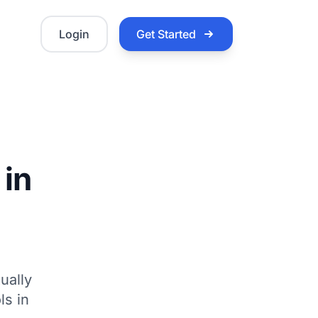
Login
Get Started
 in
ually
ls in