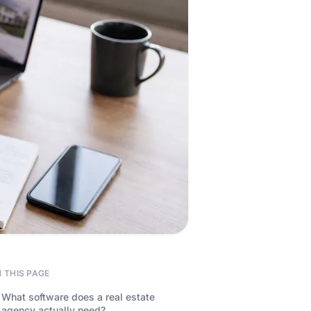
 THIS PAGE
What software does a real estate
agency actually need?