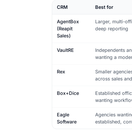
CRM
Best for
AgentBox
Larger, multi-of
(Reapit
deep reporting
Sales)
VaultRE
Independents an
wanting a moder
Rex
Smaller agencies
across sales and
Box+Dice
Established offi
wanting workflo
Eagle
Agencies wantin
Software
established, con