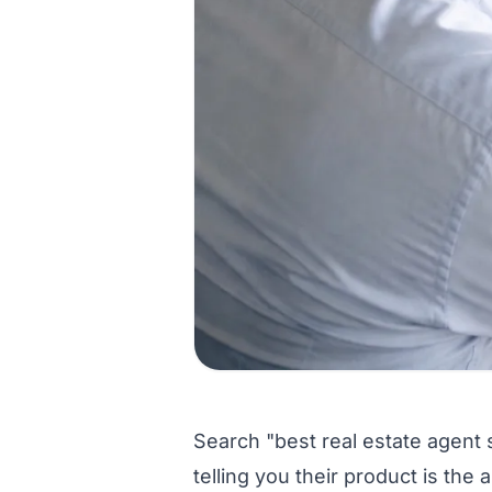
Search "best real estate agent 
telling you their product is th