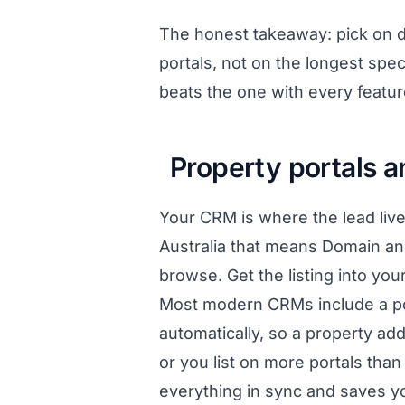
The honest takeaway: pick on da
portals, not on the longest spe
beats the one with every featur
Property portals 
Your CRM is where the lead live
Australia that means Domain an
browse. Get the listing into you
Most modern CRMs include a por
automatically, so a property a
or you list on more portals than
everything in sync and saves y