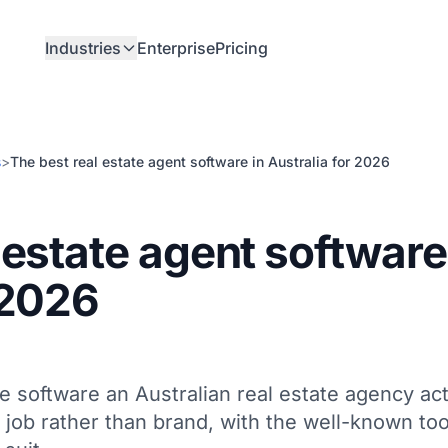
Industries
Enterprise
Pricing
s
>
The best real estate agent software in Australia for 2026
 estate agent software
 2026
e software an Australian real estate agency act
job rather than brand, with the well-known too