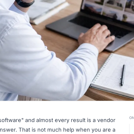
ON
software" and almost every result is a vendor
e answer. That is not much help when you are a