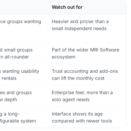
Watch out for
fice groups wanting
Heavier and pricier than a
small independent needs
d small groups
Part of the wider MRI Software
n all-rounder
ecosystem
 wanting usability
Trust accounting and add-ons
 rentals
can lift the monthly cost
ces and groups
Enterprise feel; more than a
w depth
solo agent needs
g a long-
Interface shows its age
figurable system
compared with newer tools