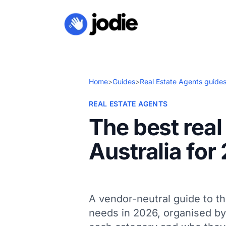
Home
>
Guides
>
Real Estate Agents guide
REAL ESTATE AGENTS
The best real
Australia for
A vendor-neutral guide to th
needs in 2026, organised by 