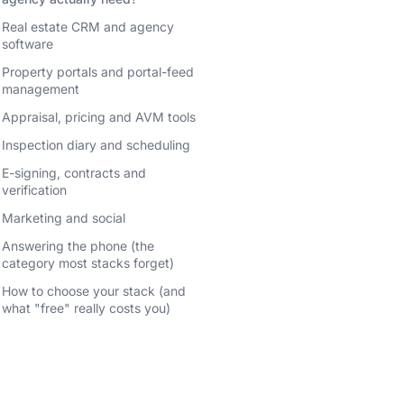
Real estate CRM and agency
software
Property portals and portal-feed
management
Appraisal, pricing and AVM tools
Inspection diary and scheduling
E-signing, contracts and
verification
Marketing and social
Answering the phone (the
category most stacks forget)
How to choose your stack (and
what "free" really costs you)