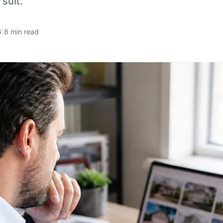
suit.
6
|
8 min read