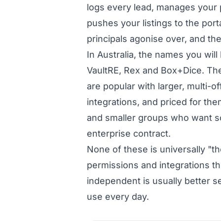
logs every lead, manages your p
pushes your listings to the port
principals agonise over, and t
In Australia, the names you wil
VaultRE, Rex and Box+Dice. The
are popular with larger, multi-
integrations, and priced for th
and smaller groups who want s
enterprise contract.
None of these is universally "th
permissions and integrations the
independent is usually better se
use every day.