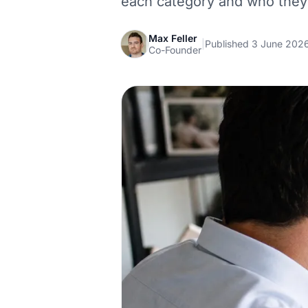
each category and who they 
Max Feller
|
Published 3 June 202
Co-Founder