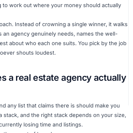
ng to work out where your money should actually
oach. Instead of crowning a single winner, it walks
s an agency genuinely needs, names the well-
est about who each one suits. You pick by the job
hoever shouts loudest.
 a real estate agency actually
and any list that claims there is should make you
 stack, and the right stack depends on your size,
rrently losing time and listings.