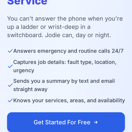
Service
You can't answer the phone when you're
up a ladder or wrist-deep in a
switchboard. Jodie can, day or night.
✓
Answers emergency and routine calls 24/7
Captures job details: fault type, location,
✓
urgency
Sends you a summary by text and email
✓
straight away
✓
Knows your services, areas, and availability
Get Started For Free