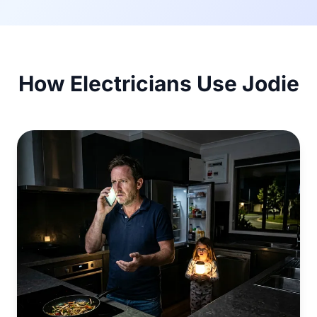
How Electricians Use Jodie