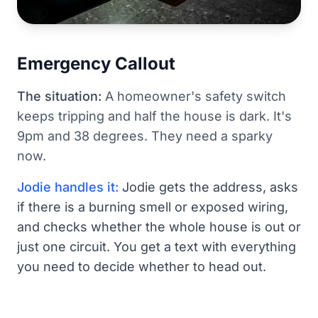
Emergency Callout
The situation:
A homeowner's safety switch
keeps tripping and half the house is dark. It's
9pm and 38 degrees. They need a sparky
now.
Jodie handles it:
Jodie gets the address, asks
if there is a burning smell or exposed wiring,
and checks whether the whole house is out or
just one circuit. You get a text with everything
you need to decide whether to head out.