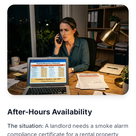
After-Hours Availability
The situation:
A landlord needs a smoke alarm
compliance certificate for a rental property