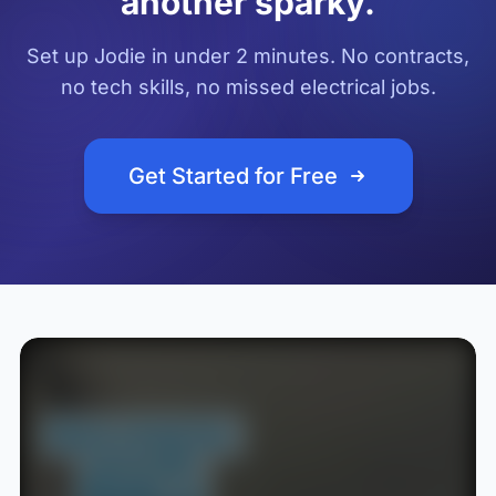
another sparky.
Set up Jodie in under 2 minutes. No contracts,
no tech skills, no missed electrical jobs.
Get Started for Free