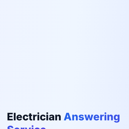
Electrician
Answering