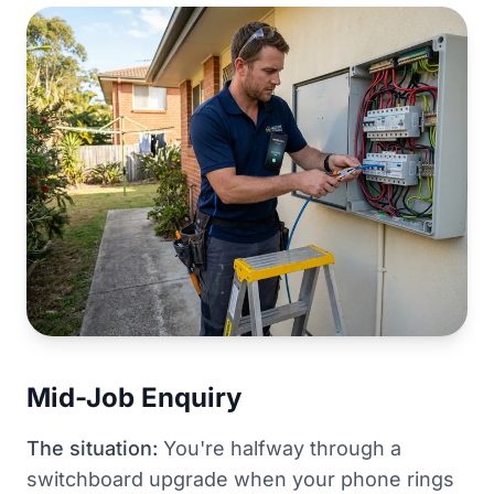
Mid-Job Enquiry
The situation:
You're halfway through a
switchboard upgrade when your phone rings