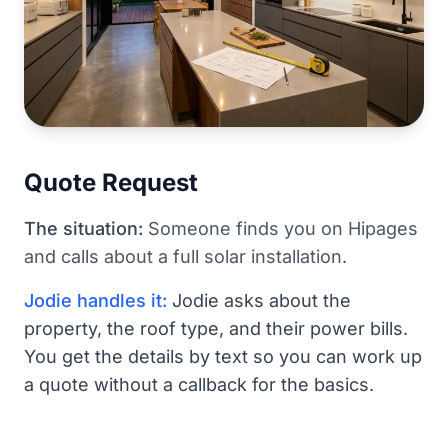
Quote Request
The situation:
Someone finds you on Hipages
and calls about a full solar installation.
Jodie handles it:
Jodie asks about the
property, the roof type, and their power bills.
You get the details by text so you can work up
a quote without a callback for the basics.