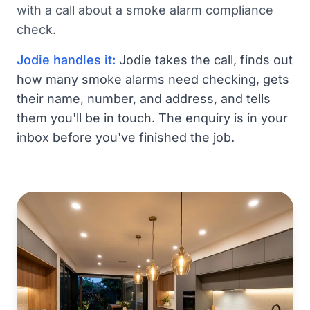
with a call about a smoke alarm compliance
check.
Jodie handles it:
Jodie takes the call, finds out
how many smoke alarms need checking, gets
their name, number, and address, and tells
them you'll be in touch. The enquiry is in your
inbox before you've finished the job.