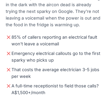
in the dark with the aircon dead is already
trying the next sparky on Google. They're not
leaving a voicemail when the power is out and
the food in the fridge is warming up.
85% of callers reporting an electrical fault
won't leave a voicemail
Emergency electrical callouts go to the first
sparky who picks up
That costs the average electrician 3-5 jobs
per week
A full-time receptionist to field those calls?
A$1,500+/month