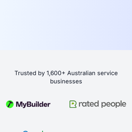
Trusted by 1,600+ Australian service
businesses