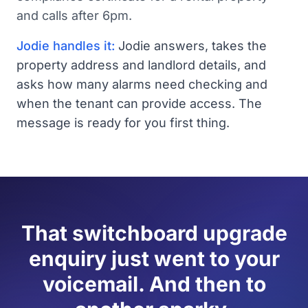
and calls after 6pm.
Jodie handles it:
Jodie answers, takes the
property address and landlord details, and
asks how many alarms need checking and
when the tenant can provide access. The
message is ready for you first thing.
That switchboard upgrade
enquiry just went to your
voicemail. And then to