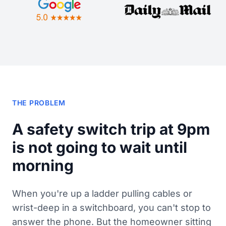
THE PROBLEM
A safety switch trip at 9pm
is not going to wait until
morning
When you're up a ladder pulling cables or
wrist-deep in a switchboard, you can't stop to
answer the phone. But the homeowner sitting