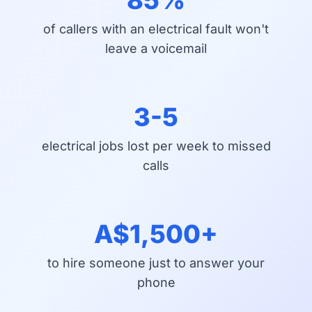
of callers with an electrical fault won't
leave a voicemail
3-5
electrical jobs lost per week to missed
calls
A$1,500+
to hire someone just to answer your
phone