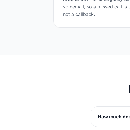
voicemail, so a missed call is 
not a callback.
How much does