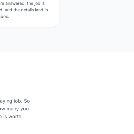
are answered, the job is
, and the details land in
nbox.
aying job. So
 how many you
 is worth.