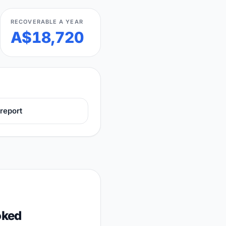
RECOVERABLE A YEAR
A$18,720
report
oked