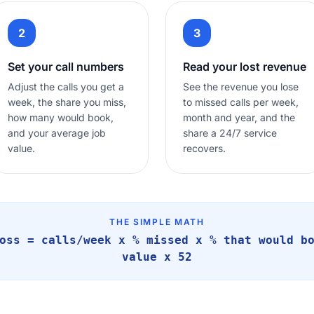
2
3
Set your call numbers
Read your lost revenue
Adjust the calls you get a
See the revenue you lose
week, the share you miss,
to missed calls per week,
how many would book,
month and year, and the
and your average job
share a 24/7 service
value.
recovers.
THE SIMPLE MATH
oss = calls/week x % missed x % that would b
value x 52