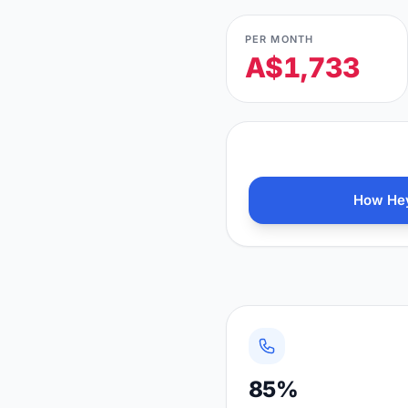
PER MONTH
A$1,733
How Hey
85%