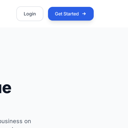
Login
Get Started
ue
 business on