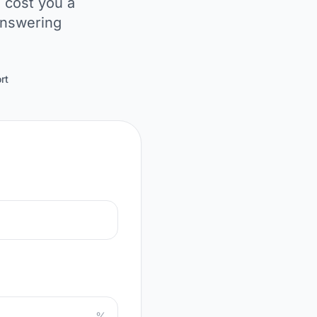
 cost you a
answering
rt
%