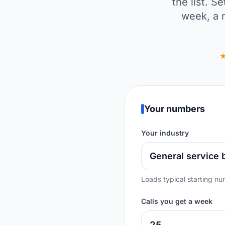
the list. 
week, a 
Your numbers
Your industry
Loads typical starting nu
Calls you get a week