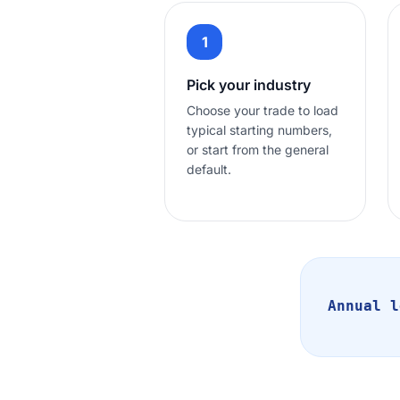
1
Pick your industry
Choose your trade to load
typical starting numbers,
or start from the general
default.
Annual l