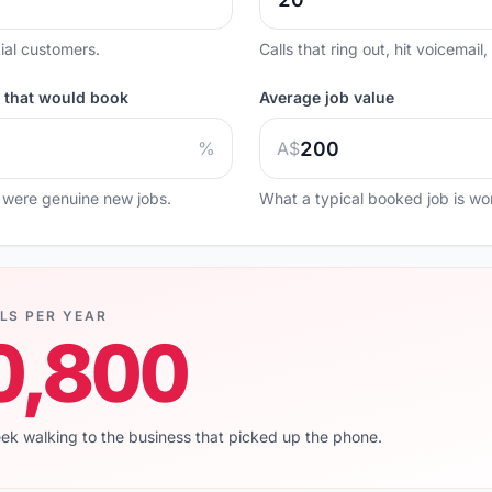
ial customers.
Calls that ring out, hit voicemail
e that would book
Average job value
%
A$
 were genuine new jobs.
What a typical booked job is wor
LS PER YEAR
0,800
eek walking to the business that picked up the phone.