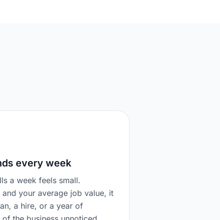
nds every week
ls a week feels small.
 and your average job value, it
van, a hire, or a year of
t of the business unnoticed