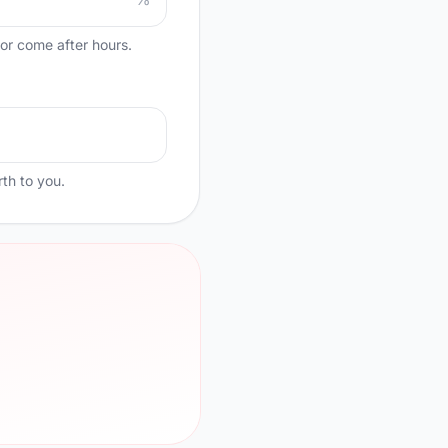
, or come after hours.
th to you.