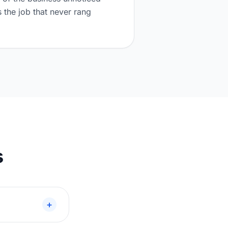
the job that never rang
s
+