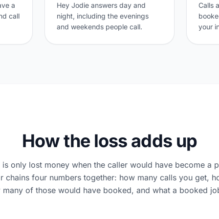
eave a
Hey Jodie answers day and
Calls 
d call
night, including the evenings
booked
and weekends people call.
your i
How the loss adds up
l is only lost money when the caller would have become a p
or chains four numbers together: how many calls you get,
 many of those would have booked, and what a booked job