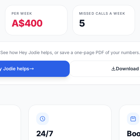
PER WEEK
MISSED CALLS A WEEK
A$400
5
See how Hey Jodie helps, or save a one-page PDF of your numbers.
 Jodie helps
Download 
24/7
Bo