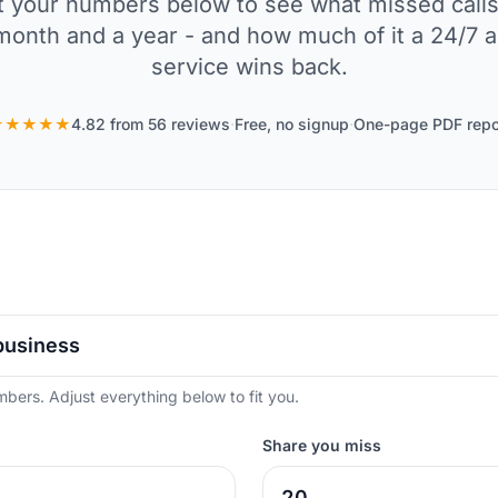
Set your numbers below to see what missed calls
month and a year - and how much of it a 24/7 
service wins back.
★★★★★
4.82 from 56 reviews
·
Free, no signup
·
One-page PDF repo
mbers. Adjust everything below to fit you.
Share you miss