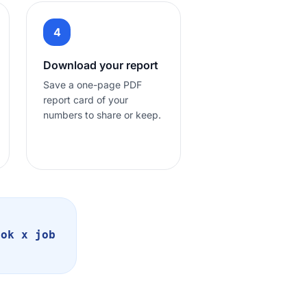
4
Download your report
Save a one-page PDF
report card of your
numbers to share or keep.
ook x job