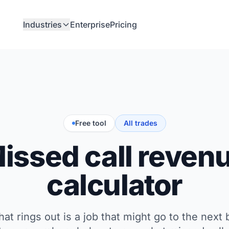
Industries
Enterprise
Pricing
Free tool
All trades
issed call reven
calculator
that rings out is a job that might go to the next