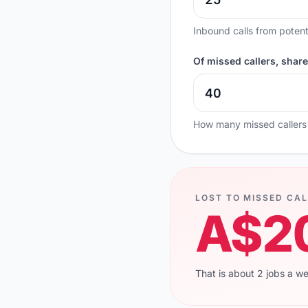
Inbound calls from potent
Of missed callers, shar
How many missed callers
LOST TO MISSED CAL
A$2
That is about 2 jobs a w