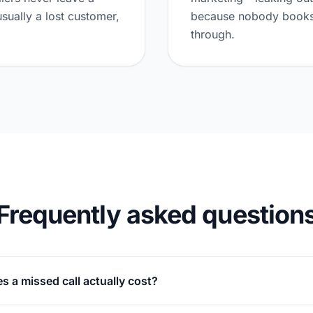
usually a lost customer,
because nobody books 
through.
Frequently asked question
 a missed call actually cost?