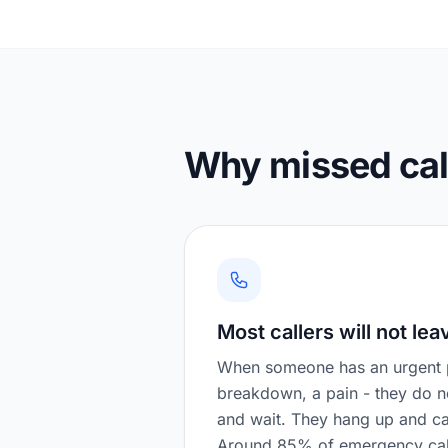
Why missed call
Most callers will not lea
When someone has an urgent p
breakdown, a pain - they do 
and wait. They hang up and ca
Around 85% of emergency call