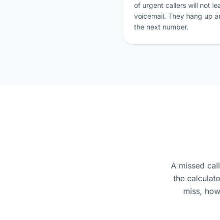
of urgent callers will not l
voicemail. They hang up an
the next number.
A missed cal
the calculat
miss, how