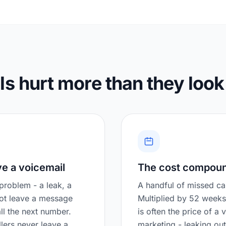
s hurt more than they look
ve a voicemail
The cost compou
roblem - a leak, a
A handful of missed cal
not leave a message
Multiplied by 52 weeks
ll the next number.
is often the price of a 
ers never leave a
marketing - leaking ou