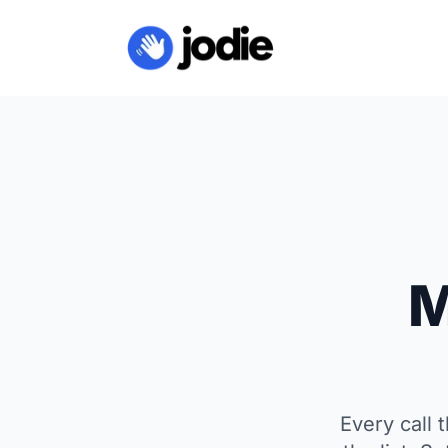
M
Every call 