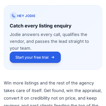
HEY JODIE
Catch every listing enquiry
Jodie answers every call, qualifies the
vendor, and passes the lead straight to
your team.
Start your free trial
Win more listings and the rest of the agency
takes care of itself. Get found, win the appraisal,
convert it on credibility not on price, and keep
reviews and past clients feeding the top of the