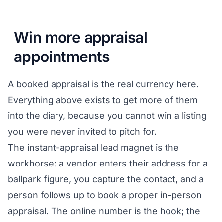
Win more appraisal
appointments
A booked appraisal is the real currency here.
Everything above exists to get more of them
into the diary, because you cannot win a listing
you were never invited to pitch for.
The instant-appraisal lead magnet is the
workhorse: a vendor enters their address for a
ballpark figure, you capture the contact, and a
person follows up to book a proper in-person
appraisal. The online number is the hook; the