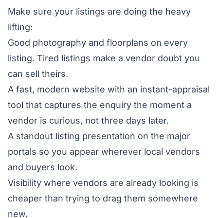
Make sure your listings are doing the heavy
lifting:
Good photography and floorplans on every
listing. Tired listings make a vendor doubt you
can sell theirs.
A fast, modern website with an instant-appraisal
tool that captures the enquiry the moment a
vendor is curious, not three days later.
A standout listing presentation on the major
portals so you appear wherever local vendors
and buyers look.
Visibility where vendors are already looking is
cheaper than trying to drag them somewhere
new.