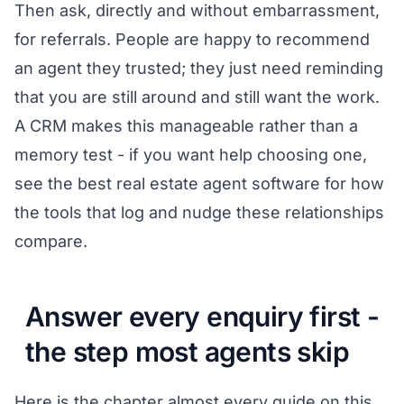
Then ask, directly and without embarrassment,
for referrals. People are happy to recommend
an agent they trusted; they just need reminding
that you are still around and still want the work.
A CRM makes this manageable rather than a
memory test - if you want help choosing one,
see
the best real estate agent software
for how
the tools that log and nudge these relationships
compare.
Answer every enquiry first -
the step most agents skip
Here is the chapter almost every guide on this