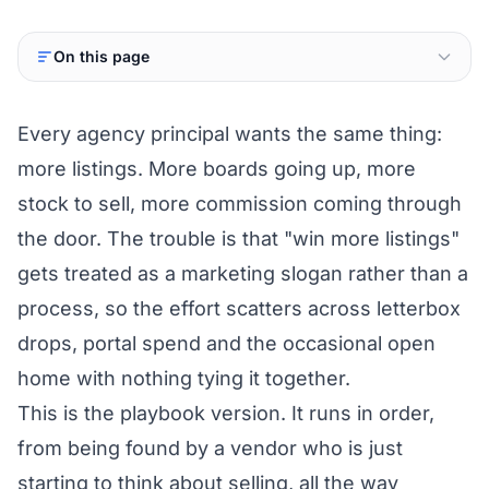
On this page
Every agency principal wants the same thing:
more listings. More boards going up, more
stock to sell, more commission coming through
the door. The trouble is that "win more listings"
gets treated as a marketing slogan rather than a
process, so the effort scatters across letterbox
drops, portal spend and the occasional open
home with nothing tying it together.
This is the playbook version. It runs in order,
from being found by a vendor who is just
starting to think about selling, all the way