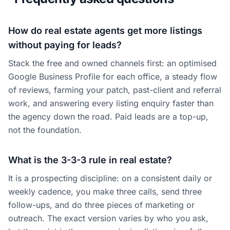
How do real estate agents get more listings
without paying for leads?
Stack the free and owned channels first: an optimised
Google Business Profile for each office, a steady flow
of reviews, farming your patch, past-client and referral
work, and answering every listing enquiry faster than
the agency down the road. Paid leads are a top-up,
not the foundation.
What is the 3-3-3 rule in real estate?
It is a prospecting discipline: on a consistent daily or
weekly cadence, you make three calls, send three
follow-ups, and do three pieces of marketing or
outreach. The exact version varies by who you ask,