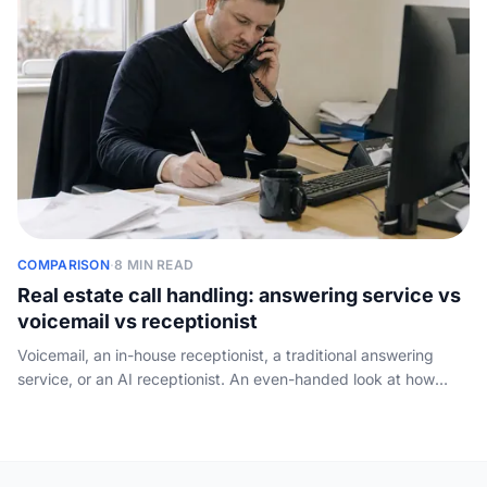
COMPARISON
·
8 MIN READ
Real estate call handling: answering service vs
voicemail vs receptionist
Voicemail, an in-house receptionist, a traditional answering
service, or an AI receptionist. An even-handed look at how
each option handles a real estate agency phone, what it costs,
and what it misses.