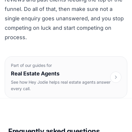
funnel. Do all of that, then make sure not a
single enquiry goes unanswered, and you stop
competing on luck and start competing on
process.
Part of our guides for
Real Estate Agents
See how Hey Jodie helps real estate agents answer
every call.
Frequently asked questions