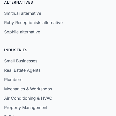
ALTERNATIVES
Smith.ai alternative
Ruby Receptionists alternative
Sophiie alternative
INDUSTRIES
Small Businesses
Real Estate Agents
Plumbers
Mechanics & Workshops
Air Conditioning & HVAC
Property Management