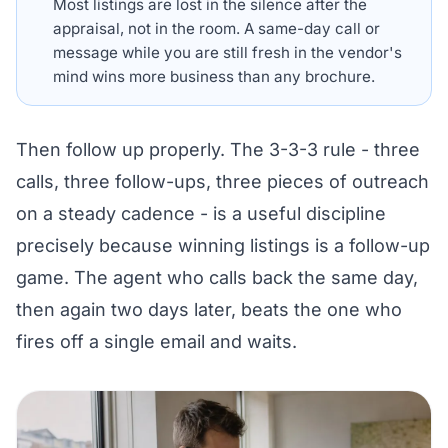
Most listings are lost in the silence after the
appraisal, not in the room. A same-day call or
message while you are still fresh in the vendor's
mind wins more business than any brochure.
Then follow up properly. The 3-3-3 rule - three
calls, three follow-ups, three pieces of outreach
on a steady cadence - is a useful discipline
precisely because winning listings is a follow-up
game. The agent who calls back the same day,
then again two days later, beats the one who
fires off a single email and waits.