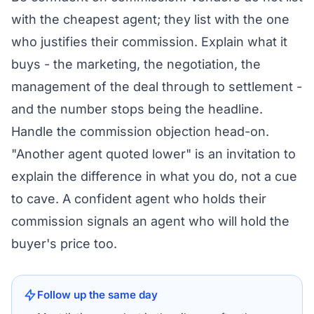
with the cheapest agent; they list with the one
who justifies their commission. Explain what it
buys - the marketing, the negotiation, the
management of the deal through to settlement -
and the number stops being the headline.
Handle the commission objection head-on.
"Another agent quoted lower" is an invitation to
explain the difference in what you do, not a cue
to cave. A confident agent who holds their
commission signals an agent who will hold the
buyer's price too.
Follow up the same day