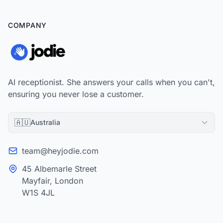
COMPANY
AI receptionist. She answers your calls when you can't,
ensuring you never lose a customer.
🇦🇺
Australia
team@heyjodie.com
45 Albemarle Street
Mayfair, London
W1S 4JL