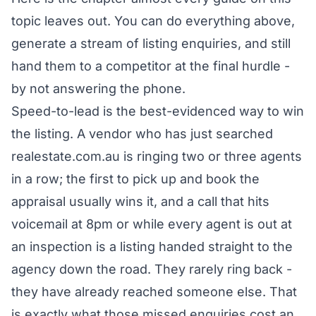
topic leaves out. You can do everything above,
generate a stream of listing enquiries, and still
hand them to a competitor at the final hurdle -
by not answering the phone.
Speed-to-lead is the best-evidenced way to win
the listing. A vendor who has just searched
realestate.com.au is ringing two or three agents
in a row; the first to pick up and book the
appraisal usually wins it, and a call that hits
voicemail at 8pm or while every agent is out at
an inspection is a listing handed straight to the
agency down the road. They rarely ring back -
they have already reached someone else. That
is exactly
what those missed enquiries cost an