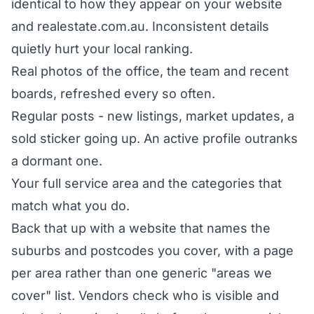
identical to how they appear on your website
and realestate.com.au. Inconsistent details
quietly hurt your local ranking.
Real photos of the office, the team and recent
boards, refreshed every so often.
Regular posts - new listings, market updates, a
sold sticker going up. An active profile outranks
a dormant one.
Your full service area and the categories that
match what you do.
Back that up with a website that names the
suburbs and postcodes you cover, with a page
per area rather than one generic "areas we
cover" list. Vendors check who is visible and