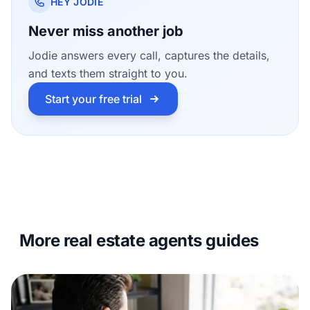
HEY JODIE
Never miss another job
Jodie answers every call, captures the details,
and texts them straight to you.
Start your free trial
More real estate agents guides