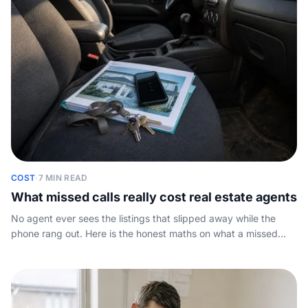
COST
·
7 MIN READ
What missed calls really cost real estate agents
No agent ever sees the listings that slipped away while the
phone rang out. Here is the honest maths on what a missed
enquiry costs, plus a simple sum you can run on your own
numbers.