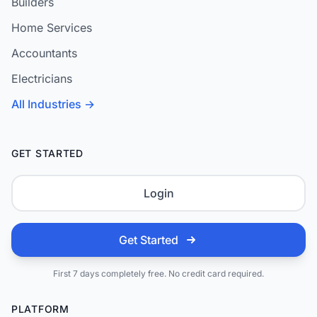
Builders
Home Services
Accountants
Electricians
All Industries →
GET STARTED
Login
Get Started
First 7 days completely free. No credit card required.
PLATFORM