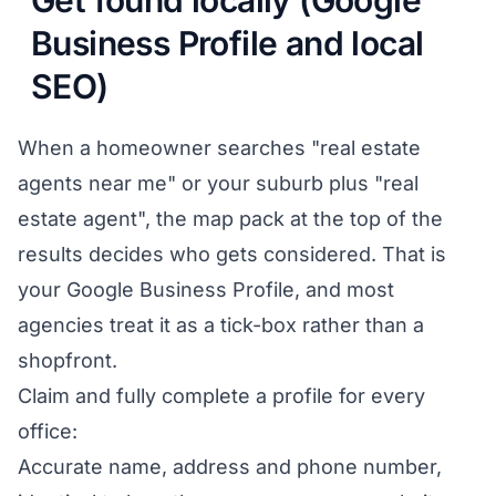
Get found locally (Google
Business Profile and local
SEO)
When a homeowner searches "real estate
agents near me" or your suburb plus "real
estate agent", the map pack at the top of the
results decides who gets considered. That is
your Google Business Profile, and most
agencies treat it as a tick-box rather than a
shopfront.
Claim and fully complete a profile for every
office:
Accurate name, address and phone number,