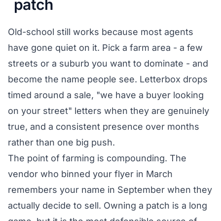
patch
Old-school still works because most agents
have gone quiet on it. Pick a farm area - a few
streets or a suburb you want to dominate - and
become the name people see. Letterbox drops
timed around a sale, "we have a buyer looking
on your street" letters when they are genuinely
true, and a consistent presence over months
rather than one big push.
The point of farming is compounding. The
vendor who binned your flyer in March
remembers your name in September when they
actually decide to sell. Owning a patch is a long