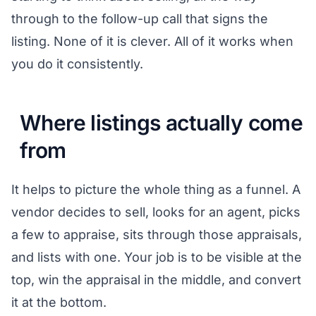
through to the follow-up call that signs the
listing. None of it is clever. All of it works when
you do it consistently.
Where listings actually come
from
It helps to picture the whole thing as a funnel. A
vendor decides to sell, looks for an agent, picks
a few to appraise, sits through those appraisals,
and lists with one. Your job is to be visible at the
top, win the appraisal in the middle, and convert
it at the bottom.