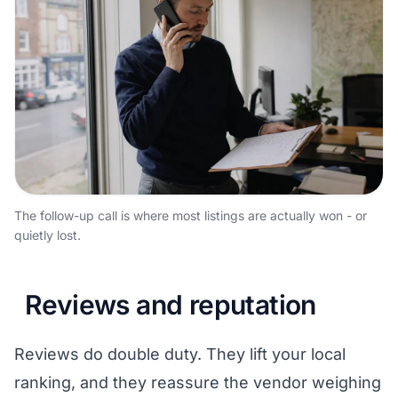
The follow-up call is where most listings are actually won - or
quietly lost.
Reviews and reputation
Reviews do double duty. They lift your local
ranking, and they reassure the vendor weighing