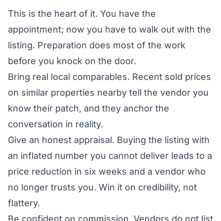
This is the heart of it. You have the
appointment; now you have to walk out with the
listing. Preparation does most of the work
before you knock on the door.
Bring real local comparables. Recent sold prices
on similar properties nearby tell the vendor you
know their patch, and they anchor the
conversation in reality.
Give an honest appraisal. Buying the listing with
an inflated number you cannot deliver leads to a
price reduction in six weeks and a vendor who
no longer trusts you. Win it on credibility, not
flattery.
Be confident on commission. Vendors do not list