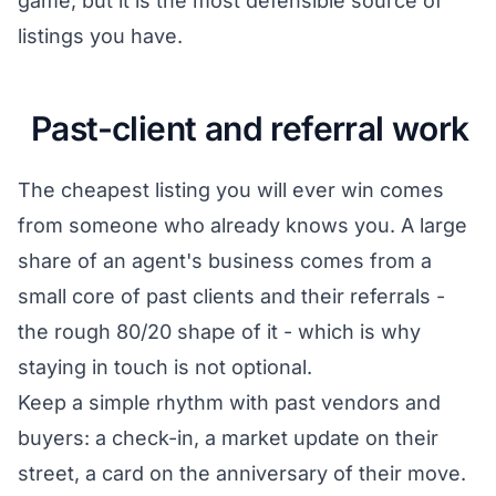
game, but it is the most defensible source of
listings you have.
Past-client and referral work
The cheapest listing you will ever win comes
from someone who already knows you. A large
share of an agent's business comes from a
small core of past clients and their referrals -
the rough 80/20 shape of it - which is why
staying in touch is not optional.
Keep a simple rhythm with past vendors and
buyers: a check-in, a market update on their
street, a card on the anniversary of their move.