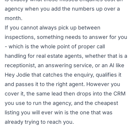
agency
when you add the numbers up over a
month.
If you cannot always pick up between
inspections, something needs to answer for you
- which is the whole point of
proper call
handling for real estate agents
, whether that is a
receptionist, an answering service, or an AI like
Hey Jodie that catches the enquiry, qualifies it
and passes it to the right agent. However you
cover it, the same lead then drops into the CRM
you use to run the agency, and the cheapest
listing you will ever win is the one that was
already trying to reach you.