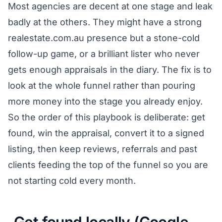
Most agencies are decent at one stage and leak
badly at the others. They might have a strong
realestate.com.au presence but a stone-cold
follow-up game, or a brilliant lister who never
gets enough appraisals in the diary. The fix is to
look at the whole funnel rather than pouring
more money into the stage you already enjoy.
So the order of this playbook is deliberate: get
found, win the appraisal, convert it to a signed
listing, then keep reviews, referrals and past
clients feeding the top of the funnel so you are
not starting cold every month.