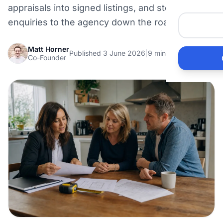
appraisals into signed listings, and stop leaking
Me
enquiries to the agency down the road.
Ai
Matt Horner
Published 3 June 2026
|
9 min read
Co-Founder
Pr
Bu
Ho
Ac
Ele
Vi