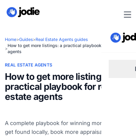
Home
>
Guides
>
Real Estate Agents guides
How to get more listings: a practical playbook for real estate
>
agents
REAL ESTATE AGENTS
How to get more listings: a
practical playbook for real
Sm
estate agents
Re
A complete playbook for winning more listings:
Pl
get found locally, book more appraisals, turn