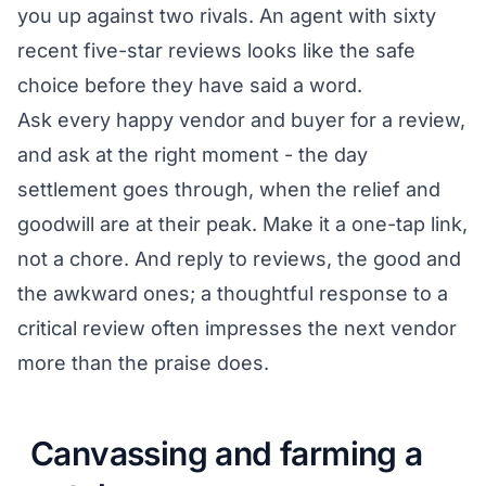
you up against two rivals. An agent with sixty
recent five-star reviews looks like the safe
choice before they have said a word.
Ask every happy vendor and buyer for a review,
and ask at the right moment - the day
settlement goes through, when the relief and
goodwill are at their peak. Make it a one-tap link,
not a chore. And reply to reviews, the good and
the awkward ones; a thoughtful response to a
critical review often impresses the next vendor
more than the praise does.
Canvassing and farming a