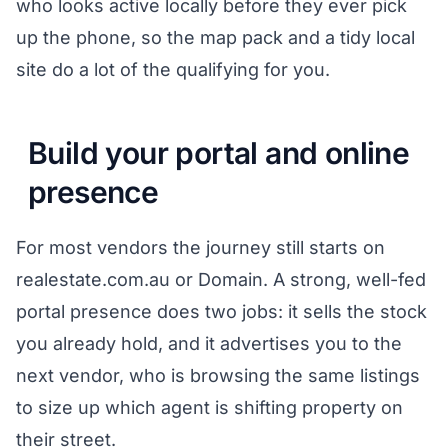
who looks active locally before they ever pick
up the phone, so the map pack and a tidy local
site do a lot of the qualifying for you.
Build your portal and online
presence
For most vendors the journey still starts on
realestate.com.au or Domain. A strong, well-fed
portal presence does two jobs: it sells the stock
you already hold, and it advertises you to the
next vendor, who is browsing the same listings
to size up which agent is shifting property on
their street.