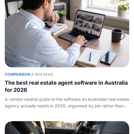
COMPARISON
·
8 MIN READ
The best real estate agent software in Australia
for 2026
A vendor-neutral guide to the software an Australian real estate
agency actually needs in 2026, organised by job rather than
brand, with the well-known tools in each category and who
they suit.