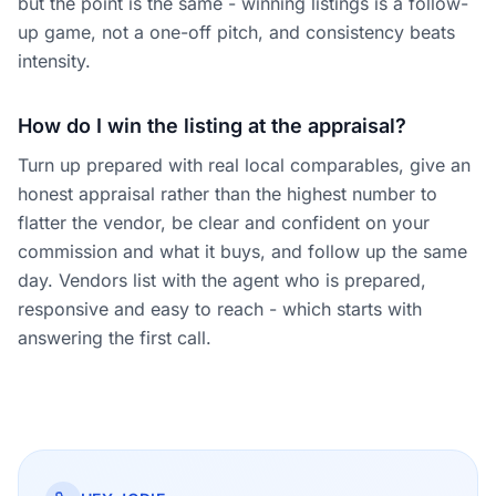
but the point is the same - winning listings is a follow-
up game, not a one-off pitch, and consistency beats
intensity.
How do I win the listing at the appraisal?
Turn up prepared with real local comparables, give an
honest appraisal rather than the highest number to
flatter the vendor, be clear and confident on your
commission and what it buys, and follow up the same
day. Vendors list with the agent who is prepared,
responsive and easy to reach - which starts with
answering the first call.