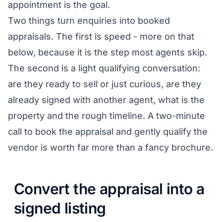
appointment is the goal.
Two things turn enquiries into booked
appraisals. The first is speed - more on that
below, because it is the step most agents skip.
The second is a light qualifying conversation:
are they ready to sell or just curious, are they
already signed with another agent, what is the
property and the rough timeline. A two-minute
call to book the appraisal and gently qualify the
vendor is worth far more than a fancy brochure.
Convert the appraisal into a
signed listing