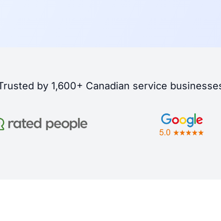
Trusted by 1,600+ Canadian service businesse