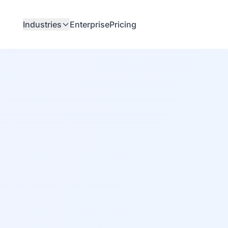
Industries
Enterprise
Pricing