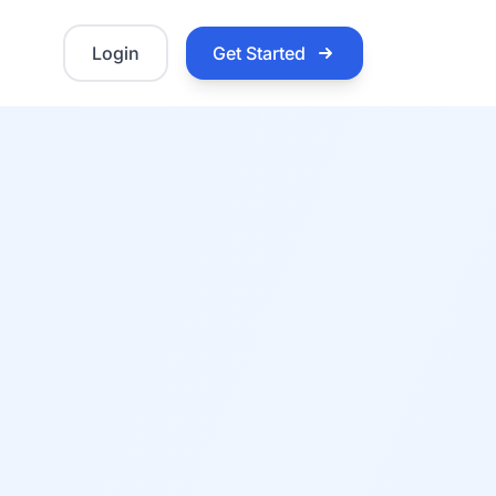
Login
Get Started