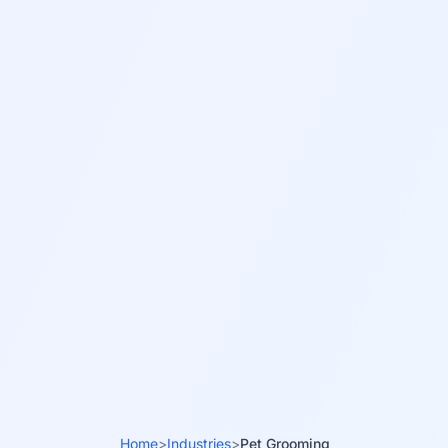
Home
>
Industries
>
Pet Grooming