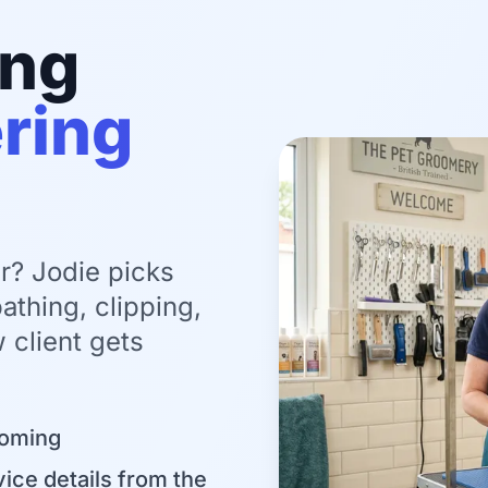
ing
ring
r? Jodie picks
athing, clipping,
 client gets
ooming
ice details from the