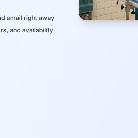
d email right away
s, and availability