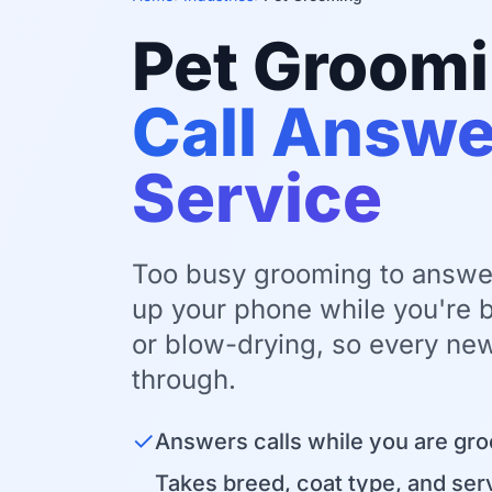
Pet Groom
Call Answe
Service
Too busy grooming to answe
up your phone while you're b
or blow-drying, so every new
through.
✓
Answers calls while you are gr
Takes breed, coat type, and serv