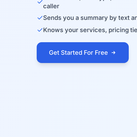
✓
caller
✓
Sends you a summary by text an
✓
Knows your services, pricing tier
Get Started For Free