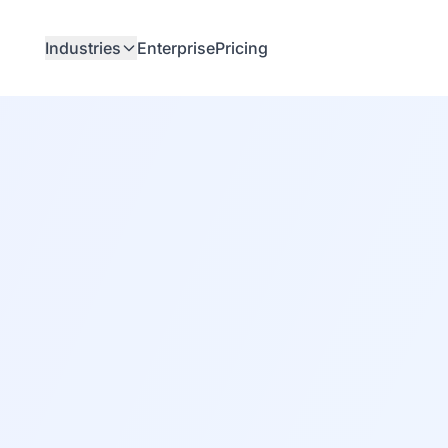
Industries
Enterprise
Pricing