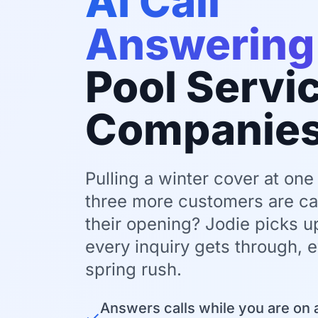
AI Call
Answering
Pool Servi
Companie
Pulling a winter cover at one
three more customers are cal
their opening? Jodie picks 
every inquiry gets through, 
spring rush.
Answers calls while you are on a
✓