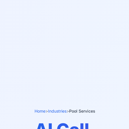
Home
>
Industries
>
Pool Services