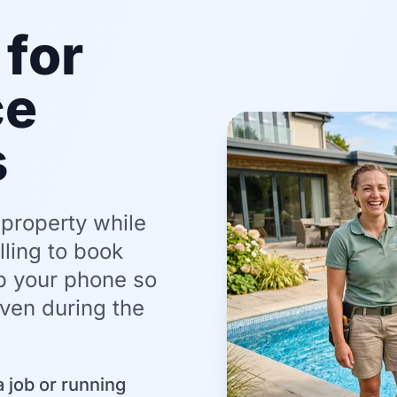
for
ce
s
 property while
ling to book
up your phone so
even during the
 job or running