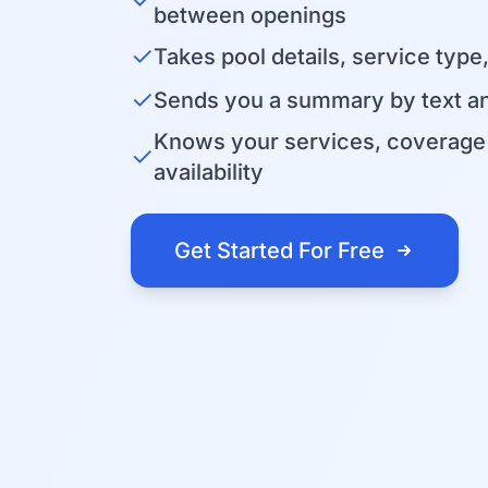
between openings
✓
Takes pool details, service type
✓
Sends you a summary by text an
Knows your services, coverage 
✓
availability
Get Started For Free