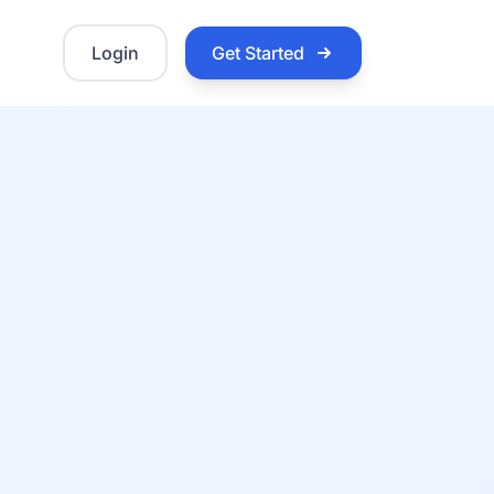
Login
Get Started