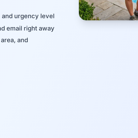
, and urgency level
d email right away
area, and