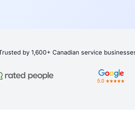
Trusted by 1,600+ Canadian service businesse