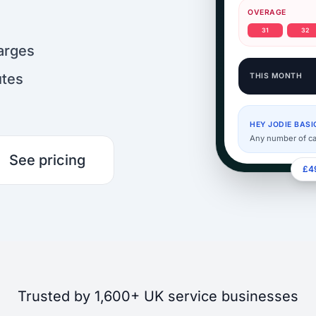
OVERAGE
31
32
arges
utes
THIS MONTH
HEY JODIE BASI
Any number of ca
See pricing
£49
Trusted by 1,600+ UK service businesses