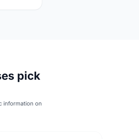
es pick
c information on