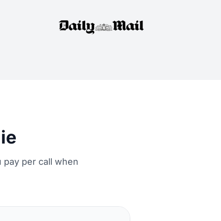
ie
 pay per call when