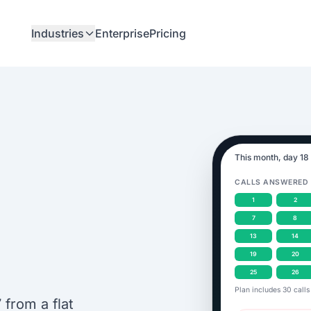
Industries
Enterprise
Pricing
This month, day 18
CALLS ANSWERED
1
2
7
8
13
14
19
20
25
26
Plan includes 30 calls
from a flat