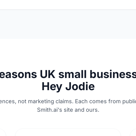
reasons UK small business
Hey Jodie
erences, not marketing claims. Each comes from publi
Smith.ai's site and ours.