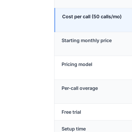
Cost per call (50 calls/mo)
Starting monthly price
Pricing model
Per-call overage
Free trial
Setup time