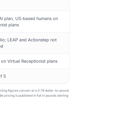
 AI plan, US-based humans on
nist plans
lio; LEAP and Actionstep not
ed
 on Virtual Receptionist plans
of 5
terling figures convert at a 0.79 dollar-to-pound
e pricing is published in full in pounds sterling