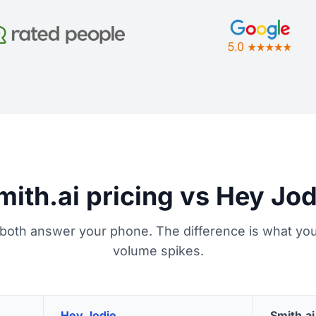
mith.ai pricing vs Hey Jod
 both answer your phone. The difference is what you
volume spikes.
Hey Jodie
Smith.ai