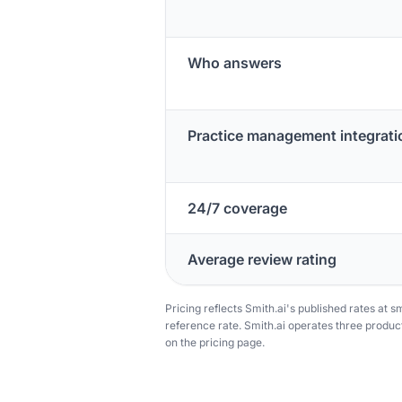
Who answers
Practice management integrati
24/7 coverage
Average review rating
Pricing reflects Smith.ai's published rates at sm
reference rate. Smith.ai operates three product 
on the pricing page.