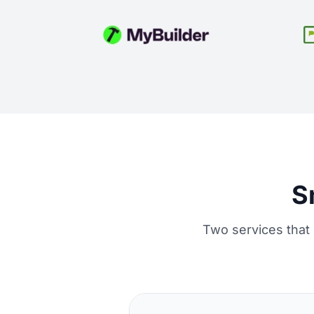
S
Two services that