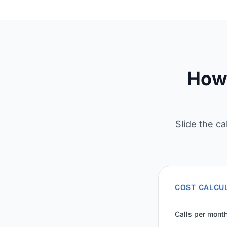
How 
Slide the ca
COST CALCU
Calls per mont