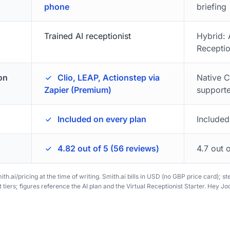
phone
briefing
Trained AI receptionist
Hybrid:
Receptio
on
Clio, LEAP, Actionstep via
Native C
Zapier (Premium)
support
Included on every plan
Included
4.82 out of 5 (56 reviews)
4.7 out 
ith.ai/pricing at the time of writing. Smith.ai bills in USD (no GBP price card); s
tiers; figures reference the AI plan and the Virtual Receptionist Starter. Hey Jodi