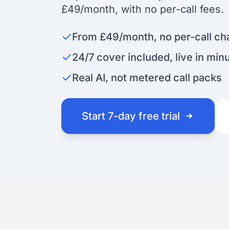
£49/month, with no per-call fees.
✓
From £49/month, no per-call ch
✓
24/7 cover included, live in min
✓
Real AI, not metered call packs
Start 7-day free trial