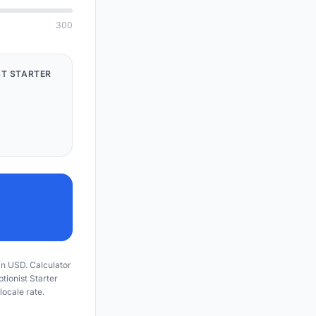
300
ST STARTER
 in USD. Calculator
ptionist Starter
locale rate.