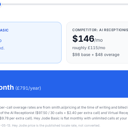
COMPETITOR:
AI RECEPTIONI
ASIC
$146
/mo
o
roughly
£115
/mo
ed.
$98
base
+
$48
overage
onth
(
£791
/year)
 per-call overage rates are from smith.ai/pricing at the time of writing and billed
of the AI Receptionist ($97.50 / 30 calls + $2.40 per extra call) and Virtual Rece
$9.78 per extra call). Hey Jodie Basic is flat monthly with unlimited calls at your 
-05-13. Hey Jodie price is the published locale rate, not converted.