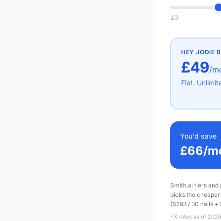
10
HEY JODIE
B
£49
/m
Flat. Unlimit
You'd save
£66
/m
Smith.ai tiers and
picks the cheaper 
($293 / 30 calls + 
FX rates as of 2026