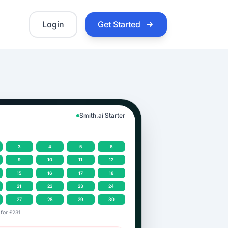
Login
Get Started
Smith.ai Starter
3
4
5
6
9
10
11
12
15
16
17
18
21
22
23
24
27
28
29
30
 for £231