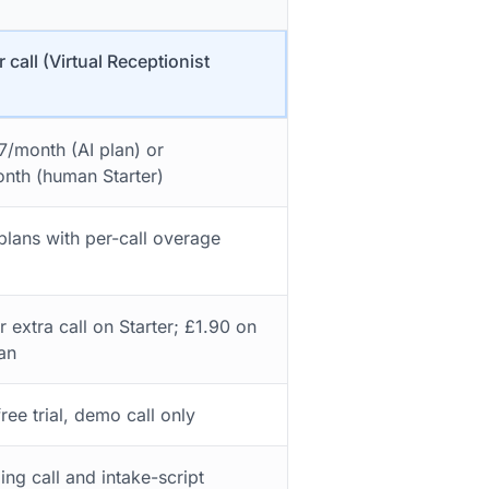
 call (Virtual Receptionist
/month (AI plan) or
nth (human Starter)
 plans with per-call overage
r extra call on Starter; £1.90 on
lan
ree trial, demo call only
ng call and intake-script