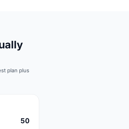
ually
est plan plus
50