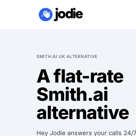
SMITH.AI UK ALTERNATIVE
A flat-rate
Smith.ai
alternative
Hey Jodie answers your calls 24/7 