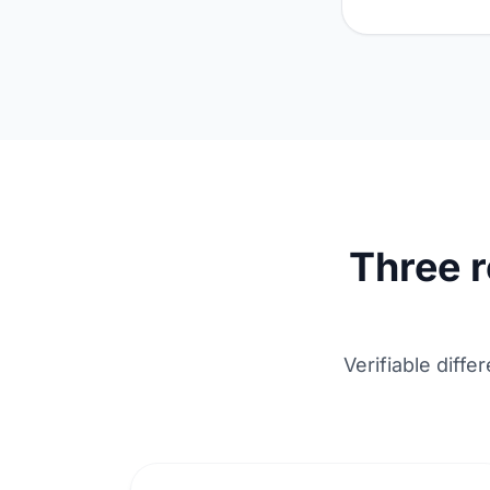
Three 
Verifiable diff