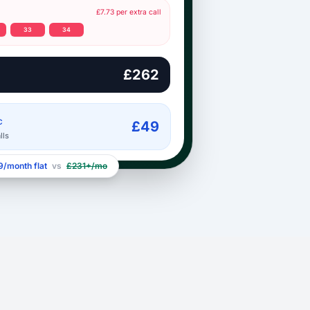
£7.73 per extra call
33
34
£262
C
£49
lls
/month flat
vs
£231+/mo