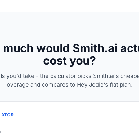
much would Smith.ai act
cost you?
lls you'd take - the calculator picks Smith.ai's cheap
overage and compares to Hey Jodie's flat plan.
LATOR
h