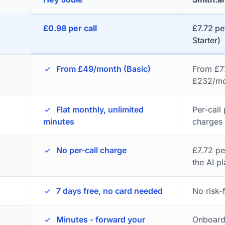
£0.98 per call
£7.72 per
Starter)
From £49/month (Basic)
From £77
£232/mo
Flat monthly, unlimited
Per-call
minutes
charges
No per-call charge
£7.72 pe
the AI p
7 days free, no card needed
No risk-f
Minutes - forward your
Onboardi