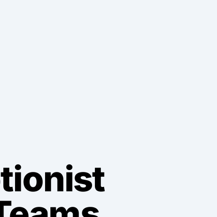
tionist
 Teams