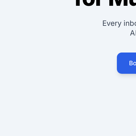
Every inb
A
Bo