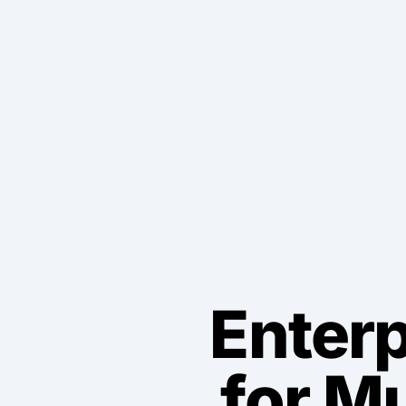
Enterp
for M