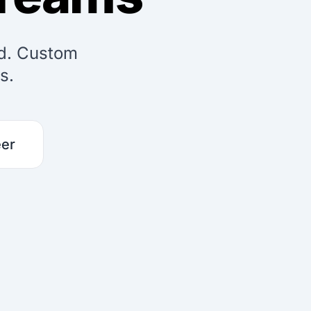
ed. Custom
s.
eer