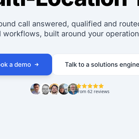
ound call answered, qualified and rout
I workflows, built around your operation
ok a demo
Talk to a solutions engin