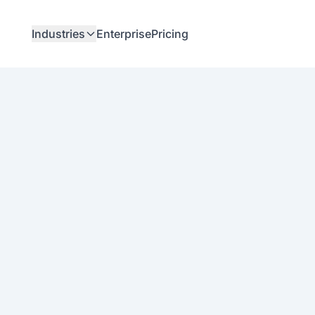
Industries
Enterprise
Pricing