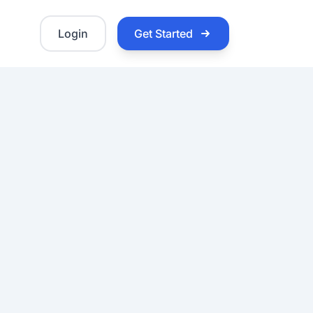
Login
Get Started