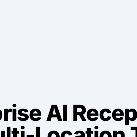
rise AI Recep
ulti-Location