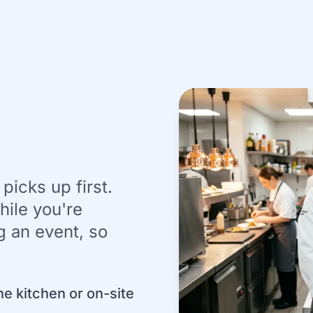
picks up first.
ile you're
g an event, so
he kitchen or on-site