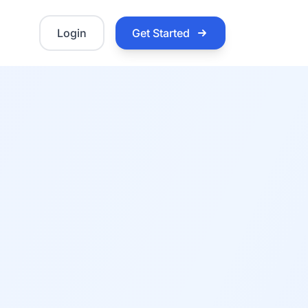
Login
Get Started