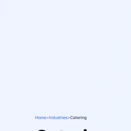
Home
>
Industries
>
Catering