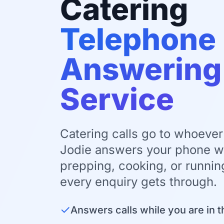
Catering
Telephone
Answering
Service
Catering calls go to whoever 
Jodie answers your phone wh
prepping, cooking, or runnin
every enquiry gets through.
✓
Answers calls while you are in t