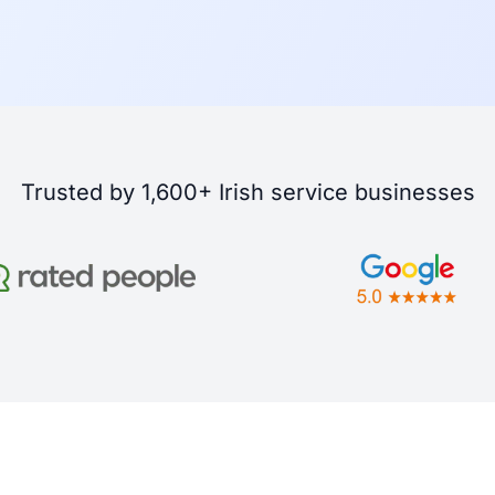
Trusted by 1,600+ Irish service businesses