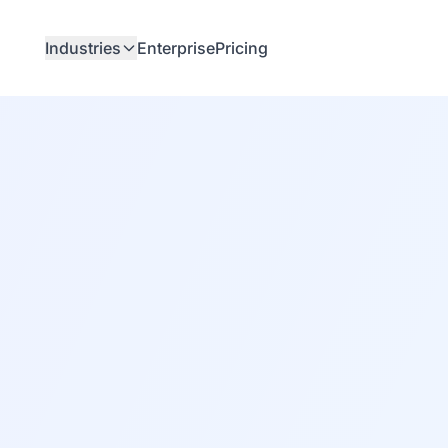
Industries
Enterprise
Pricing