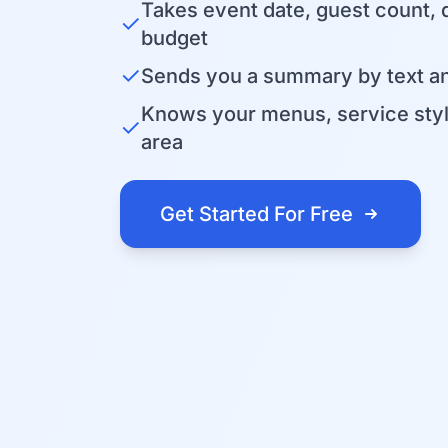
Takes event date, guest count, 
✓
budget
✓
Sends you a summary by text an
Knows your menus, service sty
✓
area
Get Started For Free