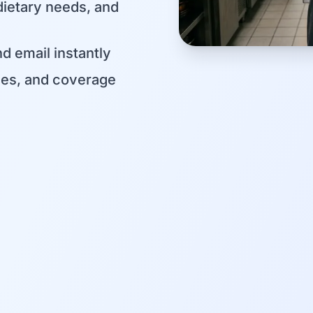
dietary needs, and
d email instantly
les, and coverage