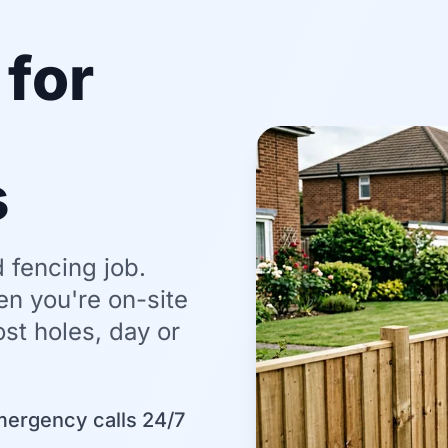
for
s
 fencing job.
en you're on-site
st holes, day or
mergency calls 24/7