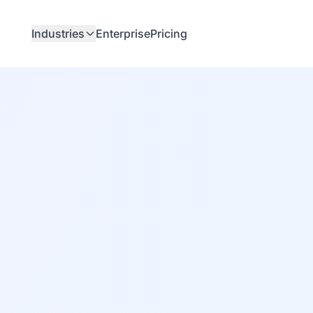
Industries
Enterprise
Pricing