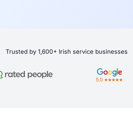
Trusted by 1,600+ Irish service businesses