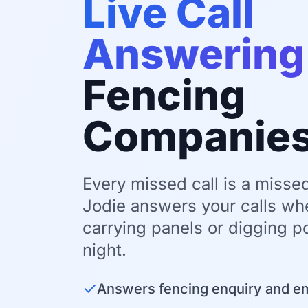
Live Call
Answering
Fencing
Companie
Every missed call is a missed
Jodie answers your calls wh
carrying panels or digging po
night.
✓
Answers fencing enquiry and e