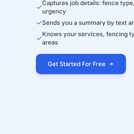
Captures job details: fence type
✓
urgency
✓
Sends you a summary by text an
Knows your services, fencing t
✓
areas
Get Started For Free