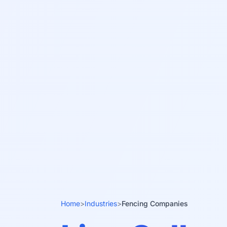
Home
>
Industries
>
Fencing Companies