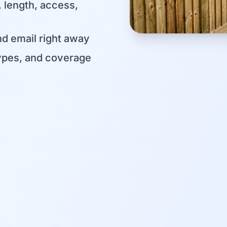
, length, access,
d email right away
ypes, and coverage