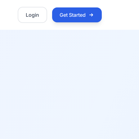
Login
Get Started