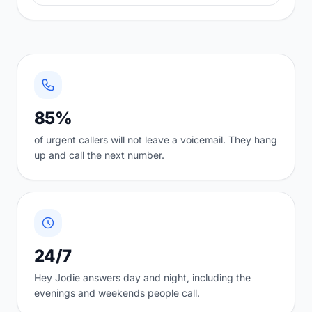
85%
of urgent callers will not leave a voicemail. They hang
up and call the next number.
24/7
Hey Jodie answers day and night, including the
evenings and weekends people call.