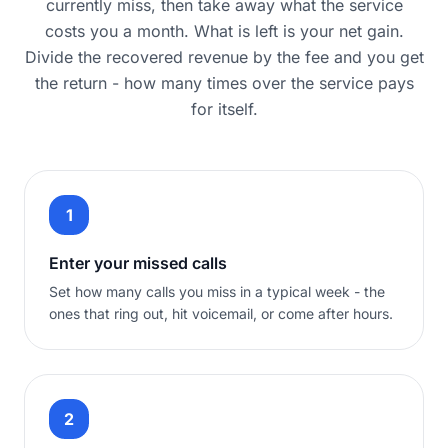
currently miss, then take away what the service
costs you a month. What is left is your net gain.
Divide the recovered revenue by the fee and you get
the return - how many times over the service pays
for itself.
1
Enter your missed calls
Set how many calls you miss in a typical week - the
ones that ring out, hit voicemail, or come after hours.
2