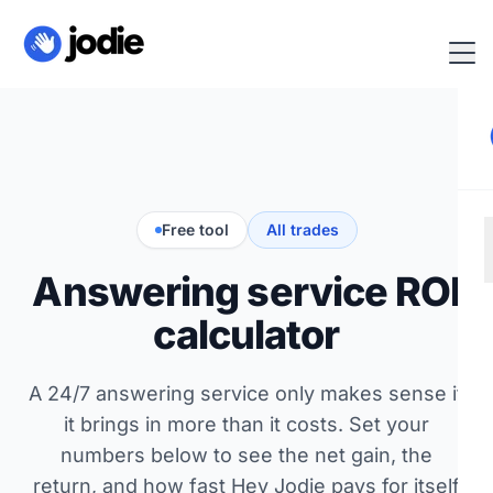
Free tool
All trades
Answering service ROI
calculator
A 24/7 answering service only makes sense if
it brings in more than it costs. Set your
numbers below to see the net gain, the
return, and how fast Hey Jodie pays for itself