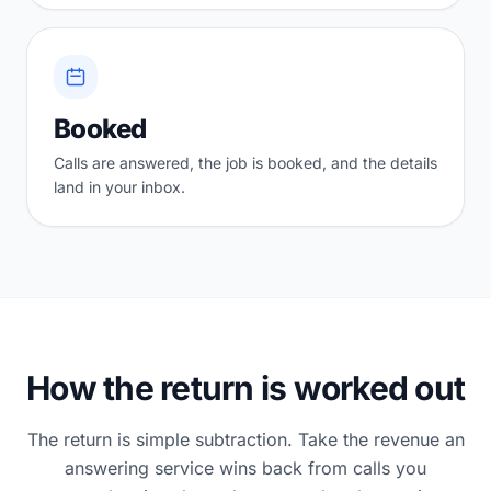
Booked
Calls are answered, the job is booked, and the details
land in your inbox.
How the return is worked out
The return is simple subtraction. Take the revenue an
answering service wins back from calls you