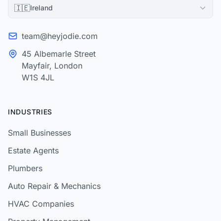
🇮🇪
Ireland
team@heyjodie.com
45 Albemarle Street
Mayfair, London
W1S 4JL
INDUSTRIES
Small Businesses
Estate Agents
Plumbers
Auto Repair & Mechanics
HVAC Companies