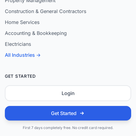
Property Management
Construction & General Contractors
Home Services
Accounting & Bookkeeping
Electricians
All Industries →
GET STARTED
Login
Get Started
First 7 days completely free. No credit card required.