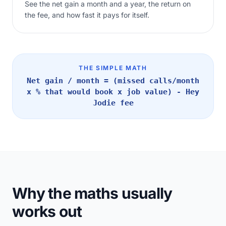
See the net gain a month and a year, the return on
the fee, and how fast it pays for itself.
THE SIMPLE MATH
Net gain / month = (missed calls/month
x % that would book x job value) - Hey
Jodie fee
Why the maths usually
works out