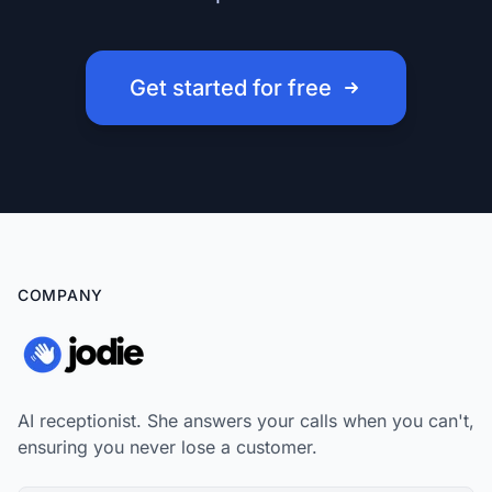
Get started for free
COMPANY
AI receptionist. She answers your calls when you can't,
ensuring you never lose a customer.