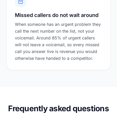
Missed callers do not wait around
When someone has an urgent problem they
call the next number on the list, not your
voicemail. Around 85% of urgent callers
will not leave a voicemail, so every missed
call you answer live is revenue you would
otherwise have handed to a competitor.
Frequently asked questions