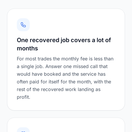
One recovered job covers a lot of
months
For most trades the monthly fee is less than
a single job. Answer one missed call that
would have booked and the service has
often paid for itself for the month, with the
rest of the recovered work landing as
profit.