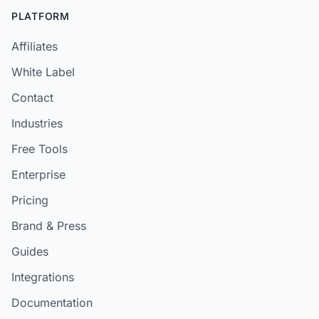
PLATFORM
Affiliates
White Label
Contact
Industries
Free Tools
Enterprise
Pricing
Brand & Press
Guides
Integrations
Documentation