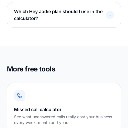
Which Hey Jodie plan should I use in the
+
calculator?
More free tools
Missed call calculator
See what unanswered calls really cost your business
every week, month and year.