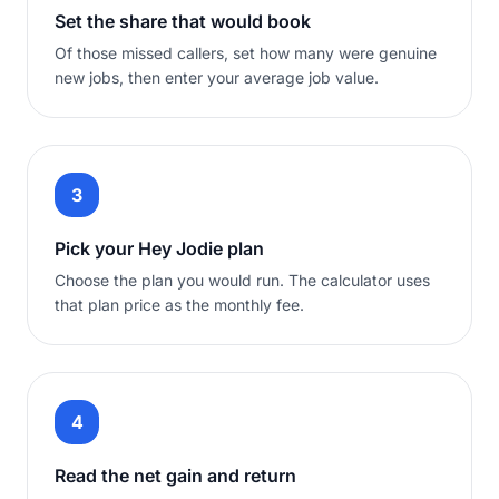
Set the share that would book
Of those missed callers, set how many were genuine
new jobs, then enter your average job value.
3
Pick your Hey Jodie plan
Choose the plan you would run. The calculator uses
that plan price as the monthly fee.
4
Read the net gain and return