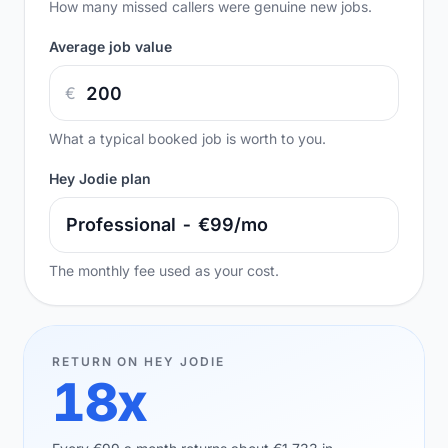
How many missed callers were genuine new jobs.
Average job value
€
What a typical booked job is worth to you.
Hey Jodie plan
The monthly fee used as your cost.
RETURN ON HEY JODIE
18x