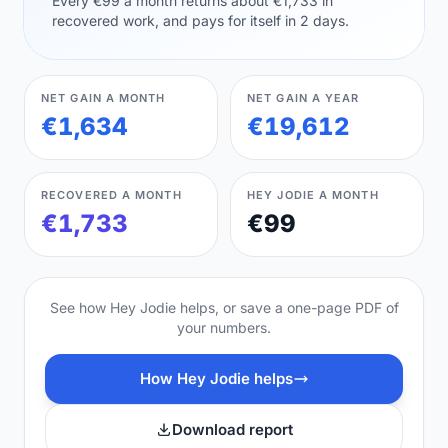
Every €99 a month returns about €1,733 in
recovered work, and pays for itself in 2 days.
NET GAIN A MONTH
NET GAIN A YEAR
€1,634
€19,612
RECOVERED A MONTH
HEY JODIE A MONTH
€1,733
€99
See how Hey Jodie helps, or save a one-page PDF of
your numbers.
How Hey Jodie helps
Download report