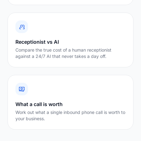
Receptionist vs AI
Compare the true cost of a human receptionist
against a 24/7 AI that never takes a day off.
What a call is worth
Work out what a single inbound phone call is worth to
your business.