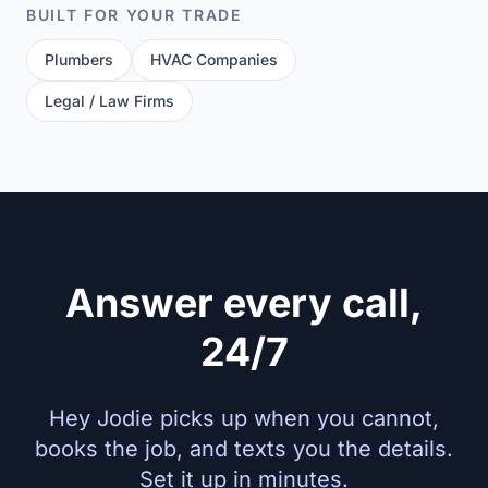
BUILT FOR YOUR TRADE
Plumbers
HVAC Companies
Legal / Law Firms
Answer every call,
24/7
Hey Jodie picks up when you cannot,
books the job, and texts you the details.
Set it up in minutes.