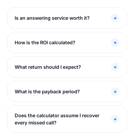
+
Is an answering service worth it?
+
How is the ROI calculated?
+
What return should I expect?
+
What is the payback period?
Does the calculator assume I recover
+
every missed call?