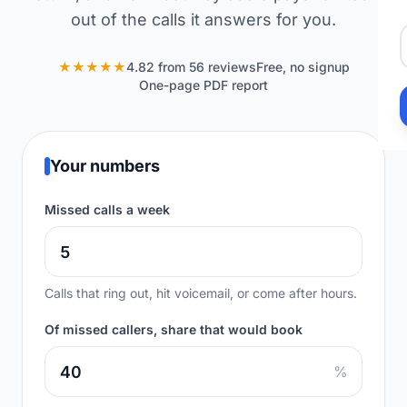
out of the calls it answers for you.
★★★★★
4.82 from 56 reviews
Free, no signup
One-page PDF report
Your numbers
Missed calls a week
Calls that ring out, hit voicemail, or come after hours.
Of missed callers, share that would book
%