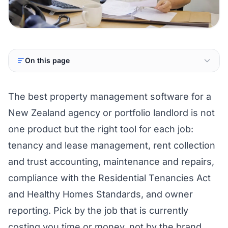
On this page
The best property management software for a
New Zealand agency or portfolio landlord is not
one product but the right tool for each job:
tenancy and lease management, rent collection
and trust accounting, maintenance and repairs,
compliance with the Residential Tenancies Act
and Healthy Homes Standards, and owner
reporting. Pick by the job that is currently
costing you time or money, not by the brand