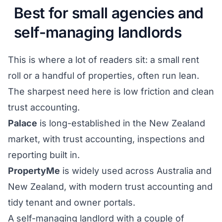
Best for small agencies and
self-managing landlords
This is where a lot of readers sit: a small rent
roll or a handful of properties, often run lean.
The sharpest need here is low friction and clean
trust accounting.
Palace
is long-established in the New Zealand
market, with trust accounting, inspections and
reporting built in.
PropertyMe
is widely used across Australia and
New Zealand, with modern trust accounting and
tidy tenant and owner portals.
A self-managing landlord with a couple of