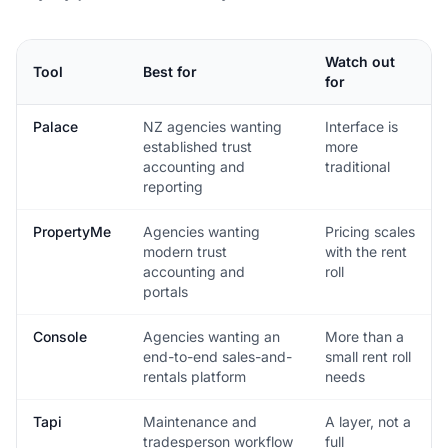
Watch out
Tool
Best for
for
Palace
NZ agencies wanting
Interface is
established trust
more
accounting and
traditional
reporting
PropertyMe
Agencies wanting
Pricing scales
modern trust
with the rent
accounting and
roll
portals
Console
Agencies wanting an
More than a
end-to-end sales-and-
small rent roll
rentals platform
needs
Tapi
Maintenance and
A layer, not a
tradesperson workflow
full