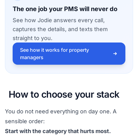
The one job your PMS will never do
See how Jodie answers every call,
captures the details, and texts them
straight to you.
See how it works for property
managers
How to choose your stack
You do not need everything on day one. A
sensible order:
Start with the category that hurts most.