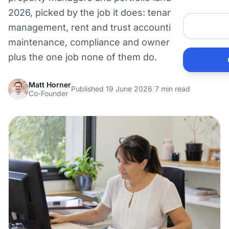
Me
2026, picked by the job it does: tenancy
management, rent and trust accounting,
He
maintenance, compliance and owner reporting,
plus the one job none of them do.
Pr
Matt Horner
Published 19 June 2026
|
7 min read
Co-Founder
Bu
Ho
Ac
Ele
Vi