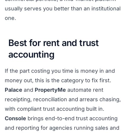
usually serves you better than an institutional
one.
Best for rent and trust
accounting
If the part costing you time is money in and
money out, this is the category to fix first.
Palace
and
PropertyMe
automate rent
receipting, reconciliation and arrears chasing,
with compliant trust accounting built in.
Console
brings end-to-end trust accounting
and reporting for agencies running sales and