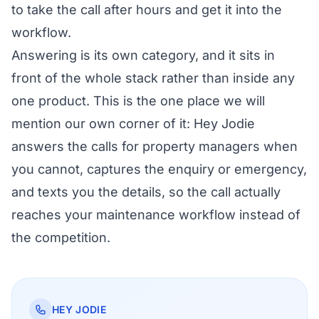
to take the call after hours and get it into the
workflow.
Answering is its own category, and it sits in
front of the whole stack rather than inside any
one product. This is the one place we will
mention our own corner of it:
Hey Jodie
answers the calls for property managers
when
you cannot, captures the enquiry or emergency,
and texts you the details, so the call actually
reaches your maintenance workflow instead of
the competition.
HEY JODIE