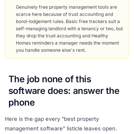
Genuinely free property management tools are
scarce here because of trust accounting and
bond-lodgement rules. Basic free trackers suit a
self-managing landlord with a tenancy or two, but
they drop the trust accounting and Healthy
Homes reminders a manager needs the moment
you handle someone else's rent.
The job none of this
software does: answer the
phone
Here is the gap every "best property
management software" listicle leaves open.