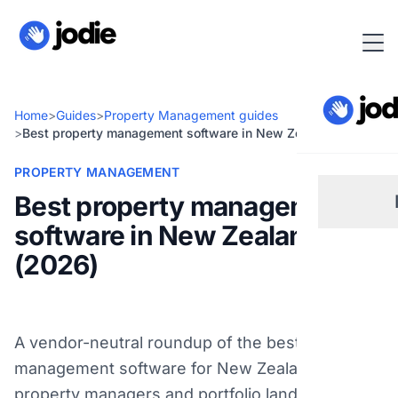
Home
>
Guides
>
Property Management guides
>
Best property management software in New Zealand (2026)
PROPERTY MANAGEMENT
Best property management
software in New Zealand
Sm
(2026)
Re
A vendor-neutral roundup of the best property
Pl
management software for New Zealand
property managers and portfolio landlords in