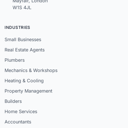
Mayfair, London
W1S 4JL
INDUSTRIES
Small Businesses
Real Estate Agents
Plumbers
Mechanics & Workshops
Heating & Cooling
Property Management
Builders
Home Services
Accountants