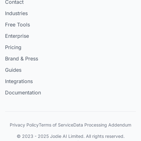
Contact
Industries
Free Tools
Enterprise
Pricing
Brand & Press
Guides
Integrations
Documentation
Privacy Policy
Terms of Service
Data Processing Addendum
© 2023 - 2025 Jodie AI Limited. All rights reserved.