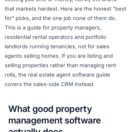
that markets hardest. Here are the honest "best
for" picks, and the one job none of them do.
This is a guide for property managers,
residential rental operators and portfolio
landlords running tenancies, not for sales
agents selling homes. If you are listing and
selling properties rather than managing rent
rolls, the
real estate agent software guide
covers the sales-side CRM instead.
What good property
management software
actually does