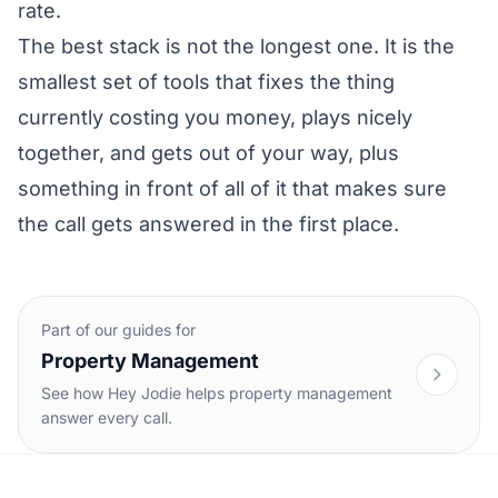
rate.
The best stack is not the longest one. It is the
smallest set of tools that fixes the thing
currently costing you money, plays nicely
together, and gets out of your way, plus
something in front of all of it that makes sure
the call gets answered in the first place.
Part of our guides for
Property Management
See how Hey Jodie helps property management
answer every call.