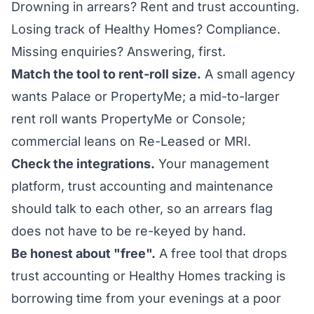
Drowning in arrears? Rent and trust accounting.
Losing track of Healthy Homes? Compliance.
Missing enquiries? Answering, first.
Match the tool to rent-roll size.
A small agency
wants Palace or PropertyMe; a mid-to-larger
rent roll wants PropertyMe or Console;
commercial leans on Re-Leased or MRI.
Check the integrations.
Your management
platform, trust accounting and maintenance
should talk to each other, so an arrears flag
does not have to be re-keyed by hand.
Be honest about "free".
A free tool that drops
trust accounting or Healthy Homes tracking is
borrowing time from your evenings at a poor