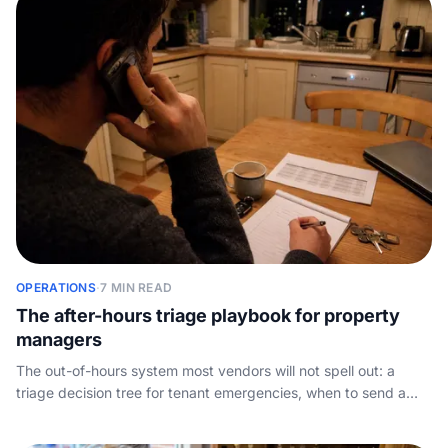
OPERATIONS
·
7 MIN READ
The after-hours triage playbook for property
managers
The out-of-hours system most vendors will not spell out: a
triage decision tree for tenant emergencies, when to send a
tradie, how to script the message, and why after-hours call
capture wins you landlords.