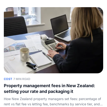
phone line, compared on maintenance triage, after-hours
emergency routing, 24/7 coverage, and the real monthly cost.
COST
·
7 MIN READ
Property management fees in New Zealand:
setting your rate and packaging it
How New Zealand property managers set fees: percentage of
rent vs flat fee vs letting fee, benchmarks by service tier, and