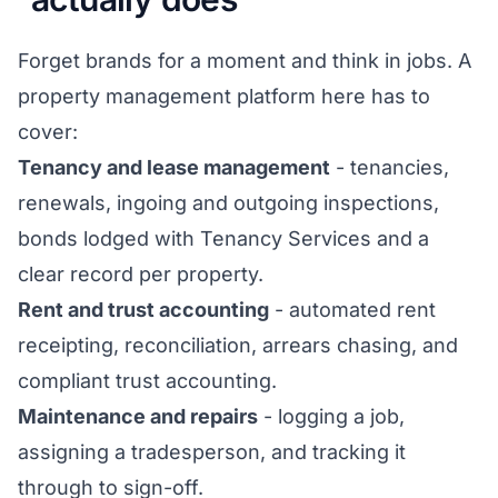
Forget brands for a moment and think in jobs. A
property management platform here has to
cover:
Tenancy and lease management
- tenancies,
renewals, ingoing and outgoing inspections,
bonds lodged with Tenancy Services and a
clear record per property.
Rent and trust accounting
- automated rent
receipting, reconciliation, arrears chasing, and
compliant trust accounting.
Maintenance and repairs
- logging a job,
assigning a tradesperson, and tracking it
through to sign-off.