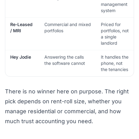
management
system
Re-Leased
Commercial and mixed
Priced for
/ MRI
portfolios
portfolios, not
a single
landlord
Hey Jodie
Answering the calls
It handles the
the software cannot
phone, not
the tenancies
There is no winner here on purpose. The right
pick depends on rent-roll size, whether you
manage residential or commercial, and how
much trust accounting you need.