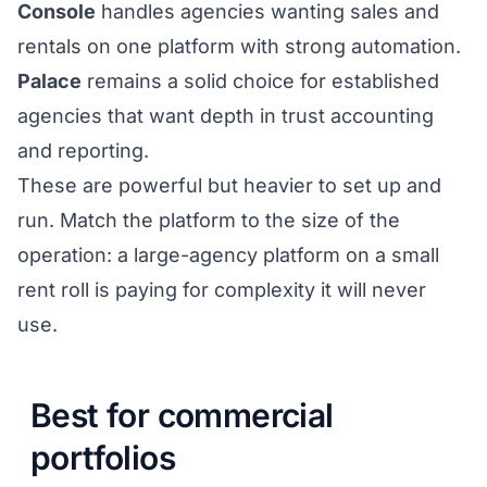
Console
handles agencies wanting sales and
rentals on one platform with strong automation.
Palace
remains a solid choice for established
agencies that want depth in trust accounting
and reporting.
These are powerful but heavier to set up and
run. Match the platform to the size of the
operation: a large-agency platform on a small
rent roll is paying for complexity it will never
use.
Best for commercial
portfolios