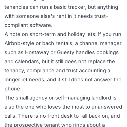
tenancies can run a basic tracker, but anything
with someone else's rent in it needs trust-
compliant software.
A note on short-term and holiday lets: if you run
Airbnb-style or bach rentals, a channel manager
such as Hostaway or Guesty handles bookings
and calendars, but it still does not replace the
tenancy, compliance and trust accounting a
longer let needs, and it still does not answer the
phone.
The small agency or self-managing landlord is
also the one who loses the most to unanswered
calls. There is no front desk to fall back on, and
the prospective tenant who rings about a