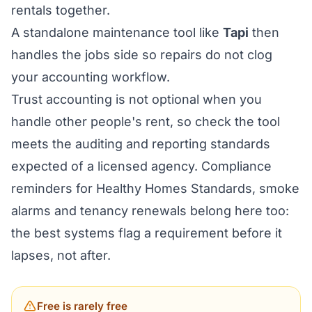
rentals together.
A standalone maintenance tool like
Tapi
then
handles the jobs side so repairs do not clog
your accounting workflow.
Trust accounting is not optional when you
handle other people's rent, so check the tool
meets the auditing and reporting standards
expected of a licensed agency. Compliance
reminders for Healthy Homes Standards, smoke
alarms and tenancy renewals belong here too:
the best systems flag a requirement before it
lapses, not after.
Free is rarely free