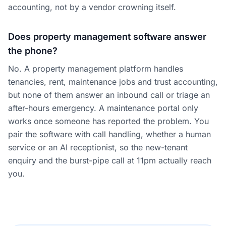
accounting, not by a vendor crowning itself.
Does property management software answer
the phone?
No. A property management platform handles
tenancies, rent, maintenance jobs and trust accounting,
but none of them answer an inbound call or triage an
after-hours emergency. A maintenance portal only
works once someone has reported the problem. You
pair the software with call handling, whether a human
service or an AI receptionist, so the new-tenant
enquiry and the burst-pipe call at 11pm actually reach
you.