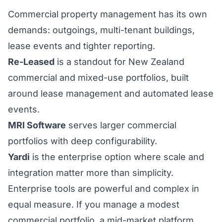
Commercial property management has its own
demands: outgoings, multi-tenant buildings,
lease events and tighter reporting.
Re-Leased
is a standout for New Zealand
commercial and mixed-use portfolios, built
around lease management and automated lease
events.
MRI Software
serves larger commercial
portfolios with deep configurability.
Yardi
is the enterprise option where scale and
integration matter more than simplicity.
Enterprise tools are powerful and complex in
equal measure. If you manage a modest
commercial portfolio, a mid-market platform