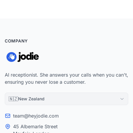
packaging that wins landlords without looking like hidden
charges.
COMPANY
AI receptionist. She answers your calls when you can't,
ensuring you never lose a customer.
🇳🇿
New Zealand
team@heyjodie.com
45 Albemarle Street