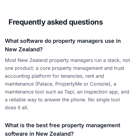
Frequently asked questions
What software do property managers use in
New Zealand?
Most New Zealand property managers run a stack, not
one product: a core property management and trust
accounting platform for tenancies, rent and
maintenance (Palace, PropertyMe or Console), a
maintenance tool such as Tapi, an inspection app, and
a reliable way to answer the phone. No single tool
does it all.
What is the best free property management
software in New Zealand?