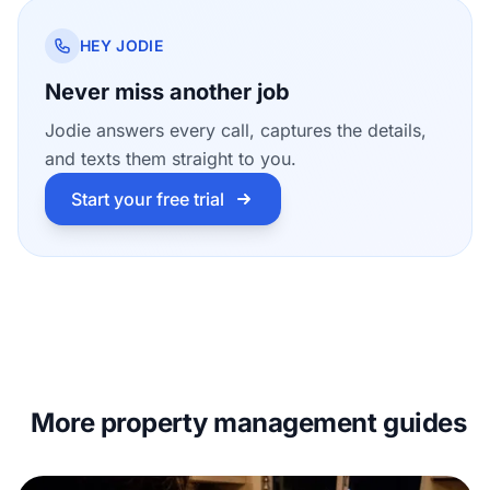
HEY JODIE
Never miss another job
Jodie answers every call, captures the details,
and texts them straight to you.
Start your free trial
More property management guides