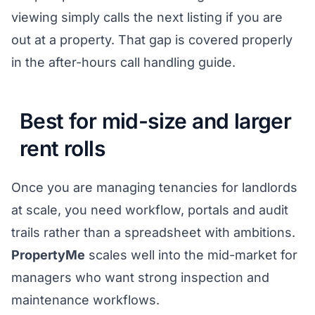
viewing simply calls the next listing if you are
out at a property. That gap is covered properly
in the
after-hours call handling guide
.
Best for mid-size and larger
rent rolls
Once you are managing tenancies for landlords
at scale, you need workflow, portals and audit
trails rather than a spreadsheet with ambitions.
PropertyMe
scales well into the mid-market for
managers who want strong inspection and
maintenance workflows.