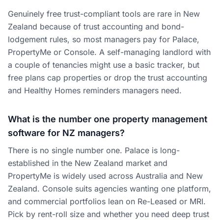
Genuinely free trust-compliant tools are rare in New
Zealand because of trust accounting and bond-
lodgement rules, so most managers pay for Palace,
PropertyMe or Console. A self-managing landlord with
a couple of tenancies might use a basic tracker, but
free plans cap properties or drop the trust accounting
and Healthy Homes reminders managers need.
What is the number one property management
software for NZ managers?
There is no single number one. Palace is long-
established in the New Zealand market and
PropertyMe is widely used across Australia and New
Zealand. Console suits agencies wanting one platform,
and commercial portfolios lean on Re-Leased or MRI.
Pick by rent-roll size and whether you need deep trust