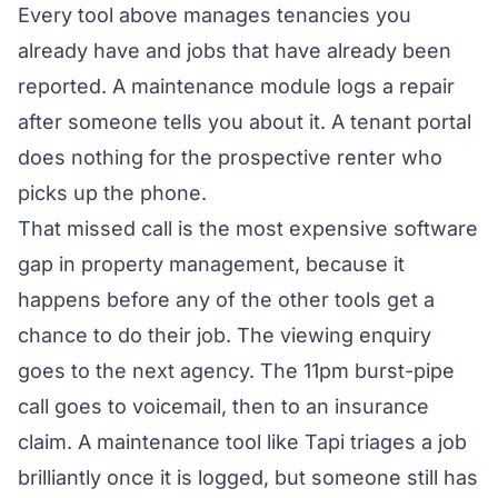
Every tool above manages tenancies you
already have and jobs that have already been
reported. A maintenance module logs a repair
after someone tells you about it. A tenant portal
does nothing for the prospective renter who
picks up the phone.
That missed call is the most expensive software
gap in property management, because it
happens before any of the other tools get a
chance to do their job. The viewing enquiry
goes to the next agency. The 11pm burst-pipe
call goes to voicemail, then to an insurance
claim. A maintenance tool like Tapi triages a job
brilliantly once it is logged, but someone still has