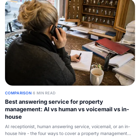
COMPARISON
·
6 MIN READ
Best answering service for property
management: AI vs human vs voicemail vs in-
house
AI receptionist, human answering service, voicemail, or an in-
house hire - the four ways to cover a property management