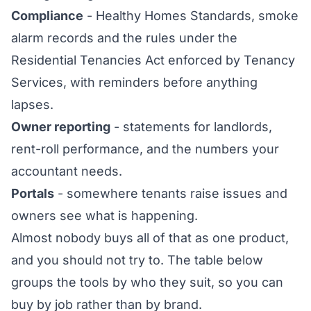
Compliance
- Healthy Homes Standards, smoke
alarm records and the rules under the
Residential Tenancies Act enforced by Tenancy
Services, with reminders before anything
lapses.
Owner reporting
- statements for landlords,
rent-roll performance, and the numbers your
accountant needs.
Portals
- somewhere tenants raise issues and
owners see what is happening.
Almost nobody buys all of that as one product,
and you should not try to. The table below
groups the tools by who they suit, so you can
buy by job rather than by brand.