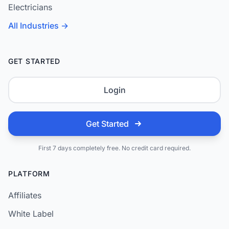
Electricians
All Industries →
GET STARTED
Login
Get Started
First 7 days completely free. No credit card required.
PLATFORM
Affiliates
White Label