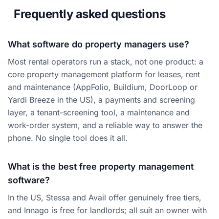
Frequently asked questions
What software do property managers use?
Most rental operators run a stack, not one product: a
core property management platform for leases, rent
and maintenance (AppFolio, Buildium, DoorLoop or
Yardi Breeze in the US), a payments and screening
layer, a tenant-screening tool, a maintenance and
work-order system, and a reliable way to answer the
phone. No single tool does it all.
What is the best free property management
software?
In the US, Stessa and Avail offer genuinely free tiers,
and Innago is free for landlords; all suit an owner with