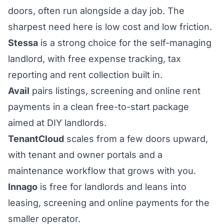
doors, often run alongside a day job. The
sharpest need here is low cost and low friction.
Stessa
is a strong choice for the self-managing
landlord, with free expense tracking, tax
reporting and rent collection built in.
Avail
pairs listings, screening and online rent
payments in a clean free-to-start package
aimed at DIY landlords.
TenantCloud
scales from a few doors upward,
with tenant and owner portals and a
maintenance workflow that grows with you.
Innago
is free for landlords and leans into
leasing, screening and online payments for the
smaller operator.