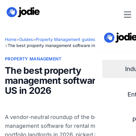
Home
>
Guides
>
Property Management guides
>
The best property management software in the US in 2026
PROPERTY MANAGEMENT
The best property
Ind
management software in the
Small
US in 2026
En
Real 
A vendor-neutral roundup of the best property
P
Plum
management software for rental managers and
portfolio landlords in 2026, picked by the job it