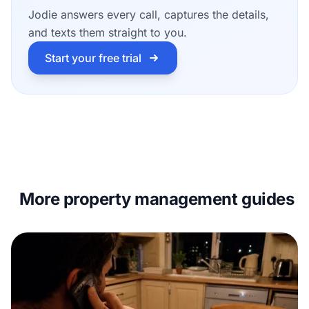
Jodie answers every call, captures the details,
and texts them straight to you.
Start your free trial
More property management guides