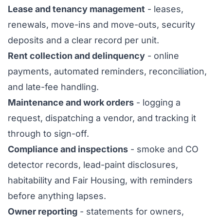
Lease and tenancy management
- leases,
renewals, move-ins and move-outs, security
deposits and a clear record per unit.
Rent collection and delinquency
- online
payments, automated reminders, reconciliation,
and late-fee handling.
Maintenance and work orders
- logging a
request, dispatching a vendor, and tracking it
through to sign-off.
Compliance and inspections
- smoke and CO
detector records, lead-paint disclosures,
habitability and Fair Housing, with reminders
before anything lapses.
Owner reporting
- statements for owners,