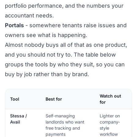
portfolio performance, and the numbers your
accountant needs.
Portals
- somewhere tenants raise issues and
owners see what is happening.
Almost nobody buys all of that as one product,
and you should not try to. The table below
groups the tools by who they suit, so you can
buy by job rather than by brand.
Watch out
Tool
Best for
for
Stessa /
Self-managing
Lighter on
Avail
landlords who want
company-
free tracking and
style
payments
workflow