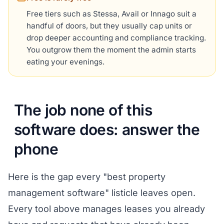
Free tiers such as Stessa, Avail or Innago suit a
handful of doors, but they usually cap units or
drop deeper accounting and compliance tracking.
You outgrow them the moment the admin starts
eating your evenings.
The job none of this
software does: answer the
phone
Here is the gap every "best property
management software" listicle leaves open.
Every tool above manages leases you already