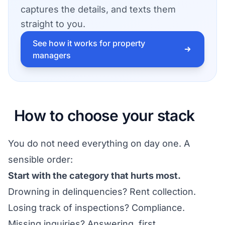
captures the details, and texts them
straight to you.
See how it works for property
managers
How to choose your stack
You do not need everything on day one. A
sensible order:
Start with the category that hurts most.
Drowning in delinquencies? Rent collection.
Losing track of inspections? Compliance.
Missing inquiries? Answering, first.