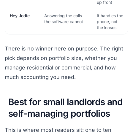
up front
Hey Jodie
Answering the calls
It handles the
the software cannot
phone, not
the leases
There is no winner here on purpose. The right
pick depends on portfolio size, whether you
manage residential or commercial, and how
much accounting you need.
Best for small landlords and
self-managing portfolios
This is where most readers sit: one to ten