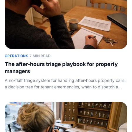
OPERATIONS
·
7 MIN READ
The after-hours triage playbook for property
managers
A no-fluff triage system for handling after-hours property calls:
a decision tree for tenant emergencies, when to dispatch a
contractor, how to script the message, and why night-time call
capture wins you owners.