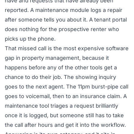
have and requests that have already been
reported. A maintenance module logs a repair
after someone tells you about it. A tenant portal
does nothing for the prospective renter who
picks up the phone.
That missed call is the most expensive software
gap in property management, because it
happens before any of the other tools get a
chance to do their job. The showing inquiry
goes to the next agent. The 11pm burst-pipe call
goes to voicemail, then to an insurance claim. A
maintenance tool triages a request brilliantly
once it is logged, but someone still has to take
the call after hours and get it into the workflow.