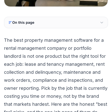
On this page
The best property management software for a
rental management company or portfolio
landlord is not one product but the right tool for
each job: lease and tenancy management, rent
collection and delinquency, maintenance and
work orders, compliance and inspections, and
owner reporting. Pick by the job that is currently
costing you time or money, not by the brand
that markets hardest. Here are the honest "best