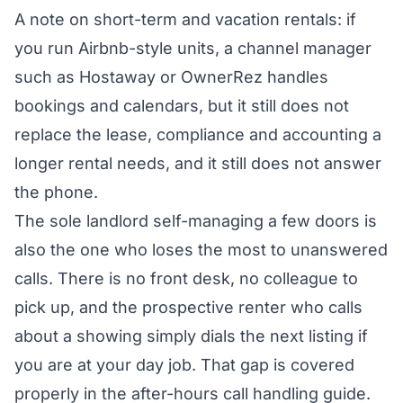
A note on short-term and vacation rentals: if
you run Airbnb-style units, a channel manager
such as Hostaway or OwnerRez handles
bookings and calendars, but it still does not
replace the lease, compliance and accounting a
longer rental needs, and it still does not answer
the phone.
The sole landlord self-managing a few doors is
also the one who loses the most to unanswered
calls. There is no front desk, no colleague to
pick up, and the prospective renter who calls
about a showing simply dials the next listing if
you are at your day job. That gap is covered
properly in the
after-hours call handling guide
.