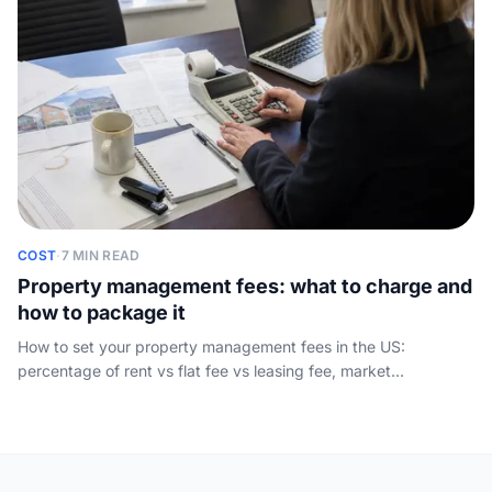
COST
·
7 MIN READ
Property management fees: what to charge and
how to package it
How to set your property management fees in the US:
percentage of rent vs flat fee vs leasing fee, market
benchmarks by service tier, and packaging that wins owners
instead of scaring them off.