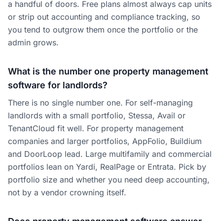
a handful of doors. Free plans almost always cap units
or strip out accounting and compliance tracking, so
you tend to outgrow them once the portfolio or the
admin grows.
What is the number one property management
software for landlords?
There is no single number one. For self-managing
landlords with a small portfolio, Stessa, Avail or
TenantCloud fit well. For property management
companies and larger portfolios, AppFolio, Buildium
and DoorLoop lead. Large multifamily and commercial
portfolios lean on Yardi, RealPage or Entrata. Pick by
portfolio size and whether you need deep accounting,
not by a vendor crowning itself.