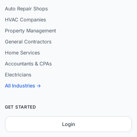
Auto Repair Shops
HVAC Companies
Property Management
General Contractors
Home Services
Accountants & CPAs
Electricians
All Industries →
GET STARTED
Login