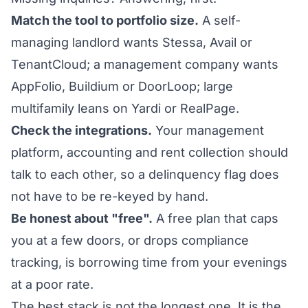
Match the tool to portfolio size.
A self-
managing landlord wants Stessa, Avail or
TenantCloud; a management company wants
AppFolio, Buildium or DoorLoop; large
multifamily leans on Yardi or RealPage.
Check the integrations.
Your management
platform, accounting and rent collection should
talk to each other, so a delinquency flag does
not have to be re-keyed by hand.
Be honest about "free".
A free plan that caps
you at a few doors, or drops compliance
tracking, is borrowing time from your evenings
at a poor rate.
The best stack is not the longest one. It is the