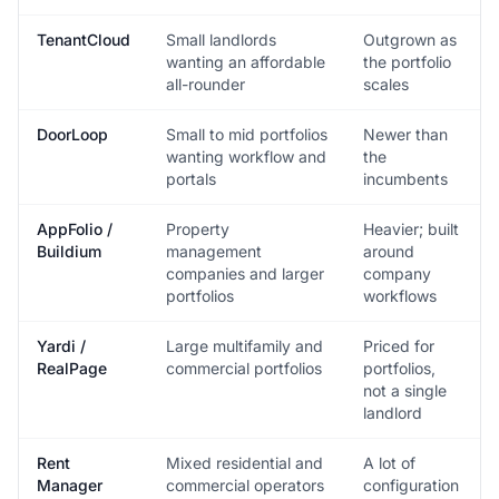
TenantCloud
Small landlords
Outgrown as
wanting an affordable
the portfolio
all-rounder
scales
DoorLoop
Small to mid portfolios
Newer than
wanting workflow and
the
portals
incumbents
AppFolio /
Property
Heavier; built
Buildium
management
around
companies and larger
company
portfolios
workflows
Yardi /
Large multifamily and
Priced for
RealPage
commercial portfolios
portfolios,
not a single
landlord
Rent
Mixed residential and
A lot of
Manager
commercial operators
configuration