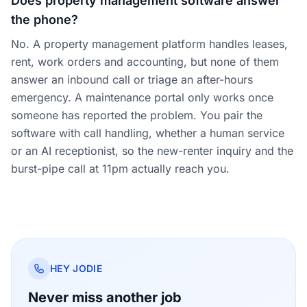
Does property management software answer
the phone?
No. A property management platform handles leases,
rent, work orders and accounting, but none of them
answer an inbound call or triage an after-hours
emergency. A maintenance portal only works once
someone has reported the problem. You pair the
software with call handling, whether a human service
or an AI receptionist, so the new-renter inquiry and the
burst-pipe call at 11pm actually reach you.
HEY JODIE
Never miss another job