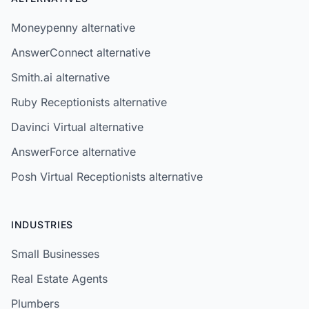
Moneypenny alternative
AnswerConnect alternative
Smith.ai alternative
Ruby Receptionists alternative
Davinci Virtual alternative
AnswerForce alternative
Posh Virtual Receptionists alternative
INDUSTRIES
Small Businesses
Real Estate Agents
Plumbers