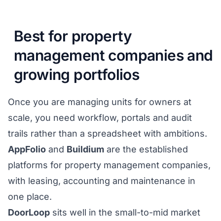
Best for property
management companies and
growing portfolios
Once you are managing units for owners at
scale, you need workflow, portals and audit
trails rather than a spreadsheet with ambitions.
AppFolio
and
Buildium
are the established
platforms for property management companies,
with leasing, accounting and maintenance in
one place.
DoorLoop
sits well in the small-to-mid market