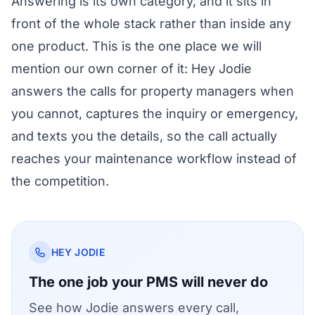
Answering is its own category, and it sits in
front of the whole stack rather than inside any
one product. This is the one place we will
mention our own corner of it:
Hey Jodie
answers the calls for property managers
when
you cannot, captures the inquiry or emergency,
and texts you the details, so the call actually
reaches your maintenance workflow instead of
the competition.
HEY JODIE
The one job your PMS will never do
See how Jodie answers every call,