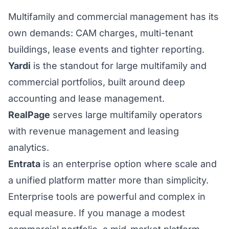
Multifamily and commercial management has its
own demands: CAM charges, multi-tenant
buildings, lease events and tighter reporting.
Yardi
is the standout for large multifamily and
commercial portfolios, built around deep
accounting and lease management.
RealPage
serves large multifamily operators
with revenue management and leasing
analytics.
Entrata
is an enterprise option where scale and
a unified platform matter more than simplicity.
Enterprise tools are powerful and complex in
equal measure. If you manage a modest