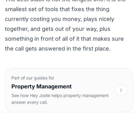
smallest set of tools that fixes the thing
currently costing you money, plays nicely
together, and gets out of your way, plus
something in front of all of it that makes sure
the call gets answered in the first place.
Part of our guides for
Property Management
See how Hey Jodie helps property management
answer every call.