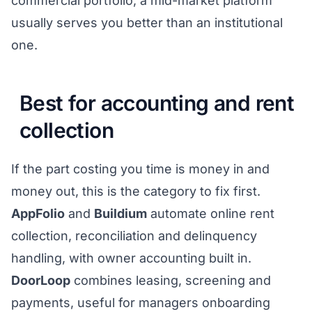
commercial portfolio, a mid-market platform
usually serves you better than an institutional
one.
Best for accounting and rent
collection
If the part costing you time is money in and
money out, this is the category to fix first.
AppFolio
and
Buildium
automate online rent
collection, reconciliation and delinquency
handling, with owner accounting built in.
DoorLoop
combines leasing, screening and
payments, useful for managers onboarding