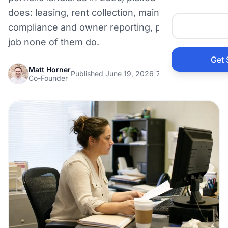
Auto 
does: leasing, rent collection, maintenance,
compliance and owner reporting, plus the one
HVAC
job none of them do.
Get 
Prop
Matt Horner
Published June 19, 2026
|
7 min read
Co-Founder
Gener
Home
Acco
Elect
View Al