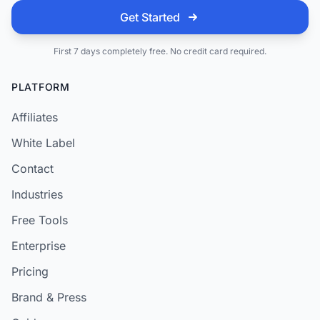
Get Started
First 7 days completely free. No credit card required.
PLATFORM
Affiliates
White Label
Contact
Industries
Free Tools
Enterprise
Pricing
Brand & Press