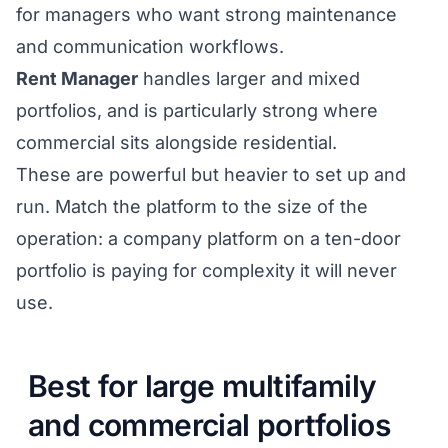
for managers who want strong maintenance
and communication workflows.
Rent Manager
handles larger and mixed
portfolios, and is particularly strong where
commercial sits alongside residential.
These are powerful but heavier to set up and
run. Match the platform to the size of the
operation: a company platform on a ten-door
portfolio is paying for complexity it will never
use.
Best for large multifamily
and commercial portfolios