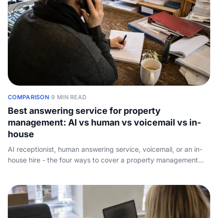
COMPARISON
·
9 MIN READ
Best answering service for property
management: AI vs human vs voicemail vs in-
house
AI receptionist, human answering service, voicemail, or an in-
house hire - the four ways to cover a property management
phone line, ranked on maintenance triage, after-hours
emergency routing, around-the-clock coverage, and real
monthly cost.