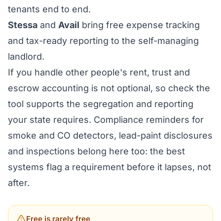
tenants end to end.
Stessa
and
Avail
bring free expense tracking
and tax-ready reporting to the self-managing
landlord.
If you handle other people's rent, trust and
escrow accounting is not optional, so check the
tool supports the segregation and reporting
your state requires. Compliance reminders for
smoke and CO detectors, lead-paint disclosures
and inspections belong here too: the best
systems flag a requirement before it lapses, not
after.
Free is rarely free