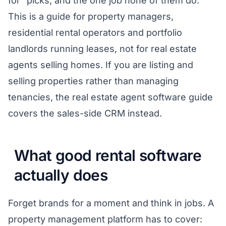
for" picks, and the one job none of them do.
This is a guide for property managers,
residential rental operators and portfolio
landlords running leases, not for real estate
agents selling homes. If you are listing and
selling properties rather than managing
tenancies, the
real estate agent software guide
covers the sales-side CRM instead.
What good rental software
actually does
Forget brands for a moment and think in jobs. A
property management platform has to cover: