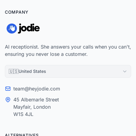
COMPANY
AI receptionist. She answers your calls when you can't,
ensuring you never lose a customer.
🇺🇸
United States
team@heyjodie.com
45 Albemarle Street
Mayfair, London
W1S 4JL
ALTERNATIVES