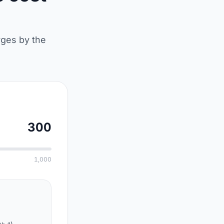
rges by the
300
1,000