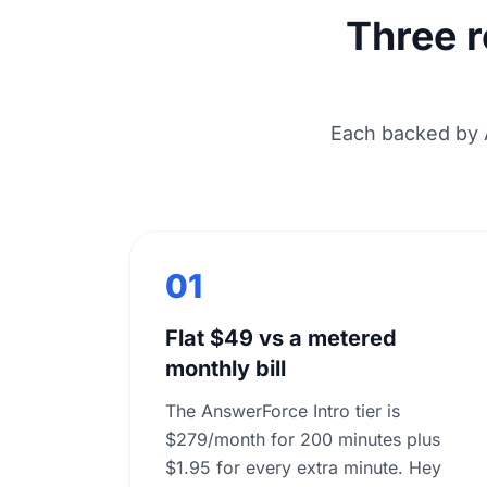
Three 
Each backed by 
01
Flat $49 vs a metered
monthly bill
The AnswerForce Intro tier is
$279/month for 200 minutes plus
$1.95 for every extra minute. Hey