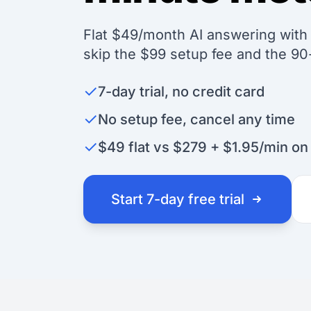
Flat $49/month AI answering with u
skip the $99 setup fee and the 9
✓
7-day trial, no credit card
✓
No setup fee, cancel any time
✓
$49 flat vs $279 + $1.95/min o
Start 7-day free trial