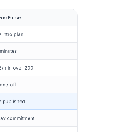
werForce
 Intro plan
minutes
5/min over 200
one-off
 published
ay commitment