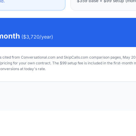
$359
base
+
$99
setup (mont
ed.
month
(
$3,720
/year)
 cited from Conversational.com and SkipCalls.com comparison pages, May 202
icing for your own contract. The $99 setup fee is included in the first-month 
onversions at today's rate.