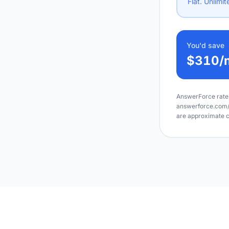
Flat. Unlimit
You'd save
$310
/
AnswerForce rates
answerforce.com/pr
are approximate c