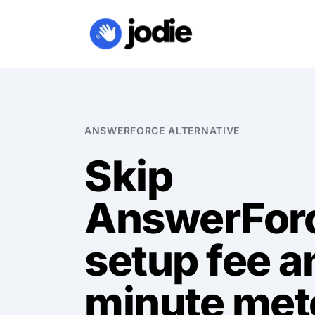
ANSWERFORCE ALTERNATIVE
Skip
AnswerFor
setup fee a
minute met