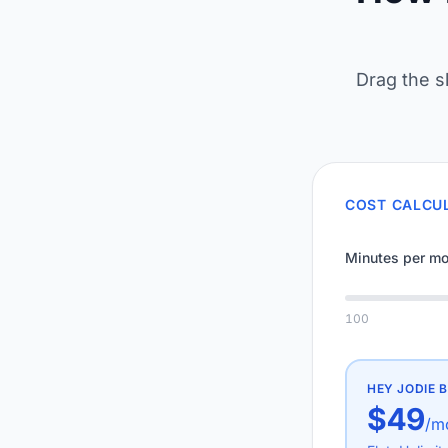
Drag the s
COST CALCU
Minutes per mo
100
HEY JODIE
B
$49
/m