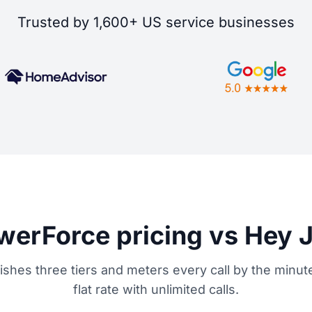
Trusted by 1,600+ US service businesses
erForce pricing vs Hey 
shes three tiers and meters every call by the minute
flat rate with unlimited calls.