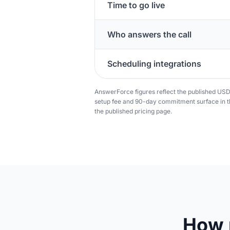
Time to go live
Who answers the call
Scheduling integrations
AnswerForce figures reflect the published US
setup fee and 90-day commitment surface in th
the published pricing page.
How 