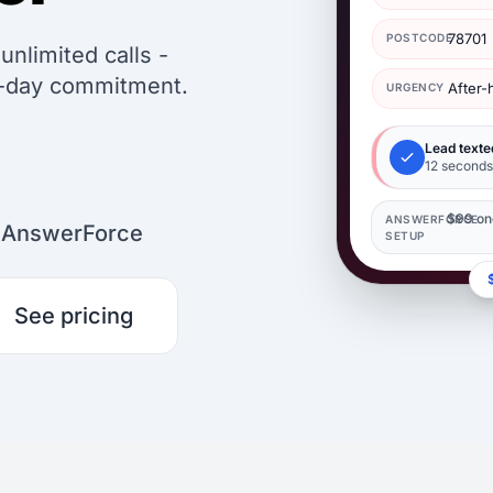
78701
POSTCODE
nlimited calls -
0-day commitment.
After
URGENCY
Lead texte
12 seconds 
$99 on
ANSWERFORCE
n AnswerForce
SETUP
See pricing