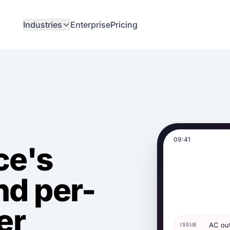
Industries
Enterprise
Pricing
09:41
ce's
nd per-
er
AC out
ISSUE