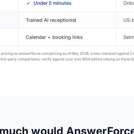
Under 5 minutes
Onbo
Trained AI receptionist
US-b
Calendar + booking links
Setm
D pricing on answerforce.com/pricing as of May 2026, cross-checked against 
ird-party comparisons; verify against your own MSA before relying on these fo
much would AnswerForce