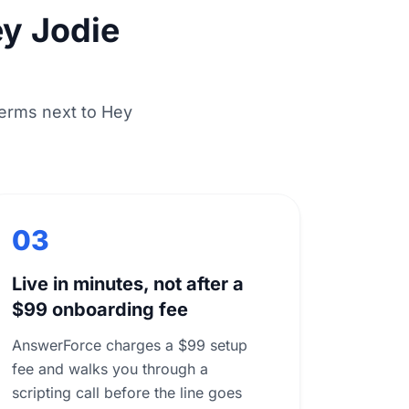
y Jodie
erms next to Hey
03
Live in minutes, not after a
$99 onboarding fee
AnswerForce charges a $99 setup
fee and walks you through a
scripting call before the line goes