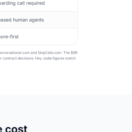
arding call required
ased human agents
ore-first
Conversational.com and SkipCalls.com. The $99
r contract decisions. Hey Jodie figures match
 cost