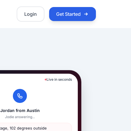
Login
Get Started
Live in seconds
Jordan from Austin
Jodie answering...
age, 102 degrees outside