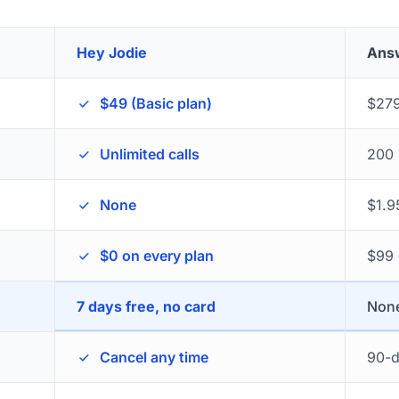
Hey Jodie
Ans
$49 (Basic plan)
$279
Unlimited calls
200 
None
$1.9
$0 on every plan
$99 
7 days free, no card
None
Cancel any time
90-d