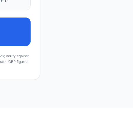
h 1)
6; verify against
math. GBP figures