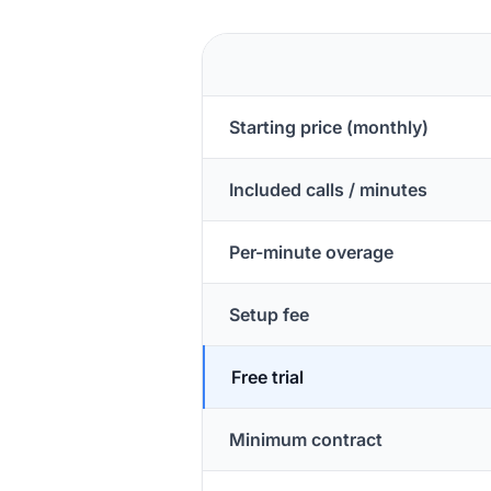
Starting price (monthly)
Included calls / minutes
Per-minute overage
Setup fee
Free trial
Minimum contract