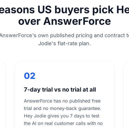
reasons US buyers pick He
over AnswerForce
AnswerForce's own published pricing and contract t
Jodie's flat-rate plan.
02
7-day trial vs no trial at all
AnswerForce has no published free
trial and no money-back guarantee.
Hey Jodie gives you 7 days to test
the AI on real customer calls with no