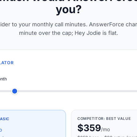
you?
lider to your monthly call minutes. AnswerForce cha
minute over the cap; Hey Jodie is flat.
LATOR
nth
COMPETITOR:
BEST VALUE
ASIC
$359
/mo
o