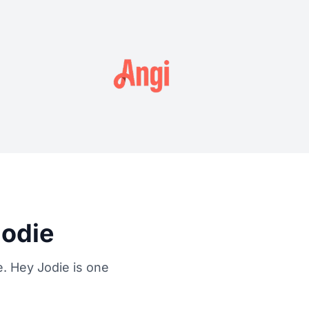
Jodie
. Hey Jodie is one