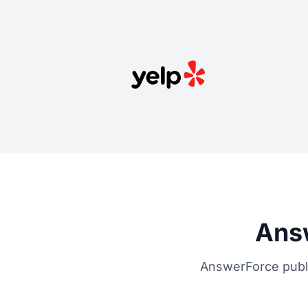
Answ
AnswerForce publi