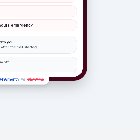
-hours emergency
d to you
after the call started
e-off
$49/month
vs
$279/mo