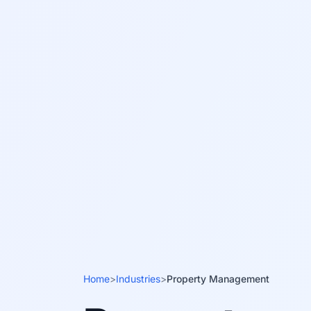
Home
>
Industries
>
Property Management