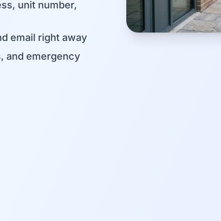
ess, unit number,
d email right away
s, and emergency