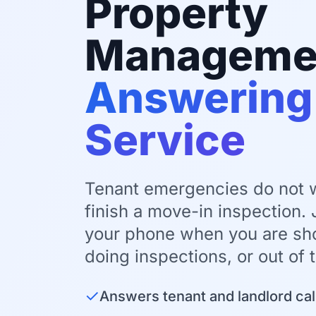
Property
Manageme
Answering
Service
Tenant emergencies do not wa
finish a move-in inspection.
your phone when you are sho
doing inspections, or out of t
✓
Answers tenant and landlord cal