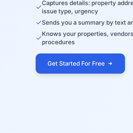
Captures details: property addr
✓
issue type, urgency
✓
Sends you a summary by text an
Knows your properties, vendor
✓
procedures
Get Started For Free