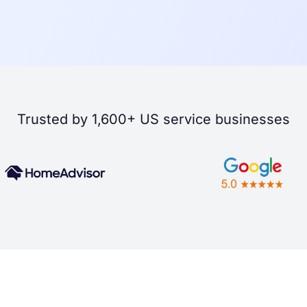
Trusted by 1,600+ US service businesses