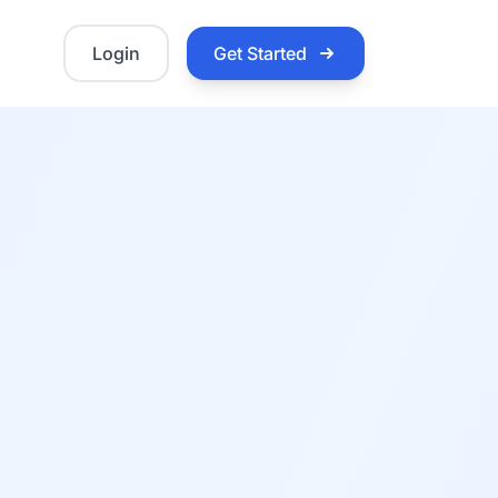
Login
Get Started