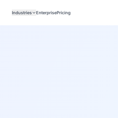
Industries
Enterprise
Pricing