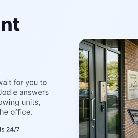
nt
it for you to
 Jodie answers
wing units,
he office.
ls 24/7