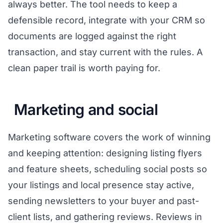
always better. The tool needs to keep a
defensible record, integrate with your CRM so
documents are logged against the right
transaction, and stay current with the rules. A
clean paper trail is worth paying for.
Marketing and social
Marketing software covers the work of winning
and keeping attention: designing listing flyers
and feature sheets, scheduling social posts so
your listings and local presence stay active,
sending newsletters to your buyer and past-
client lists, and gathering reviews. Reviews in