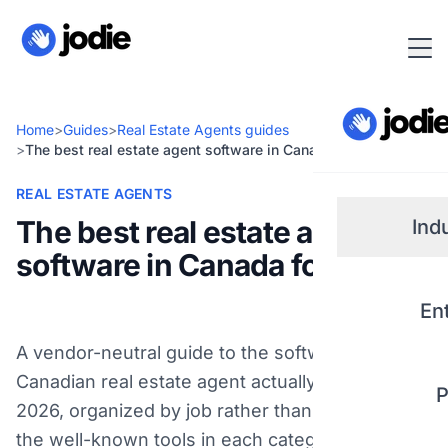
Home
>
Guides
>
Real Estate Agents guides
>
The best real estate agent software in Canada for 2026
REAL ESTATE AGENTS
The best real estate agent
Ind
software in Canada for 2026
Small
En
Real 
A vendor-neutral guide to the software a
Canadian real estate agent actually needs in
P
Plum
2026, organized by job rather than brand, with
the well-known tools in each category and who