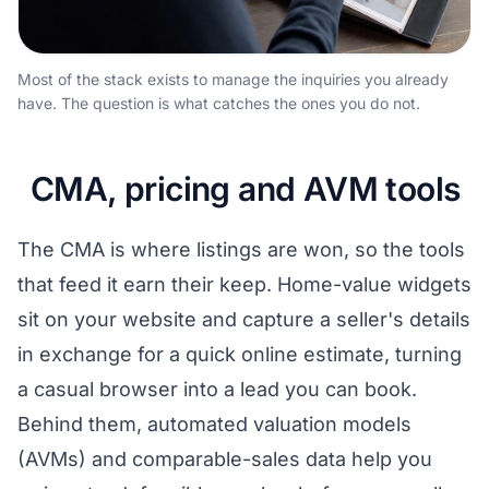
Most of the stack exists to manage the inquiries you already
have. The question is what catches the ones you do not.
CMA, pricing and AVM tools
The CMA is where listings are won, so the tools
that feed it earn their keep. Home-value widgets
sit on your website and capture a seller's details
in exchange for a quick online estimate, turning
a casual browser into a lead you can book.
Behind them, automated valuation models
(AVMs) and comparable-sales data help you