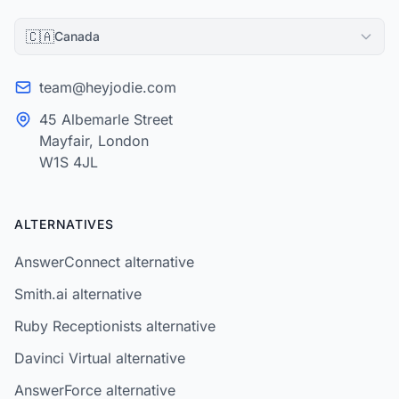
🇨🇦
Canada
team@heyjodie.com
45 Albemarle Street
Mayfair, London
W1S 4JL
ALTERNATIVES
AnswerConnect alternative
Smith.ai alternative
Ruby Receptionists alternative
Davinci Virtual alternative
AnswerForce alternative