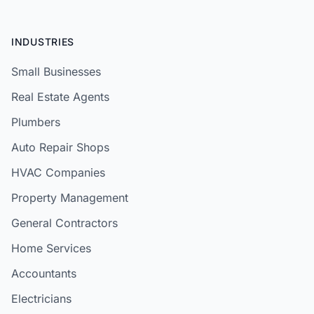
INDUSTRIES
Small Businesses
Real Estate Agents
Plumbers
Auto Repair Shops
HVAC Companies
Property Management
General Contractors
Home Services
Accountants
Electricians