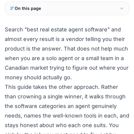
On this page
Search "best real estate agent software" and
almost every result is a vendor telling you their
product is the answer. That does not help much
when you are a solo agent or a small team in a
Canadian market trying to figure out where your
money should actually go.
This guide takes the other approach. Rather
than crowning a single winner, it walks through
the software categories an agent genuinely
needs, names the well-known tools in each, and
stays honest about who each one suits. You