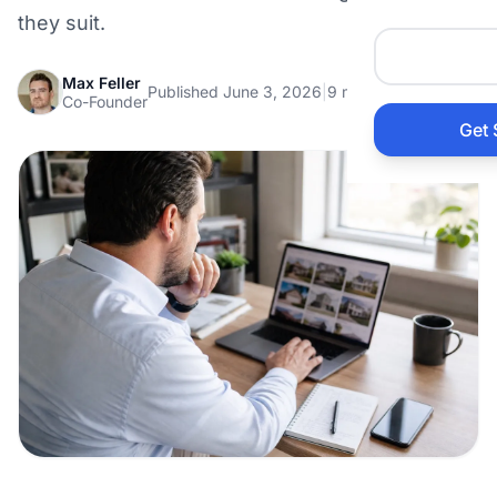
Auto 
they suit.
Max Feller
HVAC
Published June 3, 2026
|
9 min read
Co-Founder
Get 
Prop
Gener
Home
Acco
Elect
View Al