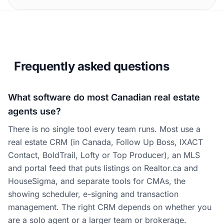
Frequently asked questions
What software do most Canadian real estate
agents use?
There is no single tool every team runs. Most use a
real estate CRM (in Canada, Follow Up Boss, IXACT
Contact, BoldTrail, Lofty or Top Producer), an MLS
and portal feed that puts listings on Realtor.ca and
HouseSigma, and separate tools for CMAs, the
showing scheduler, e-signing and transaction
management. The right CRM depends on whether you
are a solo agent or a larger team or brokerage.