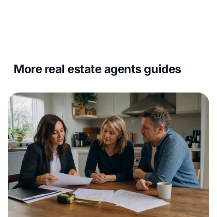
More real estate agents guides