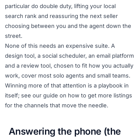
particular do double duty, lifting your local
search rank and reassuring the next seller
choosing between you and the agent down the
street.
None of this needs an expensive suite. A
design tool, a social scheduler, an email platform
and a review tool, chosen to fit how you actually
work, cover most solo agents and small teams.
Winning more of that attention is a playbook in
itself; see our guide on
how to get more listings
for the channels that move the needle.
Answering the phone (the