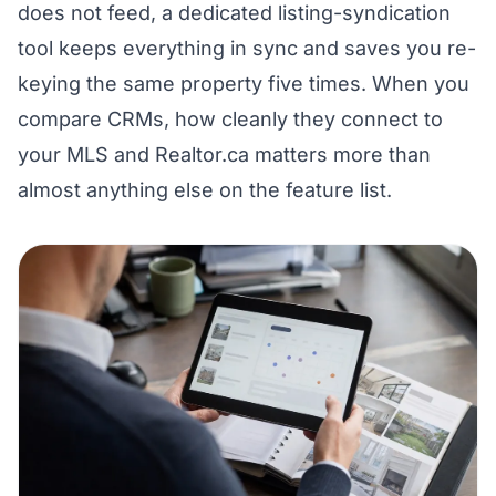
does not feed, a dedicated listing-syndication
tool keeps everything in sync and saves you re-
keying the same property five times. When you
compare CRMs, how cleanly they connect to
your MLS and Realtor.ca matters more than
almost anything else on the feature list.