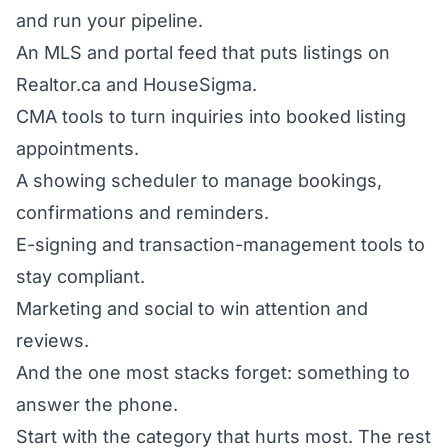
and run your pipeline.
An MLS and portal feed that puts listings on
Realtor.ca and HouseSigma.
CMA tools to turn inquiries into booked listing
appointments.
A showing scheduler to manage bookings,
confirmations and reminders.
E-signing and transaction-management tools to
stay compliant.
Marketing and social to win attention and
reviews.
And the one most stacks forget: something to
answer the phone.
Start with the category that hurts most. The rest