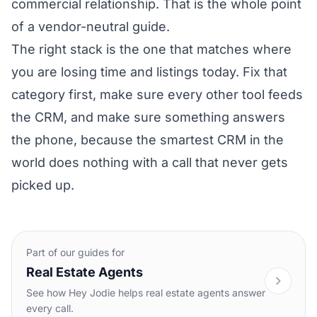
commercial relationship. That is the whole point
of a vendor-neutral guide.
The right stack is the one that matches where
you are losing time and listings today. Fix that
category first, make sure every other tool feeds
the CRM, and make sure something answers
the phone, because the smartest CRM in the
world does nothing with a call that never gets
picked up.
Part of our guides for
Real Estate Agents
See how Hey Jodie helps real estate agents answer
every call.