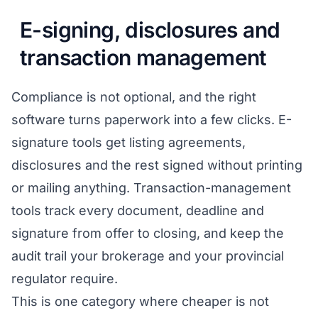
E-signing, disclosures and
transaction management
Compliance is not optional, and the right
software turns paperwork into a few clicks. E-
signature tools get listing agreements,
disclosures and the rest signed without printing
or mailing anything. Transaction-management
tools track every document, deadline and
signature from offer to closing, and keep the
audit trail your brokerage and your provincial
regulator require.
This is one category where cheaper is not