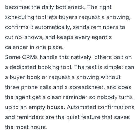
becomes the daily bottleneck. The right
scheduling tool lets buyers request a showing,
confirms it automatically, sends reminders to
cut no-shows, and keeps every agent's
calendar in one place.
Some CRMs handle this natively; others bolt on
a dedicated booking tool. The test is simple: can
a buyer book or request a showing without
three phone calls and a spreadsheet, and does
the agent get a clean reminder so nobody turns
up to an empty house. Automated confirmations
and reminders are the quiet feature that saves
the most hours.