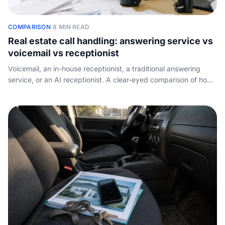
COMPARISON
·
8 MIN READ
Real estate call handling: answering service vs
voicemail vs receptionist
Voicemail, an in-house receptionist, a traditional answering
service, or an AI receptionist. A clear-eyed comparison of how
each option handles a real estate brokerage phone, what it
costs, and what slips through.