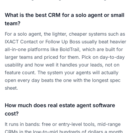
What is the best CRM for a solo agent or small
team?
For a solo agent, the lighter, cheaper systems such as
IXACT Contact or Follow Up Boss usually beat heavier
all-in-one platforms like BoldTrail, which are built for
larger teams and priced for them. Pick on day-to-day
usability and how well it handles your leads, not on
feature count. The system your agents will actually
open every day beats the one with the longest spec
sheet.
How much does real estate agent software
cost?
It runs in bands: free or entry-level tools, mid-range
CRMs in the low-to-mid hundreds of dollars a month,