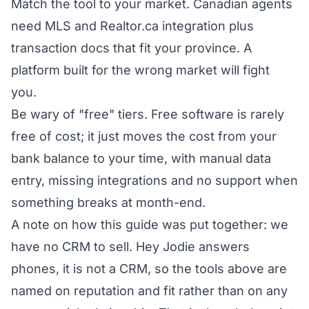
Match the tool to your market. Canadian agents
need MLS and Realtor.ca integration plus
transaction docs that fit your province. A
platform built for the wrong market will fight
you.
Be wary of "free" tiers. Free software is rarely
free of cost; it just moves the cost from your
bank balance to your time, with manual data
entry, missing integrations and no support when
something breaks at month-end.
A note on how this guide was put together: we
have no CRM to sell. Hey Jodie answers
phones, it is not a CRM, so the tools above are
named on reputation and fit rather than on any