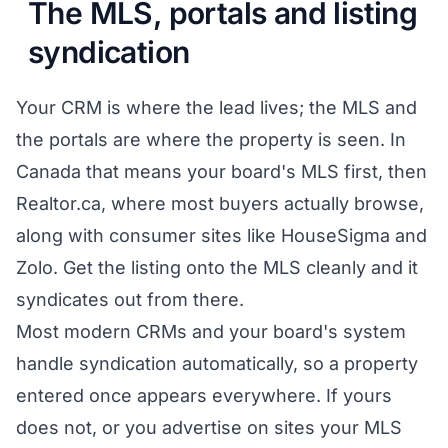
The MLS, portals and listing
syndication
Your CRM is where the lead lives; the MLS and
the portals are where the property is seen. In
Canada that means your board's MLS first, then
Realtor.ca, where most buyers actually browse,
along with consumer sites like HouseSigma and
Zolo. Get the listing onto the MLS cleanly and it
syndicates out from there.
Most modern CRMs and your board's system
handle syndication automatically, so a property
entered once appears everywhere. If yours
does not, or you advertise on sites your MLS