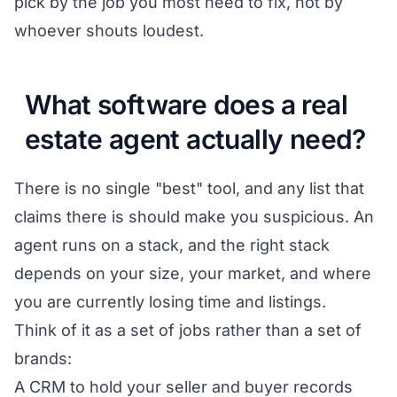
pick by the job you most need to fix, not by
whoever shouts loudest.
What software does a real
estate agent actually need?
There is no single "best" tool, and any list that
claims there is should make you suspicious. An
agent runs on a stack, and the right stack
depends on your size, your market, and where
you are currently losing time and listings.
Think of it as a set of jobs rather than a set of
brands:
A CRM to hold your seller and buyer records