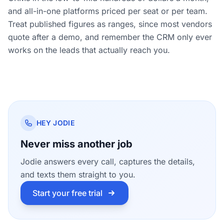
and all-in-one platforms priced per seat or per team.
Treat published figures as ranges, since most vendors
quote after a demo, and remember the CRM only ever
works on the leads that actually reach you.
HEY JODIE
Never miss another job
Jodie answers every call, captures the details,
and texts them straight to you.
Start your free trial