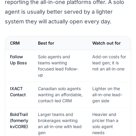
reporting the all-in-one platforms offer. A solo
agent is usually better served by a lighter
system they will actually open every day.
CRM
Best for
Watch out for
Follow
Solo agents and
Add-on costs for
Up Boss
teams wanting
lead gen; it is
focused lead follow-
not an all-in-one
up
IXACT
Canadian solo agents
Lighter on the
Contact
wanting an affordable,
all-in-one lead-
contact-led CRM
gen side
BoldTrail
Larger teams and
Heavier and
(formerly
brokerages wanting
pricier than a
kvCORE)
an all-in-one with lead
solo agent
gen
needs