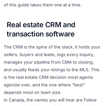
of this guide takes them one at a time.
Real estate CRM and
transaction software
The CRM is the spine of the stack. It holds your
sellers, buyers and leads, logs every inquiry,
manages your pipeline from CMA to closing,
and usually feeds your listings to the MLS. This
is the real estate CRM decision most agents
agonize over, and the one where "best"
depends most on team size.
In Canada, the names you will hear are Follow