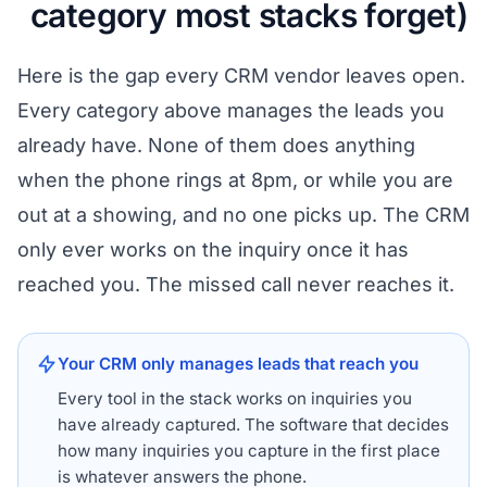
category most stacks forget)
Here is the gap every CRM vendor leaves open.
Every category above manages the leads you
already have. None of them does anything
when the phone rings at 8pm, or while you are
out at a showing, and no one picks up. The CRM
only ever works on the inquiry once it has
reached you. The missed call never reaches it.
Your CRM only manages leads that reach you
Every tool in the stack works on inquiries you
have already captured. The software that decides
how many inquiries you capture in the first place
is whatever answers the phone.