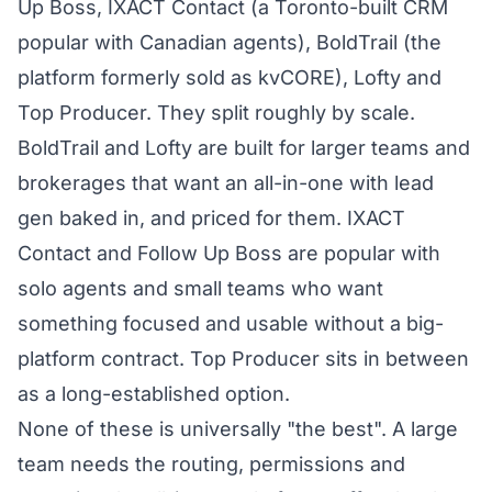
Up Boss, IXACT Contact (a Toronto-built CRM
popular with Canadian agents), BoldTrail (the
platform formerly sold as kvCORE), Lofty and
Top Producer. They split roughly by scale.
BoldTrail and Lofty are built for larger teams and
brokerages that want an all-in-one with lead
gen baked in, and priced for them. IXACT
Contact and Follow Up Boss are popular with
solo agents and small teams who want
something focused and usable without a big-
platform contract. Top Producer sits in between
as a long-established option.
None of these is universally "the best". A large
team needs the routing, permissions and