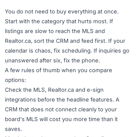
You do not need to buy everything at once.
Start with the category that hurts most. If
listings are slow to reach the MLS and
Realtor.ca, sort the CRM and feed first. If your
calendar is chaos, fix scheduling. If inquiries go
unanswered after six, fix the phone.
A few rules of thumb when you compare
options:
Check the MLS, Realtor.ca and e-sign
integrations before the headline features. A
CRM that does not connect cleanly to your
board's MLS will cost you more time than it
saves.