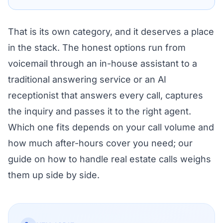
That is its own category, and it deserves a place
in the stack. The honest options run from
voicemail through an in-house assistant to a
traditional answering service or an AI
receptionist that answers every call, captures
the inquiry and passes it to the right agent.
Which one fits depends on your call volume and
how much after-hours cover you need; our
guide on
how to handle real estate calls
weighs
them up side by side.