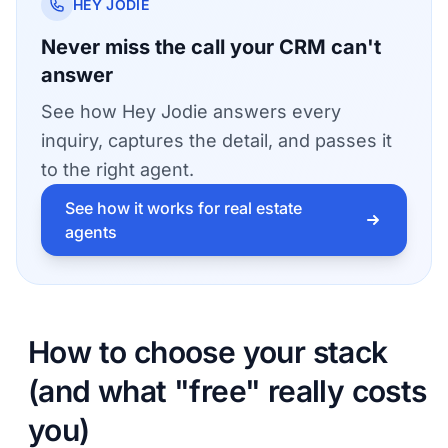
HEY JODIE
Never miss the call your CRM can't
answer
See how Hey Jodie answers every
inquiry, captures the detail, and passes it
to the right agent.
See how it works for real estate
agents
How to choose your stack
(and what "free" really costs
you)