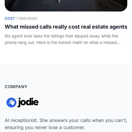
COST
·
7 MIN READ
What missed calls really cost real estate agents
No agent ever sees the listings that slipped away while the
phone rang out. Here is the honest math on what a missed
inquiry costs, plus a simple sum you can run on your own
numbers.
COMPANY
AI receptionist. She answers your calls when you can't,
ensuring you never lose a customer.