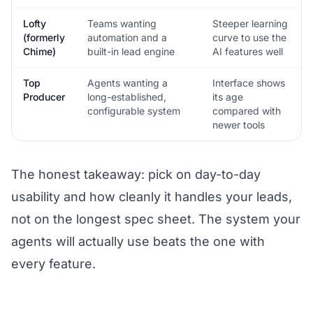
Lofty
Teams wanting
Steeper learning
(formerly
automation and a
curve to use the
Chime)
built-in lead engine
AI features well
Top
Agents wanting a
Interface shows
Producer
long-established,
its age
configurable system
compared with
newer tools
The honest takeaway: pick on day-to-day
usability and how cleanly it handles your leads,
not on the longest spec sheet. The system your
agents will actually use beats the one with
every feature.