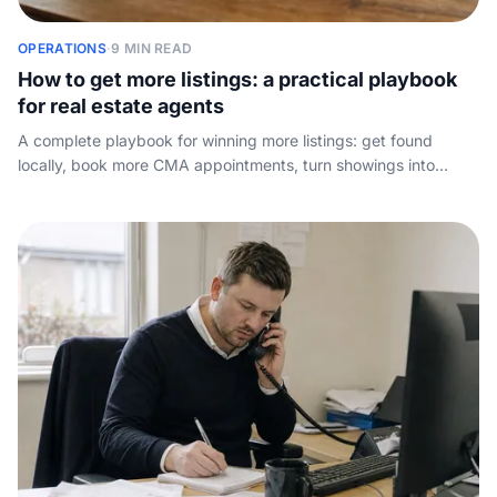
OPERATIONS
·
9 MIN READ
How to get more listings: a practical playbook
for real estate agents
A complete playbook for winning more listings: get found
locally, book more CMA appointments, turn showings into
signed listings, and stop leaking inquiries to the agent across
town.