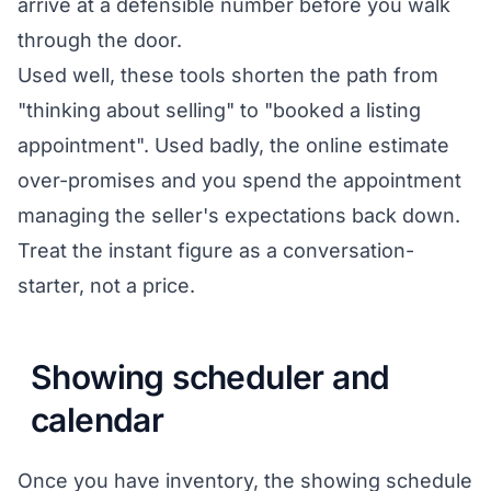
arrive at a defensible number before you walk
through the door.
Used well, these tools shorten the path from
"thinking about selling" to "booked a listing
appointment". Used badly, the online estimate
over-promises and you spend the appointment
managing the seller's expectations back down.
Treat the instant figure as a conversation-
starter, not a price.
Showing scheduler and
calendar
Once you have inventory, the showing schedule