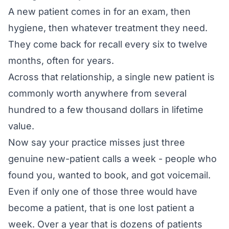
A new patient comes in for an exam, then
hygiene, then whatever treatment they need.
They come back for recall every six to twelve
months, often for years.
Across that relationship, a single new patient is
commonly worth anywhere from several
hundred to a few thousand dollars in lifetime
value.
Now say your practice misses just three
genuine new-patient calls a week - people who
found you, wanted to book, and got voicemail.
Even if only one of those three would have
become a patient, that is one lost patient a
week. Over a year that is dozens of patients