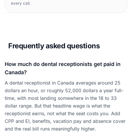
every call.
Frequently asked questions
How much do dental receptionists get paid in
Canada?
A dental receptionist in Canada averages around 25
dollars an hour, or roughly 52,000 dollars a year full-
time, with most landing somewhere in the 18 to 33
dollar range. But that headline wage is what the
receptionist earns, not what the seat costs you. Add
CPP and EI, benefits, vacation pay and absence cover
and the real bill runs meaningfully higher.