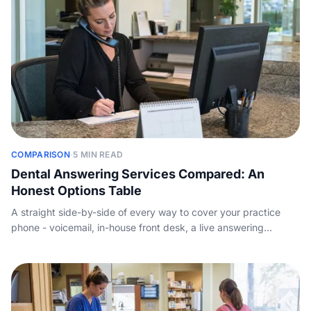
COMPARISON
·
5 MIN READ
Dental Answering Services Compared: An
Honest Options Table
A straight side-by-side of every way to cover your practice
phone - voicemail, in-house front desk, a live answering
service, and AI - with indicative pricing and the new-patient
math, so you choose on the facts, not the sales pitch.