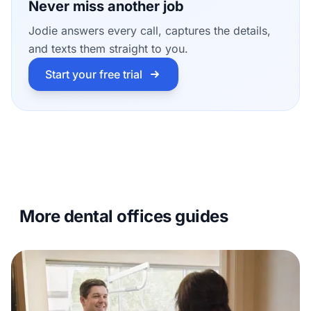
Never miss another job
Jodie answers every call, captures the details,
and texts them straight to you.
Start your free trial
More dental offices guides