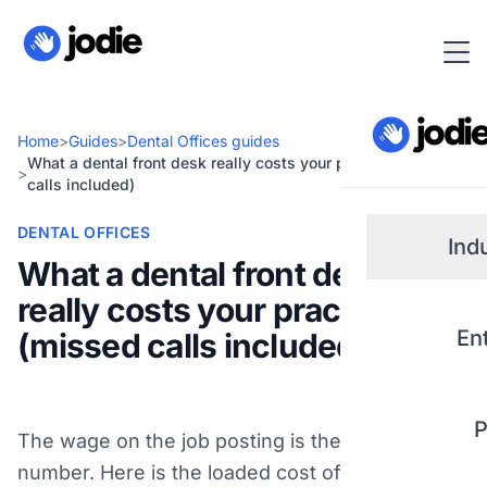
Home
>
Guides
>
Dental Offices guides
What a dental front desk really costs your practice (missed
>
calls included)
DENTAL OFFICES
Ind
What a dental front desk
really costs your practice
Small
En
(missed calls included)
Real 
P
The wage on the job posting is the small
Plum
number. Here is the loaded cost of a dental