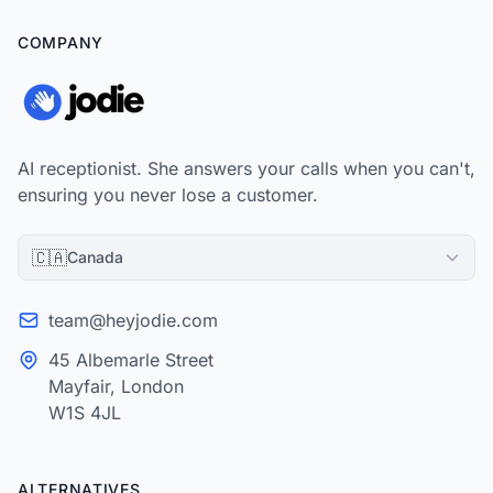
COMPANY
AI receptionist. She answers your calls when you can't,
ensuring you never lose a customer.
🇨🇦
Canada
team@heyjodie.com
45 Albemarle Street
Mayfair, London
W1S 4JL
ALTERNATIVES