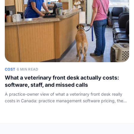
COST
·
6 MIN READ
What a veterinary front desk actually costs:
software, staff, and missed calls
A practice-owner view of what a veterinary front desk really
costs in Canada: practice management software pricing, the
true cost of a receptionist seat the software cannot replace,
and the lost-appointment math on calls that go unanswered.