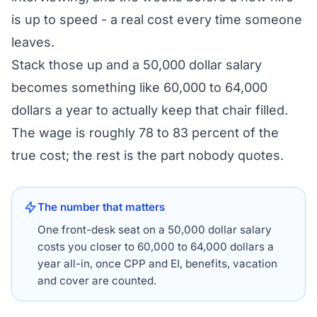
is up to speed - a real cost every time someone
leaves.
Stack those up and a 50,000 dollar salary
becomes something like 60,000 to 64,000
dollars a year to actually keep that chair filled.
The wage is roughly 78 to 83 percent of the
true cost; the rest is the part nobody quotes.
The number that matters
One front-desk seat on a 50,000 dollar salary
costs you closer to 60,000 to 64,000 dollars a
year all-in, once CPP and EI, benefits, vacation
and cover are counted.