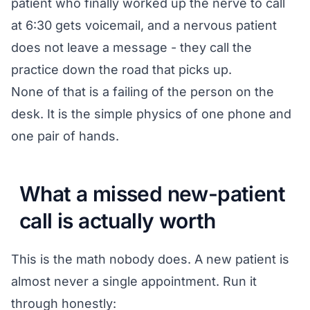
patient who finally worked up the nerve to call
at 6:30 gets voicemail, and a nervous patient
does not leave a message - they call the
practice down the road that picks up.
None of that is a failing of the person on the
desk. It is the simple physics of one phone and
one pair of hands.
What a missed new-patient
call is actually worth
This is the math nobody does. A new patient is
almost never a single appointment. Run it
through honestly: