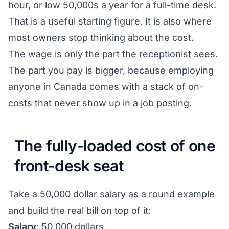
hour, or low 50,000s a year for a full-time desk.
That is a useful starting figure. It is also where
most owners stop thinking about the cost.
The wage is only the part the receptionist sees.
The part you pay is bigger, because employing
anyone in Canada comes with a stack of on-
costs that never show up in a job posting.
The fully-loaded cost of one
front-desk seat
Take a 50,000 dollar salary as a round example
and build the real bill on top of it:
Salary
: 50,000 dollars.