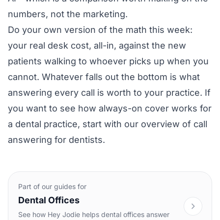
numbers, not the marketing.
Do your own version of the math this week:
your real desk cost, all-in, against the new
patients walking to whoever picks up when you
cannot. Whatever falls out the bottom is what
answering every call is worth to your practice. If
you want to see how always-on cover works for
a dental practice, start with our overview of
call
answering for dentists
.
Part of our guides for
Dental Offices
See how Hey Jodie helps dental offices answer