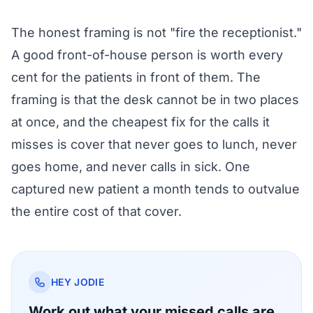
The honest framing is not "fire the receptionist."
A good front-of-house person is worth every
cent for the patients in front of them. The
framing is that the desk cannot be in two places
at once, and the cheapest fix for the calls it
misses is cover that never goes to lunch, never
goes home, and never calls in sick. One
captured new patient a month tends to outvalue
the entire cost of that cover.
HEY JODIE
Work out what your missed calls are