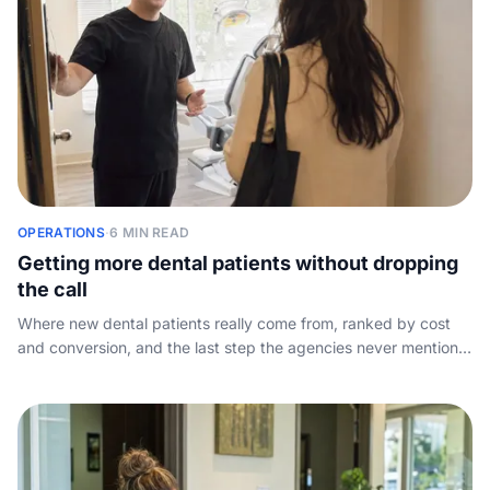
OPERATIONS
·
6 MIN READ
Getting more dental patients without dropping
the call
Where new dental patients really come from, ranked by cost
and conversion, and the last step the agencies never mention:
capturing the phone call your marketing already paid for.