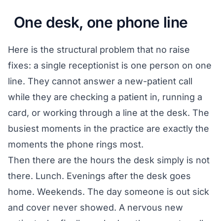
One desk, one phone line
Here is the structural problem that no raise
fixes: a single receptionist is one person on one
line. They cannot answer a new-patient call
while they are checking a patient in, running a
card, or working through a line at the desk. The
busiest moments in the practice are exactly the
moments the phone rings most.
Then there are the hours the desk simply is not
there. Lunch. Evenings after the desk goes
home. Weekends. The day someone is out sick
and cover never showed. A nervous new