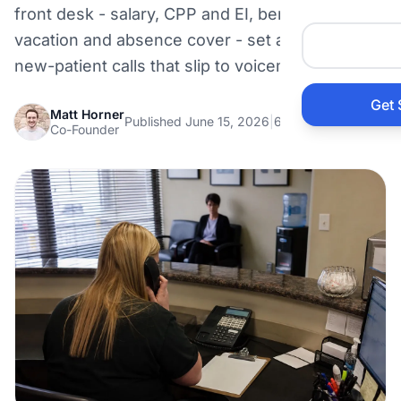
front desk - salary, CPP and EI, benefits,
Auto 
vacation and absence cover - set against the
new-patient calls that slip to voicemail.
HVAC
Get 
Matt Horner
Published June 15, 2026
|
6 min read
Prop
Co-Founder
Gener
Home
Acco
Elect
View Al