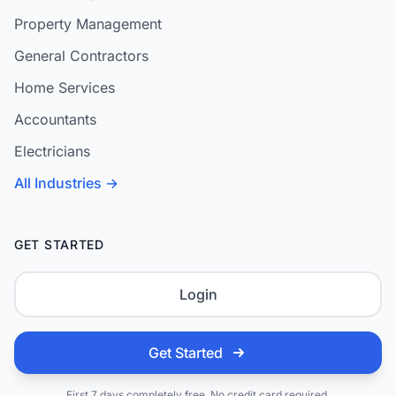
Property Management
General Contractors
Home Services
Accountants
Electricians
All Industries →
GET STARTED
Login
Get Started
First 7 days completely free. No credit card required.