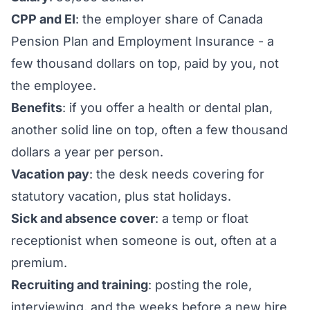
CPP and EI
: the employer share of Canada
Pension Plan and Employment Insurance - a
few thousand dollars on top, paid by you, not
the employee.
Benefits
: if you offer a health or dental plan,
another solid line on top, often a few thousand
dollars a year per person.
Vacation pay
: the desk needs covering for
statutory vacation, plus stat holidays.
Sick and absence cover
: a temp or float
receptionist when someone is out, often at a
premium.
Recruiting and training
: posting the role,
interviewing, and the weeks before a new hire