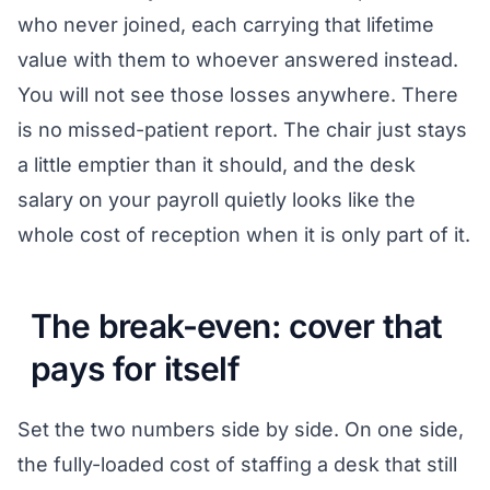
who never joined, each carrying that lifetime
value with them to whoever answered instead.
You will not see those losses anywhere. There
is no missed-patient report. The chair just stays
a little emptier than it should, and the desk
salary on your payroll quietly looks like the
whole cost of reception when it is only part of it.
The break-even: cover that
pays for itself
Set the two numbers side by side. On one side,
the fully-loaded cost of staffing a desk that still