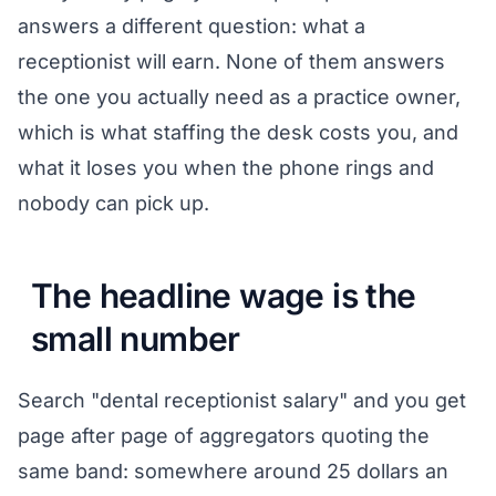
answers a different question: what a
receptionist will earn. None of them answers
the one you actually need as a practice owner,
which is what staffing the desk costs you, and
what it loses you when the phone rings and
nobody can pick up.
The headline wage is the
small number
Search "dental receptionist salary" and you get
page after page of aggregators quoting the
same band: somewhere around 25 dollars an