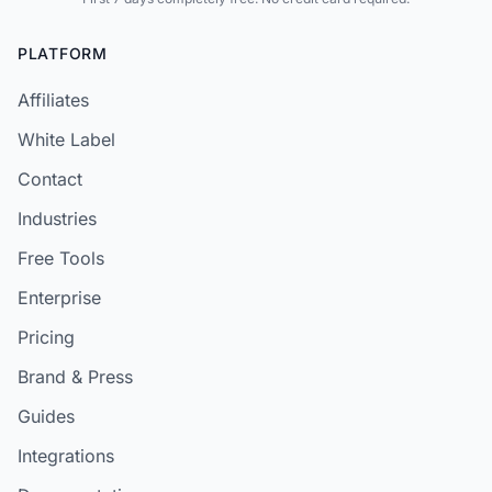
PLATFORM
Affiliates
White Label
Contact
Industries
Free Tools
Enterprise
Pricing
Brand & Press
Guides
Integrations