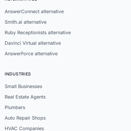
AnswerConnect alternative
Smith.ai alternative
Ruby Receptionists alternative
Davinci Virtual alternative
AnswerForce alternative
INDUSTRIES
Small Businesses
Real Estate Agents
Plumbers
Auto Repair Shops
HVAC Companies