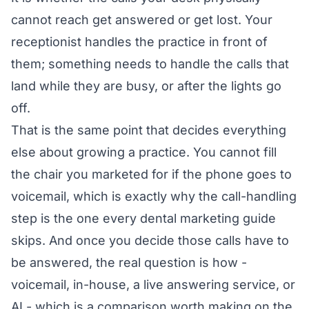
cannot reach get answered or get lost. Your
receptionist handles the practice in front of
them; something needs to handle the calls that
land while they are busy, or after the lights go
off.
That is the same point that decides everything
else about growing a practice. You cannot fill
the chair you marketed for if the phone goes to
voicemail, which is exactly why the call-handling
step is the one
every dental marketing guide
skips
. And once you decide those calls have to
be answered, the real question is how -
voicemail, in-house, a live answering service, or
AI
- which is a comparison worth making on the