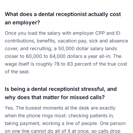
What does a dental receptionist actually cost
an employer?
Once you load the salary with employer CPP and EI
contributions, benefits, vacation pay, sick and absence
cover, and recruiting, a 50,000 dollar salary lands
closer to 60,000 to 64,000 dollars a year all-in. The
wage itself is roughly 78 to 83 percent of the true cost
of the seat.
Is being a dental receptionist stressful, and
why does that matter for missed calls?
Yes. The busiest moments at the desk are exactly
when the phone rings most: checking patients in,
taking payment, working a line of people. One person
on one line cannot do all of it at once, so calls drop