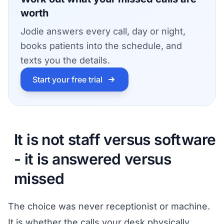
worth
Jodie answers every call, day or night,
books patients into the schedule, and
texts you the details.
Start your free trial
It is not staff versus software
- it is answered versus
missed
The choice was never receptionist or machine.
It is whether the calls your desk physically