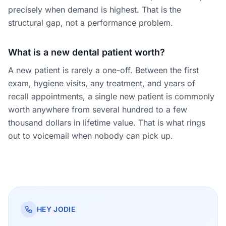
precisely when demand is highest. That is the
structural gap, not a performance problem.
What is a new dental patient worth?
A new patient is rarely a one-off. Between the first
exam, hygiene visits, any treatment, and years of
recall appointments, a single new patient is commonly
worth anywhere from several hundred to a few
thousand dollars in lifetime value. That is what rings
out to voicemail when nobody can pick up.
HEY JODIE