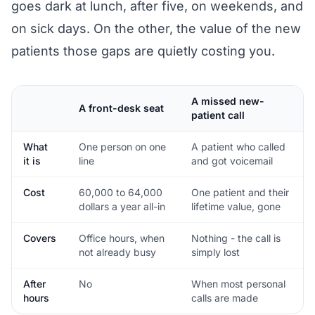
goes dark at lunch, after five, on weekends, and
on sick days. On the other, the value of the new
patients those gaps are quietly costing you.
A missed new-
A front-desk seat
patient call
What
One person on one
A patient who called
it is
line
and got voicemail
Cost
60,000 to 64,000
One patient and their
dollars a year all-in
lifetime value, gone
Covers
Office hours, when
Nothing - the call is
not already busy
simply lost
After
No
When most personal
hours
calls are made