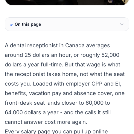
On this page
A dental receptionist in Canada averages
around 25 dollars an hour, or roughly 52,000
dollars a year full-time. But that wage is what
the receptionist takes home, not what the seat
costs you. Loaded with employer CPP and EI,
benefits, vacation pay and absence cover, one
front-desk seat lands closer to 60,000 to
64,000 dollars a year - and the calls it still
cannot answer cost more again.
Every salary page you can pull up online