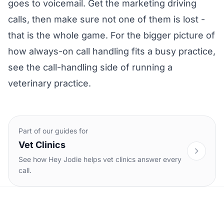
goes to voicemail. Get the marketing driving
calls, then make sure not one of them is lost -
that is the whole game. For the bigger picture of
how always-on call handling fits a busy practice,
see the
call-handling side of running a
veterinary practice
.
Part of our guides for
Vet Clinics
See how Hey Jodie helps vet clinics answer every
call.