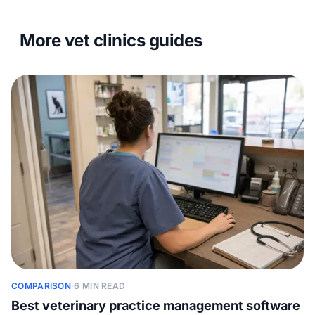
More vet clinics guides
COMPARISON
·
6 MIN READ
Best veterinary practice management software