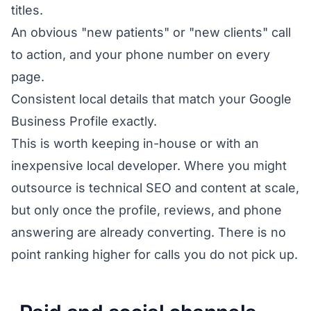
titles.
An obvious "new patients" or "new clients" call
to action, and your phone number on every
page.
Consistent local details that match your Google
Business Profile exactly.
This is worth keeping in-house or with an
inexpensive local developer. Where you might
outsource is technical SEO and content at scale,
but only once the profile, reviews, and phone
answering are already converting. There is no
point ranking higher for calls you do not pick up.