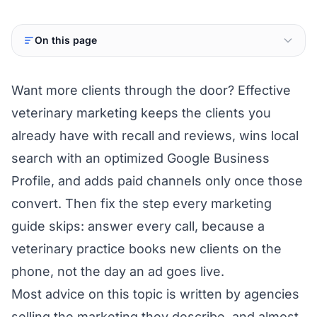
On this page
Want more clients through the door? Effective
veterinary marketing keeps the clients you
already have with recall and reviews, wins local
search with an optimized Google Business
Profile, and adds paid channels only once those
convert. Then fix the step every marketing
guide skips: answer every call, because a
veterinary practice books new clients on the
phone, not the day an ad goes live.
Most advice on this topic is written by agencies
selling the marketing they describe, and almost