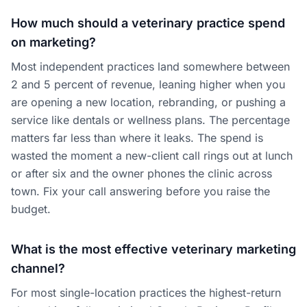
How much should a veterinary practice spend
on marketing?
Most independent practices land somewhere between
2 and 5 percent of revenue, leaning higher when you
are opening a new location, rebranding, or pushing a
service like dentals or wellness plans. The percentage
matters far less than where it leaks. The spend is
wasted the moment a new-client call rings out at lunch
or after six and the owner phones the clinic across
town. Fix your call answering before you raise the
budget.
What is the most effective veterinary marketing
channel?
For most single-location practices the highest-return