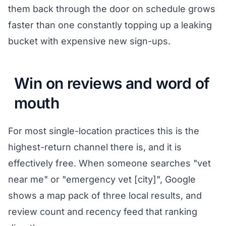
them back through the door on schedule grows
faster than one constantly topping up a leaking
bucket with expensive new sign-ups.
Win on reviews and word of
mouth
For most single-location practices this is the
highest-return channel there is, and it is
effectively free. When someone searches "vet
near me" or "emergency vet [city]", Google
shows a map pack of three local results, and
review count and recency feed that ranking