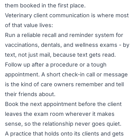
them booked in the first place.
Veterinary client communication is where most
of that value lives:
Run a reliable recall and reminder system for
vaccinations, dentals, and wellness exams - by
text, not just mail, because text gets read.
Follow up after a procedure or a tough
appointment. A short check-in call or message
is the kind of care owners remember and tell
their friends about.
Book the next appointment before the client
leaves the exam room wherever it makes
sense, so the relationship never goes quiet.
A practice that holds onto its clients and gets