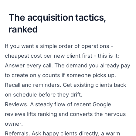
The acquisition tactics,
ranked
If you want a simple order of operations -
cheapest cost per new client first - this is it:
Answer every call. The demand you already pay
to create only counts if someone picks up.
Recall and reminders. Get existing clients back
on schedule before they drift.
Reviews. A steady flow of recent Google
reviews lifts ranking and converts the nervous
owner.
Referrals. Ask happy clients directly; a warm