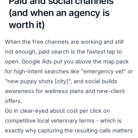
Paid and social channels
(and when an agency is
worth it)
When the free channels are working and still
not enough, paid search is the fastest tap to
open. Google Ads put you above the map pack
for high-intent searches like "emergency vet" or
"new puppy shots [city]", and social builds
awareness for wellness plans and new-client
offers.
Go in clear-eyed about cost per click on
competitive local veterinary terms - which is
exactly why capturing the resulting calls matters