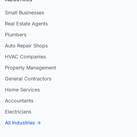
Small Businesses
Real Estate Agents
Plumbers
Auto Repair Shops
HVAC Companies
Property Management
General Contractors
Home Services
Accountants
Electricians
All Industries →