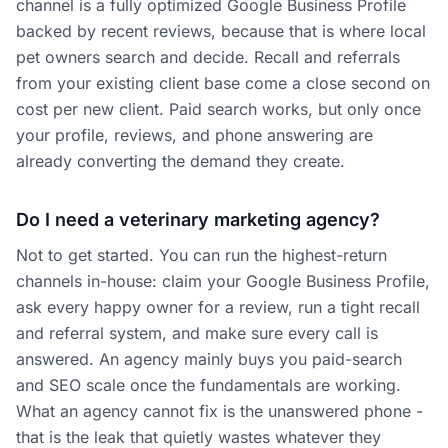
channel is a fully optimized Google Business Profile
backed by recent reviews, because that is where local
pet owners search and decide. Recall and referrals
from your existing client base come a close second on
cost per new client. Paid search works, but only once
your profile, reviews, and phone answering are
already converting the demand they create.
Do I need a veterinary marketing agency?
Not to get started. You can run the highest-return
channels in-house: claim your Google Business Profile,
ask every happy owner for a review, run a tight recall
and referral system, and make sure every call is
answered. An agency mainly buys you paid-search
and SEO scale once the fundamentals are working.
What an agency cannot fix is the unanswered phone -
that is the leak that quietly wastes whatever they