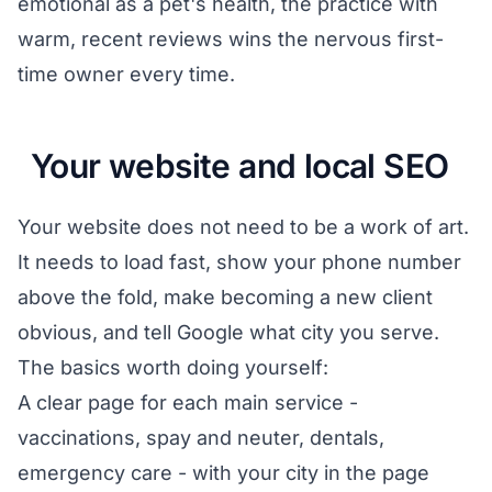
emotional as a pet's health, the practice with
warm, recent reviews wins the nervous first-
time owner every time.
Your website and local SEO
Your website does not need to be a work of art.
It needs to load fast, show your phone number
above the fold, make becoming a new client
obvious, and tell Google what city you serve.
The basics worth doing yourself:
A clear page for each main service -
vaccinations, spay and neuter, dentals,
emergency care - with your city in the page