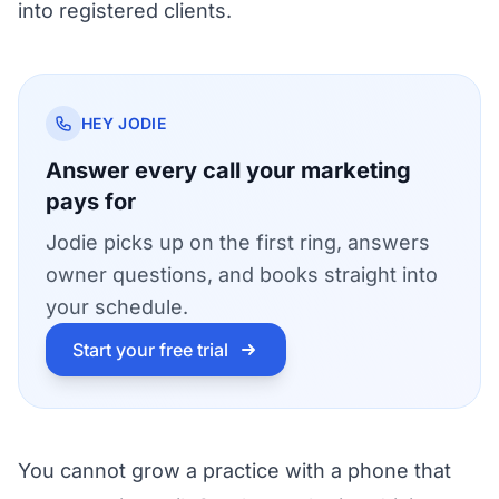
into registered clients.
HEY JODIE
Answer every call your marketing
pays for
Jodie picks up on the first ring, answers
owner questions, and books straight into
your schedule.
Start your free trial
You cannot grow a practice with a phone that