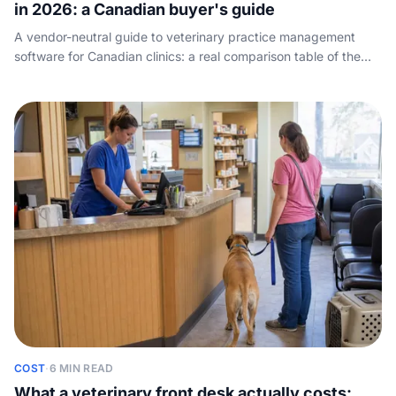
in 2026: a Canadian buyer's guide
A vendor-neutral guide to veterinary practice management
software for Canadian clinics: a real comparison table of the
leading PIMS by practice size, cloud vs on-premise, how the
pricing breaks down, and the one job every system hands
back to your front desk - answering the phone.
COST
·
6 MIN READ
What a veterinary front desk actually costs: