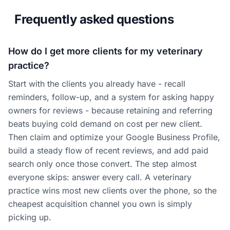
Frequently asked questions
How do I get more clients for my veterinary
practice?
Start with the clients you already have - recall
reminders, follow-up, and a system for asking happy
owners for reviews - because retaining and referring
beats buying cold demand on cost per new client.
Then claim and optimize your Google Business Profile,
build a steady flow of recent reviews, and add paid
search only once those convert. The step almost
everyone skips: answer every call. A veterinary
practice wins most new clients over the phone, so the
cheapest acquisition channel you own is simply
picking up.