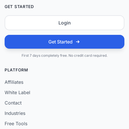
GET STARTED
Login
Get Started
First 7 days completely free. No credit card required.
PLATFORM
Affiliates
White Label
Contact
Industries
Free Tools