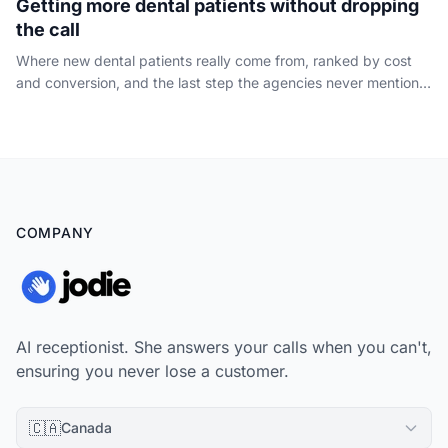
Getting more dental patients without dropping
the call
Where new dental patients really come from, ranked by cost
and conversion, and the last step the agencies never mention:
capturing the phone call your marketing already paid for.
COMPANY
AI receptionist. She answers your calls when you can't,
ensuring you never lose a customer.
🇨🇦
Canada