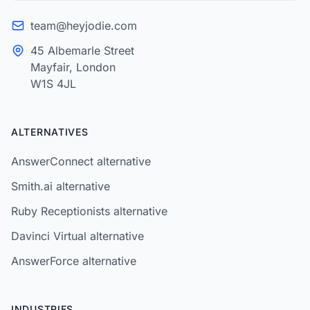
team@heyjodie.com
45 Albemarle Street
Mayfair, London
W1S 4JL
ALTERNATIVES
AnswerConnect alternative
Smith.ai alternative
Ruby Receptionists alternative
Davinci Virtual alternative
AnswerForce alternative
INDUSTRIES