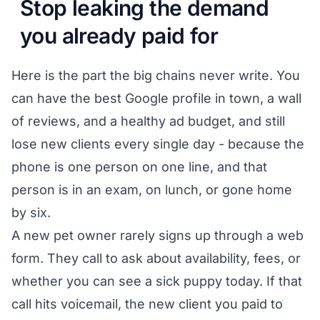
Stop leaking the demand
you already paid for
Here is the part the big chains never write. You
can have the best Google profile in town, a wall
of reviews, and a healthy ad budget, and still
lose new clients every single day - because the
phone is one person on one line, and that
person is in an exam, on lunch, or gone home
by six.
A new pet owner rarely signs up through a web
form. They call to ask about availability, fees, or
whether you can see a sick puppy today. If that
call hits voicemail, the new client you paid to