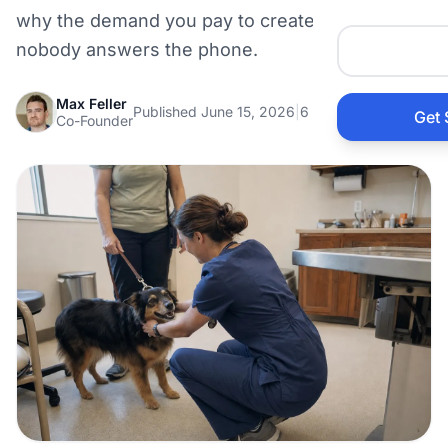
Auto 
why the demand you pay to create is wasted if
nobody answers the phone.
HVAC
Max Feller
Published June 15, 2026
|
6 min read
Get 
Co-Founder
Prop
Gener
Home
Acco
Elect
View Al