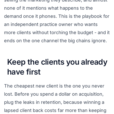
none of it mentions what happens to the
demand once it phones. This is the playbook for
an independent practice owner who wants
more clients without torching the budget - and it
ends on the one channel the big chains ignore.
Keep the clients you already
have first
The cheapest new client is the one you never
lost. Before you spend a dollar on acquisition,
plug the leaks in retention, because winning a
lapsed client back costs far more than keeping