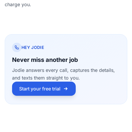
charge you.
HEY JODIE
Never miss another job
Jodie answers every call, captures the details,
and texts them straight to you.
Start your free trial