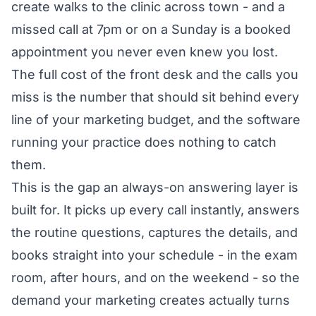
create walks to the clinic across town - and a
missed call at 7pm or on a Sunday is a booked
appointment you never even knew you lost.
The full
cost of the front desk and the calls you
miss
is the number that should sit behind every
line of your marketing budget, and the
software
running your practice
does nothing to catch
them.
This is the gap an always-on answering layer is
built for. It picks up every call instantly, answers
the routine questions, captures the details, and
books straight into your schedule - in the exam
room, after hours, and on the weekend - so the
demand your marketing creates actually turns