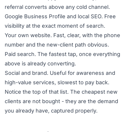
referral converts above any cold channel.
Google Business Profile and local SEO. Free
visibility at the exact moment of search.
Your own website. Fast, clear, with the phone
number and the new-client path obvious.
Paid search. The fastest tap, once everything
above is already converting.
Social and brand. Useful for awareness and
high-value services, slowest to pay back.
Notice the top of that list. The cheapest new
clients are not bought - they are the demand
you already have, captured properly.