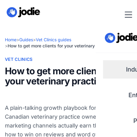
Home
>
Guides
>
Vet Clinics guides
>
How to get more clients for your veterinary practice
VET CLINICS
How to get more clients for
Ind
your veterinary practice
Small
En
Real 
A plain-talking growth playbook for independent
Canadian veterinary practice owners: which
P
Plum
marketing channels actually earn their keep,
how to win on reviews and word of mouth, and