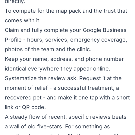
directly.
To compete for the map pack and the trust that
comes with it:
Claim and fully complete your Google Business
Profile - hours, services, emergency coverage,
photos of the team and the clinic.
Keep your name, address, and phone number
identical everywhere they appear online.
Systematize the review ask. Request it at the
moment of relief - a successful treatment, a
recovered pet - and make it one tap with a short
link or QR code.
A steady flow of recent, specific reviews beats
a wall of old five-stars. For something as