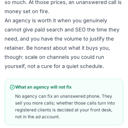
so much. At those prices, an unanswered call is
money set on fire.
An agency is worth it when you genuinely
cannot give paid search and SEO the time they
need, and you have the volume to justify the
retainer. Be honest about what it buys you,
though: scale on channels you could run
yourself, not a cure for a quiet schedule.
What an agency will not fix
No agency can fix an unanswered phone. They
sell you more calls; whether those calls turn into
registered clients is decided at your front desk,
not in the ad account.