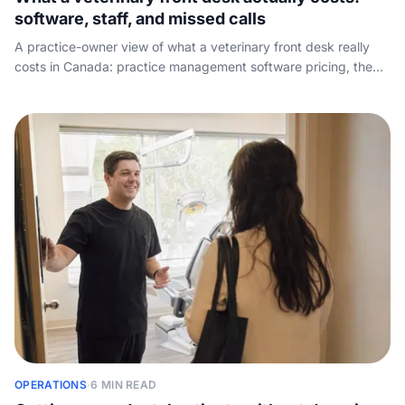
software, staff, and missed calls
A practice-owner view of what a veterinary front desk really
costs in Canada: practice management software pricing, the
true cost of a receptionist seat the software cannot replace,
and the lost-appointment math on calls that go unanswered.
OPERATIONS
·
6 MIN READ