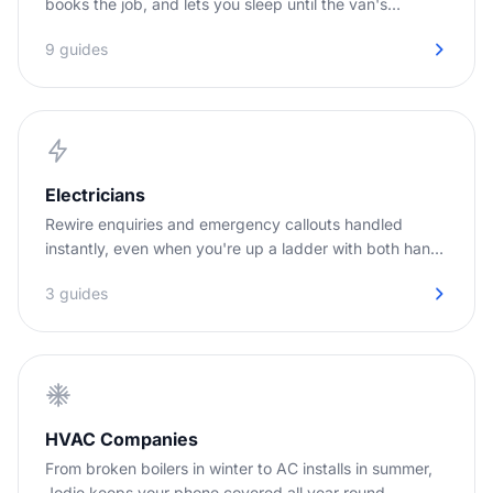
books the job, and lets you sleep until the van's
needed.
9 guides
Electricians
Rewire enquiries and emergency callouts handled
instantly, even when you're up a ladder with both hands
full.
3 guides
HVAC Companies
From broken boilers in winter to AC installs in summer,
Jodie keeps your phone covered all year round.