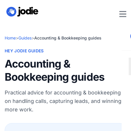
Home
>
Guides
>
Accounting & Bookkeeping guides
HEY JODIE GUIDES
Accounting &
Bookkeeping guides
Practical advice for accounting & bookkeeping
on handling calls, capturing leads, and winning
more work.