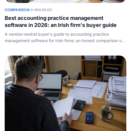
COMPARISON
·
8 MIN READ
Best accounting practice management
software in 2026: an Irish firm's buyer guide
A vendor-neutral buyer's guide to accounting practice
management software for Irish firms: an honest comparison of
the main tools by firm size, what to look for, how pricing works,
and the front-of-house job none of them do - answering the
phone.