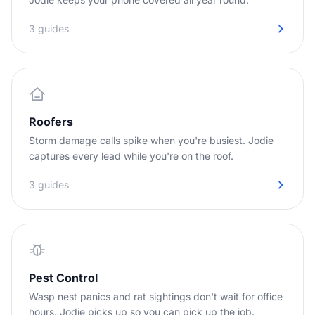
3 guides
Roofers
Storm damage calls spike when you're busiest. Jodie
captures every lead while you're on the roof.
3 guides
Pest Control
Wasp nest panics and rat sightings don't wait for office
hours. Jodie picks up so you can pick up the job.