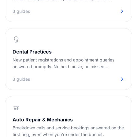
3 guides
Dental Practices
New patient registrations and appointment queries
answered promptly. No hold music, no missed
opportunities.
3 guides
Auto Repair & Mechanics
Breakdown calls and service bookings answered on the
first ring, even when you're under the bonnet.