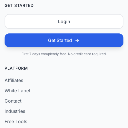
GET STARTED
Login
Get Started
First 7 days completely free. No credit card required.
PLATFORM
Affiliates
White Label
Contact
Industries
Free Tools