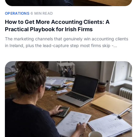
OPERATIONS
·
6 MIN READ
How to Get More Accounting Clients: A
Practical Playbook for Irish Firms
The marketing channels that genuinely win accounting clients
in Ireland, plus the lead-capture step most firms skip -
answering the enquiry call before a competitor does.