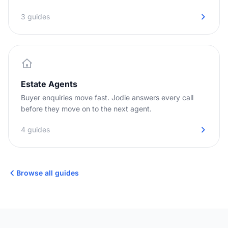
3 guides
Estate Agents
Buyer enquiries move fast. Jodie answers every call
before they move on to the next agent.
4 guides
Browse all guides