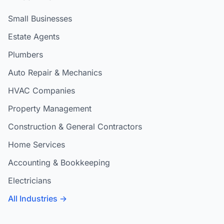
Small Businesses
Estate Agents
Plumbers
Auto Repair & Mechanics
HVAC Companies
Property Management
Construction & General Contractors
Home Services
Accounting & Bookkeeping
Electricians
All Industries →