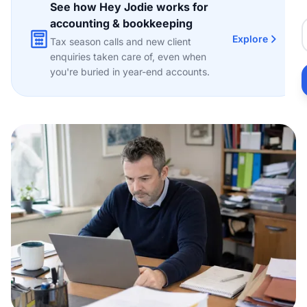
See how Hey Jodie works for
accounting & bookkeeping
Explore
Tax season calls and new client
enquiries taken care of, even when
you're buried in year-end accounts.