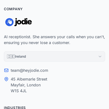
COMPANY
AI receptionist. She answers your calls when you can't,
ensuring you never lose a customer.
🇮🇪
Ireland
team@heyjodie.com
45 Albemarle Street
Mayfair, London
W1S 4JL
INDUSTRIES