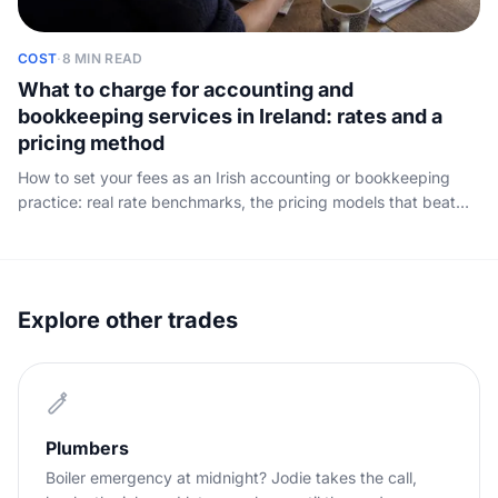
COST
·
8 MIN READ
What to charge for accounting and
bookkeeping services in Ireland: rates and a
pricing method
How to set your fees as an Irish accounting or bookkeeping
practice: real rate benchmarks, the pricing models that beat
the hour, a worked example, and how to win the fee you quote.
Explore other trades
Plumbers
Boiler emergency at midnight? Jodie takes the call,