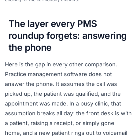
The layer every PMS
roundup forgets: answering
the phone
Here is the gap in every other comparison.
Practice management software does not
answer the phone. It assumes the call was
picked up, the patient was qualified, and the
appointment was made. In a busy clinic, that
assumption breaks all day: the front desk is with
a patient, raising a receipt, or simply gone
home, and a new patient rings out to voicemail