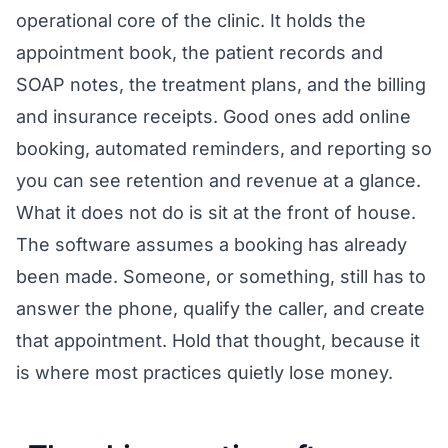
operational core of the clinic. It holds the
appointment book, the patient records and
SOAP notes, the treatment plans, and the billing
and insurance receipts. Good ones add online
booking, automated reminders, and reporting so
you can see retention and revenue at a glance.
What it does not do is sit at the front of house.
The software assumes a booking has already
been made. Someone, or something, still has to
answer the phone, qualify the caller, and create
that appointment. Hold that thought, because it
is where most practices quietly lose money.