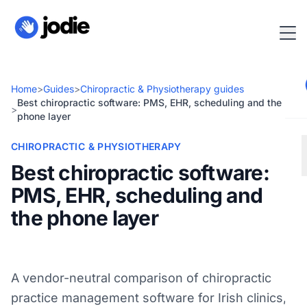
Home
>
Guides
>
Chiropractic & Physiotherapy guides
Best chiropractic software: PMS, EHR, scheduling and the
>
phone layer
CHIROPRACTIC & PHYSIOTHERAPY
Best chiropractic software:
PMS, EHR, scheduling and
the phone layer
A vendor-neutral comparison of chiropractic
practice management software for Irish clinics,