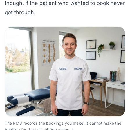
though, if the patient who wanted to book never
got through.
The PMS records the bookings you make. It cannot make the
booking for the call nobody answers.