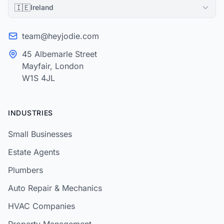
🇮🇪
Ireland
team@heyjodie.com
45 Albemarle Street
Mayfair, London
W1S 4JL
INDUSTRIES
Small Businesses
Estate Agents
Plumbers
Auto Repair & Mechanics
HVAC Companies