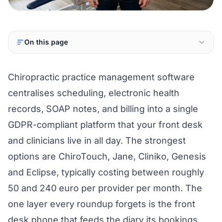
On this page
Chiropractic practice management software
centralises scheduling, electronic health
records, SOAP notes, and billing into a single
GDPR-compliant platform that your front desk
and clinicians live in all day. The strongest
options are ChiroTouch, Jane, Cliniko, Genesis
and Eclipse, typically costing between roughly
50 and 240 euro per provider per month. The
one layer every roundup forgets is the front
desk phone that feeds the diary its bookings.