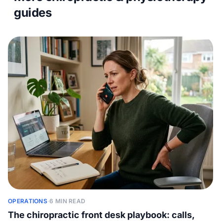
guides
OPERATIONS
·
6 MIN READ
The chiropractic front desk playbook: calls,