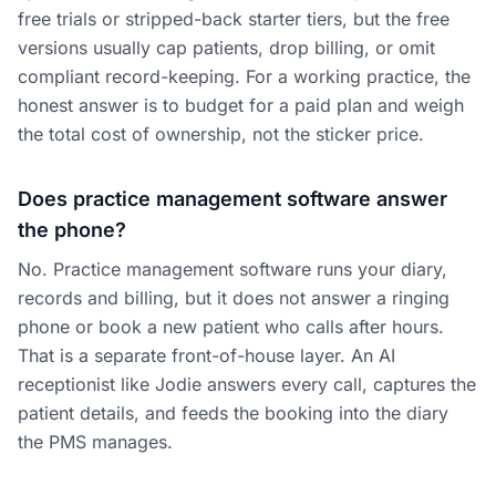
free trials or stripped-back starter tiers, but the free
versions usually cap patients, drop billing, or omit
compliant record-keeping. For a working practice, the
honest answer is to budget for a paid plan and weigh
the total cost of ownership, not the sticker price.
Does practice management software answer
the phone?
No. Practice management software runs your diary,
records and billing, but it does not answer a ringing
phone or book a new patient who calls after hours.
That is a separate front-of-house layer. An AI
receptionist like Jodie answers every call, captures the
patient details, and feeds the booking into the diary
the PMS manages.