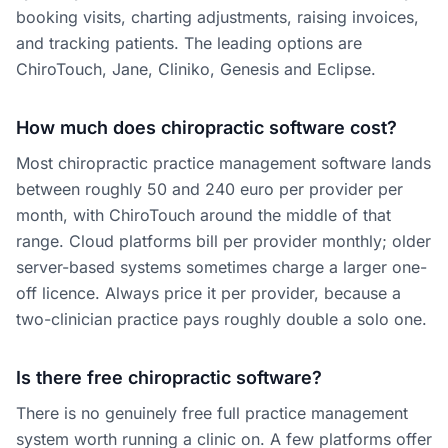
booking visits, charting adjustments, raising invoices,
and tracking patients. The leading options are
ChiroTouch, Jane, Cliniko, Genesis and Eclipse.
How much does chiropractic software cost?
Most chiropractic practice management software lands
between roughly 50 and 240 euro per provider per
month, with ChiroTouch around the middle of that
range. Cloud platforms bill per provider monthly; older
server-based systems sometimes charge a larger one-
off licence. Always price it per provider, because a
two-clinician practice pays roughly double a solo one.
Is there free chiropractic software?
There is no genuinely free full practice management
system worth running a clinic on. A few platforms offer