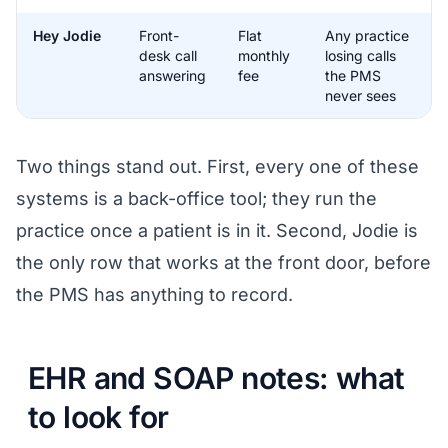
Hey Jodie
Front-
Flat
Any practice
desk call
monthly
losing calls
answering
fee
the PMS
never sees
Two things stand out. First, every one of these
systems is a back-office tool; they run the
practice once a patient is in it. Second, Jodie is
the only row that works at the front door, before
the PMS has anything to record.
EHR and SOAP notes: what
to look for