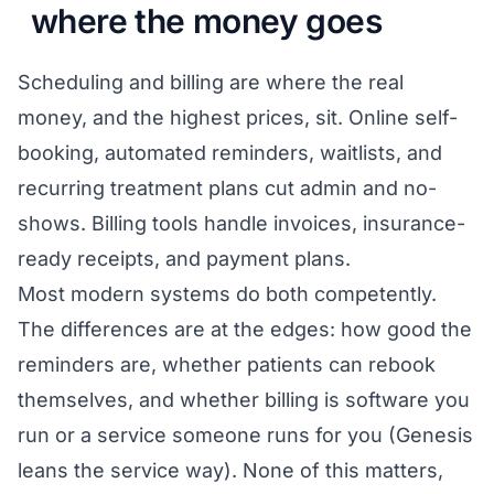
where the money goes
Scheduling and billing are where the real
money, and the highest prices, sit. Online self-
booking, automated reminders, waitlists, and
recurring treatment plans cut admin and no-
shows. Billing tools handle invoices, insurance-
ready receipts, and payment plans.
Most modern systems do both competently.
The differences are at the edges: how good the
reminders are, whether patients can rebook
themselves, and whether billing is software you
run or a service someone runs for you (Genesis
leans the service way). None of this matters,