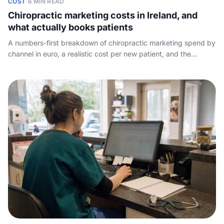
COST
·
6 MIN READ
Chiropractic marketing costs in Ireland, and
what actually books patients
A numbers-first breakdown of chiropractic marketing spend by
channel in euro, a realistic cost per new patient, and the
conversion leak no agency talks about: the calls your spend
pays for but the front desk misses.