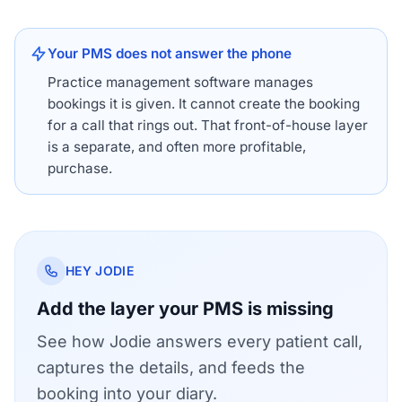
Your PMS does not answer the phone
Practice management software manages
bookings it is given. It cannot create the booking
for a call that rings out. That front-of-house layer
is a separate, and often more profitable,
purchase.
HEY JODIE
Add the layer your PMS is missing
See how Jodie answers every patient call,
captures the details, and feeds the
booking into your diary.