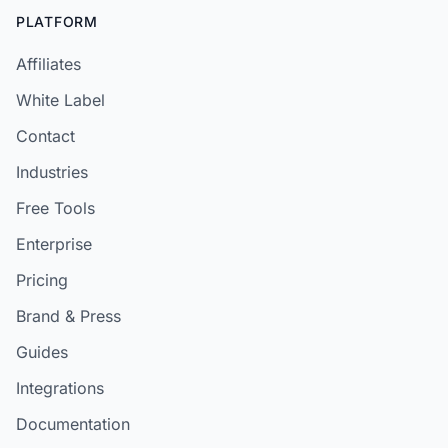
PLATFORM
Affiliates
White Label
Contact
Industries
Free Tools
Enterprise
Pricing
Brand & Press
Guides
Integrations
Documentation