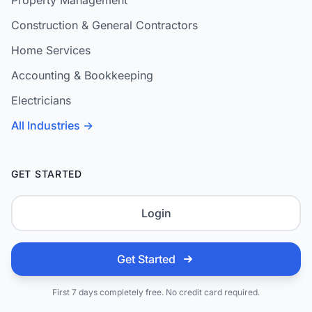
Property Management
Construction & General Contractors
Home Services
Accounting & Bookkeeping
Electricians
All Industries →
GET STARTED
Login
Get Started
First 7 days completely free. No credit card required.