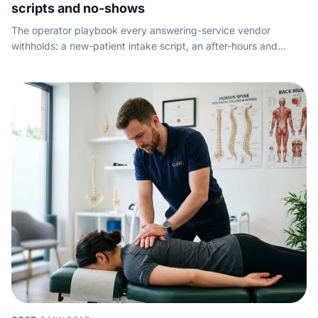
scripts and no-shows
The operator playbook every answering-service vendor
withholds: a new-patient intake script, an after-hours and
overflow protocol, the no-show tactics that actually work, and
what to measure so no booking slips through.