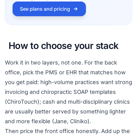
See plans and pricing
How to choose your stack
Work it in two layers, not one. For the back
office, pick the PMS or EHR that matches how
you get paid: high-volume practices want strong
invoicing and chiropractic SOAP templates
(ChiroTouch); cash and multi-disciplinary clinics
are usually better served by something lighter
and more flexible (Jane, Cliniko).
Then price the front office honestly. Add up the