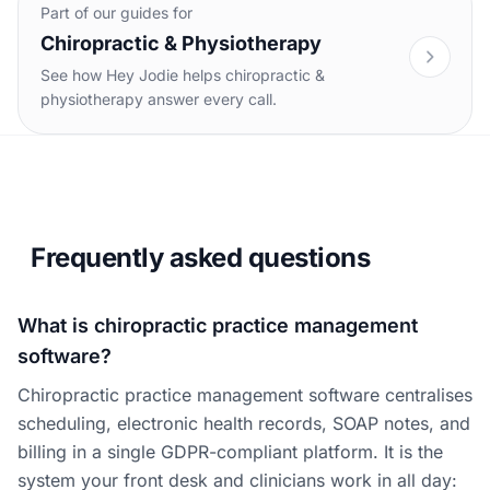
Part of our guides for
Chiropractic & Physiotherapy
See how Hey Jodie helps chiropractic &
physiotherapy answer every call.
Frequently asked questions
What is chiropractic practice management
software?
Chiropractic practice management software centralises
scheduling, electronic health records, SOAP notes, and
billing in a single GDPR-compliant platform. It is the
system your front desk and clinicians work in all day: