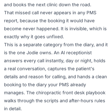
and books the next clinic down the road.
That missed call never appears in any PMS
report, because the booking it would have
become never happened. It is invisible, which is
exactly why it goes unfixed.
This is a separate category from the diary, and it
is the one Jodie owns. An AI receptionist
answers every call instantly, day or night, holds
a real conversation, captures the patient's
details and reason for calling, and hands a clean
booking to the diary your PMS already
manages. The
chiropractic front desk playbook
walks through the scripts and after-hours rules
in detail.