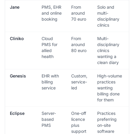
Jane
PMS, EHR
From
Solo and
and online
around
multi-
booking
70 euro
disciplinary
clinics
Cliniko
Cloud
From
Multi-
PMS for
around
disciplinary
allied
80 euro
clinics
health
wanting a
clean diary
Genesis
EHR with
Custom,
High-volume
billing
service-
practices
service
led
wanting
billing done
for them
Eclipse
Server-
One-off
Practices
based
licence
preferring
PMS
plus
on-site
support
software