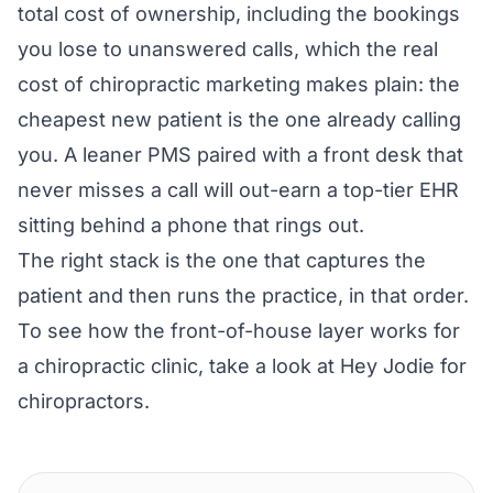
total cost of ownership, including the bookings
you lose to unanswered calls, which the
real
cost of chiropractic marketing
makes plain: the
cheapest new patient is the one already calling
you. A leaner PMS paired with a front desk that
never misses a call will out-earn a top-tier EHR
sitting behind a phone that rings out.
The right stack is the one that captures the
patient and then runs the practice, in that order.
To see how the front-of-house layer works for
a chiropractic clinic, take a look at
Hey Jodie for
chiropractors
.