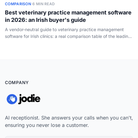
COMPARISON
·
6 MIN READ
Best veterinary practice management software
in 2026: an Irish buyer's guide
A vendor-neutral guide to veterinary practice management
software for Irish clinics: a real comparison table of the leading
PIMS by practice size, cloud vs on-premise, how the pricing
works, and the one job every system leaves to your front desk
- answering the phone.
COMPANY
AI receptionist. She answers your calls when you can't,
ensuring you never lose a customer.