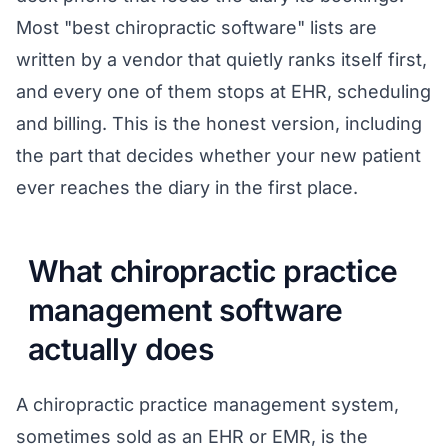
Most "best chiropractic software" lists are
written by a vendor that quietly ranks itself first,
and every one of them stops at EHR, scheduling
and billing. This is the honest version, including
the part that decides whether your new patient
ever reaches the diary in the first place.
What chiropractic practice
management software
actually does
A chiropractic practice management system,
sometimes sold as an EHR or EMR, is the