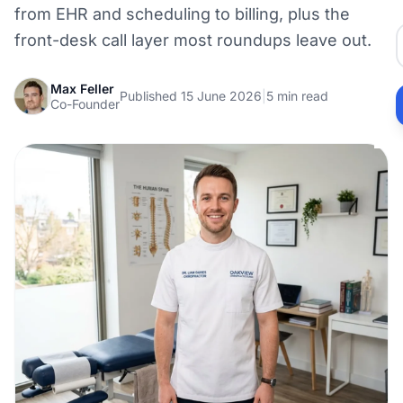
from EHR and scheduling to billing, plus the
front-desk call layer most roundups leave out.
Max Feller
Published 15 June 2026
|
5 min read
Co-Founder