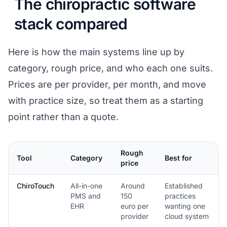
The chiropractic software
stack compared
Here is how the main systems line up by
category, rough price, and who each one suits.
Prices are per provider, per month, and move
with practice size, so treat them as a starting
point rather than a quote.
Rough
Tool
Category
Best for
price
ChiroTouch
All-in-one
Around
Established
PMS and
150
practices
EHR
euro per
wanting one
provider
cloud system