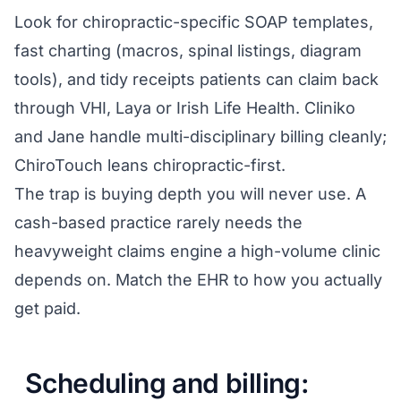
Look for chiropractic-specific SOAP templates,
fast charting (macros, spinal listings, diagram
tools), and tidy receipts patients can claim back
through VHI, Laya or Irish Life Health. Cliniko
and Jane handle multi-disciplinary billing cleanly;
ChiroTouch leans chiropractic-first.
The trap is buying depth you will never use. A
cash-based practice rarely needs the
heavyweight claims engine a high-volume clinic
depends on. Match the EHR to how you actually
get paid.
Scheduling and billing: