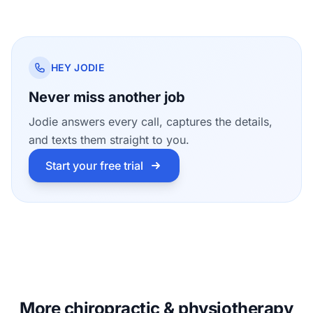
HEY JODIE
Never miss another job
Jodie answers every call, captures the details,
and texts them straight to you.
Start your free trial
More chiropractic & physiotherapy