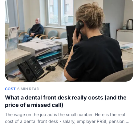
answers the phone.
COST
·
6 MIN READ
What a dental front desk really costs (and the
price of a missed call)
The wage on the job ad is the small number. Here is the real
cost of a dental front desk - salary, employer PRSI, pension,
annual leave and absence cover - set against the new-patient
calls that go to voicemail.