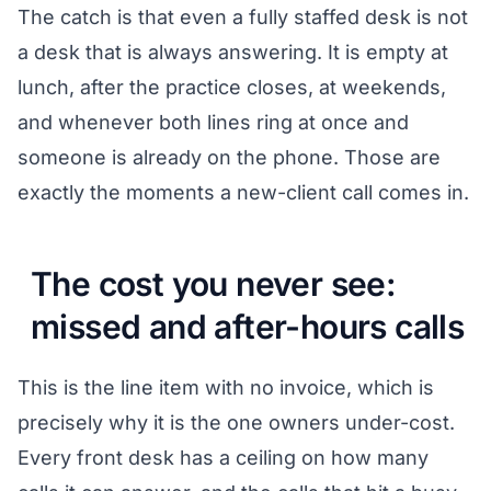
The catch is that even a fully staffed desk is not
a desk that is always answering. It is empty at
lunch, after the practice closes, at weekends,
and whenever both lines ring at once and
someone is already on the phone. Those are
exactly the moments a new-client call comes in.
The cost you never see:
missed and after-hours calls
This is the line item with no invoice, which is
precisely why it is the one owners under-cost.
Every front desk has a ceiling on how many