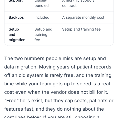
Support
Usually
A monthly support
bundled
contract
Backups
Included
A separate monthly cost
Setup
Setup and
Setup and training fee
and
training
migration
fee
The two numbers people miss are setup and
data migration. Moving years of patient records
off an old system is rarely free, and the training
time while your team gets up to speed is a real
cost even when the vendor does not bill for it.
"Free" tiers exist, but they cap seats, patients or
features fast, and they do nothing about the
cost lines below. If you are still choosing a