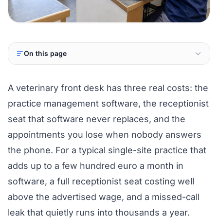
On this page
A veterinary front desk has three real costs: the
practice management software, the receptionist
seat that software never replaces, and the
appointments you lose when nobody answers
the phone. For a typical single-site practice that
adds up to a few hundred euro a month in
software, a full receptionist seat costing well
above the advertised wage, and a missed-call
leak that quietly runs into thousands a year.