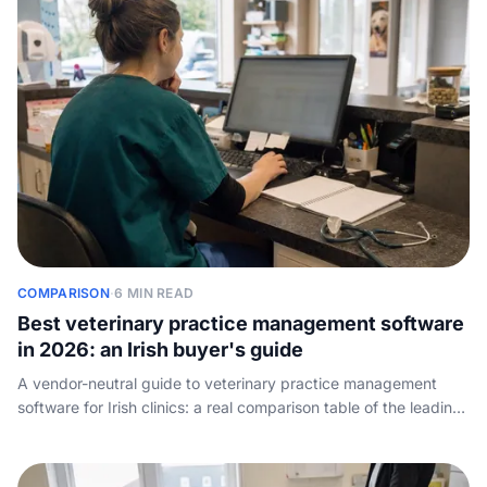
COMPARISON
·
6 MIN READ
Best veterinary practice management software
in 2026: an Irish buyer's guide
A vendor-neutral guide to veterinary practice management
software for Irish clinics: a real comparison table of the leading
PIMS by practice size, cloud vs on-premise, how the pricing
works, and the one job every system leaves to your front desk
- answering the phone.