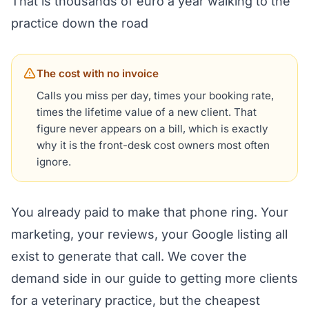
That is thousands of euro a year walking to the
practice down the road
The cost with no invoice
Calls you miss per day, times your booking rate,
times the lifetime value of a new client. That
figure never appears on a bill, which is exactly
why it is the front-desk cost owners most often
ignore.
You already paid to make that phone ring. Your
marketing, your reviews, your Google listing all
exist to generate that call. We cover the
demand side in our guide to
getting more clients
for a veterinary practice
, but the cheapest