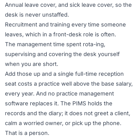
Annual leave cover, and sick leave cover, so the
desk is never unstaffed.
Recruitment and training every time someone
leaves, which in a front-desk role is often.
The management time spent rota-ing,
supervising and covering the desk yourself
when you are short.
Add those up and a single full-time reception
seat costs a practice well above the base salary,
every year. And no practice management
software replaces it. The PIMS holds the
records and the diary; it does not greet a client,
calm a worried owner, or pick up the phone.
That is a person.