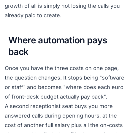
growth of all is simply not losing the calls you
already paid to create.
Where automation pays
back
Once you have the three costs on one page,
the question changes. It stops being "software
or staff" and becomes "where does each euro
of front-desk budget actually pay back".
A second receptionist seat buys you more
answered calls during opening hours, at the
cost of another full salary plus all the on-costs