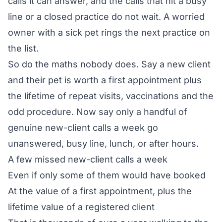
calls it can answer, and the calls that hit a busy
line or a closed practice do not wait. A worried
owner with a sick pet rings the next practice on
the list.
So do the maths nobody does. Say a new client
and their pet is worth a first appointment plus
the lifetime of repeat visits, vaccinations and the
odd procedure. Now say only a handful of
genuine new-client calls a week go
unanswered, busy line, lunch, or after hours.
A few missed new-client calls a week
Even if only some of them would have booked
At the value of a first appointment, plus the
lifetime value of a registered client