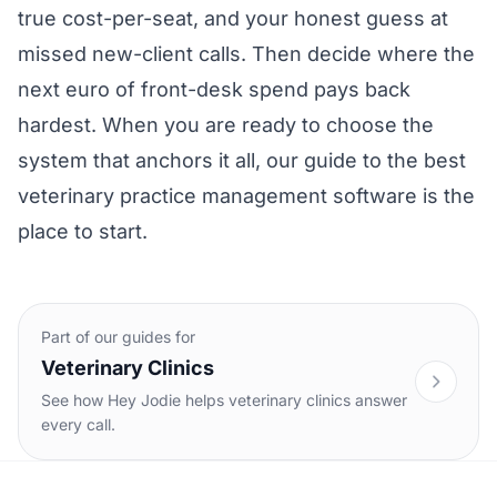
true cost-per-seat, and your honest guess at
missed new-client calls. Then decide where the
next euro of front-desk spend pays back
hardest. When you are ready to choose the
system that anchors it all, our guide to the
best
veterinary practice management software
is the
place to start.
Part of our guides for
Veterinary Clinics
See how Hey Jodie helps veterinary clinics answer
every call.