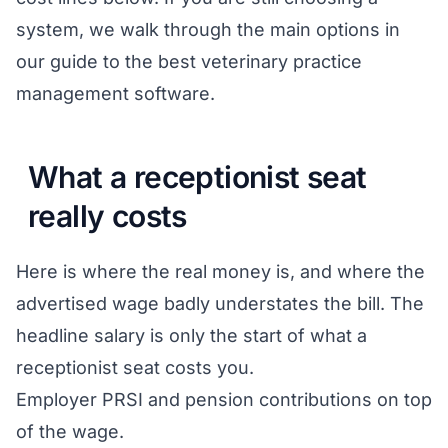
system, we walk through the main options in
our guide to the
best veterinary practice
management software
.
What a receptionist seat
really costs
Here is where the real money is, and where the
advertised wage badly understates the bill. The
headline salary is only the start of what a
receptionist seat costs you.
Employer PRSI and pension contributions on top
of the wage.