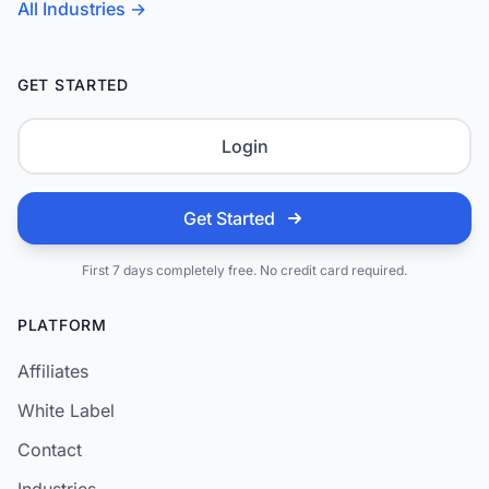
All Industries →
GET STARTED
Login
Get Started
First 7 days completely free. No credit card required.
PLATFORM
Affiliates
White Label
Contact
Industries