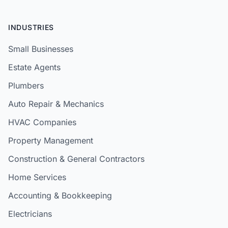
INDUSTRIES
Small Businesses
Estate Agents
Plumbers
Auto Repair & Mechanics
HVAC Companies
Property Management
Construction & General Contractors
Home Services
Accounting & Bookkeeping
Electricians