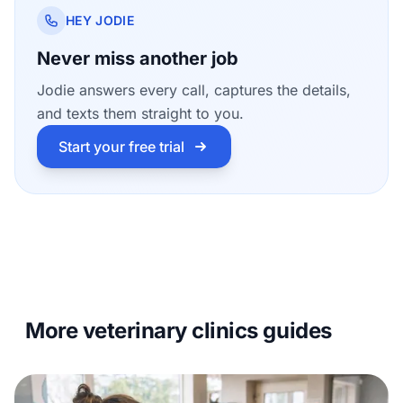
HEY JODIE
Never miss another job
Jodie answers every call, captures the details,
and texts them straight to you.
Start your free trial
More veterinary clinics guides