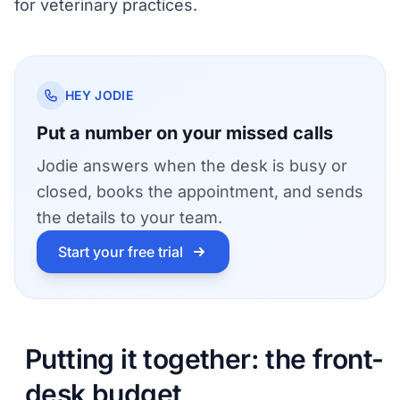
for veterinary practices
.
HEY JODIE
Put a number on your missed calls
Jodie answers when the desk is busy or
closed, books the appointment, and sends
the details to your team.
Start your free trial
Putting it together: the front-
desk budget