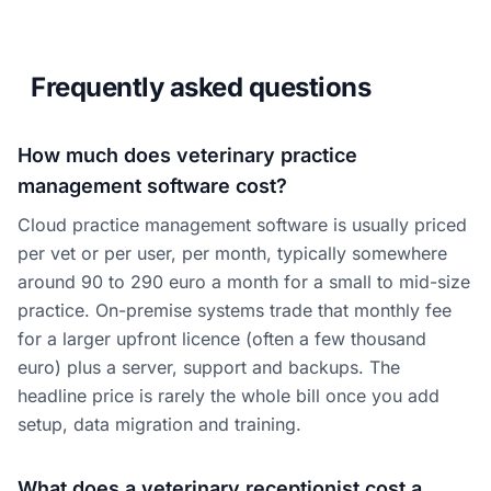
Frequently asked questions
How much does veterinary practice
management software cost?
Cloud practice management software is usually priced
per vet or per user, per month, typically somewhere
around 90 to 290 euro a month for a small to mid-size
practice. On-premise systems trade that monthly fee
for a larger upfront licence (often a few thousand
euro) plus a server, support and backups. The
headline price is rarely the whole bill once you add
setup, data migration and training.
What does a veterinary receptionist cost a