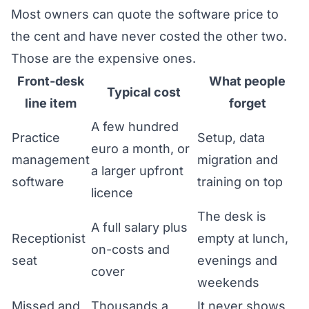
Most owners can quote the software price to
the cent and have never costed the other two.
Those are the expensive ones.
Front-desk
What people
Typical cost
line item
forget
A few hundred
Practice
Setup, data
euro a month, or
management
migration and
a larger upfront
software
training on top
licence
The desk is
A full salary plus
Receptionist
empty at lunch,
on-costs and
seat
evenings and
cover
weekends
Missed and
Thousands a
It never shows