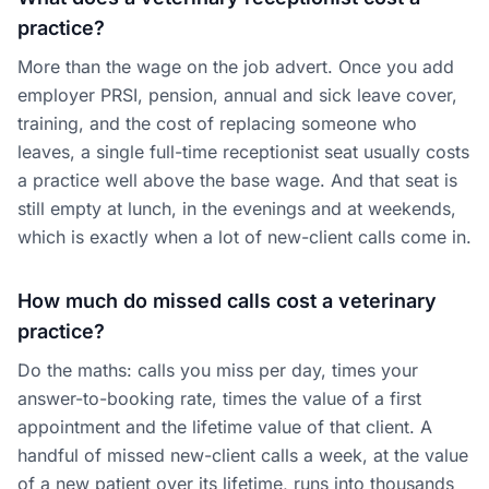
practice?
More than the wage on the job advert. Once you add
employer PRSI, pension, annual and sick leave cover,
training, and the cost of replacing someone who
leaves, a single full-time receptionist seat usually costs
a practice well above the base wage. And that seat is
still empty at lunch, in the evenings and at weekends,
which is exactly when a lot of new-client calls come in.
How much do missed calls cost a veterinary
practice?
Do the maths: calls you miss per day, times your
answer-to-booking rate, times the value of a first
appointment and the lifetime value of that client. A
handful of missed new-client calls a week, at the value
of a new patient over its lifetime, runs into thousands