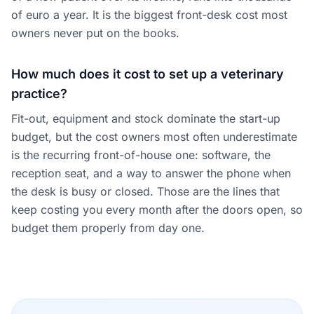
of euro a year. It is the biggest front-desk cost most
owners never put on the books.
How much does it cost to set up a veterinary
practice?
Fit-out, equipment and stock dominate the start-up
budget, but the cost owners most often underestimate
is the recurring front-of-house one: software, the
reception seat, and a way to answer the phone when
the desk is busy or closed. Those are the lines that
keep costing you every month after the doors open, so
budget them properly from day one.