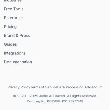
Free Tools
Enterprise
Pricing
Brand & Press
Guides
Integrations
Documentation
Privacy Policy
Terms of Service
Data Processing Addendum
© 2023 - 2025 Jodie AI Limited. All rights reserved.
Company No: 16685106 | ICO: ZB977748