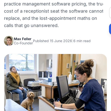
practice management software pricing, the true
cost of a receptionist seat the software cannot
replace, and the lost-appointment maths on
calls that go unanswered.
Max Feller
Published 15 June 2026
|
6 min read
Co-Founder