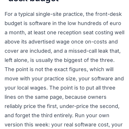
For a typical single-site practice, the front-desk
budget is software in the low hundreds of euro
a month, at least one reception seat costing well
above its advertised wage once on-costs and
cover are included, and a missed-call leak that,
left alone, is usually the biggest of the three.
The point is not the exact figures, which will
move with your practice size, your software and
your local wages. The point is to put all three
lines on the same page, because owners
reliably price the first, under-price the second,
and forget the third entirely. Run your own
version this week: your real software cost, your