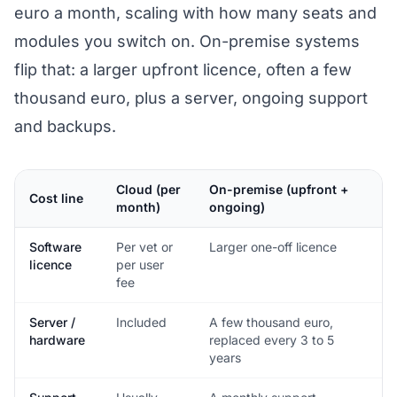
euro a month, scaling with how many seats and
modules you switch on. On-premise systems
flip that: a larger upfront licence, often a few
thousand euro, plus a server, ongoing support
and backups.
Cloud (per
On-premise (upfront +
Cost line
month)
ongoing)
Software
Per vet or
Larger one-off licence
licence
per user
fee
Server /
Included
A few thousand euro,
hardware
replaced every 3 to 5
years