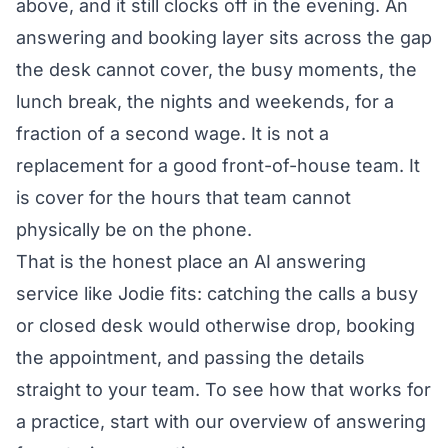
above, and it still clocks off in the evening. An
answering and booking layer sits across the gap
the desk cannot cover, the busy moments, the
lunch break, the nights and weekends, for a
fraction of a second wage. It is not a
replacement for a good front-of-house team. It
is cover for the hours that team cannot
physically be on the phone.
That is the honest place an AI answering
service like Jodie fits: catching the calls a busy
or closed desk would otherwise drop, booking
the appointment, and passing the details
straight to your team. To see how that works for
a practice, start with our overview of
answering