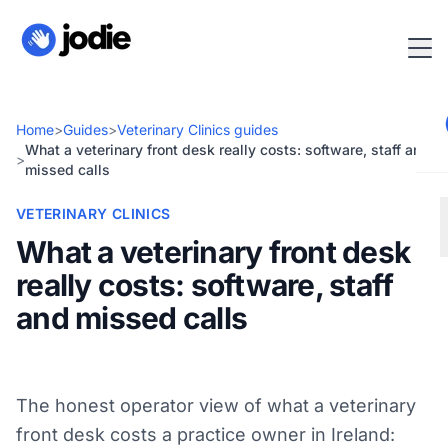
Home
>
Guides
>
Veterinary Clinics guides
What a veterinary front desk really costs: software, staff and
>
missed calls
VETERINARY CLINICS
What a veterinary front desk
really costs: software, staff
and missed calls
The honest operator view of what a veterinary
front desk costs a practice owner in Ireland: