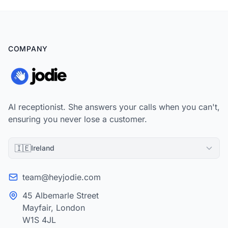
COMPANY
AI receptionist. She answers your calls when you can't,
ensuring you never lose a customer.
🇮🇪
Ireland
team@heyjodie.com
45 Albemarle Street
Mayfair, London
W1S 4JL