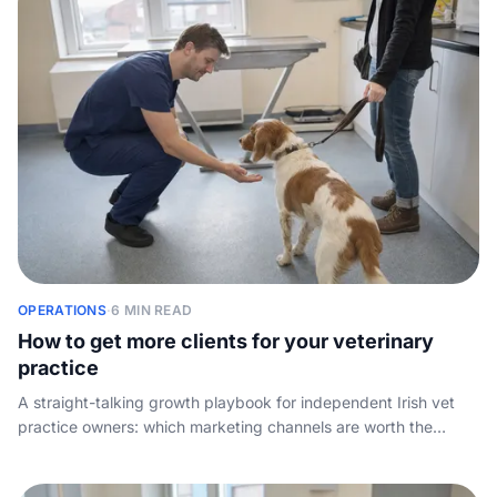
OPERATIONS
·
6 MIN READ
How to get more clients for your veterinary
practice
A straight-talking growth playbook for independent Irish vet
practice owners: which marketing channels are worth the
spend, how to win on reviews and word of mouth, and why the
demand you already pay to create is wasted if nobody