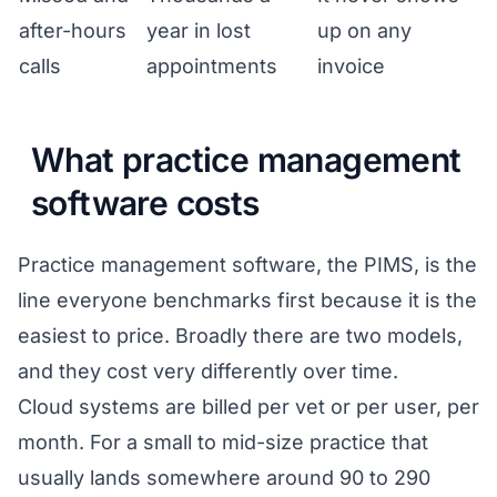
after-hours
year in lost
up on any
calls
appointments
invoice
What practice management
software costs
Practice management software, the PIMS, is the
line everyone benchmarks first because it is the
easiest to price. Broadly there are two models,
and they cost very differently over time.
Cloud systems are billed per vet or per user, per
month. For a small to mid-size practice that
usually lands somewhere around 90 to 290