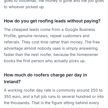
goes to voicemail, the money is gone and the job goes
to whoever picked up.
How do you get roofing leads without paying?
The cheapest leads come from a Google Business
Profile, genuine reviews, repeat customers and
referrals. They cost time rather than money. The free
advantage almost nobody uses is simply answering
faster than the next roofer, because the homeowner
books the first person who actually picks up.
How much do roofers charge per day in
Ireland?
A working roofer day rate is commonly around 250 to
350 euro, and a full job runs to several hundred or into
the thousands. That is the figure sitting behind every