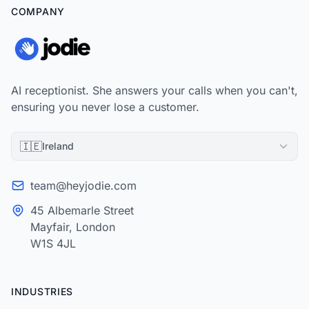
COMPANY
AI receptionist. She answers your calls when you can't,
ensuring you never lose a customer.
🇮🇪
Ireland
team@heyjodie.com
45 Albemarle Street
Mayfair, London
W1S 4JL
INDUSTRIES