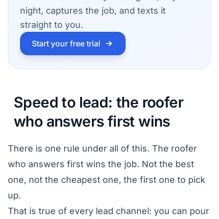
night, captures the job, and texts it
straight to you.
Start your free trial
Speed to lead: the roofer
who answers first wins
There is one rule under all of this. The roofer
who answers first wins the job. Not the best
one, not the cheapest one, the first one to pick
up.
That is true of every lead channel: you can pour