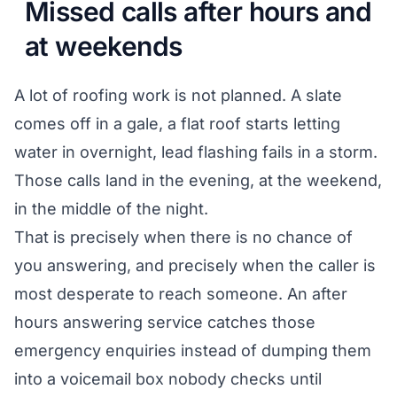
Missed calls after hours and
at weekends
A lot of roofing work is not planned. A slate
comes off in a gale, a flat roof starts letting
water in overnight, lead flashing fails in a storm.
Those calls land in the evening, at the weekend,
in the middle of the night.
That is precisely when there is no chance of
you answering, and precisely when the caller is
most desperate to reach someone. An after
hours answering service catches those
emergency enquiries instead of dumping them
into a voicemail box nobody checks until