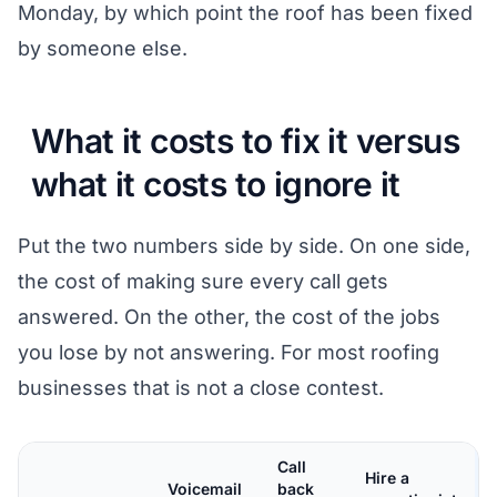
Monday, by which point the roof has been fixed
by someone else.
What it costs to fix it versus
what it costs to ignore it
Put the two numbers side by side. On one side,
the cost of making sure every call gets
answered. On the other, the cost of the jobs
you lose by not answering. For most roofing
businesses that is not a close contest.
Call
Hire a
Voicemail
back