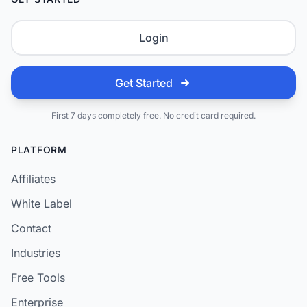
Login
Get Started
First 7 days completely free. No credit card required.
PLATFORM
Affiliates
White Label
Contact
Industries
Free Tools
Enterprise