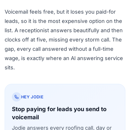
Voicemail feels free, but it loses you paid-for
leads, so it is the most expensive option on the
list. A receptionist answers beautifully and then
clocks off at five, missing every storm call. The
gap, every call answered without a full-time
wage, is exactly where an AI answering service
sits.
HEY JODIE
Stop paying for leads you send to
voicemail
Jodie answers every roofing call, day or