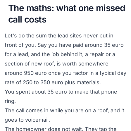
The maths: what one missed
call costs
Let's do the sum the lead sites never put in
front of you. Say you have paid around 35 euro
for a lead, and the job behind it, a repair or a
section of new roof, is worth somewhere
around 950 euro once you factor in a typical day
rate of 250 to 350 euro plus materials.
You spent about 35 euro to make that phone
ring.
The call comes in while you are on a roof, and it
goes to voicemail.
The homeowner does not wait. They tap the