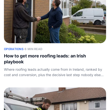
OPERATIONS
·
6 MIN READ
How to get more roofing leads: an Irish
playbook
Where roofing leads actually come from in Ireland, ranked by
cost and conversion, plus the decisive last step nobody else
covers: capturing the call.