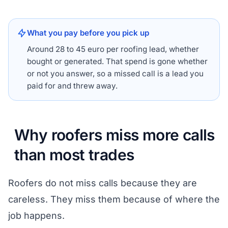
What you pay before you pick up
Around 28 to 45 euro per roofing lead, whether
bought or generated. That spend is gone whether
or not you answer, so a missed call is a lead you
paid for and threw away.
Why roofers miss more calls
than most trades
Roofers do not miss calls because they are
careless. They miss them because of where the
job happens.