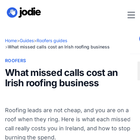
Home
>
Guides
>
Roofers guides
>
What missed calls cost an Irish roofing business
ROOFERS
What missed calls cost an
Irish roofing business
Roofing leads are not cheap, and you are on a
roof when they ring. Here is what each missed
call really costs you in Ireland, and how to stop
burning the spend.