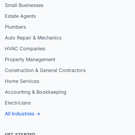
Small Businesses
Estate Agents
Plumbers
Auto Repair & Mechanics
HVAC Companies
Property Management
Construction & General Contractors
Home Services
Accounting & Bookkeeping
Electricians
All Industries →
GET STARTED