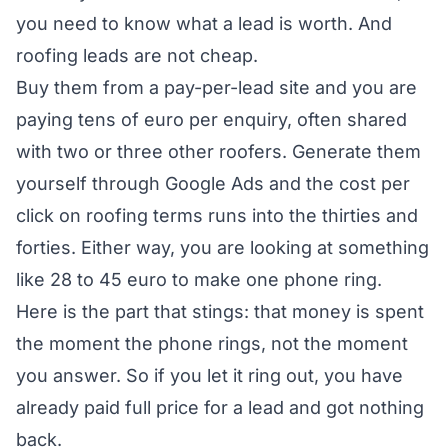
you need to know what a lead is worth. And
roofing leads are not cheap.
Buy them from a pay-per-lead site and you are
paying tens of euro per enquiry, often shared
with two or three other roofers. Generate them
yourself through Google Ads and the cost per
click on roofing terms runs into the thirties and
forties. Either way, you are looking at something
like 28 to 45 euro to make one phone ring.
Here is the part that stings: that money is spent
the moment the phone rings, not the moment
you answer. So if you let it ring out, you have
already paid full price for a lead and got nothing
back.