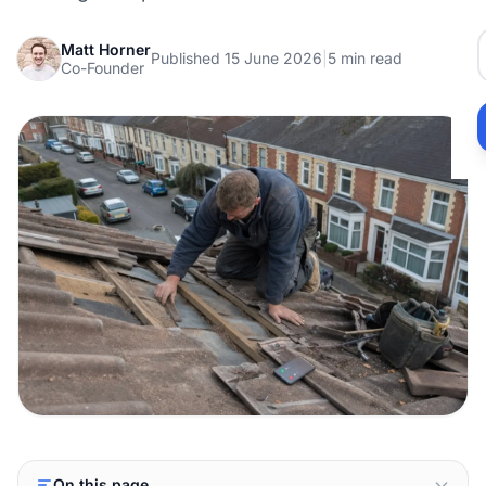
Matt Horner
Published 15 June 2026
|
5 min read
Co-Founder
On this page