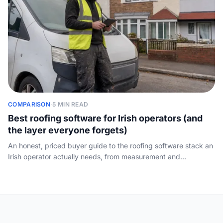
COMPARISON
·
5 MIN READ
Best roofing software for Irish operators (and
the layer everyone forgets)
An honest, priced buyer guide to the roofing software stack an
Irish operator actually needs, from measurement and
estimating to CRM and scheduling, plus the front-of-funnel
layer the directories ignore: who answers the call.