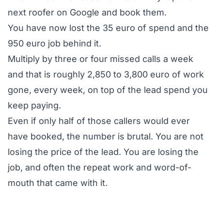
next roofer on Google and book them.
You have now lost the 35 euro of spend and the
950 euro job behind it.
Multiply by three or four missed calls a week
and that is roughly 2,850 to 3,800 euro of work
gone, every week, on top of the lead spend you
keep paying.
Even if only half of those callers would ever
have booked, the number is brutal. You are not
losing the price of the lead. You are losing the
job, and often the repeat work and word-of-
mouth that came with it.