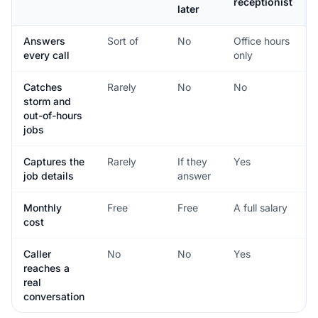
receptionist
later
Answers
Sort of
No
Office hours
every call
only
Catches
Rarely
No
No
storm and
out-of-hours
jobs
Captures the
Rarely
If they
Yes
job details
answer
Monthly
Free
Free
A full salary
cost
Caller
No
No
Yes
reaches a
real
conversation