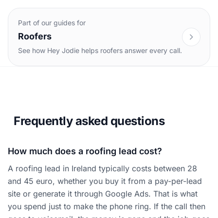
Part of our guides for
Roofers
See how Hey Jodie helps roofers answer every call.
Frequently asked questions
How much does a roofing lead cost?
A roofing lead in Ireland typically costs between 28
and 45 euro, whether you buy it from a pay-per-lead
site or generate it through Google Ads. That is what
you spend just to make the phone ring. If the call then