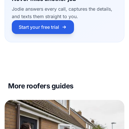
Jodie answers every call, captures the details,
and texts them straight to you.
Start your free trial
More roofers guides