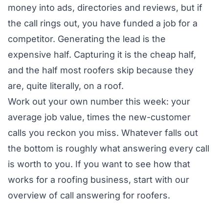
money into ads, directories and reviews, but if
the call rings out, you have funded a job for a
competitor. Generating the lead is the
expensive half. Capturing it is the cheap half,
and the half most roofers skip because they
are, quite literally, on a roof.
Work out your own number this week: your
average job value, times the new-customer
calls you reckon you miss. Whatever falls out
the bottom is roughly what answering every call
is worth to you. If you want to see how that
works for a roofing business, start with our
overview of
call answering for roofers
.