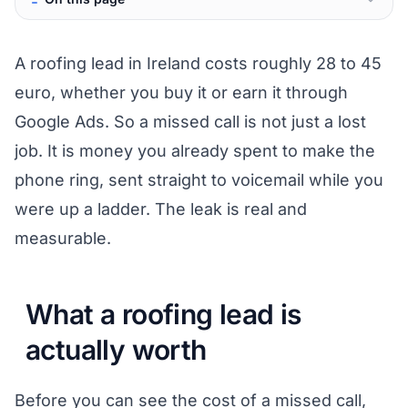
A roofing lead in Ireland costs roughly 28 to 45
euro, whether you buy it or earn it through
Google Ads. So a missed call is not just a lost
job. It is money you already spent to make the
phone ring, sent straight to voicemail while you
were up a ladder. The leak is real and
measurable.
What a roofing lead is
actually worth
Before you can see the cost of a missed call,