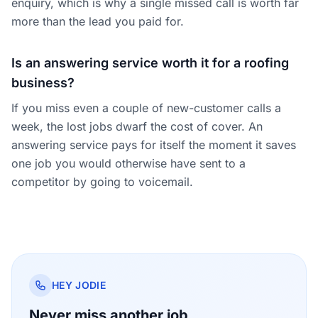
enquiry, which is why a single missed call is worth far
more than the lead you paid for.
Is an answering service worth it for a roofing
business?
If you miss even a couple of new-customer calls a
week, the lost jobs dwarf the cost of cover. An
answering service pays for itself the moment it saves
one job you would otherwise have sent to a
competitor by going to voicemail.
HEY JODIE
Never miss another job