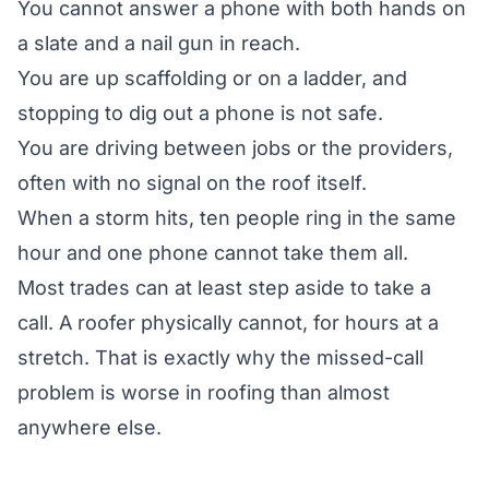
You cannot answer a phone with both hands on
a slate and a nail gun in reach.
You are up scaffolding or on a ladder, and
stopping to dig out a phone is not safe.
You are driving between jobs or the providers,
often with no signal on the roof itself.
When a storm hits, ten people ring in the same
hour and one phone cannot take them all.
Most trades can at least step aside to take a
call. A roofer physically cannot, for hours at a
stretch. That is exactly why the missed-call
problem is worse in roofing than almost
anywhere else.