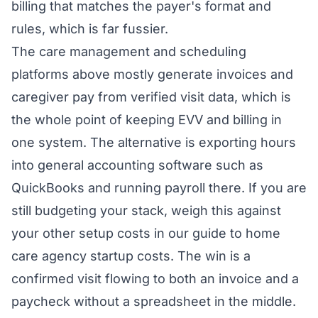
billing that matches the payer's format and
rules, which is far fussier.
The care management and scheduling
platforms above mostly generate invoices and
caregiver pay from verified visit data, which is
the whole point of keeping EVV and billing in
one system. The alternative is exporting hours
into general accounting software such as
QuickBooks and running payroll there. If you are
still budgeting your stack, weigh this against
your other setup costs in our guide to
home
care agency startup costs
. The win is a
confirmed visit flowing to both an invoice and a
paycheck without a spreadsheet in the middle.