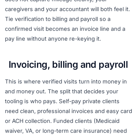
caregivers and your accountant will both feel it.
Tie verification to billing and payroll so a
confirmed visit becomes an invoice line and a
pay line without anyone re-keying it.
Invoicing, billing and payroll
This is where verified visits turn into money in
and money out. The split that decides your
tooling is who pays. Self-pay private clients
need clean, professional invoices and easy card
or ACH collection. Funded clients (Medicaid
waiver, VA, or long-term care insurance) need