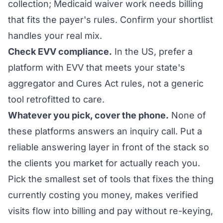
collection; Medicaid waiver work needs billing
that fits the payer's rules. Confirm your shortlist
handles your real mix.
Check EVV compliance.
In the US, prefer a
platform with EVV that meets your state's
aggregator and Cures Act rules, not a generic
tool retrofitted to care.
Whatever you pick, cover the phone.
None of
these platforms answers an inquiry call. Put a
reliable answering layer in front of the stack so
the clients you market for actually reach you.
Pick the smallest set of tools that fixes the thing
currently costing you money, makes verified
visits flow into billing and pay without re-keying,