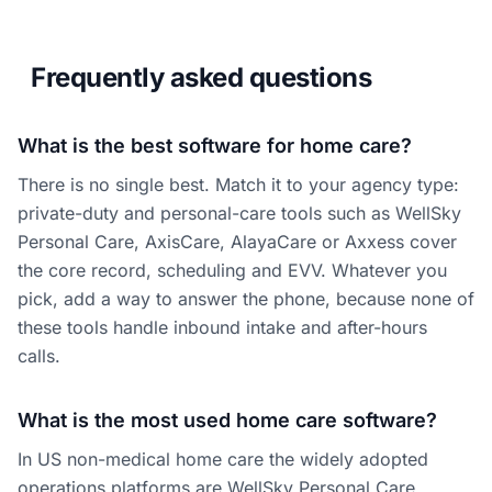
Frequently asked questions
What is the best software for home care?
There is no single best. Match it to your agency type:
private-duty and personal-care tools such as WellSky
Personal Care, AxisCare, AlayaCare or Axxess cover
the core record, scheduling and EVV. Whatever you
pick, add a way to answer the phone, because none of
these tools handle inbound intake and after-hours
calls.
What is the most used home care software?
In US non-medical home care the widely adopted
operations platforms are WellSky Personal Care,