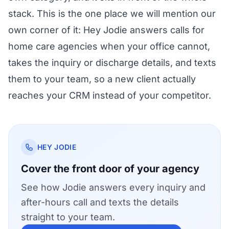
stack. This is the one place we will mention our
own corner of it:
Hey Jodie answers calls for
home care agencies
when your office cannot,
takes the inquiry or discharge details, and texts
them to your team, so a new client actually
reaches your CRM instead of your competitor.
HEY JODIE
Cover the front door of your agency
See how Jodie answers every inquiry and
after-hours call and texts the details
straight to your team.