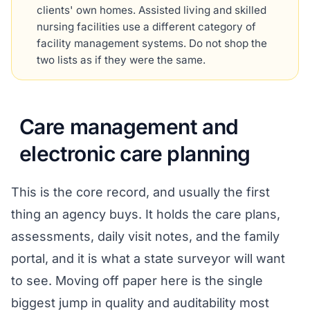
clients' own homes. Assisted living and skilled
nursing facilities use a different category of
facility management systems. Do not shop the
two lists as if they were the same.
Care management and
electronic care planning
This is the core record, and usually the first
thing an agency buys. It holds the care plans,
assessments, daily visit notes, and the family
portal, and it is what a state surveyor will want
to see. Moving off paper here is the single
biggest jump in quality and auditability most