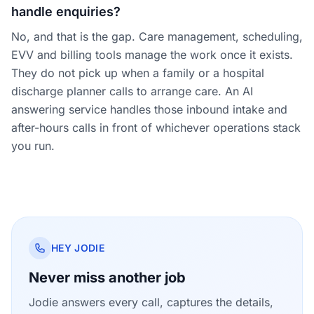
handle enquiries?
No, and that is the gap. Care management, scheduling,
EVV and billing tools manage the work once it exists.
They do not pick up when a family or a hospital
discharge planner calls to arrange care. An AI
answering service handles those inbound intake and
after-hours calls in front of whichever operations stack
you run.
HEY JODIE
Never miss another job
Jodie answers every call, captures the details,