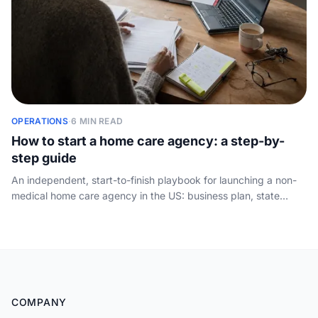
OPERATIONS
·
6 MIN READ
How to start a home care agency: a step-by-
step guide
An independent, start-to-finish playbook for launching a non-
medical home care agency in the US: business plan, state
licensing, administrator, policies, background checks,
insurance, hiring caregivers and winning your first clients.
COMPANY