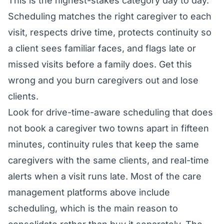
This is the highest-stakes category day to day.
Scheduling matches the right caregiver to each
visit, respects drive time, protects continuity so
a client sees familiar faces, and flags late or
missed visits before a family does. Get this
wrong and you burn caregivers out and lose
clients.
Look for drive-time-aware scheduling that does
not book a caregiver two towns apart in fifteen
minutes, continuity rules that keep the same
caregivers with the same clients, and real-time
alerts when a visit runs late. Most of the care
management platforms above include
scheduling, which is the main reason to