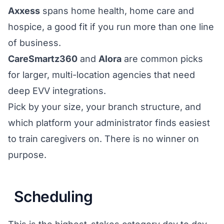
Axxess
spans home health, home care and
hospice, a good fit if you run more than one line
of business.
CareSmartz360
and
Alora
are common picks
for larger, multi-location agencies that need
deep EVV integrations.
Pick by your size, your branch structure, and
which platform your administrator finds easiest
to train caregivers on. There is no winner on
purpose.
Scheduling