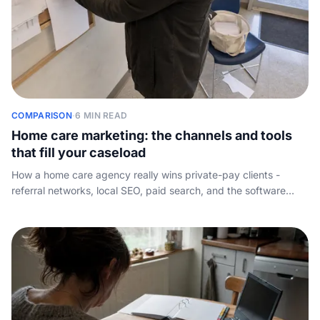
COMPARISON
·
6 MIN READ
Home care marketing: the channels and tools
that fill your caseload
How a home care agency really wins private-pay clients -
referral networks, local SEO, paid search, and the software
stack - plus the conversion step almost every marketing guide
skips.