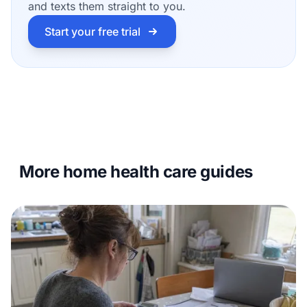
and texts them straight to you.
Start your free trial
More home health care guides