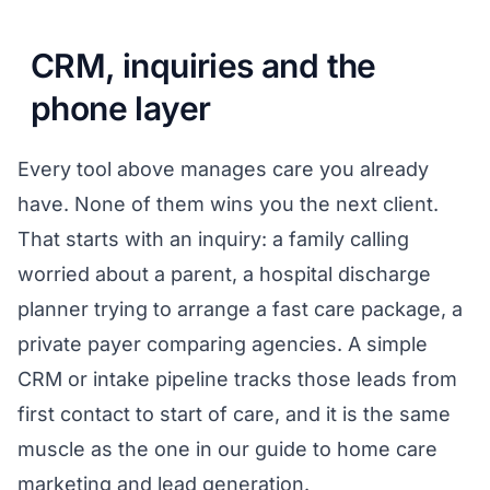
CRM, inquiries and the
phone layer
Every tool above manages care you already
have. None of them wins you the next client.
That starts with an inquiry: a family calling
worried about a parent, a hospital discharge
planner trying to arrange a fast care package, a
private payer comparing agencies. A simple
CRM or intake pipeline tracks those leads from
first contact to start of care, and it is the same
muscle as the one in our guide to
home care
marketing and lead generation
.