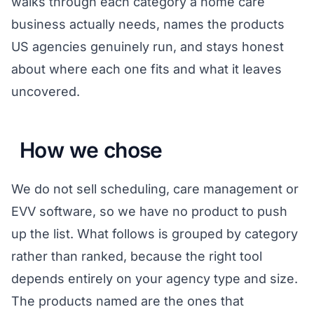
walks through each category a home care
business actually needs, names the products
US agencies genuinely run, and stays honest
about where each one fits and what it leaves
uncovered.
How we chose
We do not sell scheduling, care management or
EVV software, so we have no product to push
up the list. What follows is grouped by category
rather than ranked, because the right tool
depends entirely on your agency type and size.
The products named are the ones that