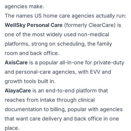
agencies make.
The names US home care agencies actually run:
WellSky Personal Care
(formerly ClearCare) is
one of the most widely used non-medical
platforms, strong on scheduling, the family
room and back office.
AxisCare
is a popular all-in-one for private-duty
and personal-care agencies, with EVV and
growth tools built in.
AlayaCare
is an end-to-end platform that
reaches from intake through clinical
documentation to billing, popular with agencies
that want care delivery and back office in one
place.