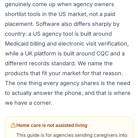
genuinely come up when agency owners
shortlist tools in the US market, not a paid
placement. Software also differs sharply by
country: a US agency tool is built around
Medicaid billing and electronic visit verification,
while a UK platform is built around CQC and a
different records standard. We name the
products that fit your market for that reason.
The one thing every agency shares is the need
to actually answer the phone, and that is where
we have a corner.
Home care is not assisted living
This guide is for agencies sending caregivers into