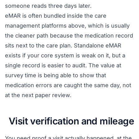
someone reads three days later.
eMAR is often bundled inside the care
management platforms above, which is usually
the cleaner path because the medication record
sits next to the care plan. Standalone eMAR
exists if your core system is weak on it, but a
single record is easier to audit. The value at
survey time is being able to show that
medication errors are caught the same day, not
at the next paper review.
Visit verification and mileage
You need proof a visit actually happened, at the