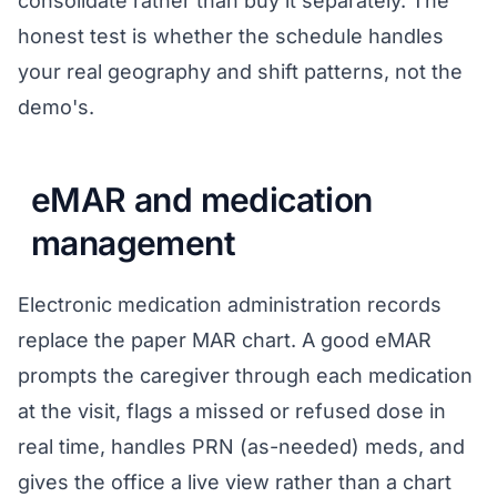
consolidate rather than buy it separately. The
honest test is whether the schedule handles
your real geography and shift patterns, not the
demo's.
eMAR and medication
management
Electronic medication administration records
replace the paper MAR chart. A good eMAR
prompts the caregiver through each medication
at the visit, flags a missed or refused dose in
real time, handles PRN (as-needed) meds, and
gives the office a live view rather than a chart