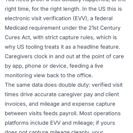
right time, for the right length. In the US this is
electronic visit verification (EVV), a federal
Medicaid requirement under the 21st Century
Cures Act, with strict capture rules, which is
why US tooling treats it as a headline feature.
Caregivers clock in and out at the point of care
by app, phone or device, feeding a live
monitoring view back to the office.
The same data does double duty: verified visit
times drive accurate caregiver pay and client
invoices, and mileage and expense capture
between visits feeds payroll. Most operations
platforms include EVV and mileage; if yours
does not capture mileage cleanly, your