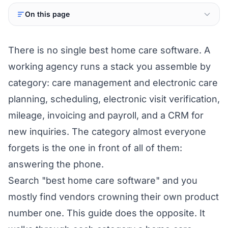
On this page
There is no single best home care software. A
working agency runs a stack you assemble by
category: care management and electronic care
planning, scheduling, electronic visit verification,
mileage, invoicing and payroll, and a CRM for
new inquiries. The category almost everyone
forgets is the one in front of all of them:
answering the phone.
Search "best home care software" and you
mostly find vendors crowning their own product
number one. This guide does the opposite. It