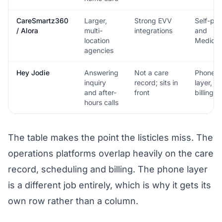
CareSmartz360
Larger,
Strong EVV
Self-pa
/ Alora
multi-
integrations
and
location
Medicai
agencies
Hey Jodie
Answering
Not a care
Phone
inquiry
record; sits in
layer, no
and after-
front
billing
hours calls
The table makes the point the listicles miss. The
operations platforms overlap heavily on the care
record, scheduling and billing. The phone layer
is a different job entirely, which is why it gets its
own row rather than a column.