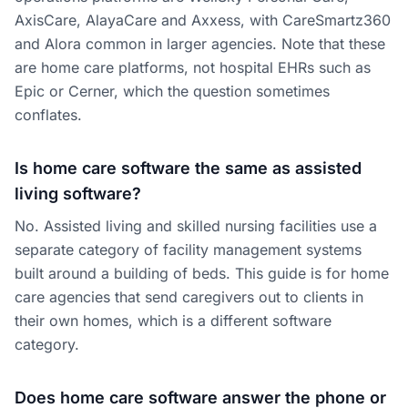
AxisCare, AlayaCare and Axxess, with CareSmartz360
and Alora common in larger agencies. Note that these
are home care platforms, not hospital EHRs such as
Epic or Cerner, which the question sometimes
conflates.
Is home care software the same as assisted
living software?
No. Assisted living and skilled nursing facilities use a
separate category of facility management systems
built around a building of beds. This guide is for home
care agencies that send caregivers out to clients in
their own homes, which is a different software
category.
Does home care software answer the phone or