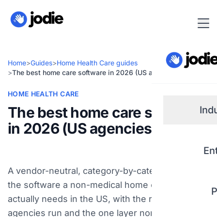
Home
>
Guides
>
Home Health Care guides
>
The best home care software in 2026 (US agencies)
HOME HEALTH CARE
The best home care software
Ind
in 2026 (US agencies)
Small
En
Real 
A vendor-neutral, category-by-category look at
the software a non-medical home care agency
P
Plum
actually needs in the US, with the real products
agencies run and the one layer none of them