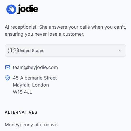
AI receptionist. She answers your calls when you can't,
ensuring you never lose a customer.
🇺🇸
United States
team@heyjodie.com
45 Albemarle Street
Mayfair, London
W1S 4JL
ALTERNATIVES
Moneypenny alternative