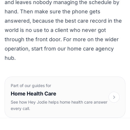
and leaves nobody managing the schedule by
hand. Then make sure the phone gets
answered, because the best care record in the
world is no use to a client who never got
through the front door. For more on the wider
operation, start from our
home care agency
hub
.
Part of our guides for
Home Health Care
See how Hey Jodie helps home health care answer
every call.