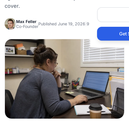
Auto 
cover.
Max Feller
HVAC
Published June 19, 2026
|
9 min read
Co-Founder
Get 
Prop
Gener
Home
Acco
Elect
View Al