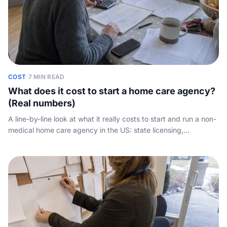
COST
·
7 MIN READ
What does it cost to start a home care agency?
(Real numbers)
A line-by-line look at what it really costs to start and run a non-
medical home care agency in the US: state licensing,
insurance, software, caregiver payroll, and the working-capital
gap nobody quantifies.