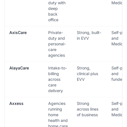
duty with
Medicai
deep
back
office
AxisCare
Private-
Strong, built-
Self-pa
duty and
in EVV
and
personal-
Medicai
care
agencies
AlayaCare
Intake-to-
Strong,
Self-pa
billing
clinical plus
and
across
EVV
funded
care
delivery
Axxess
Agencies
Strong
Self-pa
running
across lines
and
home
of business
Medicai
health and
home care