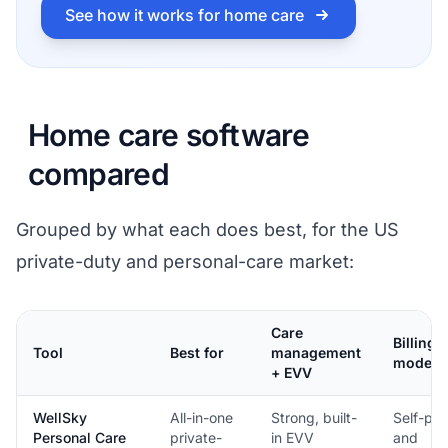
See how it works for home care
Home care software
compared
Grouped by what each does best, for the US
private-duty and personal-care market:
Care
Billing
Tool
Best for
management
model
+ EVV
WellSky
All-in-one
Strong, built-
Self-pa
Personal Care
private-
in EVV
and