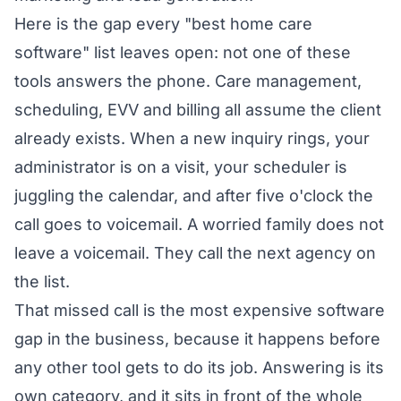
Here is the gap every "best home care
software" list leaves open: not one of these
tools answers the phone. Care management,
scheduling, EVV and billing all assume the client
already exists. When a new inquiry rings, your
administrator is on a visit, your scheduler is
juggling the calendar, and after five o'clock the
call goes to voicemail. A worried family does not
leave a voicemail. They call the next agency on
the list.
That missed call is the most expensive software
gap in the business, because it happens before
any other tool gets to do its job. Answering is its
own category, and it sits in front of the whole