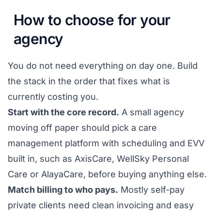
How to choose for your
agency
You do not need everything on day one. Build
the stack in the order that fixes what is
currently costing you.
Start with the core record.
A small agency
moving off paper should pick a care
management platform with scheduling and EVV
built in, such as AxisCare, WellSky Personal
Care or AlayaCare, before buying anything else.
Match billing to who pays.
Mostly self-pay
private clients need clean invoicing and easy