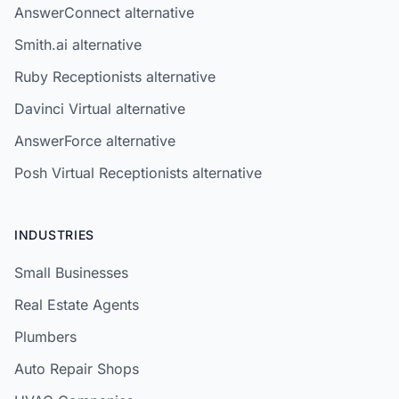
AnswerConnect alternative
Smith.ai alternative
Ruby Receptionists alternative
Davinci Virtual alternative
AnswerForce alternative
Posh Virtual Receptionists alternative
INDUSTRIES
Small Businesses
Real Estate Agents
Plumbers
Auto Repair Shops