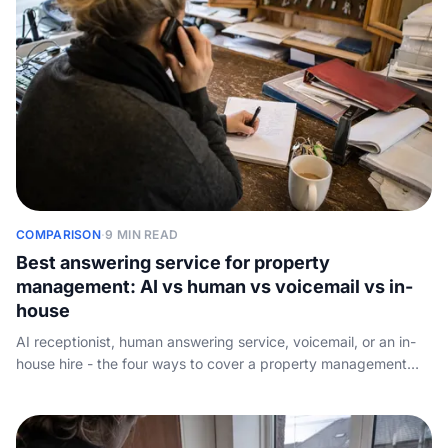
COMPARISON
·
9 MIN READ
Best answering service for property
management: AI vs human vs voicemail vs in-
house
AI receptionist, human answering service, voicemail, or an in-
house hire - the four ways to cover a property management
phone line, ranked on maintenance triage, after-hours
emergency routing, around-the-clock coverage, and real
monthly cost.