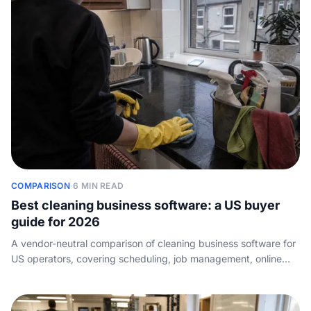
COMPARISON
·
6 MIN READ
Best cleaning business software: a US buyer
guide for 2026
A vendor-neutral comparison of cleaning business software for
US operators, covering scheduling, job management, online
booking, and the intake layer most roundups skip.