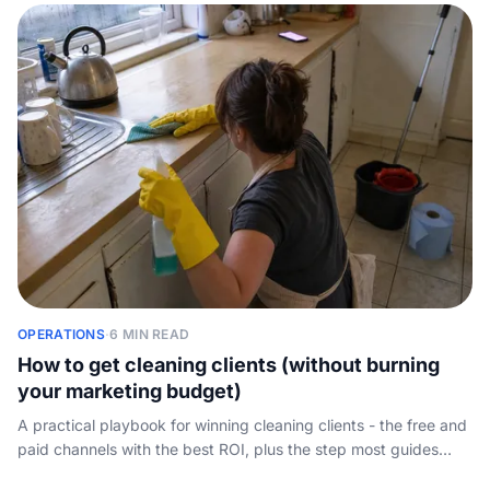
OPERATIONS
·
6 MIN READ
How to get cleaning clients (without burning
your marketing budget)
A practical playbook for winning cleaning clients - the free and
paid channels with the best ROI, plus the step most guides
skip: answering the inquiry fast enough to actually book the