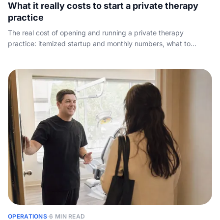
What it really costs to start a private therapy
practice
The real cost of opening and running a private therapy
practice: itemized startup and monthly numbers, what to
charge per session, what owners take home, and the revenue
that quietly leaks away.
OPERATIONS
·
6 MIN READ