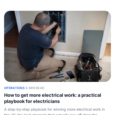
Mangomint and Acuity - with price, best-for and booking
channel in one table, plus the gap every booking page dodges:
none of them answers the phone.
OPERATIONS
·
6 MIN READ
How to get more electrical work: a practical
playbook for electricians
A step-by-step playbook for winning more electrical work in
the US: the lead channels that actually pay off, then the