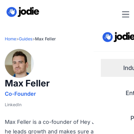
Home
>
Guides
>
Max Feller
Ind
Max Feller
Small
En
Co-Founder
Real 
LinkedIn
P
Plum
Max Feller is a co-founder of Hey Jodie, where
he leads growth and makes sure an AI that