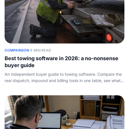
COMPARISON
·
6 MIN READ
Best towing software in 2026: a no-nonsense
buyer guide
An independent buyer guide to towing software. Compare the
real dispatch, impound and billing tools in one table, see what
each tier costs, and find the one layer of the stack every
vendor skips: how the phone actually gets answered.