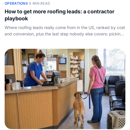
OPERATIONS
·
6 MIN READ
How to get more roofing leads: a contractor
playbook
Where roofing leads really come from in the US, ranked by cost
and conversion, plus the last step nobody else covers: picking
up the phone.