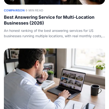
COMPARISON
·
9 MIN READ
Best Answering Service for Multi-Location
Businesses (2026)
An honest ranking of the best answering services for US
businesses running multiple locations, with real monthly costs,
how each one routes calls across sites, and where each
actually wins.