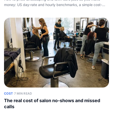
money: US day-rate and hourly benchmarks, a simple cost-
plus-margin method, and the truck, insurance and downtime
your rate has to cover.
COST
·
7 MIN READ
The real cost of salon no-shows and missed
calls