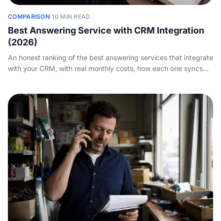
COMPARISON
·
10 MIN READ
Best Answering Service with CRM Integration
(2026)
An honest ranking of the best answering services that integrate
with your CRM, with real monthly costs, how each one syncs
calls into HubSpot, Salesforce and the tools you run, and where
each wins.