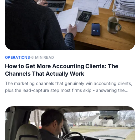
OPERATIONS
·
6 MIN READ
How to Get More Accounting Clients: The
Channels That Actually Work
The marketing channels that genuinely win accounting clients,
plus the lead-capture step most firms skip - answering the
inquiry call before a competitor does.