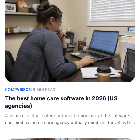
COMPARISON
·
9 MIN READ
The best home care software in 2026 (US
agencies)
A vendor-neutral, category-by-category look at the software a
non-medical home care agency actually needs in the US, with
the real products agencies run and the one layer none of them
cover.