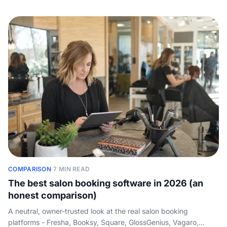
benchmarks by service tier, and packaging that wins owners
instead of scaring them off.
COMPARISON
·
7 MIN READ
The best salon booking software in 2026 (an
honest comparison)
A neutral, owner-trusted look at the real salon booking
platforms - Fresha, Booksy, Square, GlossGenius, Vagaro,