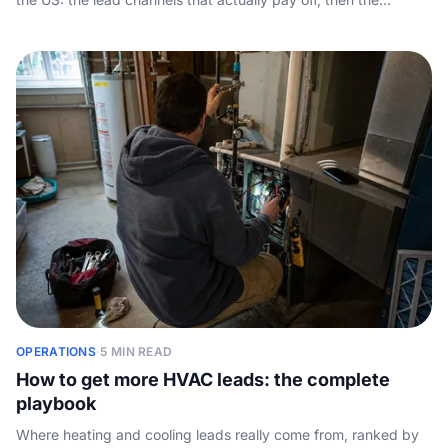
conversion half nobody covers - answering every call so the
leads you generate turn into booked jobs.
OPERATIONS
·
5 MIN READ
How to get more HVAC leads: the complete
playbook
Where heating and cooling leads really come from, ranked by