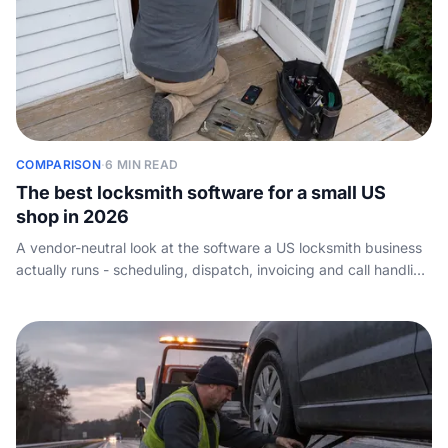
COMPARISON
·
6 MIN READ
The best locksmith software for a small US
shop in 2026
A vendor-neutral look at the software a US locksmith business
actually runs - scheduling, dispatch, invoicing and call handling
- and how a one-truck operator should choose. Not key-cutting
or key-code tools.