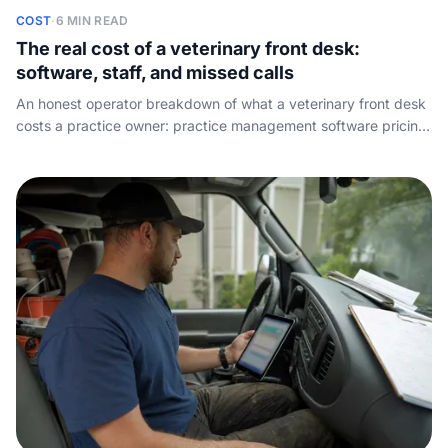
COST
·
6 MIN READ
The real cost of a veterinary front desk:
software, staff, and missed calls
An honest operator breakdown of what a veterinary front desk
costs a practice owner: practice management software pricing,
the true cost of a receptionist seat the software cannot
replace, and the lost-appointment math on the calls nobody
answers.