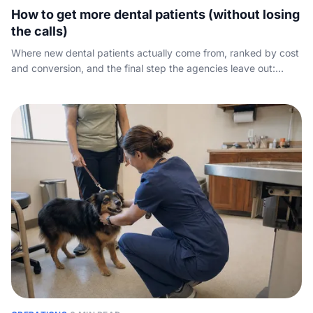
How to get more dental patients (without losing
the calls)
Where new dental patients actually come from, ranked by cost
and conversion, and the final step the agencies leave out:
capturing the phone call your marketing already paid for.