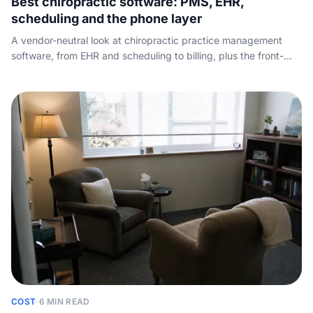
Best chiropractic software: PMS, EHR,
scheduling and the phone layer
A vendor-neutral look at chiropractic practice management
software, from EHR and scheduling to billing, plus the front-
desk call-handling layer every other roundup skips.
COST
·
6 MIN READ