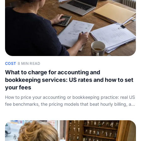
COST
·
8 MIN READ
What to charge for accounting and
bookkeeping services: US rates and how to set
your fees
How to price your accounting or bookkeeping practice: real US
fee benchmarks, the pricing models that beat hourly billing, a
worked example, and how to win the fee you quote.