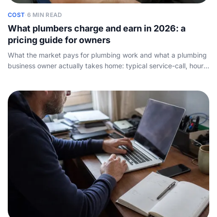
COST
·
6 MIN READ
What plumbers charge and earn in 2026: a
pricing guide for owners
What the market pays for plumbing work and what a plumbing
business owner actually takes home: typical service-call, hourly
and day rates, how to set your own prices, and what quietly
eats your margin.