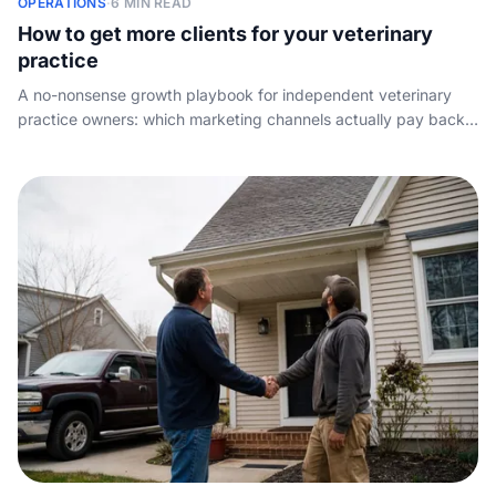
OPERATIONS
·
6 MIN READ
How to get more clients for your veterinary
practice
A no-nonsense growth playbook for independent veterinary
practice owners: which marketing channels actually pay back,
how to win on reviews and word of mouth, and why the
demand you spend money to create is wasted if nobody
answers the phone.