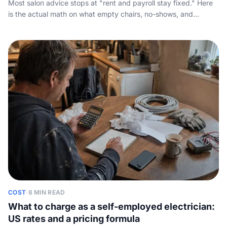
Most salon advice stops at "rent and payroll stay fixed." Here
is the actual math on what empty chairs, no-shows, and
unanswered calls cost your salon over a year, plus a
cancellation policy that holds up and the always-on fix.
COST
·
8 MIN READ
What to charge as a self-employed electrician:
US rates and a pricing formula