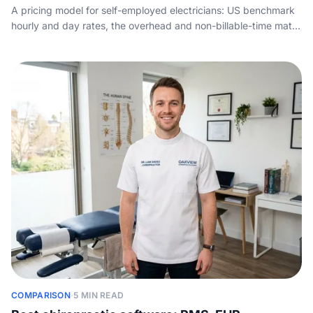
A pricing model for self-employed electricians: US benchmark
hourly and day rates, the overhead and non-billable-time math,
and how to set a rate that hits your take-home target.
COMPARISON
·
5 MIN READ