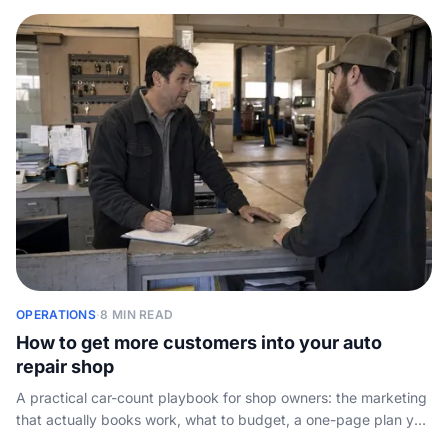
job.
OPERATIONS
·
8 MIN READ
How to get more customers into your auto
repair shop
A practical car-count playbook for shop owners: the marketing
that actually books work, what to budget, a one-page plan you
can copy, and the one leak that wastes the rest.