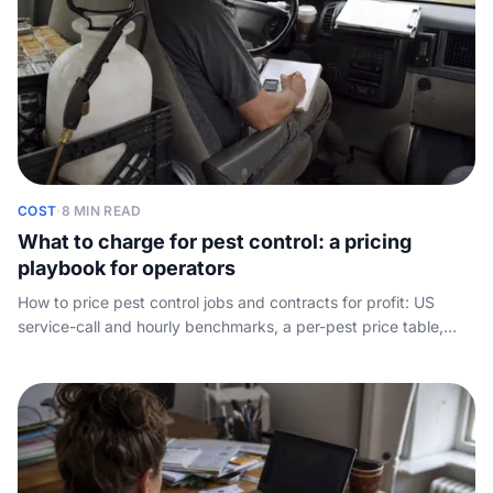
COST
·
8 MIN READ
What to charge for pest control: a pricing
playbook for operators
How to price pest control jobs and contracts for profit: US
service-call and hourly benchmarks, a per-pest price table,
where the margin really hides, and how to quote with
confidence. Written for the operator, not the homeowner.