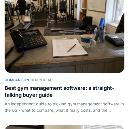
COMPARISON
·
10 MIN READ
Best gym management software: a straight-
talking buyer guide
An independent guide to picking gym management software in
the US - what to compare, what it really costs, and the
inbound-call gap every platform leaves on your plate.