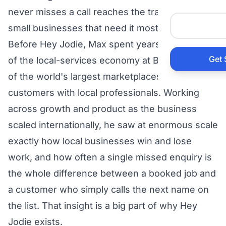
Auto 
never misses a call reaches the trades and
small businesses that need it most.
HVAC
Before Hey Jodie, Max spent years at the heart
Get 
of the local-services economy at Bark.com, one
Prop
of the world's largest marketplaces connecting
customers with local professionals. Working
Gener
across growth and product as the business
scaled internationally, he saw at enormous scale
Home
exactly how local businesses win and lose
work, and how often a single missed enquiry is
Acco
the whole difference between a booked job and
a customer who simply calls the next name on
Elect
the list. That insight is a big part of why Hey
View Al
Jodie exists.