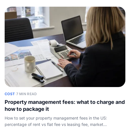
COST
·
7 MIN READ
Property management fees: what to charge and
how to package it
How to set your property management fees in the US:
percentage of rent vs flat fee vs leasing fee, market