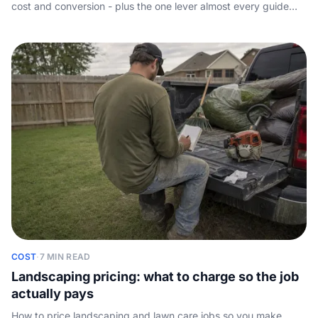
cost and conversion - plus the one lever almost every guide
skips: picking up the phone.
COST
·
7 MIN READ
Landscaping pricing: what to charge so the job
actually pays
How to price landscaping and lawn care jobs so you make