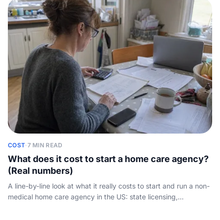
COST
·
7 MIN READ
What does it cost to start a home care agency?
(Real numbers)
A line-by-line look at what it really costs to start and run a non-
medical home care agency in the US: state licensing,
insurance, software, caregiver payroll, and the working-capital
gap nobody quantifies.