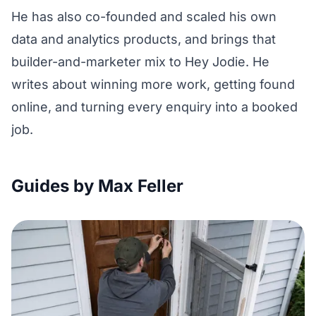
He has also co-founded and scaled his own
data and analytics products, and brings that
builder-and-marketer mix to Hey Jodie. He
writes about winning more work, getting found
online, and turning every enquiry into a booked
job.
Guides by Max Feller