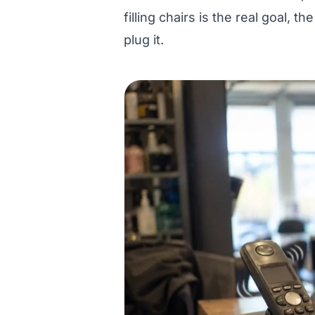
filling chairs is the real goal, th
plug it.