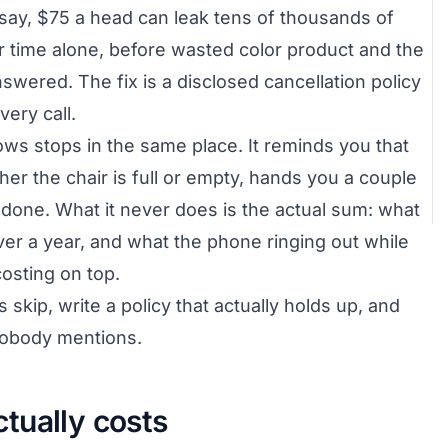
say, $75 a head can leak tens of thousands of
ir time alone, before wasted color product and the
swered. The fix is a disclosed cancellation policy
ery call.
ws stops in the same place. It reminds you that
her the chair is full or empty, hands you a couple
it done. What it never does is the actual sum: what
er a year, and what the phone ringing out while
costing on top.
s skip, write a policy that actually holds up, and
 nobody mentions.
tually costs