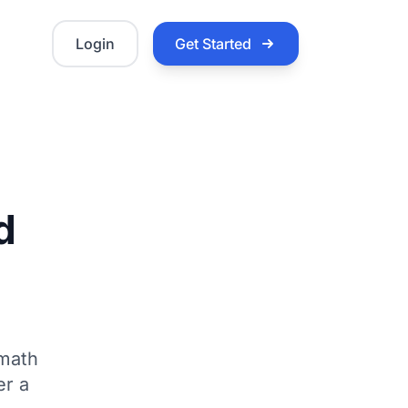
Login
Get Started
d
 math
er a