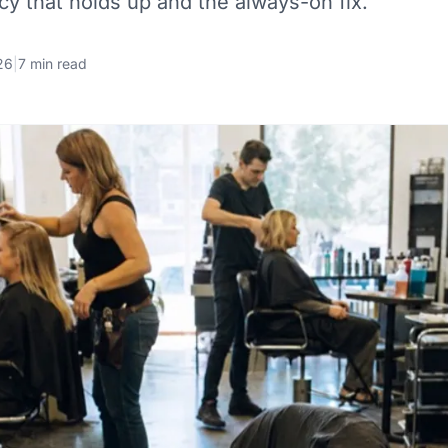
icy that holds up and the always-on fix.
26
|
7 min read