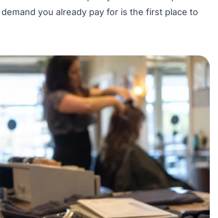
e
demand you already pay for
is the first place to