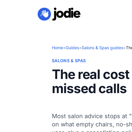
Home
>
Guides
>
Salons & Spas guides
>
The
SALONS & SPAS
The real cos
missed calls
Most salon advice stops at "
on what empty chairs, no-sh