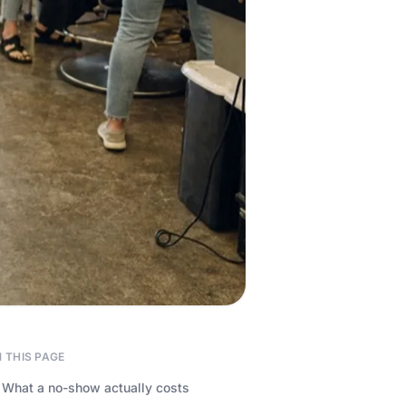
 THIS PAGE
What a no-show actually costs