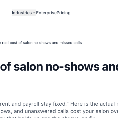
Industries
Enterprise
Pricing
 real cost of salon no-shows and missed calls
t of salon no-shows an
rent and payroll stay fixed." Here is the actual
ows, and unanswered calls cost your salon ov