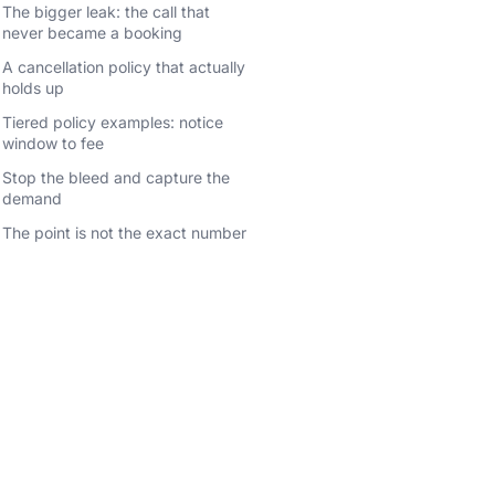
The bigger leak: the call that
never became a booking
A cancellation policy that actually
holds up
Tiered policy examples: notice
window to fee
Stop the bleed and capture the
demand
The point is not the exact number