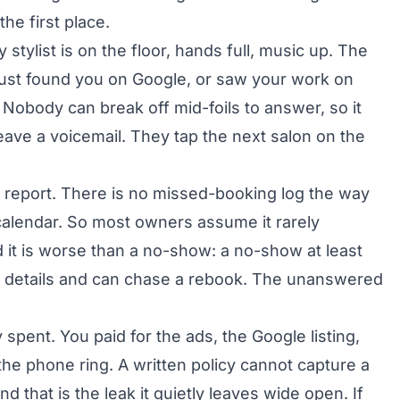
he first place.
stylist is on the floor, hands full, music up. The
just found you on Google, or saw your work on
 Nobody can break off mid-foils to answer, so it
leave a voicemail. They tap the next salon on the
y report. There is no missed-booking log the way
calendar. So most owners assume it rarely
d it is worse than a no-show: a no-show at least
r details and can chase a rebook. The unanswered
spent. You paid for the ads, the Google listing,
the phone ring. A written policy cannot capture a
d that is the leak it quietly leaves wide open. If