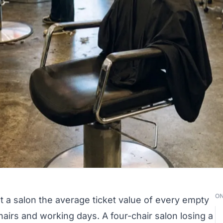
ON
 a salon the average ticket value of every empty
chairs and working days. A four-chair salon losing a