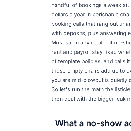
handful of bookings a week at, 
dollars a year in perishable cha
booking calls that rang out unan
with deposits, plus answering ev
Most salon advice about no-sho
rent and payroll stay fixed whet
of template policies, and calls 
those empty chairs add up to ov
you are mid-blowout is quietly 
So let's run the math the listicle
then deal with the bigger leak
What a no-show ac