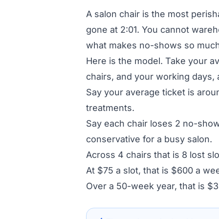
A salon chair is the most perisha
gone at 2:01. You cannot warehous
what makes no-shows so much 
Here is the model. Take your a
chairs, and your working days, a
Say your average ticket is arou
treatments.
Say each chair loses 2 no-shows
conservative for a busy salon.
Across 4 chairs that is 8 lost sl
At $75 a slot, that is $600 a we
Over a 50-week year, that is $