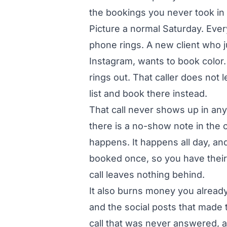
the bookings you never took in t
Picture a normal Saturday. Every 
phone rings. A new client who 
Instagram, wants to book color.
rings out. That caller does not 
list and book there instead.
That call never shows up in an
there is a no-show note in the 
happens. It happens all day, an
booked once, so you have thei
call leaves nothing behind.
It also burns money you already 
and the social posts that made 
call that was never answered, an