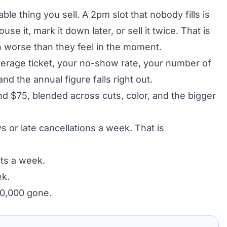
ble thing you sell. A 2pm slot that nobody fills is
e it, mark it down later, or sell it twice. That is
worse than they feel in the moment.
verage ticket, your no-show rate, your number of
nd the annual figure falls right out.
nd $75, blended across cuts, color, and the bigger
 or late cancellations a week. That is
ots a week.
ek.
30,000 gone.