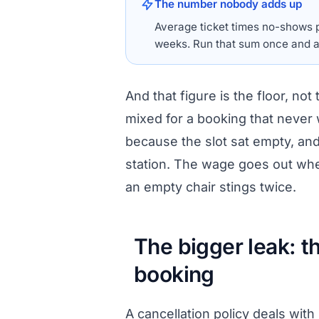
The number nobody adds up
Average ticket times no-shows p
weeks. Run that sum once and a
And that figure is the floor, not
mixed for a booking that never 
because the slot sat empty, and 
station. The wage goes out whet
an empty chair stings twice.
The bigger leak: t
booking
A cancellation policy deals with