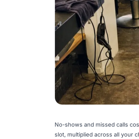
No-shows and missed calls cost
slot, multiplied across all your 