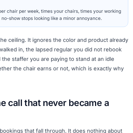
er chair per week, times your chairs, times your working
 no-show stops looking like a minor annoyance.
 the ceiling. It ignores the color and product already
walked in, the lapsed regular you did not rebook
the staffer you are paying to stand at an idle
her the chair earns or not, which is exactly why
he call that never became a
 bookings that fall through. It does nothing about