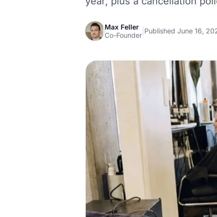
year, plus a cancellation pol
Max Feller
|
Published June 16, 20
Co-Founder