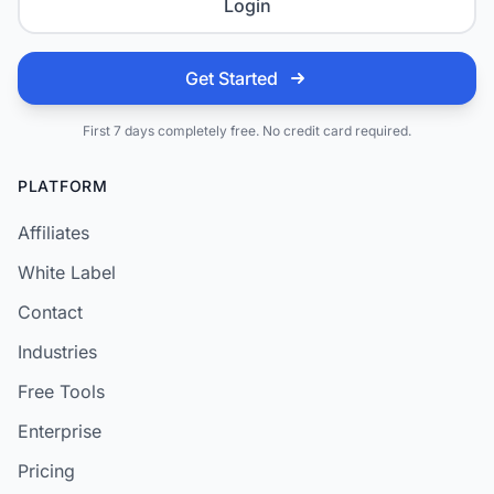
Login
Get Started
First 7 days completely free. No credit card required.
PLATFORM
Affiliates
White Label
Contact
Industries
Free Tools
Enterprise
Pricing