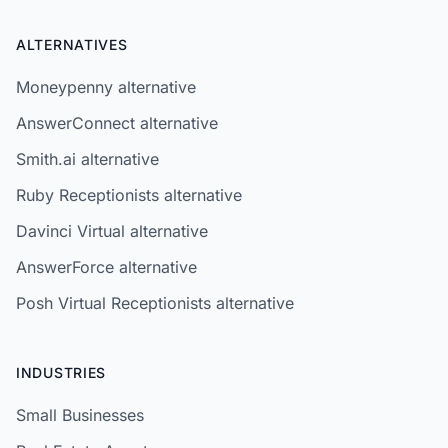
ALTERNATIVES
Moneypenny alternative
AnswerConnect alternative
Smith.ai alternative
Ruby Receptionists alternative
Davinci Virtual alternative
AnswerForce alternative
Posh Virtual Receptionists alternative
INDUSTRIES
Small Businesses