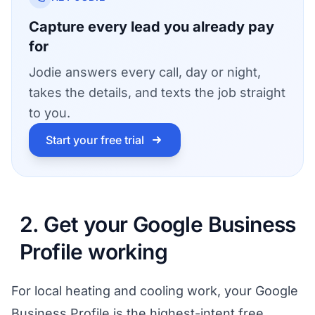
Capture every lead you already pay
for
Jodie answers every call, day or night,
takes the details, and texts the job straight
to you.
Start your free trial
2. Get your Google Business
Profile working
For local heating and cooling work, your Google
Business Profile is the highest-intent free