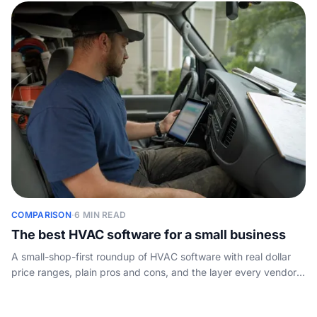
COMPARISON
·
6 MIN READ
The best HVAC software for a small business
A small-shop-first roundup of HVAC software with real dollar
price ranges, plain pros and cons, and the layer every vendor
list skips: who answers the phone.