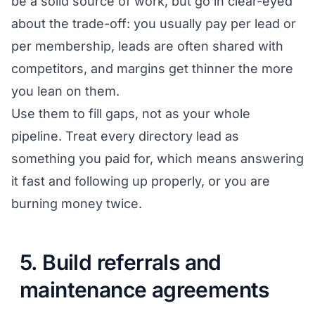
be a solid source of work, but go in clear-eyed
about the trade-off: you usually pay per lead or
per membership, leads are often shared with
competitors, and margins get thinner the more
you lean on them.
Use them to fill gaps, not as your whole
pipeline. Treat every directory lead as
something you paid for, which means answering
it fast and following up properly, or you are
burning money twice.
5. Build referrals and
maintenance agreements