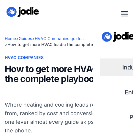
Home
>
Guides
>
HVAC Companies guides
>
How to get more HVAC leads: the complete playbook
HVAC COMPANIES
How to get more HVAC leads:
Ind
the complete playbook
Small
En
Real 
Where heating and cooling leads really come
from, ranked by cost and conversion - plus the
P
Plum
one lever almost every guide skips: picking up
the phone.