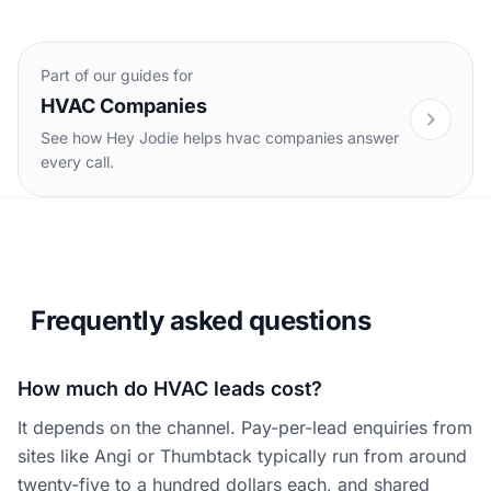
Part of our guides for
HVAC Companies
See how Hey Jodie helps hvac companies answer
every call.
Frequently asked questions
How much do HVAC leads cost?
It depends on the channel. Pay-per-lead enquiries from
sites like Angi or Thumbtack typically run from around
twenty-five to a hundred dollars each, and shared