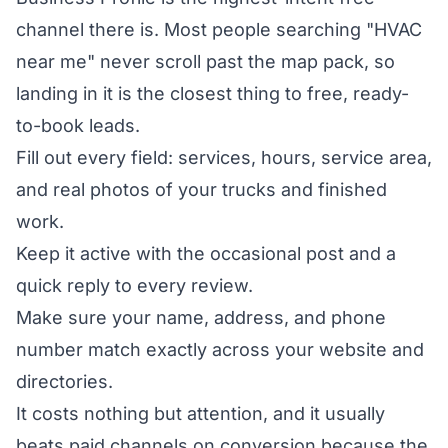
channel there is. Most people searching "HVAC
near me" never scroll past the map pack, so
landing in it is the closest thing to free, ready-
to-book leads.
Fill out every field: services, hours, service area,
and real photos of your trucks and finished
work.
Keep it active with the occasional post and a
quick reply to every review.
Make sure your name, address, and phone
number match exactly across your website and
directories.
It costs nothing but attention, and it usually
beats paid channels on conversion because the