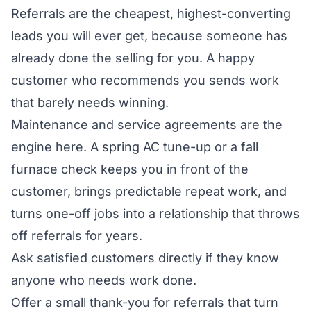
Referrals are the cheapest, highest-converting
leads you will ever get, because someone has
already done the selling for you. A happy
customer who recommends you sends work
that barely needs winning.
Maintenance and service agreements are the
engine here. A spring AC tune-up or a fall
furnace check keeps you in front of the
customer, brings predictable repeat work, and
turns one-off jobs into a relationship that throws
off referrals for years.
Ask satisfied customers directly if they know
anyone who needs work done.
Offer a small thank-you for referrals that turn