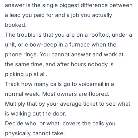
answer is the single biggest difference between
a lead you paid for and a job you actually
booked.
The trouble is that you are on a rooftop, under a
unit, or elbow-deep in a furnace when the
phone rings. You cannot answer and work at
the same time, and after hours nobody is
picking up at all.
Track how many calls go to voicemail in a
normal week. Most owners are floored.
Multiply that by your average ticket to see what
is walking out the door.
Decide who, or what, covers the calls you
physically cannot take.