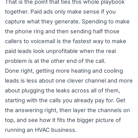
That is the point that ties this whole playbook
together. Paid ads only make sense if you
capture what they generate. Spending to make
the phone ring and then sending half those
callers to voicemail is the fastest way to make
paid leads look unprofitable when the real
problem is at the other end of the call.
Done right, getting more heating and cooling
leads is less about one clever channel and more
about plugging the leaks across all of them,
starting with the calls you already pay for. Get
the answering right, then layer the channels on
top, and see how it fits the bigger picture of
running an HVAC business
.