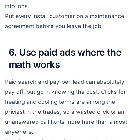
into jobs.
Put every install customer on a maintenance
agreement before you leave the job.
6. Use paid ads where the
math works
Paid search and pay-per-lead can absolutely
pay off, but go in knowing the cost. Clicks for
heating and cooling terms are among the
priciest in the trades, so a wasted click or an
unanswered call hurts more here than almost
anywhere.