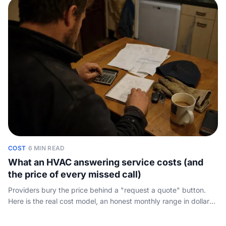
COST
·
6 MIN READ
What an HVAC answering service costs (and
the price of every missed call)
Providers bury the price behind a "request a quote" button.
Here is the real cost model, an honest monthly range in dollars,
and what one missed after-hours call actually costs your shop.