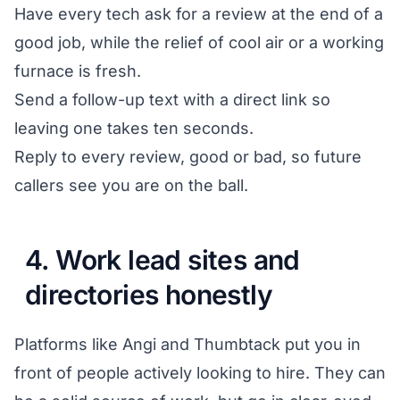
Have every tech ask for a review at the end of a
good job, while the relief of cool air or a working
furnace is fresh.
Send a follow-up text with a direct link so
leaving one takes ten seconds.
Reply to every review, good or bad, so future
callers see you are on the ball.
4. Work lead sites and
directories honestly
Platforms like Angi and Thumbtack put you in
front of people actively looking to hire. They can