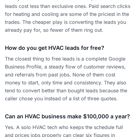
leads cost less than exclusive ones. Paid search clicks
for heating and cooling are some of the priciest in the
trades. The cheaper play is converting the leads you
already pay for, so fewer of them ring out.
How do you get HVAC leads for free?
The closest thing to free leads is a complete Google
Business Profile, a steady flow of customer reviews,
and referrals from past jobs. None of them cost
money to start, only time and consistency. They also
tend to convert better than bought leads because the
caller chose you instead of a list of three quotes.
Can an HVAC business make $100,000 a year?
Yes. A solo HVAC tech who keeps the schedule full
and prices jobs properly can clear six figures in