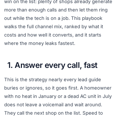
win on the list: plenty of shops already generate
more than enough calls and then let them ring
out while the tech is on a job. This playbook
walks the full channel mix, ranked by what it
costs and how well it converts, and it starts
where the money leaks fastest.
1. Answer every call, fast
This is the strategy nearly every lead guide
buries or ignores, so it goes first. A homeowner
with no heat in January or a dead AC unit in July
does not leave a voicemail and wait around.
They call the next shop on the list. Speed to