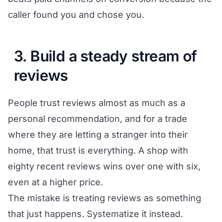
caller found you and chose you.
3. Build a steady stream of
reviews
People trust reviews almost as much as a
personal recommendation, and for a trade
where they are letting a stranger into their
home, that trust is everything. A shop with
eighty recent reviews wins over one with six,
even at a higher price.
The mistake is treating reviews as something
that just happens. Systematize it instead.