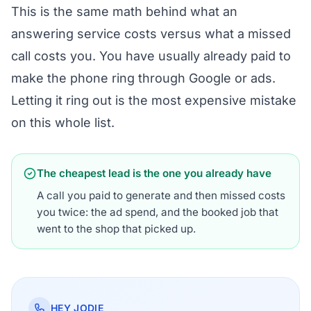
This is the same math behind
what an
answering service costs versus what a missed
call costs you
. You have usually already paid to
make the phone ring through Google or ads.
Letting it ring out is the most expensive mistake
on this whole list.
The cheapest lead is the one you already have
A call you paid to generate and then missed costs
you twice: the ad spend, and the booked job that
went to the shop that picked up.
HEY JODIE