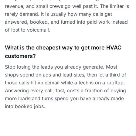
revenue, and small crews go well past it. The limiter is
rarely demand. It is usually how many calls get
answered, booked, and turned into paid work instead
of lost to voicemail.
What is the cheapest way to get more HVAC
customers?
Stop losing the leads you already generate. Most
shops spend on ads and lead sites, then let a third of
those calls hit voicemail while a tech is on a rooftop.
Answering every call, fast, costs a fraction of buying
more leads and turns spend you have already made
into booked jobs.