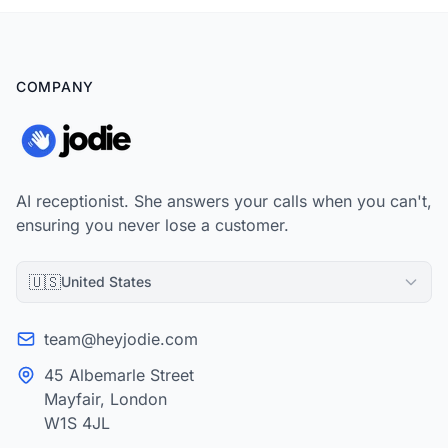
COMPANY
AI receptionist. She answers your calls when you can't,
ensuring you never lose a customer.
🇺🇸
United States
team@heyjodie.com
45 Albemarle Street
Mayfair, London
W1S 4JL