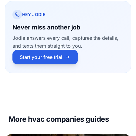
HEY JODIE
Never miss another job
Jodie answers every call, captures the details,
and texts them straight to you.
Start your free trial
More hvac companies guides