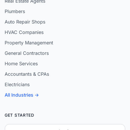
Real Estate Agents
Plumbers
Auto Repair Shops
HVAC Companies
Property Management
General Contractors
Home Services
Accountants & CPAs
Electricians
All Industries →
GET STARTED