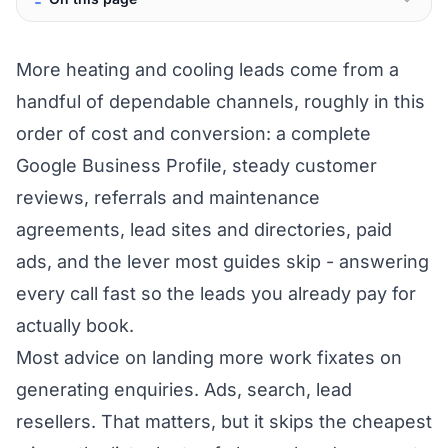
More heating and cooling leads come from a
handful of dependable channels, roughly in this
order of cost and conversion: a complete
Google Business Profile, steady customer
reviews, referrals and maintenance
agreements, lead sites and directories, paid
ads, and the lever most guides skip - answering
every call fast so the leads you already pay for
actually book.
Most advice on landing more work fixates on
generating enquiries. Ads, search, lead
resellers. That matters, but it skips the cheapest