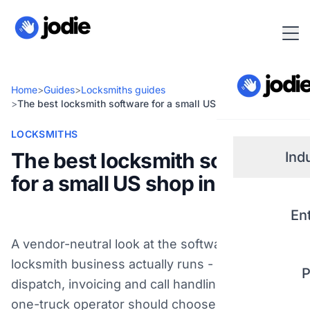
Home
>
Guides
>
Locksmiths guides
>
The best locksmith software for a small US shop in 2026
LOCKSMITHS
The best locksmith software
Ind
for a small US shop in 2026
Small
En
Real 
A vendor-neutral look at the software a US
locksmith business actually runs - scheduling,
P
Plum
dispatch, invoicing and call handling - and how a
one-truck operator should choose. Not key-