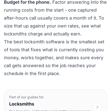
Budget for the phone.
Factor answering into the
running costs from the start - one captured
after-hours call usually covers a month of it. To
size that up against your own rates, see what
locksmiths
charge and actually earn
.
The best locksmith software is the smallest set
of tools that fixes what is currently costing you
money, works together, and makes sure every
call gets answered so the job reaches your
schedule in the first place.
Part of our guides for
Locksmiths