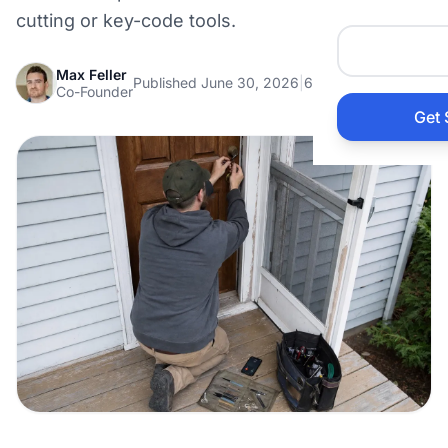
Auto 
cutting or key-code tools.
Max Feller
HVAC
Published June 30, 2026
|
6 min read
Co-Founder
Get 
Prop
Gener
Home
Acco
Elect
View Al