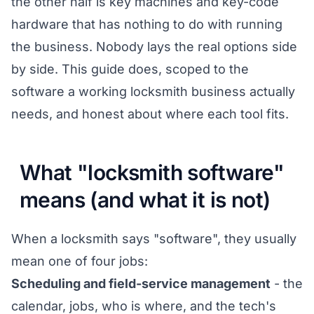
the other half is key machines and key-code
hardware that has nothing to do with running
the business. Nobody lays the real options side
by side. This guide does, scoped to the
software a working locksmith business actually
needs, and honest about where each tool fits.
What "locksmith software"
means (and what it is not)
When a locksmith says "software", they usually
mean one of four jobs:
Scheduling and field-service management
- the
calendar, jobs, who is where, and the tech's