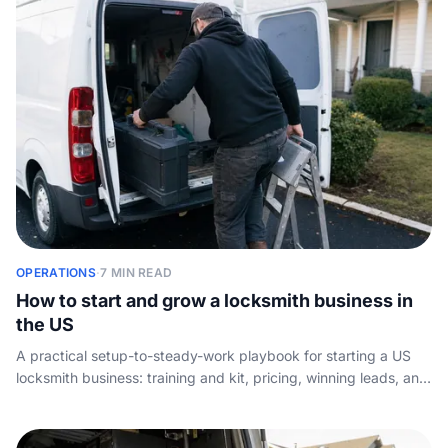
OPERATIONS
·
7 MIN READ
How to start and grow a locksmith business in
the US
A practical setup-to-steady-work playbook for starting a US
locksmith business: training and kit, pricing, winning leads, and
making sure no emergency lockout call ever rings out.