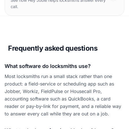
See how Hey Jodie helps locksmiths answer every
call.
Frequently asked questions
What software do locksmiths use?
Most locksmiths run a small stack rather than one
product: a field-service or scheduling app such as
Jobber, Workiz, FieldPulse or Housecall Pro,
accounting software such as QuickBooks, a card
reader or pay-by-link for payment, and a reliable way
to answer every call while they are out on a job.