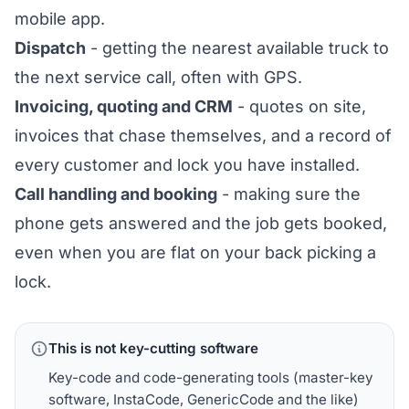
mobile app.
Dispatch
- getting the nearest available truck to
the next service call, often with GPS.
Invoicing, quoting and CRM
- quotes on site,
invoices that chase themselves, and a record of
every customer and lock you have installed.
Call handling and booking
- making sure the
phone gets answered and the job gets booked,
even when you are flat on your back picking a
lock.
This is not key-cutting software
Key-code and code-generating tools (master-key
software, InstaCode, GenericCode and the like)