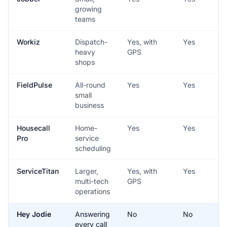
growing
teams
Workiz
Dispatch-
Yes, with
Yes
heavy
GPS
shops
FieldPulse
All-round
Yes
Yes
small
business
Housecall
Home-
Yes
Yes
Pro
service
scheduling
ServiceTitan
Larger,
Yes, with
Yes
multi-tech
GPS
operations
Hey Jodie
Answering
No
No
every call