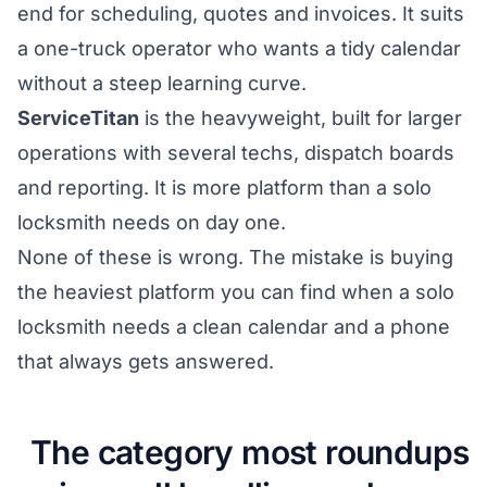
end for scheduling, quotes and invoices. It suits
a one-truck operator who wants a tidy calendar
without a steep learning curve.
ServiceTitan
is the heavyweight, built for larger
operations with several techs, dispatch boards
and reporting. It is more platform than a solo
locksmith needs on day one.
None of these is wrong. The mistake is buying
the heaviest platform you can find when a solo
locksmith needs a clean calendar and a phone
that always gets answered.
The category most roundups