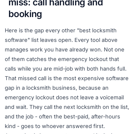
miss: call handling and
booking
Here is the gap every other "best locksmith
software" list leaves open. Every tool above
manages work you have already won. Not one
of them catches the emergency lockout that
calls while you are mid-job with both hands full.
That missed call is the most expensive software
gap in a locksmith business, because an
emergency lockout does not leave a voicemail
and wait. They call the next locksmith on the list,
and the job - often the best-paid, after-hours
kind - goes to whoever answered first.