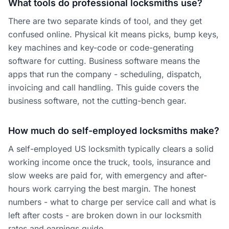
What tools do professional locksmiths use?
There are two separate kinds of tool, and they get
confused online. Physical kit means picks, bump keys,
key machines and key-code or code-generating
software for cutting. Business software means the
apps that run the company - scheduling, dispatch,
invoicing and call handling. This guide covers the
business software, not the cutting-bench gear.
How much do self-employed locksmiths make?
A self-employed US locksmith typically clears a solid
working income once the truck, tools, insurance and
slow weeks are paid for, with emergency and after-
hours work carrying the best margin. The honest
numbers - what to charge per service call and what is
left after costs - are broken down in our locksmith
rates and earnings guide.