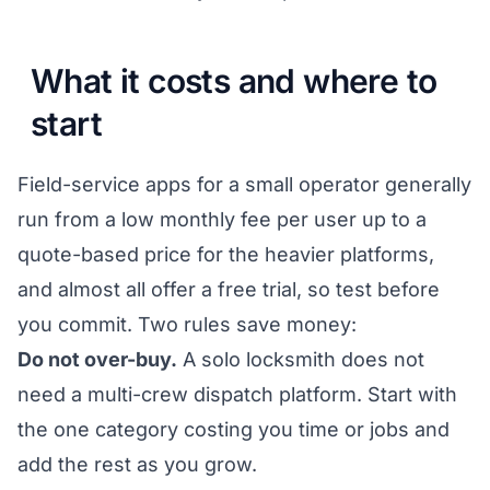
What it costs and where to
start
Field-service apps for a small operator generally
run from a low monthly fee per user up to a
quote-based price for the heavier platforms,
and almost all offer a free trial, so test before
you commit. Two rules save money:
Do not over-buy.
A solo locksmith does not
need a multi-crew dispatch platform. Start with
the one category costing you time or jobs and
add the rest as you grow.