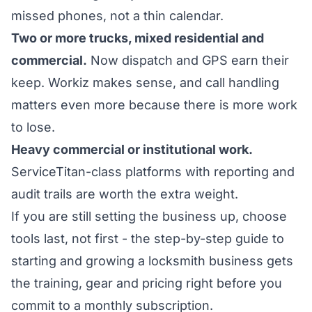
missed phones, not a thin calendar.
Two or more trucks, mixed residential and
commercial.
Now dispatch and GPS earn their
keep. Workiz makes sense, and call handling
matters even more because there is more work
to lose.
Heavy commercial or institutional work.
ServiceTitan-class platforms with reporting and
audit trails are worth the extra weight.
If you are still setting the business up, choose
tools last, not first - the
step-by-step guide to
starting and growing a locksmith business
gets
the training, gear and pricing right before you
commit to a monthly subscription.