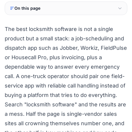
On this page
The best locksmith software is not a single
product but a small stack: a job-scheduling and
dispatch app such as Jobber, Workiz, FieldPulse
or Housecall Pro, plus invoicing, plus a
dependable way to answer every emergency
call. A one-truck operator should pair one field-
service app with reliable call handling instead of
buying a platform that tries to do everything.
Search "locksmith software" and the results are
a mess. Half the page is single-vendor sales
sites all crowning themselves number one, and