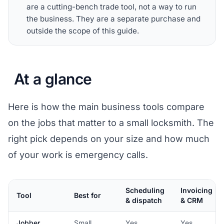
are a cutting-bench trade tool, not a way to run
the business. They are a separate purchase and
outside the scope of this guide.
At a glance
Here is how the main business tools compare
on the jobs that matter to a small locksmith. The
right pick depends on your size and how much
of your work is emergency calls.
Scheduling
Invoicing
Tool
Best for
& dispatch
& CRM
Jobber
Small,
Yes
Yes