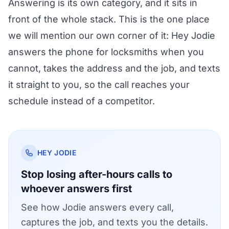
Answering is its own category, and it sits in
front of the whole stack. This is the one place
we will mention our own corner of it:
Hey Jodie
answers the phone for locksmiths
when you
cannot, takes the address and the job, and texts
it straight to you, so the call reaches your
schedule instead of a competitor.
HEY JODIE
Stop losing after-hours calls to
whoever answers first
See how Jodie answers every call,
captures the job, and texts you the details.