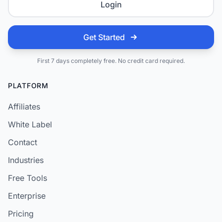
Login
Get Started
First 7 days completely free. No credit card required.
PLATFORM
Affiliates
White Label
Contact
Industries
Free Tools
Enterprise
Pricing