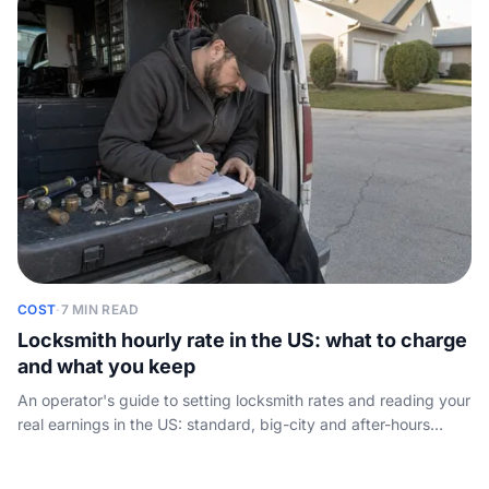
COST
·
7 MIN READ
Locksmith hourly rate in the US: what to charge
and what you keep
An operator's guide to setting locksmith rates and reading your
real earnings in the US: standard, big-city and after-hours
pricing, plus take-home once the van, tools and insurance are
paid.