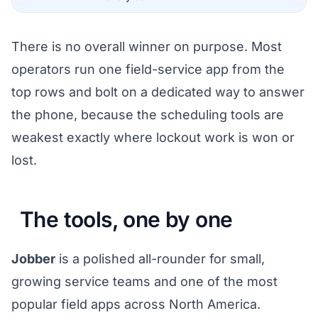
There is no overall winner on purpose. Most
operators run one field-service app from the
top rows and bolt on a dedicated way to answer
the phone, because the scheduling tools are
weakest exactly where lockout work is won or
lost.
The tools, one by one
Jobber
is a polished all-rounder for small,
growing service teams and one of the most
popular field apps across North America.