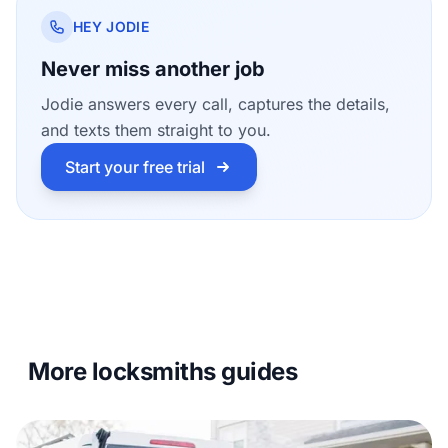
HEY JODIE
Never miss another job
Jodie answers every call, captures the details,
and texts them straight to you.
Start your free trial
More locksmiths guides