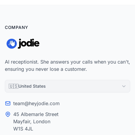
COMPANY
AI receptionist. She answers your calls when you can't,
ensuring you never lose a customer.
🇺🇸
United States
team@heyjodie.com
45 Albemarle Street
Mayfair, London
W1S 4JL