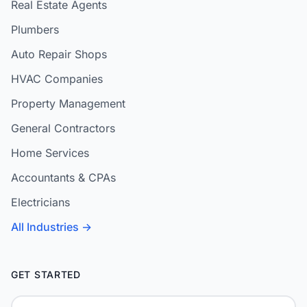
Real Estate Agents
Plumbers
Auto Repair Shops
HVAC Companies
Property Management
General Contractors
Home Services
Accountants & CPAs
Electricians
All Industries →
GET STARTED