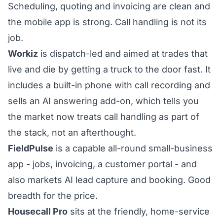
Scheduling, quoting and invoicing are clean and
the mobile app is strong. Call handling is not its
job.
Workiz
is dispatch-led and aimed at trades that
live and die by getting a truck to the door fast. It
includes a built-in phone with call recording and
sells an AI answering add-on, which tells you
the market now treats call handling as part of
the stack, not an afterthought.
FieldPulse
is a capable all-round small-business
app - jobs, invoicing, a customer portal - and
also markets AI lead capture and booking. Good
breadth for the price.
Housecall Pro
sits at the friendly, home-service