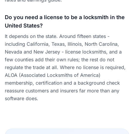
Do you need a license to be a locksmith in the
United States?
It depends on the state. Around fifteen states -
including California, Texas, Illinois, North Carolina,
Nevada and New Jersey - license locksmiths, and a
few counties add their own rules; the rest do not
regulate the trade at all. Where no license is required,
ALOA (Associated Locksmiths of America)
membership, certification and a background check
reassure customers and insurers far more than any
software does.