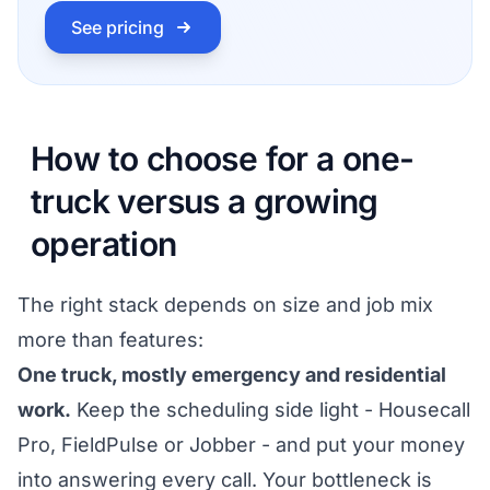
See pricing
How to choose for a one-
truck versus a growing
operation
The right stack depends on size and job mix
more than features:
One truck, mostly emergency and residential
work.
Keep the scheduling side light - Housecall
Pro, FieldPulse or Jobber - and put your money
into answering every call. Your bottleneck is