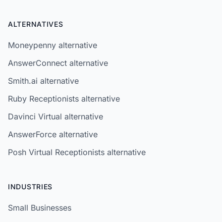
ALTERNATIVES
Moneypenny alternative
AnswerConnect alternative
Smith.ai alternative
Ruby Receptionists alternative
Davinci Virtual alternative
AnswerForce alternative
Posh Virtual Receptionists alternative
INDUSTRIES
Small Businesses