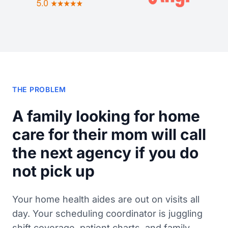
THE PROBLEM
A family looking for home
care for their mom will call
the next agency if you do
not pick up
Your home health aides are out on visits all
day. Your scheduling coordinator is juggling
shift coverage, patient charts, and family