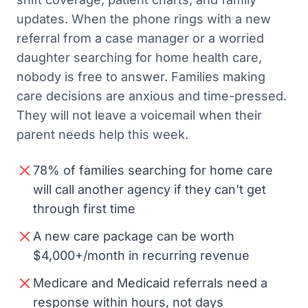
updates. When the phone rings with a new
referral from a case manager or a worried
daughter searching for home health care,
nobody is free to answer. Families making
care decisions are anxious and time-pressed.
They will not leave a voicemail when their
parent needs help this week.
78% of families searching for home care
will call another agency if they can't get
through first time
A new care package can be worth
$4,000+/month in recurring revenue
Medicare and Medicaid referrals need a
response within hours, not days