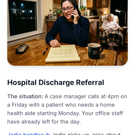
Hospital Discharge Referral
The situation:
A case manager calls at 4pm on
a Friday with a patient who needs a home
health aide starting Monday. Your office staff
have already left for the day.
Jodie handles it:
Jodie picks up, asks about