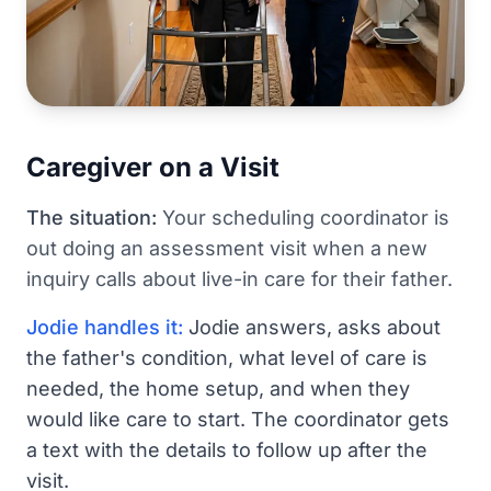
Caregiver on a Visit
The situation:
Your scheduling coordinator is
out doing an assessment visit when a new
inquiry calls about live-in care for their father.
Jodie handles it:
Jodie answers, asks about
the father's condition, what level of care is
needed, the home setup, and when they
would like care to start. The coordinator gets
a text with the details to follow up after the
visit.