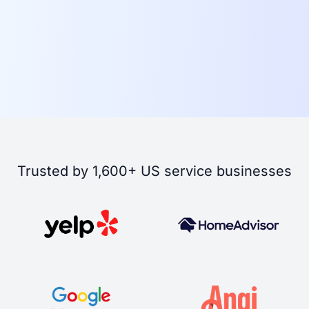
Trusted by 1,600+ US service businesses