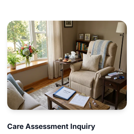
Care Assessment Inquiry