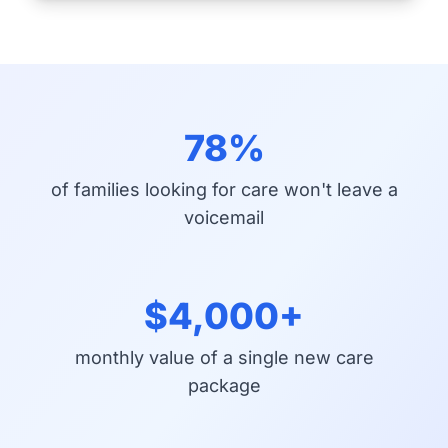
78%
of families looking for care won't leave a
voicemail
$4,000+
monthly value of a single new care
package