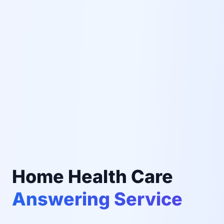
Home Health Care
Answering Service