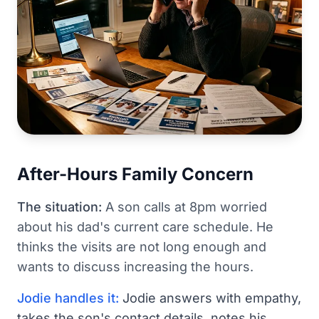
After-Hours Family Concern
The situation:
A son calls at 8pm worried
about his dad's current care schedule. He
thinks the visits are not long enough and
wants to discuss increasing the hours.
Jodie handles it:
Jodie answers with empathy,
takes the son's contact details, notes his