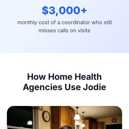
$3,000+
monthly cost of a coordinator who still
misses calls on visits
How Home Health
Agencies Use Jodie