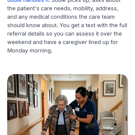
the patient's care needs, mobility, address,
and any medical conditions the care team
should know about. You get a text with the full
referral details so you can assess it over the
weekend and have a caregiver lined up for
Monday morning.