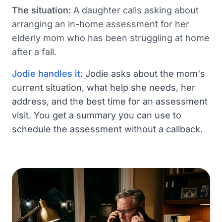
The situation:
A daughter calls asking about
arranging an in-home assessment for her
elderly mom who has been struggling at home
after a fall.
Jodie handles it:
Jodie asks about the mom's
current situation, what help she needs, her
address, and the best time for an assessment
visit. You get a summary you can use to
schedule the assessment without a callback.