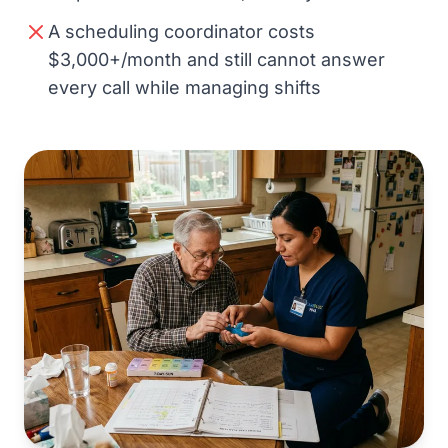
A scheduling coordinator costs
$3,000+/month and still cannot answer
every call while managing shifts