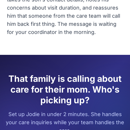
concerns about visit duration, and reassures
him that someone from the care team will call
him back first thing. The message is waiting
for your coordinator in the morning.
That family is calling about
care for their mom. Who's
picking up?
Set up Jodie in under 2 minutes. She handles
your care inquiries while your team handles the