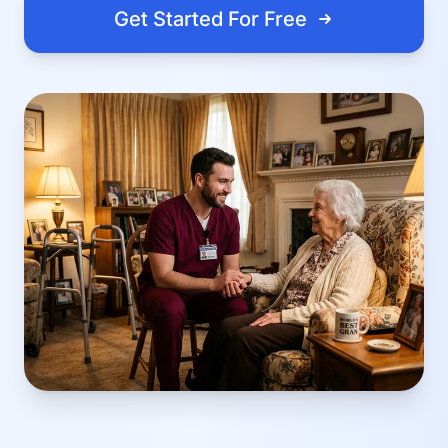
Get Started For Free