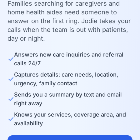
Families searching for caregivers and
home health aides need someone to
answer on the first ring. Jodie takes your
calls when the team is out with patients,
day or night.
Answers new care inquiries and referral
✓
calls 24/7
Captures details: care needs, location,
✓
urgency, family contact
Sends you a summary by text and email
✓
right away
Knows your services, coverage area, and
✓
availability