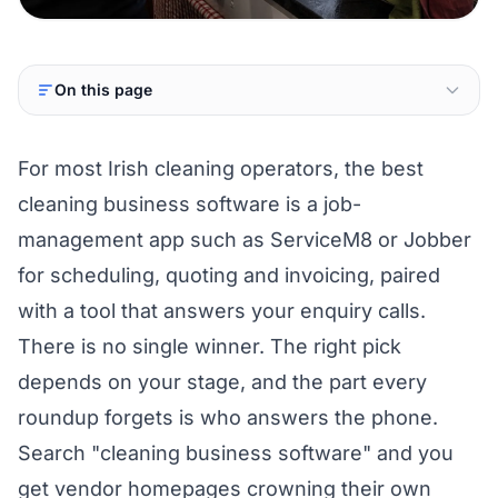
On this page
For most Irish cleaning operators, the best
cleaning business software is a job-
management app such as ServiceM8 or Jobber
for scheduling, quoting and invoicing, paired
with a tool that answers your enquiry calls.
There is no single winner. The right pick
depends on your stage, and the part every
roundup forgets is who answers the phone.
Search "cleaning business software" and you
get vendor homepages crowning their own