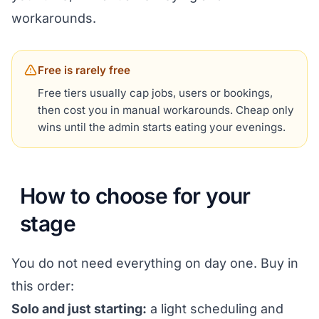
workarounds.
Free is rarely free
Free tiers usually cap jobs, users or bookings,
then cost you in manual workarounds. Cheap only
wins until the admin starts eating your evenings.
How to choose for your
stage
You do not need everything on day one. Buy in
this order:
Solo and just starting:
a light scheduling and