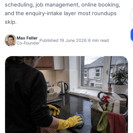
scheduling, job management, online booking,
and the enquiry-intake layer most roundups
skip.
Max Feller
Published 19 June 2026
|
6 min read
Co-Founder