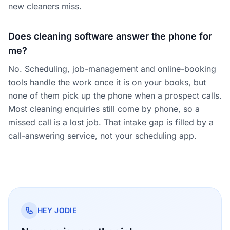
new cleaners miss.
Does cleaning software answer the phone for
me?
No. Scheduling, job-management and online-booking
tools handle the work once it is on your books, but
none of them pick up the phone when a prospect calls.
Most cleaning enquiries still come by phone, so a
missed call is a lost job. That intake gap is filled by a
call-answering service, not your scheduling app.
HEY JODIE