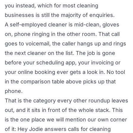
you instead, which for most cleaning
businesses is still the majority of enquiries.
A self-employed cleaner is mid-clean, gloves
on, phone ringing in the other room. That call
goes to voicemail, the caller hangs up and rings
the next cleaner on the list. The job is gone
before your scheduling app, your invoicing or
your online booking ever gets a look in. No tool
in the comparison table above picks up that
phone.
That is the category every other roundup leaves
out, and it sits in front of the whole stack. This
is the one place we will mention our own corner
of it:
Hey Jodie answers calls for cleaning