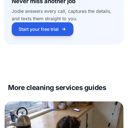
Never miss another job
Jodie answers every call, captures the details,
and texts them straight to you.
Start your free trial
More cleaning services guides