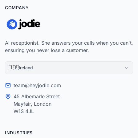
COMPANY
AI receptionist. She answers your calls when you can't,
ensuring you never lose a customer.
🇮🇪
Ireland
team@heyjodie.com
45 Albemarle Street
Mayfair, London
W1S 4JL
INDUSTRIES