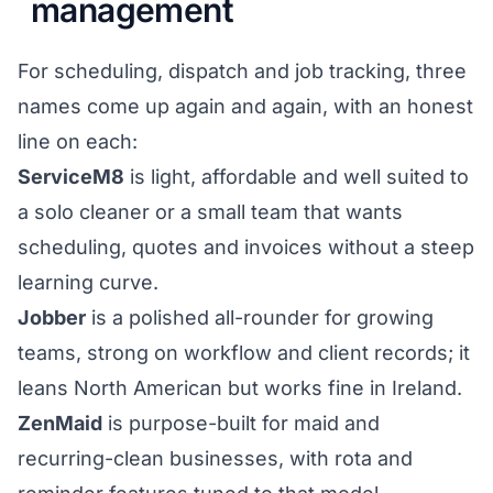
management
For scheduling, dispatch and job tracking, three
names come up again and again, with an honest
line on each:
ServiceM8
is light, affordable and well suited to
a solo cleaner or a small team that wants
scheduling, quotes and invoices without a steep
learning curve.
Jobber
is a polished all-rounder for growing
teams, strong on workflow and client records; it
leans North American but works fine in Ireland.
ZenMaid
is purpose-built for maid and
recurring-clean businesses, with rota and