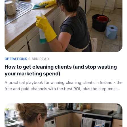
OPERATIONS
·
6 MIN READ
How to get cleaning clients (and stop wasting
your marketing spend)
A practical playbook for winning cleaning clients in Ireland - the
free and paid channels with the best ROI, plus the step most
guides skip: answering the enquiry fast enough to actually
book the job.