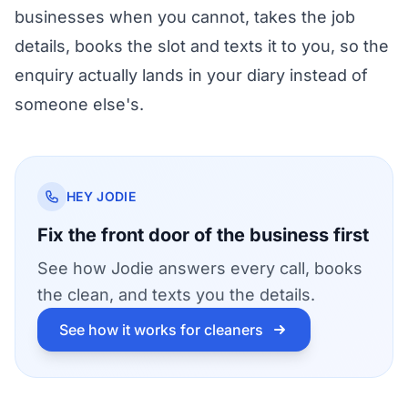
businesses
when you cannot, takes the job
details, books the slot and texts it to you, so the
enquiry actually lands in your diary instead of
someone else's.
HEY JODIE
Fix the front door of the business first
See how Jodie answers every call, books
the clean, and texts you the details.
See how it works for cleaners