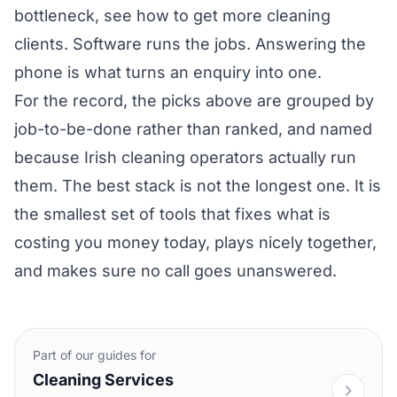
bottleneck, see
how to get more cleaning
clients
. Software runs the jobs. Answering the
phone is what turns an enquiry into one.
For the record, the picks above are grouped by
job-to-be-done rather than ranked, and named
because Irish cleaning operators actually run
them. The best stack is not the longest one. It is
the smallest set of tools that fixes what is
costing you money today, plays nicely together,
and makes sure no call goes unanswered.
Part of our guides for
Cleaning Services