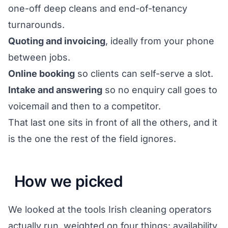
one-off deep cleans and end-of-tenancy
turnarounds.
Quoting and invoicing
, ideally from your phone
between jobs.
Online booking
so clients can self-serve a slot.
Intake and answering
so no enquiry call goes to
voicemail and then to a competitor.
That last one sits in front of all the others, and it
is the one the rest of the field ignores.
How we picked
We looked at the tools Irish cleaning operators
actually run, weighted on four things: availability