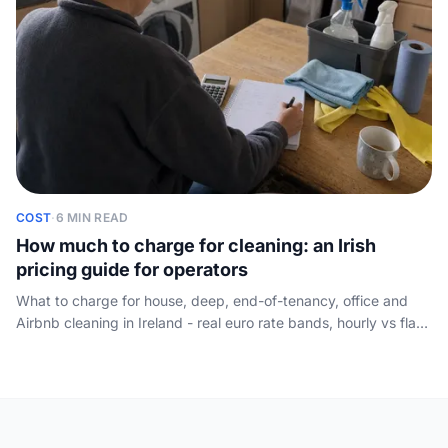
COST
·
6 MIN READ
How much to charge for cleaning: an Irish
pricing guide for operators
What to charge for house, deep, end-of-tenancy, office and
Airbnb cleaning in Ireland - real euro rate bands, hourly vs flat
vs per-room methods, and how to quote so you actually win the
job.