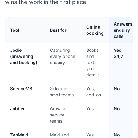
wins the work in the first place.
Answers
Online
Tool
Best for
enquiry
booking
calls
Jodie
Capturing
Books
Yes,
(answering
every phone
and
24/7
and booking)
enquiry
texts
you
details
ServiceM8
Solo and
Yes,
No
small teams
add-on
Jobber
Growing
Yes
No
service
teams
ZenMaid
Maid and
Yes
No