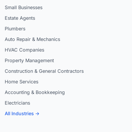
Small Businesses
Estate Agents
Plumbers
Auto Repair & Mechanics
HVAC Companies
Property Management
Construction & General Contractors
Home Services
Accounting & Bookkeeping
Electricians
All Industries →