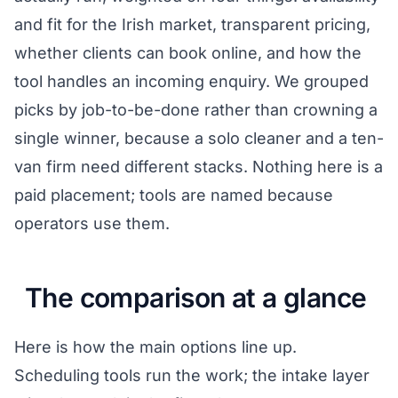
and fit for the Irish market, transparent pricing,
whether clients can book online, and how the
tool handles an incoming enquiry. We grouped
picks by job-to-be-done rather than crowning a
single winner, because a solo cleaner and a ten-
van firm need different stacks. Nothing here is a
paid placement; tools are named because
operators use them.
The comparison at a glance
Here is how the main options line up.
Scheduling tools run the work; the intake layer