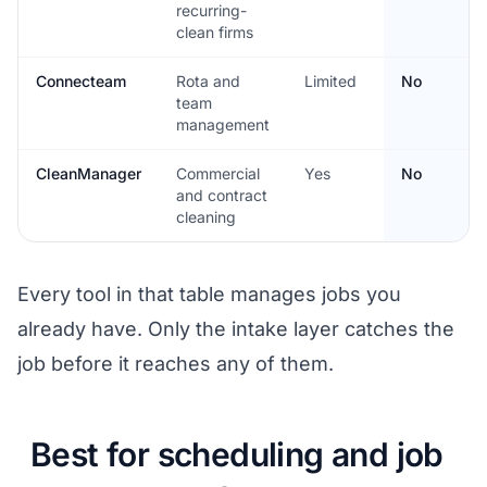
recurring-
clean firms
Connecteam
Rota and
Limited
No
team
management
CleanManager
Commercial
Yes
No
and contract
cleaning
Every tool in that table manages jobs you
already have. Only the intake layer catches the
job before it reaches any of them.
Best for scheduling and job