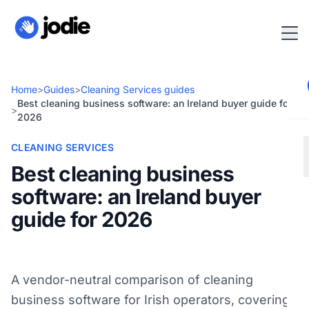
Home
>
Guides
>
Cleaning Services guides
Best cleaning business software: an Ireland buyer guide for
>
2026
CLEANING SERVICES
Best cleaning business
software: an Ireland buyer
guide for 2026
A vendor-neutral comparison of cleaning
business software for Irish operators, covering