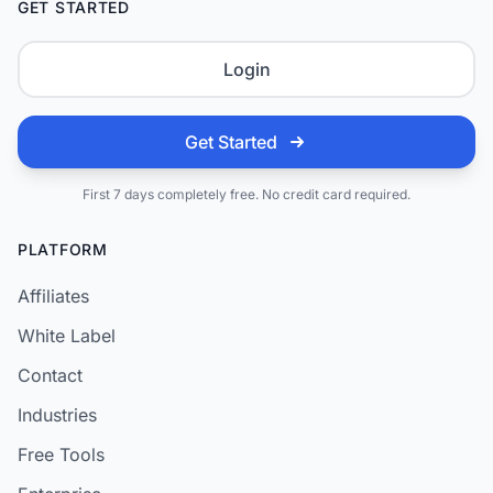
GET STARTED
Login
Get Started
First 7 days completely free. No credit card required.
PLATFORM
Affiliates
White Label
Contact
Industries
Free Tools