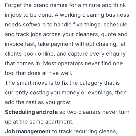
Forget the brand names for a minute and think
in jobs to be done. A working cleaning business
needs software to handle five things: schedule
and track jobs across your cleaners, quote and
invoice fast, take payment without chasing, let
clients book online, and capture every enquiry
that comes in. Most operators never find one
tool that does all five well.
The smart move is to fix the category that is
currently costing you money or evenings, then
add the rest as you grow:
Scheduling and rota
so two cleaners never turn
up at the same apartment.
Job management
to track recurring cleans,