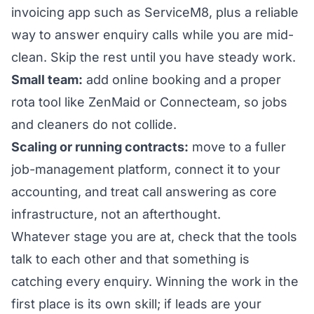
invoicing app such as ServiceM8, plus a reliable
way to answer enquiry calls while you are mid-
clean. Skip the rest until you have steady work.
Small team:
add online booking and a proper
rota tool like ZenMaid or Connecteam, so jobs
and cleaners do not collide.
Scaling or running contracts:
move to a fuller
job-management platform, connect it to your
accounting, and treat call answering as core
infrastructure, not an afterthought.
Whatever stage you are at, check that the tools
talk to each other and that something is
catching every enquiry. Winning the work in the
first place is its own skill; if leads are your