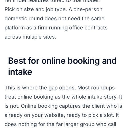
reminder features tuned to that model.
Pick on size and job type. A one-person
domestic round does not need the same
platform as a firm running office contracts
across multiple sites.
Best for online booking and
intake
This is where the gap opens. Most roundups
treat online booking as the whole intake story. It
is not. Online booking captures the client who is
already on your website, ready to pick a slot. It
does nothing for the far larger group who call