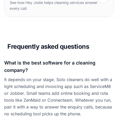
See how Hey Jodie helps cleaning services answer
every call.
Frequently asked questions
What is the best software for a cleaning
company?
It depends on your stage. Solo cleaners do well with a
light scheduling and invoicing app such as ServiceM8
or Jobber. Small teams add online booking and rota
tools like ZenMaid or Connecteam. Whatever you run,
pair it with a way to answer the enquiry calls, because
no scheduling tool picks up the phone.