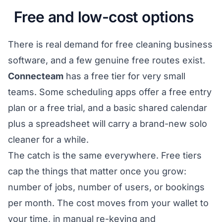
Free and low-cost options
There is real demand for free cleaning business
software, and a few genuine free routes exist.
Connecteam
has a free tier for very small
teams. Some scheduling apps offer a free entry
plan or a free trial, and a basic shared calendar
plus a spreadsheet will carry a brand-new solo
cleaner for a while.
The catch is the same everywhere. Free tiers
cap the things that matter once you grow:
number of jobs, number of users, or bookings
per month. The cost moves from your wallet to
your time, in manual re-keying and