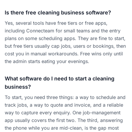
Is there free cleaning business software?
Yes, several tools have free tiers or free apps,
including Connecteam for small teams and the entry
plans on some scheduling apps. They are fine to start,
but free tiers usually cap jobs, users or bookings, then
cost you in manual workarounds. Free wins only until
the admin starts eating your evenings.
What software do I need to start a cleaning
business?
To start, you need three things: a way to schedule and
track jobs, a way to quote and invoice, and a reliable
way to capture every enquiry. One job-management
app usually covers the first two. The third, answering
the phone while you are mid-clean, is the gap most