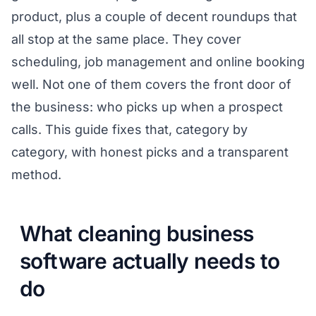
product, plus a couple of decent roundups that
all stop at the same place. They cover
scheduling, job management and online booking
well. Not one of them covers the front door of
the business: who picks up when a prospect
calls. This guide fixes that, category by
category, with honest picks and a transparent
method.
What cleaning business
software actually needs to
do