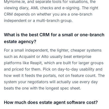
MyHome.ie, and separate tools for valuations, the
viewing diary, AML checks and e-signing. The right
CRM depends on whether you are a one-branch
independent or a multi-branch group.
What is the best CRM for a small or one-branch
estate agency?
For a small independent, the lighter, cheaper systems
such as Acquaint or Alto usually beat enterprise
platforms like Reapit, which are built for larger groups
and priced for them. Pick on day-to-day usability and
how well it feeds the portals, not on feature count. The
system your negotiators will actually use every day
beats the one with the longest spec sheet.
How much does estate agent software cost?