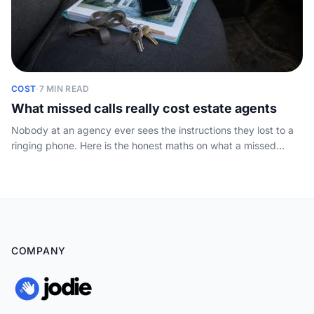
COST
·
7 MIN READ
What missed calls really cost estate agents
Nobody at an agency ever sees the instructions they lost to a
ringing phone. Here is the honest maths on what a missed
enquiry costs, plus a simple sum you can run on your own
numbers.
COMPANY