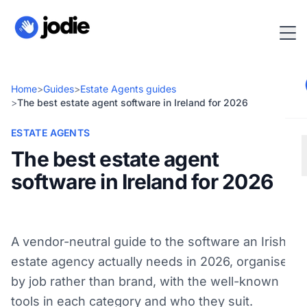
Home
>
Guides
>
Estate Agents guides
>
The best estate agent software in Ireland for 2026
ESTATE AGENTS
The best estate agent
software in Ireland for 2026
A vendor-neutral guide to the software an Irish
estate agency actually needs in 2026, organised
by job rather than brand, with the well-known
tools in each category and who they suit.