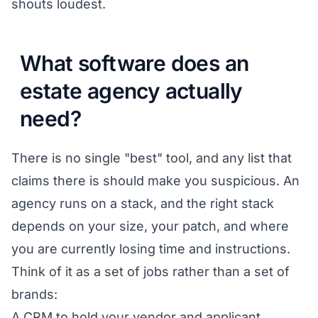
shouts loudest.
What software does an
estate agency actually
need?
There is no single "best" tool, and any list that
claims there is should make you suspicious. An
agency runs on a stack, and the right stack
depends on your size, your patch, and where
you are currently losing time and instructions.
Think of it as a set of jobs rather than a set of
brands:
A CRM to hold your vendor and applicant