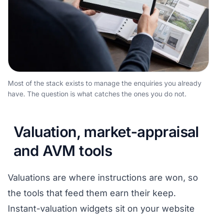
Most of the stack exists to manage the enquiries you already
have. The question is what catches the ones you do not.
Valuation, market-appraisal
and AVM tools
Valuations are where instructions are won, so
the tools that feed them earn their keep.
Instant-valuation widgets sit on your website