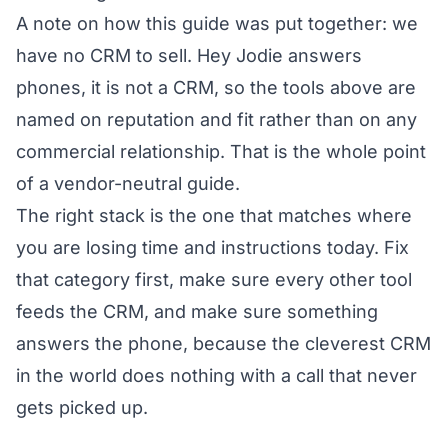
A note on how this guide was put together: we
have no CRM to sell. Hey Jodie answers
phones, it is not a CRM, so the tools above are
named on reputation and fit rather than on any
commercial relationship. That is the whole point
of a vendor-neutral guide.
The right stack is the one that matches where
you are losing time and instructions today. Fix
that category first, make sure every other tool
feeds the CRM, and make sure something
answers the phone, because the cleverest CRM
in the world does nothing with a call that never
gets picked up.