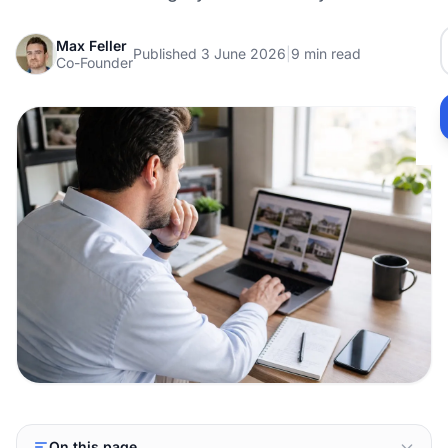
Max Feller
Published 3 June 2026
|
9 min read
Co-Founder
On this page