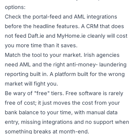
options:
Check the portal-feed and AML integrations
before the headline features. A CRM that does
not feed Daft.ie and MyHome.ie cleanly will cost
you more time than it saves.
Match the tool to your market. Irish agencies
need AML and the right anti-money- laundering
reporting built in. A platform built for the wrong
market will fight you.
Be wary of "free" tiers. Free software is rarely
free of cost; it just moves the cost from your
bank balance to your time, with manual data
entry, missing integrations and no support when
something breaks at month-end.