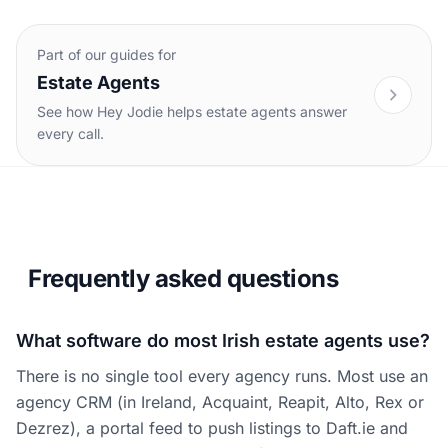
Part of our guides for
Estate Agents
See how Hey Jodie helps estate agents answer
every call.
Frequently asked questions
What software do most Irish estate agents use?
There is no single tool every agency runs. Most use an
agency CRM (in Ireland, Acquaint, Reapit, Alto, Rex or
Dezrez), a portal feed to push listings to Daft.ie and