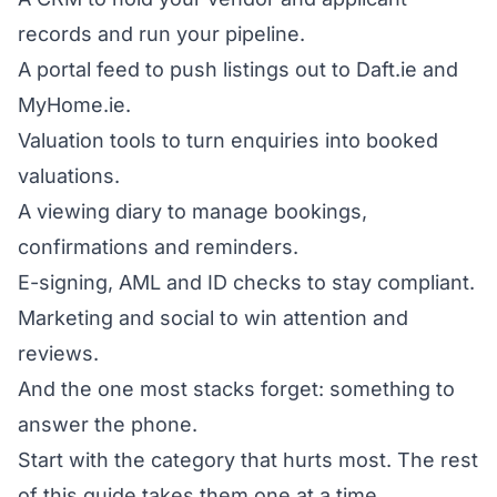
records and run your pipeline.
A portal feed to push listings out to Daft.ie and
MyHome.ie.
Valuation tools to turn enquiries into booked
valuations.
A viewing diary to manage bookings,
confirmations and reminders.
E-signing, AML and ID checks to stay compliant.
Marketing and social to win attention and
reviews.
And the one most stacks forget: something to
answer the phone.
Start with the category that hurts most. The rest
of this guide takes them one at a time.