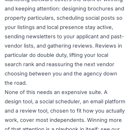
and keeping attention: designing brochures and
property particulars, scheduling social posts so
your listings and local presence stay active,
sending newsletters to your applicant and past-
vendor lists, and gathering reviews. Reviews in
particular do double duty, lifting your local
search rank and reassuring the next vendor
choosing between you and the agency down
the road.
None of this needs an expensive suite. A
design tool, a social scheduler, an email platform
and a review tool, chosen to fit how you actually
work, cover most independents. Winning more
of that attention is a playbook in itself; see our