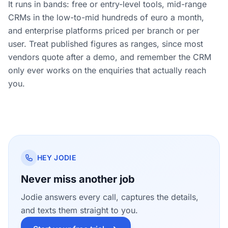
It runs in bands: free or entry-level tools, mid-range
CRMs in the low-to-mid hundreds of euro a month,
and enterprise platforms priced per branch or per
user. Treat published figures as ranges, since most
vendors quote after a demo, and remember the CRM
only ever works on the enquiries that actually reach
you.
HEY JODIE
Never miss another job
Jodie answers every call, captures the details,
and texts them straight to you.