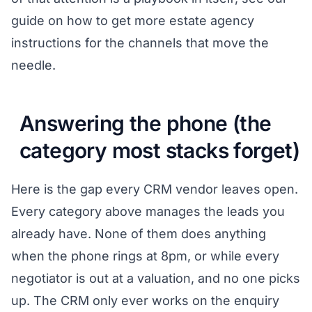
guide on
how to get more estate agency
instructions
for the channels that move the
needle.
Answering the phone (the
category most stacks forget)
Here is the gap every CRM vendor leaves open.
Every category above manages the leads you
already have. None of them does anything
when the phone rings at 8pm, or while every
negotiator is out at a valuation, and no one picks
up. The CRM only ever works on the enquiry