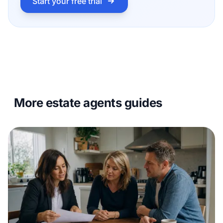
Start your free trial
More estate agents guides