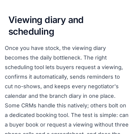
Viewing diary and
scheduling
Once you have stock, the viewing diary
becomes the daily bottleneck. The right
scheduling tool lets buyers request a viewing,
confirms it automatically, sends reminders to
cut no-shows, and keeps every negotiator's
calendar and the branch diary in one place.
Some CRMs handle this natively; others bolt on
a dedicated booking tool. The test is simple: can
a buyer book or request a viewing without three