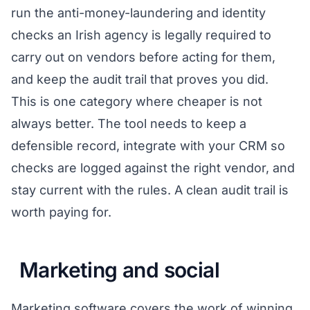
run the anti-money-laundering and identity
checks an Irish agency is legally required to
carry out on vendors before acting for them,
and keep the audit trail that proves you did.
This is one category where cheaper is not
always better. The tool needs to keep a
defensible record, integrate with your CRM so
checks are logged against the right vendor, and
stay current with the rules. A clean audit trail is
worth paying for.
Marketing and social
Marketing software covers the work of winning