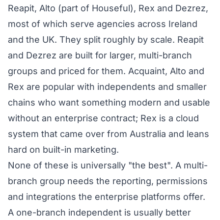
Reapit, Alto (part of Houseful), Rex and Dezrez,
most of which serve agencies across Ireland
and the UK. They split roughly by scale. Reapit
and Dezrez are built for larger, multi-branch
groups and priced for them. Acquaint, Alto and
Rex are popular with independents and smaller
chains who want something modern and usable
without an enterprise contract; Rex is a cloud
system that came over from Australia and leans
hard on built-in marketing.
None of these is universally "the best". A multi-
branch group needs the reporting, permissions
and integrations the enterprise platforms offer.
A one-branch independent is usually better