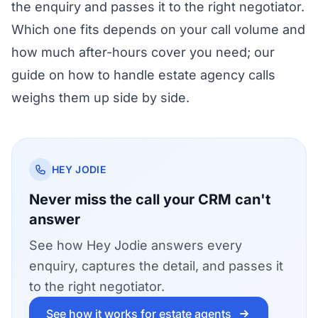
the enquiry and passes it to the right negotiator.
Which one fits depends on your call volume and
how much after-hours cover you need; our
guide on
how to handle estate agency calls
weighs them up side by side.
HEY JODIE
Never miss the call your CRM can't
answer
See how Hey Jodie answers every
enquiry, captures the detail, and passes it
to the right negotiator.
See how it works for estate agents