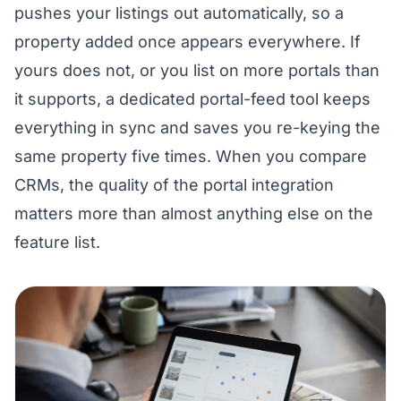
pushes your listings out automatically, so a
property added once appears everywhere. If
yours does not, or you list on more portals than
it supports, a dedicated portal-feed tool keeps
everything in sync and saves you re-keying the
same property five times. When you compare
CRMs, the quality of the portal integration
matters more than almost anything else on the
feature list.