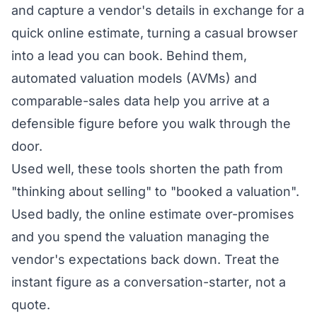
and capture a vendor's details in exchange for a
quick online estimate, turning a casual browser
into a lead you can book. Behind them,
automated valuation models (AVMs) and
comparable-sales data help you arrive at a
defensible figure before you walk through the
door.
Used well, these tools shorten the path from
"thinking about selling" to "booked a valuation".
Used badly, the online estimate over-promises
and you spend the valuation managing the
vendor's expectations back down. Treat the
instant figure as a conversation-starter, not a
quote.