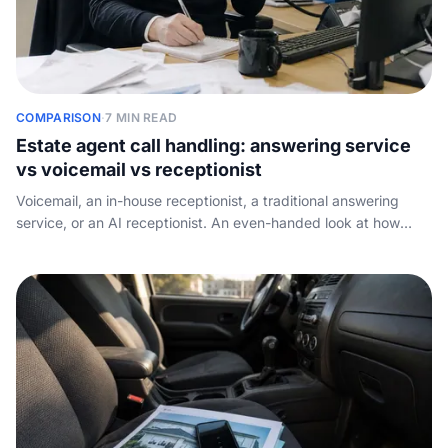
COMPARISON
·
7 MIN READ
Estate agent call handling: answering service
vs voicemail vs receptionist
Voicemail, an in-house receptionist, a traditional answering
service, or an AI receptionist. An even-handed look at how
each option handles an estate agency phone, what it costs,
and what it misses.