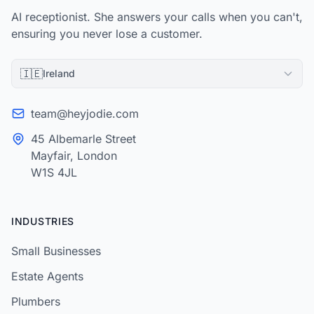
AI receptionist. She answers your calls when you can't,
ensuring you never lose a customer.
🇮🇪
Ireland
team@heyjodie.com
45 Albemarle Street
Mayfair, London
W1S 4JL
INDUSTRIES
Small Businesses
Estate Agents
Plumbers