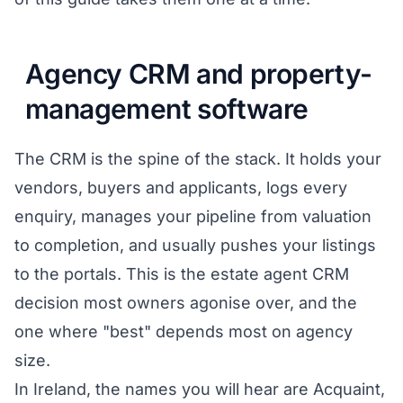
Agency CRM and property-
management software
The CRM is the spine of the stack. It holds your
vendors, buyers and applicants, logs every
enquiry, manages your pipeline from valuation
to completion, and usually pushes your listings
to the portals. This is the estate agent CRM
decision most owners agonise over, and the
one where "best" depends most on agency
size.
In Ireland, the names you will hear are Acquaint,