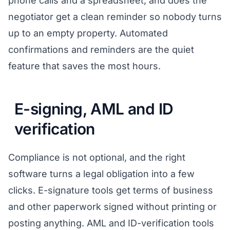
phone calls and a spreadsheet, and does the
negotiator get a clean reminder so nobody turns
up to an empty property. Automated
confirmations and reminders are the quiet
feature that saves the most hours.
E-signing, AML and ID
verification
Compliance is not optional, and the right
software turns a legal obligation into a few
clicks. E-signature tools get terms of business
and other paperwork signed without printing or
posting anything. AML and ID-verification tools