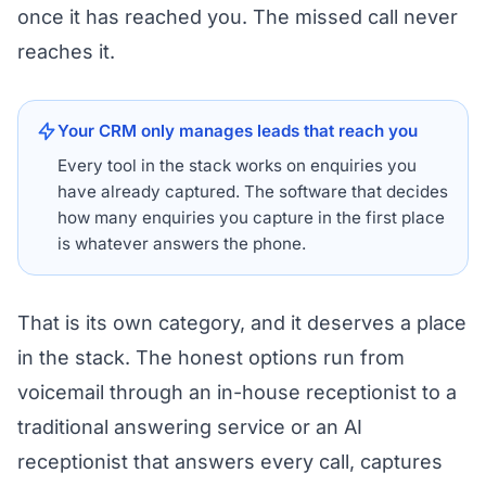
once it has reached you. The missed call never
reaches it.
Your CRM only manages leads that reach you
Every tool in the stack works on enquiries you
have already captured. The software that decides
how many enquiries you capture in the first place
is whatever answers the phone.
That is its own category, and it deserves a place
in the stack. The honest options run from
voicemail through an in-house receptionist to a
traditional answering service or an AI
receptionist that answers every call, captures