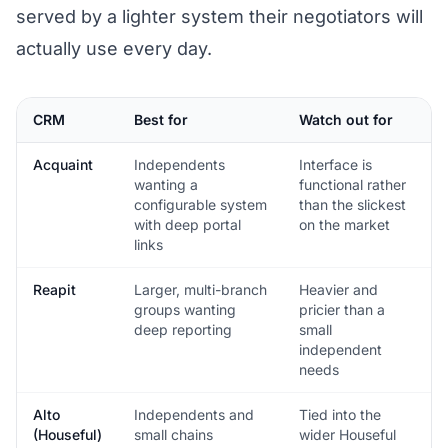
served by a lighter system their negotiators will
actually use every day.
CRM
Best for
Watch out for
Acquaint
Independents
Interface is
wanting a
functional rather
configurable system
than the slickest
with deep portal
on the market
links
Reapit
Larger, multi-branch
Heavier and
groups wanting
pricier than a
deep reporting
small
independent
needs
Alto
Independents and
Tied into the
(Houseful)
small chains
wider Houseful