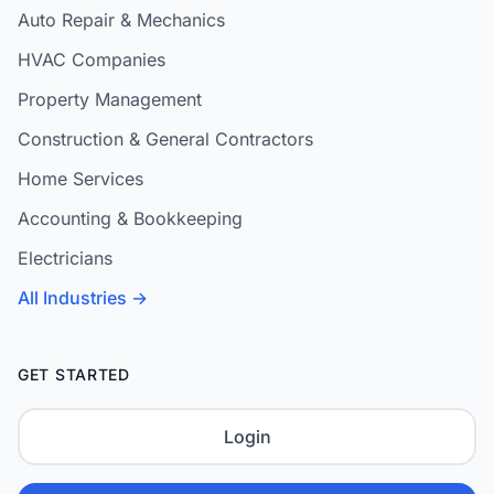
Auto Repair & Mechanics
HVAC Companies
Property Management
Construction & General Contractors
Home Services
Accounting & Bookkeeping
Electricians
All Industries →
GET STARTED
Login