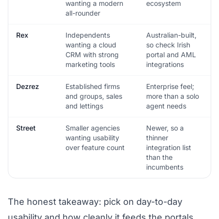
wanting a modern
ecosystem
all-rounder
Rex
Independents
Australian-built,
wanting a cloud
so check Irish
CRM with strong
portal and AML
marketing tools
integrations
Dezrez
Established firms
Enterprise feel;
and groups, sales
more than a solo
and lettings
agent needs
Street
Smaller agencies
Newer, so a
wanting usability
thinner
over feature count
integration list
than the
incumbents
The honest takeaway: pick on day-to-day
usability and how cleanly it feeds the portals,