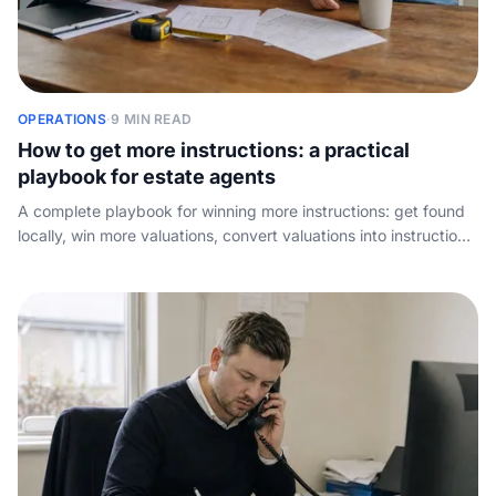
OPERATIONS
·
9 MIN READ
How to get more instructions: a practical
playbook for estate agents
A complete playbook for winning more instructions: get found
locally, win more valuations, convert valuations into instructions,
and stop leaking enquiries to the agency down the road.