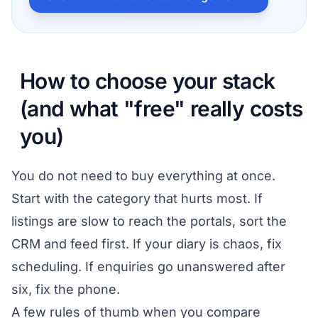
How to choose your stack
(and what "free" really costs
you)
You do not need to buy everything at once.
Start with the category that hurts most. If
listings are slow to reach the portals, sort the
CRM and feed first. If your diary is chaos, fix
scheduling. If enquiries go unanswered after
six, fix the phone.
A few rules of thumb when you compare