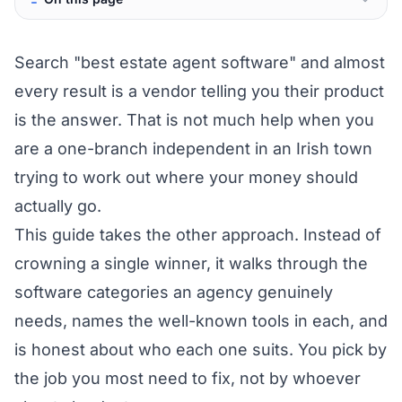
Search "best estate agent software" and almost
every result is a vendor telling you their product
is the answer. That is not much help when you
are a one-branch independent in an Irish town
trying to work out where your money should
actually go.
This guide takes the other approach. Instead of
crowning a single winner, it walks through the
software categories an agency genuinely
needs, names the well-known tools in each, and
is honest about who each one suits. You pick by
the job you most need to fix, not by whoever