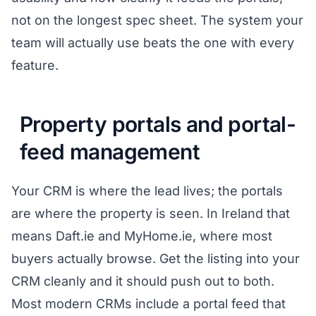
not on the longest spec sheet. The system your
team will actually use beats the one with every
feature.
Property portals and portal-
feed management
Your CRM is where the lead lives; the portals
are where the property is seen. In Ireland that
means Daft.ie and MyHome.ie, where most
buyers actually browse. Get the listing into your
CRM cleanly and it should push out to both.
Most modern CRMs include a portal feed that