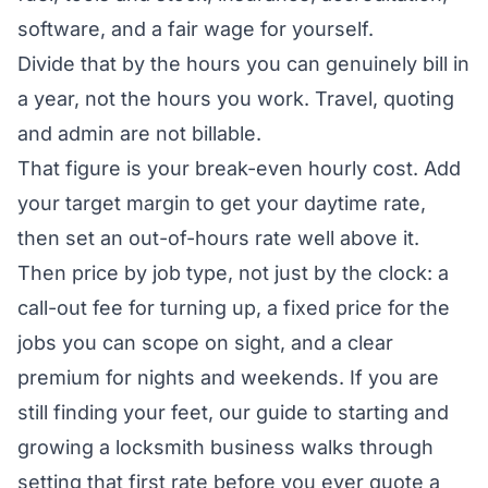
software, and a fair wage for yourself.
Divide that by the hours you can genuinely bill in
a year, not the hours you work. Travel, quoting
and admin are not billable.
That figure is your break-even hourly cost. Add
your target margin to get your daytime rate,
then set an out-of-hours rate well above it.
Then price by job type, not just by the clock: a
call-out fee for turning up, a fixed price for the
jobs you can scope on sight, and a clear
premium for nights and weekends. If you are
still finding your feet, our guide to
starting and
growing a locksmith business
walks through
setting that first rate before you ever quote a