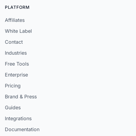
PLATFORM
Affiliates
White Label
Contact
Industries
Free Tools
Enterprise
Pricing
Brand & Press
Guides
Integrations
Documentation