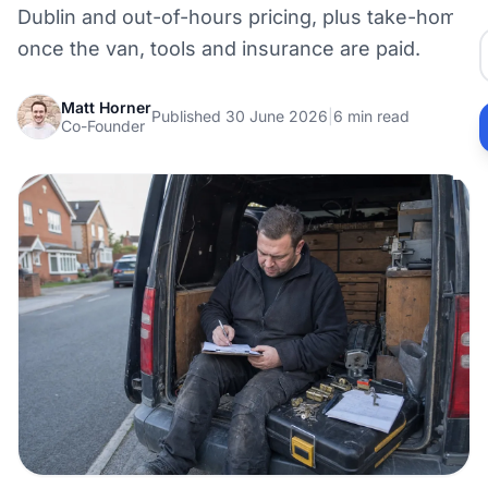
Dublin and out-of-hours pricing, plus take-home
once the van, tools and insurance are paid.
Matt Horner
Published 30 June 2026
|
6 min read
Co-Founder