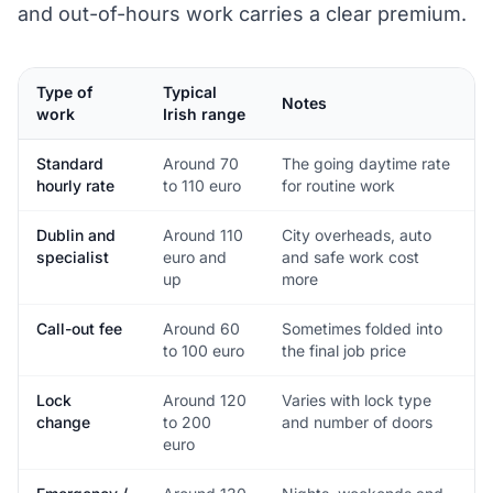
and out-of-hours work carries a clear premium.
Type of
Typical
Notes
work
Irish range
Standard
Around 70
The going daytime rate
hourly rate
to 110 euro
for routine work
Dublin and
Around 110
City overheads, auto
specialist
euro and
and safe work cost
up
more
Call-out fee
Around 60
Sometimes folded into
to 100 euro
the final job price
Lock
Around 120
Varies with lock type
change
to 200
and number of doors
euro