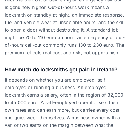
is genuinely higher. Out-of-hours work means a
locksmith on standby at night, an immediate response,
fuel and vehicle wear at unsociable hours, and the skill
to open a door without destroying it. A standard job
might be 70 to 110 euro an hour; an emergency or out-
of-hours call-out commonly runs 130 to 230 euro. The
premium reflects real cost and risk, not opportunism.
How much do locksmiths get paid in Ireland?
It depends on whether you are employed, self-
employed or running a business. An employed
locksmith earns a salary, often in the region of 32,000
to 45,000 euro. A self-employed operator sets their
own rates and can earn more, but carries every cost
and quiet week themselves. A business owner with a
van or two earns on the margin between what the