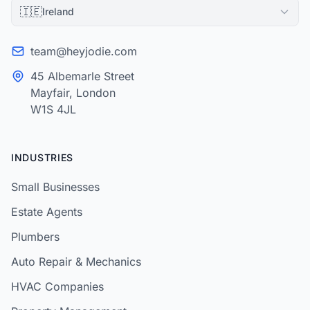
🇮🇪
Ireland
team@heyjodie.com
45 Albemarle Street
Mayfair, London
W1S 4JL
INDUSTRIES
Small Businesses
Estate Agents
Plumbers
Auto Repair & Mechanics
HVAC Companies