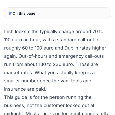
On this page
Irish locksmiths typically charge around 70 to
110 euro an hour, with a standard call-out of
roughly 60 to 100 euro and Dublin rates higher
again. Out-of-hours and emergency call-outs
run from about 130 to 230 euro. Those are
market rates. What you actually keep is a
smaller number once the van, tools and
insurance are paid.
This guide is for the person running the
business, not the customer locked out at
midnight. Most articles on locksmith prices tell a