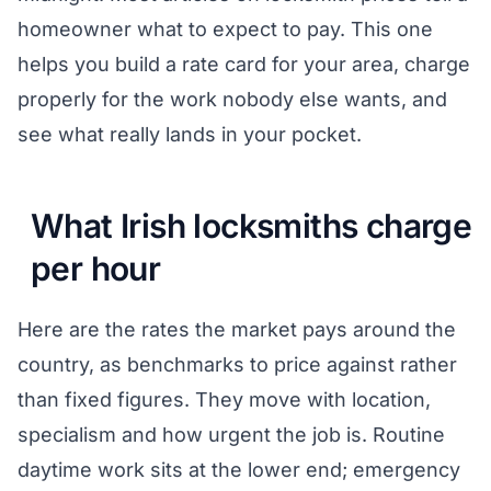
homeowner what to expect to pay. This one
helps you build a rate card for your area, charge
properly for the work nobody else wants, and
see what really lands in your pocket.
What Irish locksmiths charge
per hour
Here are the rates the market pays around the
country, as benchmarks to price against rather
than fixed figures. They move with location,
specialism and how urgent the job is. Routine
daytime work sits at the lower end; emergency