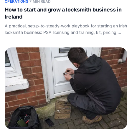
OPERATIONS
·
7 MIN READ
How to start and grow a locksmith business in
Ireland
A practical, setup-to-steady-work playbook for starting an Irish
locksmith business: PSA licensing and training, kit, pricing,
winning leads, and making sure no emergency callout ever
goes unanswered.