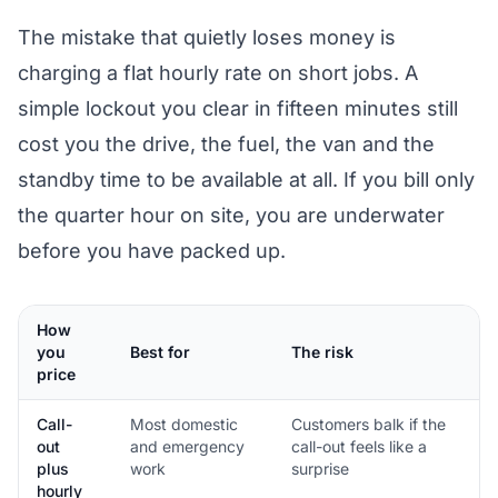
The mistake that quietly loses money is
charging a flat hourly rate on short jobs. A
simple lockout you clear in fifteen minutes still
cost you the drive, the fuel, the van and the
standby time to be available at all. If you bill only
the quarter hour on site, you are underwater
before you have packed up.
How
you
Best for
The risk
price
Call-
Most domestic
Customers balk if the
out
and emergency
call-out feels like a
plus
work
surprise
hourly