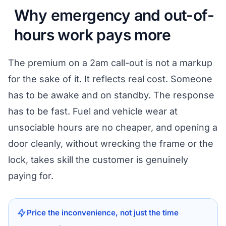
Why emergency and out-of-
hours work pays more
The premium on a 2am call-out is not a markup
for the sake of it. It reflects real cost. Someone
has to be awake and on standby. The response
has to be fast. Fuel and vehicle wear at
unsociable hours are no cheaper, and opening a
door cleanly, without wrecking the frame or the
lock, takes skill the customer is genuinely
paying for.
Price the inconvenience, not just the time