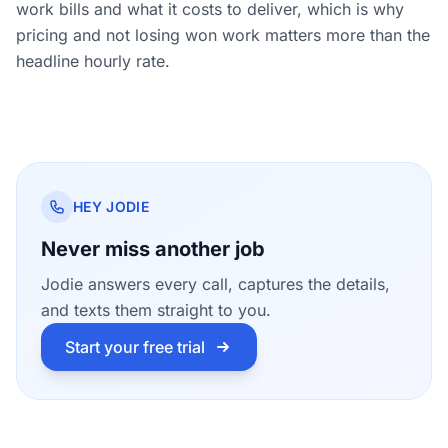
work bills and what it costs to deliver, which is why
pricing and not losing won work matters more than the
headline hourly rate.
HEY JODIE
Never miss another job
Jodie answers every call, captures the details,
and texts them straight to you.
Start your free trial