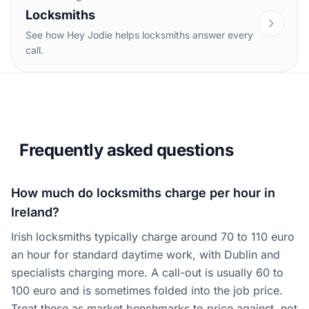
Locksmiths
See how Hey Jodie helps locksmiths answer every
call.
Frequently asked questions
How much do locksmiths charge per hour in
Ireland?
Irish locksmiths typically charge around 70 to 110 euro
an hour for standard daytime work, with Dublin and
specialists charging more. A call-out is usually 60 to
100 euro and is sometimes folded into the job price.
Treat these as market benchmarks to price against, not