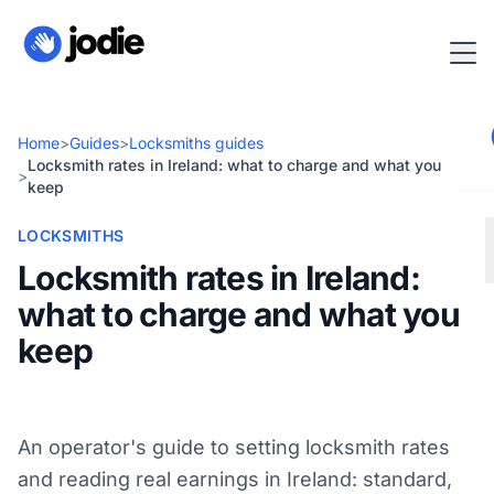
Home
>
Guides
>
Locksmiths guides
Locksmith rates in Ireland: what to charge and what you
>
keep
LOCKSMITHS
Locksmith rates in Ireland:
what to charge and what you
keep
An operator's guide to setting locksmith rates
and reading real earnings in Ireland: standard,