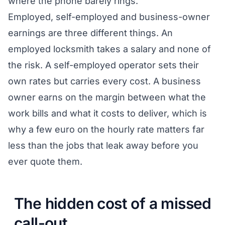
where the phone barely rings.
Employed, self-employed and business-owner
earnings are three different things. An
employed locksmith takes a salary and none of
the risk. A self-employed operator sets their
own rates but carries every cost. A business
owner earns on the margin between what the
work bills and what it costs to deliver, which is
why a few euro on the hourly rate matters far
less than the jobs that leak away before you
ever quote them.
The hidden cost of a missed
call-out