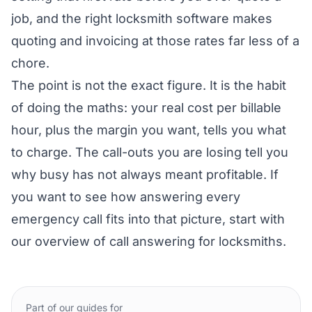
job, and the right
locksmith software
makes
quoting and invoicing at those rates far less of a
chore.
The point is not the exact figure. It is the habit
of doing the maths: your real cost per billable
hour, plus the margin you want, tells you what
to charge. The call-outs you are losing tell you
why busy has not always meant profitable. If
you want to see how answering every
emergency call fits into that picture, start with
our overview of
call answering for locksmiths
.
Part of our guides for