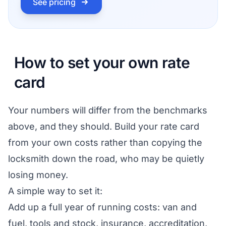
See pricing
How to set your own rate
card
Your numbers will differ from the benchmarks
above, and they should. Build your rate card
from your own costs rather than copying the
locksmith down the road, who may be quietly
losing money.
A simple way to set it:
Add up a full year of running costs: van and
fuel, tools and stock, insurance, accreditation,