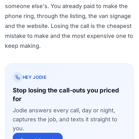
someone else's. You already paid to make the
phone ring, through the listing, the van signage
and the website. Losing the call is the cheapest
mistake to make and the most expensive one to
keep making.
HEY JODIE
Stop losing the call-outs you priced
for
Jodie answers every call, day or night,
captures the job, and texts it straight to
you.