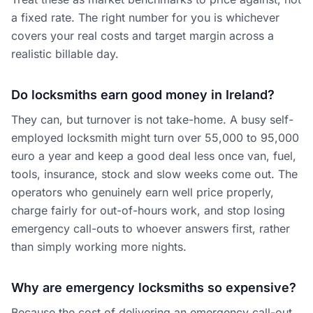
a fixed rate. The right number for you is whichever
covers your real costs and target margin across a
realistic billable day.
Do locksmiths earn good money in Ireland?
They can, but turnover is not take-home. A busy self-
employed locksmith might turn over 55,000 to 95,000
euro a year and keep a good deal less once van, fuel,
tools, insurance, stock and slow weeks come out. The
operators who genuinely earn well price properly,
charge fairly for out-of-hours work, and stop losing
emergency call-outs to whoever answers first, rather
than simply working more nights.
Why are emergency locksmiths so expensive?
Because the cost of delivering an emergency call-out