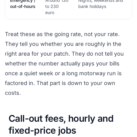
Emergency /
Around 130
Nights, weekends and
out-of-hours
to 230
bank holidays
euro
Treat these as the going rate, not your rate.
They tell you whether you are roughly in the
right area for your patch. They do not tell you
whether the number actually pays your bills
once a quiet week or a long motorway run is
factored in. That part is down to your own
costs.
Call-out fees, hourly and
fixed-price jobs