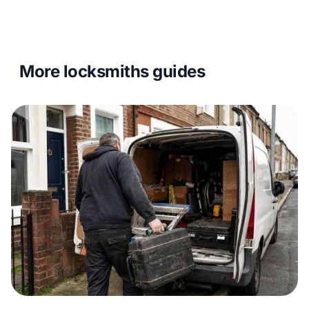
More locksmiths guides