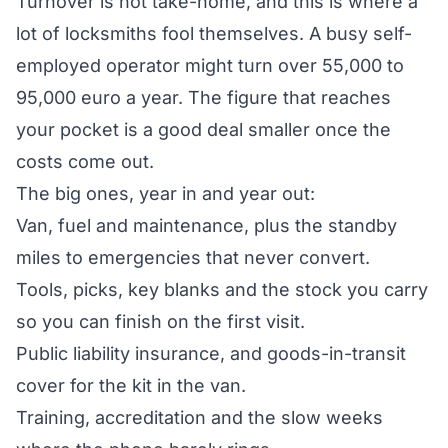
Turnover is not take-home, and this is where a
lot of locksmiths fool themselves. A busy self-
employed operator might turn over 55,000 to
95,000 euro a year. The figure that reaches
your pocket is a good deal smaller once the
costs come out.
The big ones, year in and year out:
Van, fuel and maintenance, plus the standby
miles to emergencies that never convert.
Tools, picks, key blanks and the stock you carry
so you can finish on the first visit.
Public liability insurance, and goods-in-transit
cover for the kit in the van.
Training, accreditation and the slow weeks