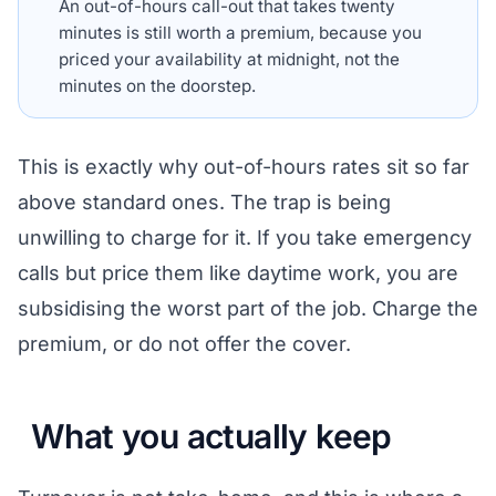
An out-of-hours call-out that takes twenty
minutes is still worth a premium, because you
priced your availability at midnight, not the
minutes on the doorstep.
This is exactly why out-of-hours rates sit so far
above standard ones. The trap is being
unwilling to charge for it. If you take emergency
calls but price them like daytime work, you are
subsidising the worst part of the job. Charge the
premium, or do not offer the cover.
What you actually keep