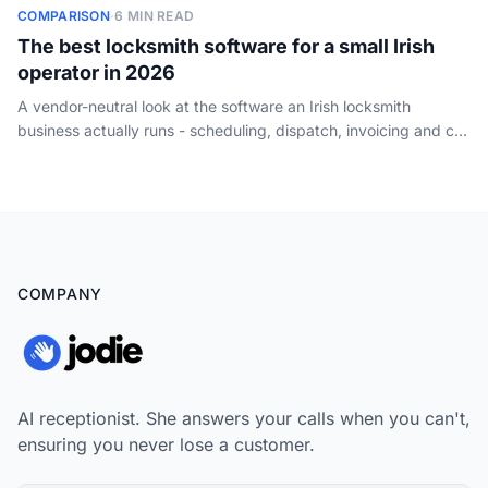
COMPARISON
·
6 MIN READ
The best locksmith software for a small Irish
operator in 2026
A vendor-neutral look at the software an Irish locksmith
business actually runs - scheduling, dispatch, invoicing and call
handling - and how a one-van operator should choose. Not
key-cutting or key-code tools.
COMPANY
AI receptionist. She answers your calls when you can't,
ensuring you never lose a customer.