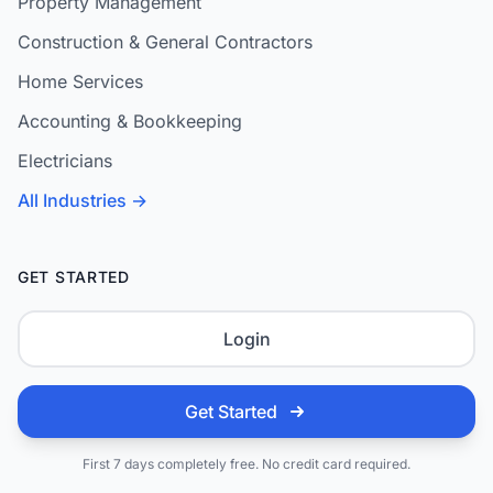
Property Management
Construction & General Contractors
Home Services
Accounting & Bookkeeping
Electricians
All Industries →
GET STARTED
Login
Get Started
First 7 days completely free. No credit card required.