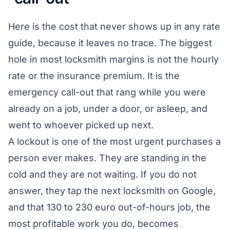
Here is the cost that never shows up in any rate
guide, because it leaves no trace. The biggest
hole in most locksmith margins is not the hourly
rate or the insurance premium. It is the
emergency call-out that rang while you were
already on a job, under a door, or asleep, and
went to whoever picked up next.
A lockout is one of the most urgent purchases a
person ever makes. They are standing in the
cold and they are not waiting. If you do not
answer, they tap the next locksmith on Google,
and that 130 to 230 euro out-of-hours job, the
most profitable work you do, becomes