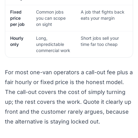
Fixed
Common jobs
A job that fights back
price
you can scope
eats your margin
per job
on sight
Hourly
Long,
Short jobs sell your
only
unpredictable
time far too cheap
commercial work
For most one-van operators a call-out fee plus a
fair hourly or fixed price is the honest model.
The call-out covers the cost of simply turning
up; the rest covers the work. Quote it clearly up
front and the customer rarely argues, because
the alternative is staying locked out.