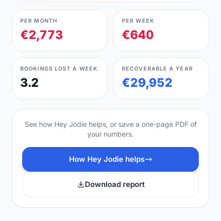
PER MONTH
PER WEEK
€2,773
€640
BOOKINGS LOST A WEEK
RECOVERABLE A YEAR
3.2
€29,952
See how Hey Jodie helps, or save a one-page PDF of
your numbers.
How Hey Jodie helps
Download report