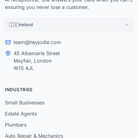
ensuring you never lose a customer.
🇮🇪
Ireland
team@heyjodie.com
45 Albemarle Street
Mayfair, London
W1S 4JL
INDUSTRIES
Small Businesses
Estate Agents
Plumbers
Auto Repair & Mechanics