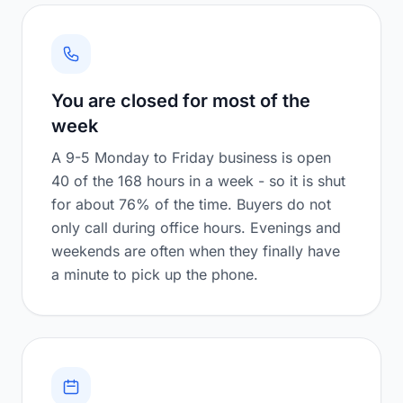
You are closed for most of the
week
A 9-5 Monday to Friday business is open
40 of the 168 hours in a week - so it is shut
for about 76% of the time. Buyers do not
only call during office hours. Evenings and
weekends are often when they finally have
a minute to pick up the phone.