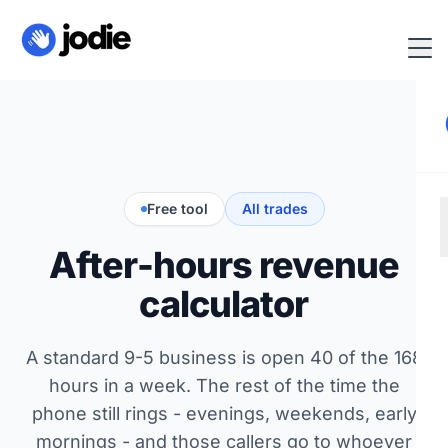
Free tool
All trades
After-hours revenue
calculator
A standard 9-5 business is open 40 of the 168
hours in a week. The rest of the time the
phone still rings - evenings, weekends, early
mornings - and those callers go to whoever