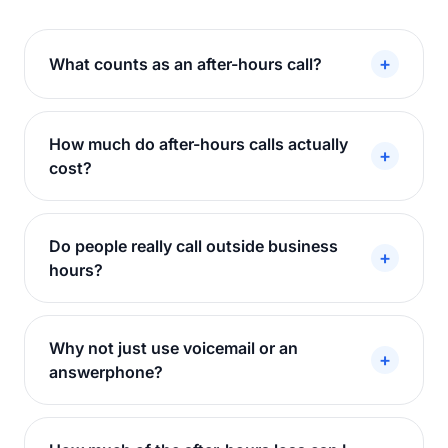
+
What counts as an after-hours call?
How much do after-hours calls actually
+
cost?
Do people really call outside business
+
hours?
Why not just use voicemail or an
+
answerphone?