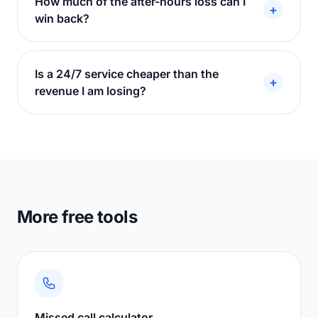
How much of the after-hours loss can I
+
win back?
Is a 24/7 service cheaper than the
+
revenue I am losing?
More free tools
Missed call calculator