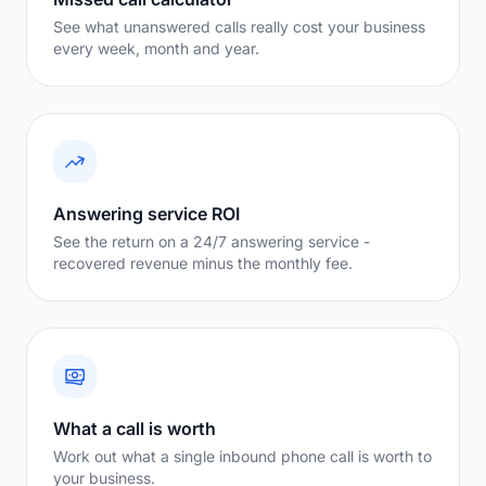
See what unanswered calls really cost your business
every week, month and year.
Answering service ROI
See the return on a 24/7 answering service -
recovered revenue minus the monthly fee.
What a call is worth
Work out what a single inbound phone call is worth to
your business.