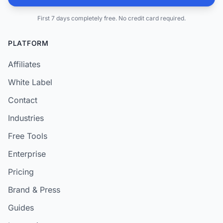
First 7 days completely free. No credit card required.
PLATFORM
Affiliates
White Label
Contact
Industries
Free Tools
Enterprise
Pricing
Brand & Press
Guides