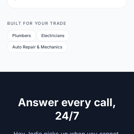
BUILT FOR YOUR TRADE
Plumbers
Electricians
Auto Repair & Mechanics
Answer every call,
24/7