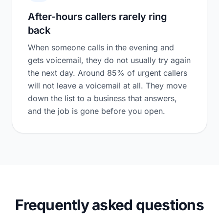
After-hours callers rarely ring
back
When someone calls in the evening and
gets voicemail, they do not usually try again
the next day. Around 85% of urgent callers
will not leave a voicemail at all. They move
down the list to a business that answers,
and the job is gone before you open.
Frequently asked questions