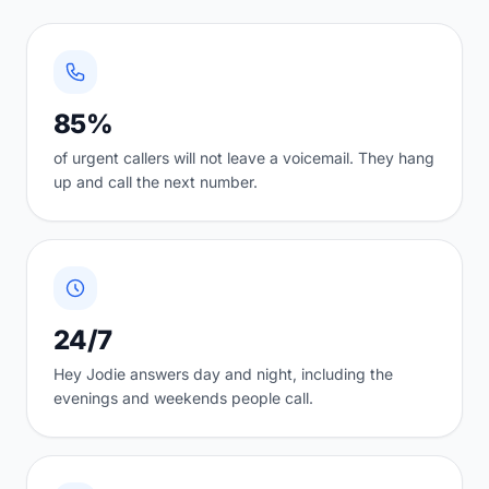
85%
of urgent callers will not leave a voicemail. They hang
up and call the next number.
24/7
Hey Jodie answers day and night, including the
evenings and weekends people call.