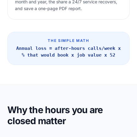
month and year, the share a 24/7 service recovers,
and save a one-page PDF report.
THE SIMPLE MATH
Annual loss = after-hours calls/week x
% that would book x job value x 52
Why the hours you are
closed matter