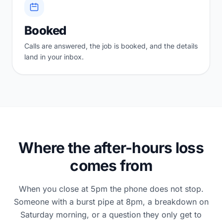
Booked
Calls are answered, the job is booked, and the details
land in your inbox.
Where the after-hours loss
comes from
When you close at 5pm the phone does not stop.
Someone with a burst pipe at 8pm, a breakdown on
Saturday morning, or a question they only get to