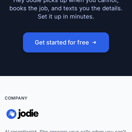
Hey Jodie picks up when you cannot,
books the job, and texts you the details.
Set it up in minutes.
Get started for free
COMPANY
AI receptionist. She answers your calls when you can't,