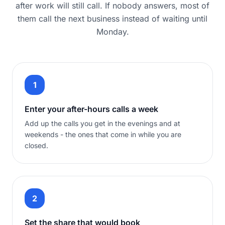
after work will still call. If nobody answers, most of
them call the next business instead of waiting until
Monday.
1
Enter your after-hours calls a week
Add up the calls you get in the evenings and at
weekends - the ones that come in while you are
closed.
2
Set the share that would book