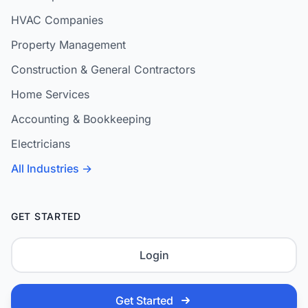
HVAC Companies
Property Management
Construction & General Contractors
Home Services
Accounting & Bookkeeping
Electricians
All Industries →
GET STARTED
Login
Get Started