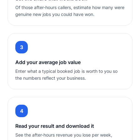
Of those after-hours callers, estimate how many were
genuine new jobs you could have won.
3
Add your average job value
Enter what a typical booked job is worth to you so
the numbers reflect your business.
4
Read your result and download it
See the after-hours revenue you lose per week,