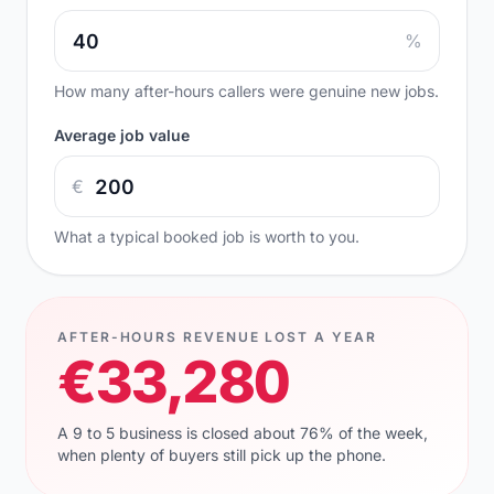
%
How many after-hours callers were genuine new jobs.
Average job value
€
What a typical booked job is worth to you.
AFTER-HOURS REVENUE LOST A YEAR
€33,280
A 9 to 5 business is closed about 76% of the week,
when plenty of buyers still pick up the phone.