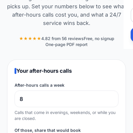
picks up. Set your numbers below to see what
after-hours calls cost you, and what a 24/7
service wins back.
★★★★★
4.82 from 56 reviews
Free, no signup
One-page PDF report
Your after-hours calls
After-hours calls a week
Calls that come in evenings, weekends, or while you
are closed.
Of those, share that would book