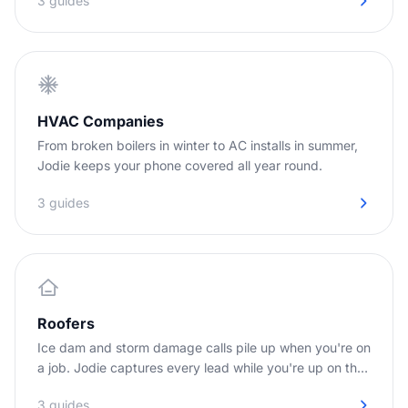
3 guides
HVAC Companies
From broken boilers in winter to AC installs in summer,
Jodie keeps your phone covered all year round.
3 guides
Roofers
Ice dam and storm damage calls pile up when you're on
a job. Jodie captures every lead while you're up on the
roof.
3 guides