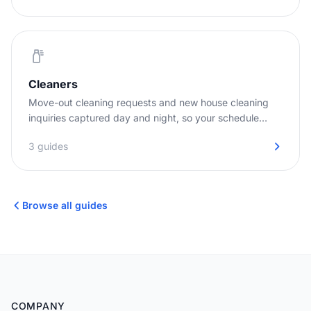
Cleaners
Move-out cleaning requests and new house cleaning
inquiries captured day and night, so your schedule
stays full.
3 guides
Browse all guides
COMPANY