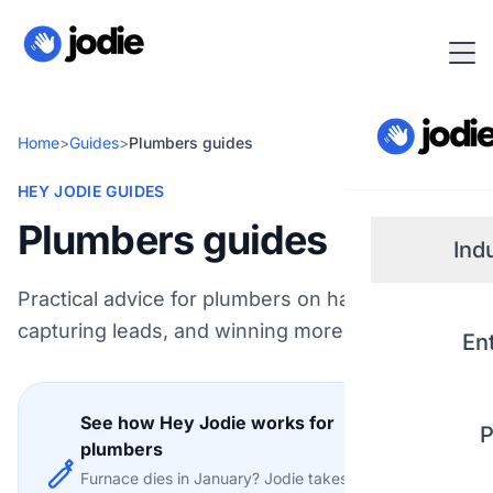
Home
>
Guides
>
Plumbers guides
HEY JODIE GUIDES
Plumbers guides
Ind
Practical advice for plumbers on handling calls,
Small
capturing leads, and winning more work.
En
Real 
See how Hey Jodie works for
P
Plum
plumbers
Explore
Furnace dies in January? Jodie takes