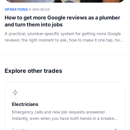
OPERATIONS
·
6 MIN READ
How to get more Google reviews as a plumber
and turn them into jobs
A practical, plumber-specific system for getting more Google
reviews: the right moment to ask, how to make it one tap, how
to reply to every review, and how those reviews turn into
booked work.
Explore other trades
Electricians
Emergency calls and new job requests answered
instantly, even when you have both hands in a breaker
panel.