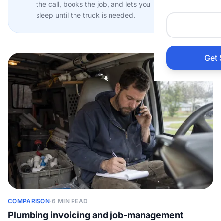
the call, books the job, and lets you
Auto 
sleep until the truck is needed.
HVAC
Get 
Prop
Gener
Home
Acco
Elect
COMPARISON
·
6 MIN READ
View Al
Plumbing invoicing and job-management