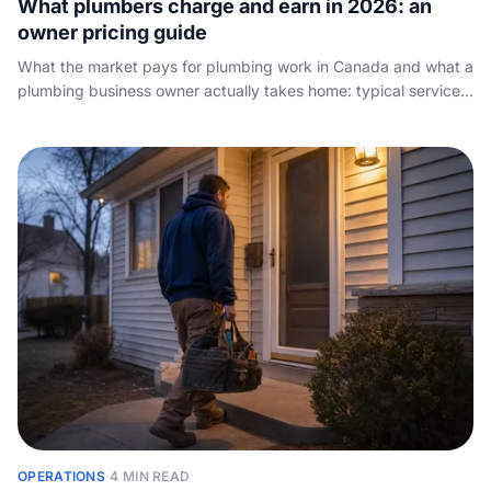
What plumbers charge and earn in 2026: an
owner pricing guide
What the market pays for plumbing work in Canada and what a
plumbing business owner actually takes home: typical service-
call, hourly and day rates, how to set your own prices, and
what quietly eats your margin.
OPERATIONS
·
4 MIN READ