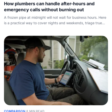
How plumbers can handle after-hours and
emergency calls without burning out
A frozen pipe at midnight will not wait for business hours. Here
is a practical way to cover nights and weekends, triage true
emergencies, and stop good jobs from slipping away after
dark.
COMPARISON
·
8 MIN READ