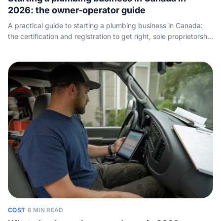
2026: the owner-operator guide
A practical guide to starting a plumbing business in Canada:
the certification and registration to get right, sole proprietorship
versus incorporation, setting rates that pay, the truck and tools
you actually need, and how to land your first customers.
COST
·
6 MIN READ