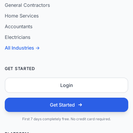
General Contractors
Home Services
Accountants
Electricians
All Industries →
GET STARTED
Login
Get Started
First 7 days completely free. No credit card required.