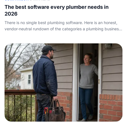
The best software every plumber needs in
2026
There is no single best plumbing software. Here is an honest,
vendor-neutral rundown of the categories a plumbing business
actually needs, the tools worth knowing, and how to choose
without overpaying.