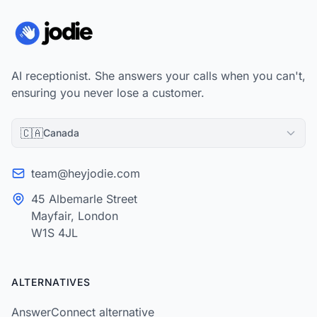
AI receptionist. She answers your calls when you can't,
ensuring you never lose a customer.
🇨🇦
Canada
team@heyjodie.com
45 Albemarle Street
Mayfair, London
W1S 4JL
ALTERNATIVES
AnswerConnect alternative