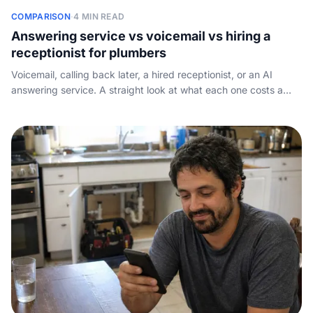
COMPARISON
·
4 MIN READ
Answering service vs voicemail vs hiring a
receptionist for plumbers
Voicemail, calling back later, a hired receptionist, or an AI
answering service. A straight look at what each one costs a
plumbing business in Canada and which one wins for most.