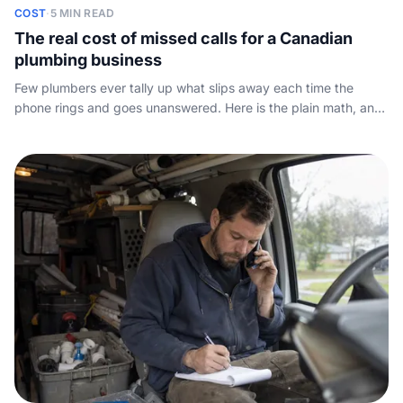
COST
·
5 MIN READ
The real cost of missed calls for a Canadian
plumbing business
Few plumbers ever tally up what slips away each time the
phone rings and goes unanswered. Here is the plain math, and
the cheapest ways to plug the leak.