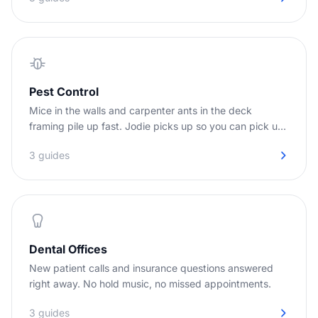
Pest Control
Mice in the walls and carpenter ants in the deck
framing pile up fast. Jodie picks up so you can pick up
the job.
3 guides
Dental Offices
New patient calls and insurance questions answered
right away. No hold music, no missed appointments.
3 guides