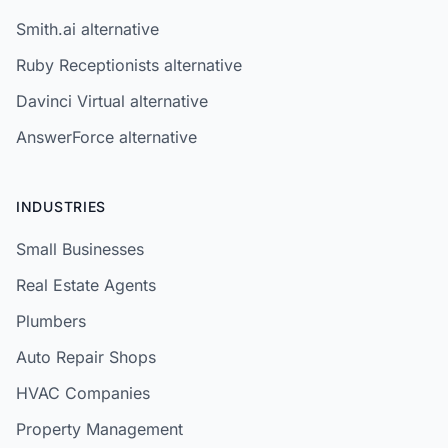
Smith.ai alternative
Ruby Receptionists alternative
Davinci Virtual alternative
AnswerForce alternative
INDUSTRIES
Small Businesses
Real Estate Agents
Plumbers
Auto Repair Shops
HVAC Companies
Property Management