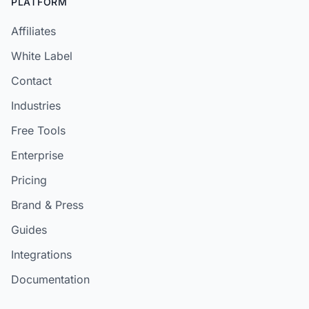
PLATFORM
Affiliates
White Label
Contact
Industries
Free Tools
Enterprise
Pricing
Brand & Press
Guides
Integrations
Documentation