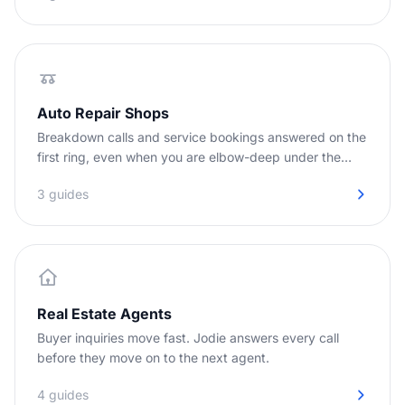
Auto Repair Shops
Breakdown calls and service bookings answered on the
first ring, even when you are elbow-deep under the
hood.
3 guides
Real Estate Agents
Buyer inquiries move fast. Jodie answers every call
before they move on to the next agent.
4 guides