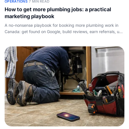
OPERATIONS
·
7 MIN READ
How to get more plumbing jobs: a practical
marketing playbook
A no-nonsense playbook for booking more plumbing work in
Canada: get found on Google, build reviews, earn referrals, use
lead sites wisely, mine repeat customers, and answer fast.