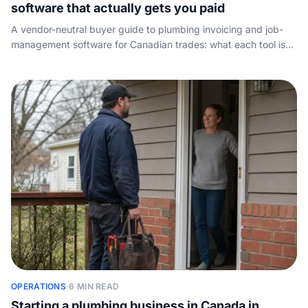
software that actually gets you paid
A vendor-neutral buyer guide to plumbing invoicing and job-
management software for Canadian trades: what each tool is
best for, how per-seat pricing works, and the call-handling
layer the vendors all skip.
OPERATIONS
·
6 MIN READ
Starting a plumbing business in Canada in