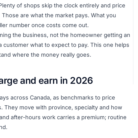
Plenty of shops skip the clock entirely and price
k. Those are what the market pays. What you
maller number once costs come out.
unning the business, not the homeowner getting an
l a customer what to expect to pay. This one helps
tand where the money really goes.
rge and earn in 2026
pays across Canada, as benchmarks to price
es. They move with province, specialty and how
and after-hours work carries a premium; routine
nd.