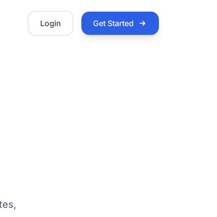
Login
Get Started
tes,