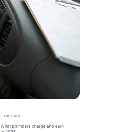
 THIS PAGE
What plumbers charge and earn
in 2026