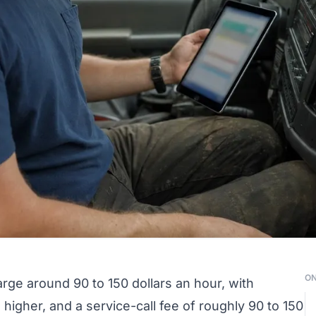
ON
rge around 90 to 150 dollars an hour, with
igher, and a service-call fee of roughly 90 to 150