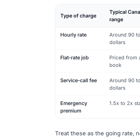
Typical Can
Type of charge
range
Hourly rate
Around 90 t
dollars
Flat-rate job
Priced from a
book
Service-call fee
Around 90 t
dollars
Emergency
1.5x to 2x s
premium
Treat these as the going rate, n