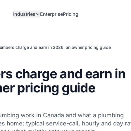
Industries
Enterprise
Pricing
umbers charge and earn in 2026: an owner pricing guide
s charge and earn in
er pricing guide
lumbing work in Canada and what a plumbing
s home: typical service-call, hourly and day ra