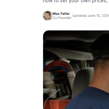
how to set your own prices,
Max Feller
|
Updated June 15, 202
Co-Founder