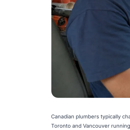
Canadian plumbers typically cha
Toronto and Vancouver running h