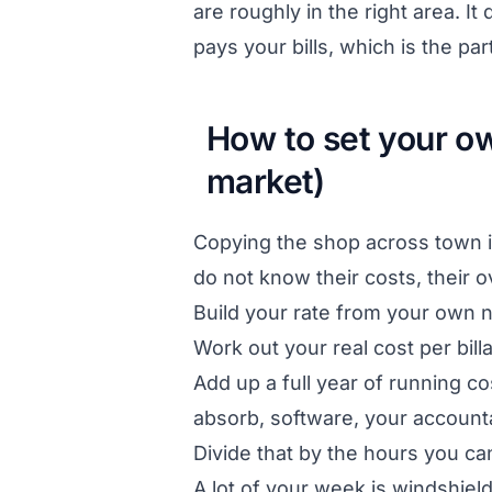
are roughly in the right area. I
pays your bills, which is the par
How to set your ow
market)
Copying the shop across town i
do not know their costs, their 
Build your rate from your own 
Work out your real cost per billa
Add up a full year of running co
absorb, software, your accountan
Divide that by the hours you can
A lot of your week is windshiel