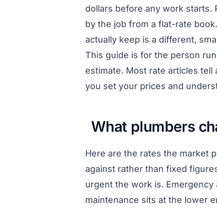
dollars before any work starts. 
by the job from a flat-rate boo
actually keep is a different, s
This guide is for the person r
estimate. Most rate articles tel
you set your prices and unders
What plumbers cha
Here are the rates the market 
against rather than fixed figur
urgent the work is. Emergency 
maintenance sits at the lower e