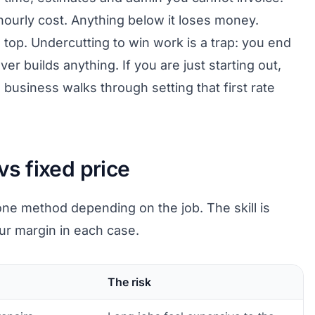
hourly cost. Anything below it loses money.
top. Undercutting to win work is a trap: you end
ver builds anything. If you are just starting out,
g business
walks through setting that first rate
 vs fixed price
e method depending on the job. The skill is
r margin in each case.
The risk