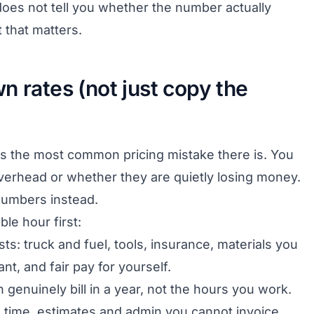
t does not tell you whether the number actually
t that matters.
n rates (not just copy the
s the most common pricing mistake there is. You
overhead or whether they are quietly losing money.
numbers instead.
ble hour first:
sts: truck and fuel, tools, insurance, materials you
t, and fair pay for yourself.
 genuinely bill in a year, not the hours you work.
d time, estimates and admin you cannot invoice.