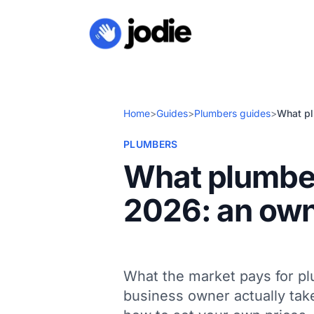
Home
>
Guides
>
Plumbers guides
>
What pl
PLUMBERS
What plumber
2026: an own
What the market pays for p
business owner actually take