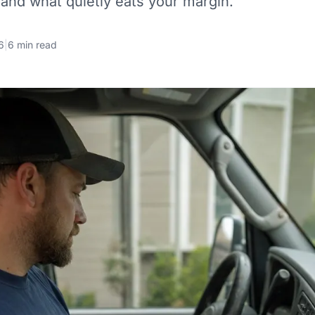
 and what quietly eats your margin.
6
|
6 min read