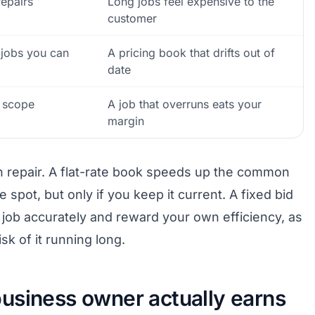
repairs
Long jobs feel expensive to the
customer
jobs you can
A pricing book that drifts out of
date
n scope
A job that overruns eats your
margin
in repair. A flat-rate book speeds up the common
 spot, but only if you keep it current. A fixed bid
ob accurately and reward your own efficiency, as
sk of it running long.
usiness owner actually earns