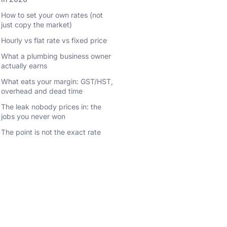
How to set your own rates (not
just copy the market)
Hourly vs flat rate vs fixed price
What a plumbing business owner
actually earns
What eats your margin: GST/HST,
overhead and dead time
The leak nobody prices in: the
jobs you never won
The point is not the exact rate