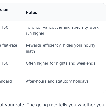
adian
Notes
o 150
Toronto, Vancouver and specialty work
run higher
 flat-rate
Rewards efficiency, hides your hourly
math
o 150
Often higher for nights and weekends
tandard
After-hours and statutory holidays
ot your rate. The going rate tells you whether you