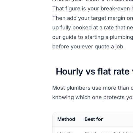
That figure is your break-even 
Then add your target margin on 
up fully booked at a rate that ne
our guide to
starting a plumbin
before you ever quote a job.
Hourly vs flat rate
Most plumbers use more than on
knowing which one protects you
Method
Best for