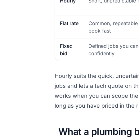
Hourly
Short, unpredictable 
Flat rate
Common, repeatable 
book fast
Fixed
Defined jobs you ca
bid
confidently
Hourly suits the quick, uncerta
jobs and lets a tech quote on the
works when you can scope the j
long as you have priced in the ri
What a plumbing b