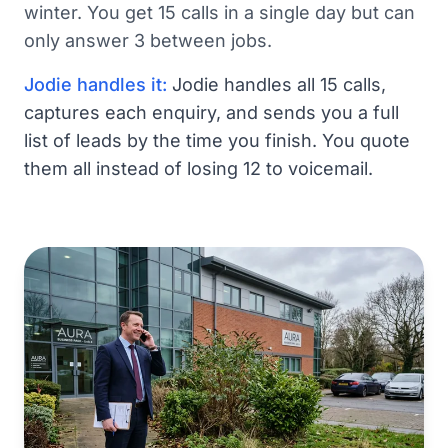
winter. You get 15 calls in a single day but can
only answer 3 between jobs.
Jodie handles it:
Jodie handles all 15 calls,
captures each enquiry, and sends you a full
list of leads by the time you finish. You quote
them all instead of losing 12 to voicemail.