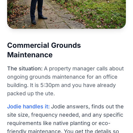
Commercial Grounds
Maintenance
The situation:
A property manager calls about
ongoing grounds maintenance for an office
building. It is 5:30pm and you have already
packed up the ute.
Jodie handles it:
Jodie answers, finds out the
site size, frequency needed, and any specific
requirements like native planting or eco-
friendly maintenance. You get the details so