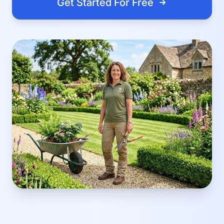
Get Started For Free