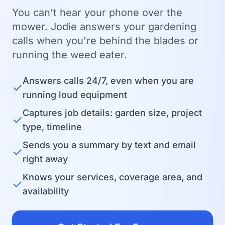
You can't hear your phone over the
mower. Jodie answers your gardening
calls when you're behind the blades or
running the weed eater.
Answers calls 24/7, even when you are
✓
running loud equipment
Captures job details: garden size, project
✓
type, timeline
Sends you a summary by text and email
✓
right away
Knows your services, coverage area, and
✓
availability