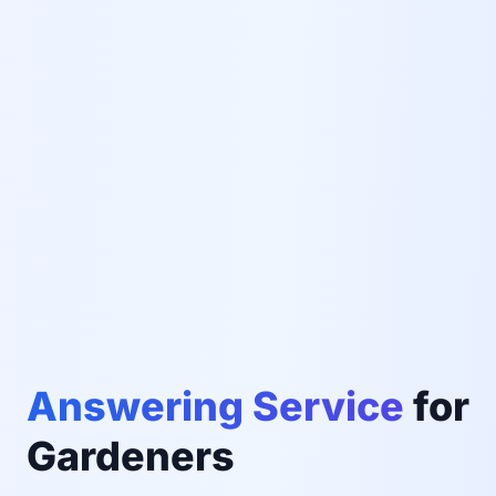
Answering Service
for
Gardeners