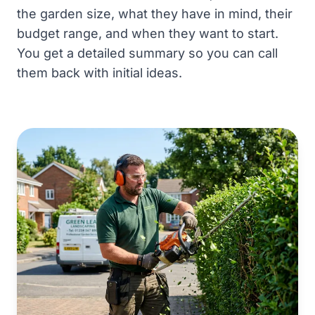
the garden size, what they have in mind, their
budget range, and when they want to start.
You get a detailed summary so you can call
them back with initial ideas.