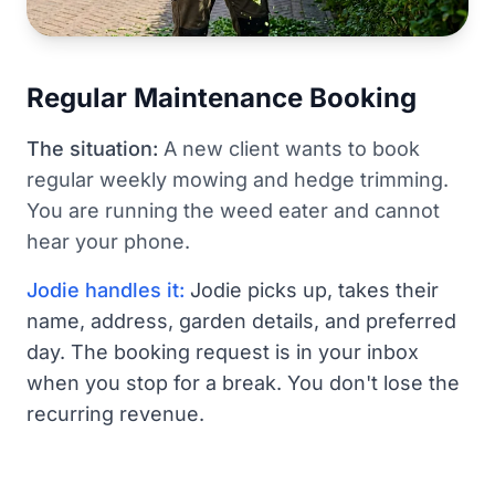
Regular Maintenance Booking
The situation:
A new client wants to book
regular weekly mowing and hedge trimming.
You are running the weed eater and cannot
hear your phone.
Jodie handles it:
Jodie picks up, takes their
name, address, garden details, and preferred
day. The booking request is in your inbox
when you stop for a break. You don't lose the
recurring revenue.