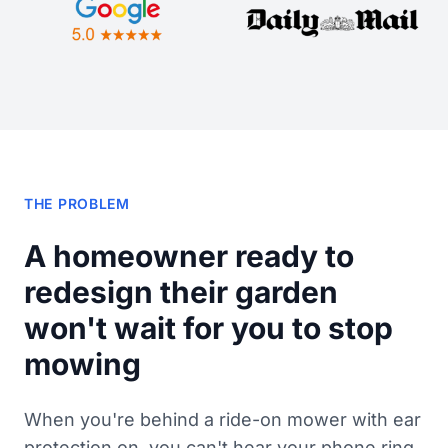
THE PROBLEM
A homeowner ready to
redesign their garden
won't wait for you to stop
mowing
When you're behind a ride-on mower with ear
protection on, you can't hear your phone ring.