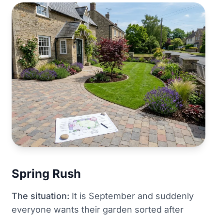
Spring Rush
The situation:
It is September and suddenly
everyone wants their garden sorted after