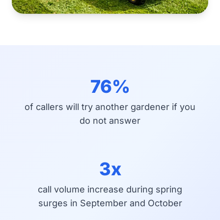
76%
of callers will try another gardener if you
do not answer
3x
call volume increase during spring
surges in September and October