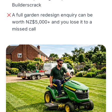
Builderscrack
A full garden redesign enquiry can be
worth NZ$5,000+ and you lose it to a
missed call