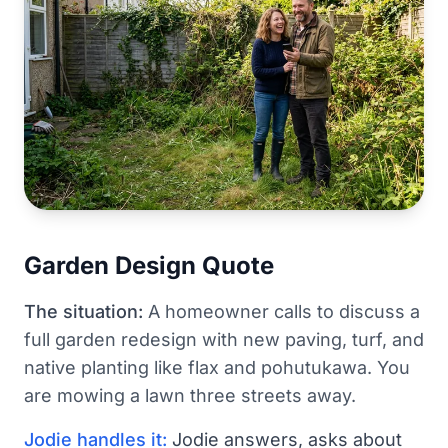
Garden Design Quote
The situation:
A homeowner calls to discuss a
full garden redesign with new paving, turf, and
native planting like flax and pohutukawa. You
are mowing a lawn three streets away.
Jodie handles it:
Jodie answers, asks about