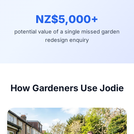
NZ$5,000+
potential value of a single missed garden
redesign enquiry
How Gardeners Use Jodie