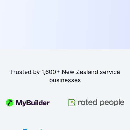
Trusted by 1,600+ New Zealand service
businesses