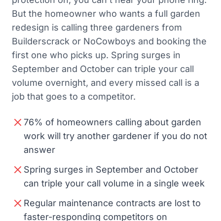
But the homeowner who wants a full garden
redesign is calling three gardeners from
Builderscrack or NoCowboys and booking the
first one who picks up. Spring surges in
September and October can triple your call
volume overnight, and every missed call is a
job that goes to a competitor.
76% of homeowners calling about garden
work will try another gardener if you do not
answer
Spring surges in September and October
can triple your call volume in a single week
Regular maintenance contracts are lost to
faster-responding competitors on