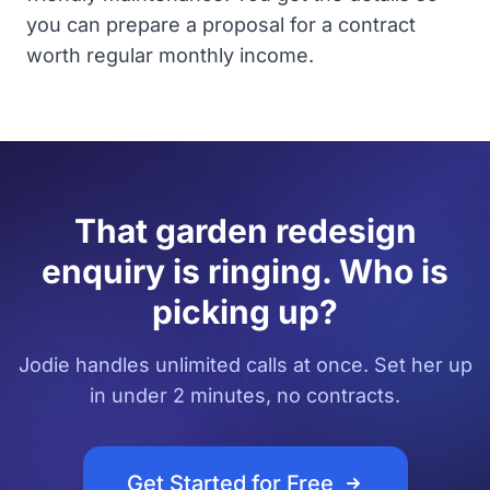
you can prepare a proposal for a contract
worth regular monthly income.
That garden redesign
enquiry is ringing. Who is
picking up?
Jodie handles unlimited calls at once. Set her up
in under 2 minutes, no contracts.
Get Started for Free