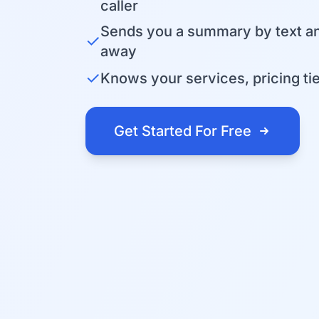
caller
Sends you a summary by text an
✓
away
✓
Knows your services, pricing tier
Get Started For Free