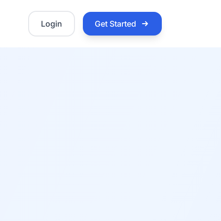
Login
Get Started