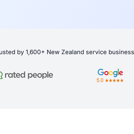
usted by 1,600+ New Zealand service busines