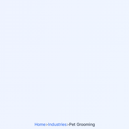
Home
>
Industries
>
Pet Grooming