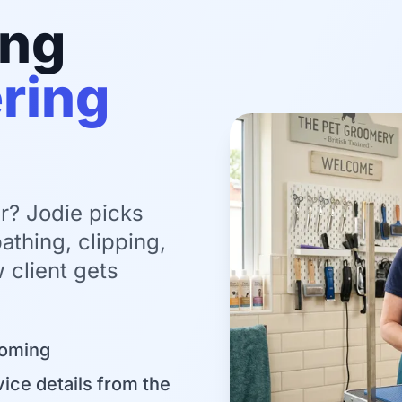
ing
ring
r? Jodie picks
athing, clipping,
 client gets
ooming
ice details from the