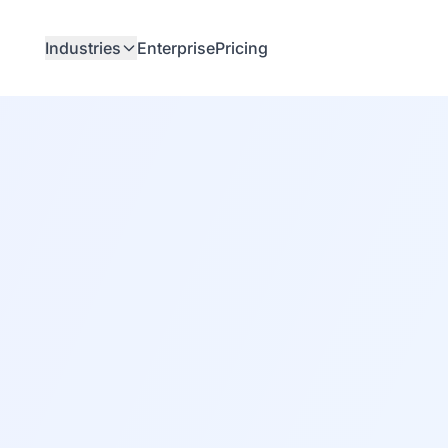
Industries
Enterprise
Pricing