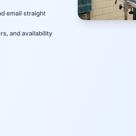
d email straight
s, and availability