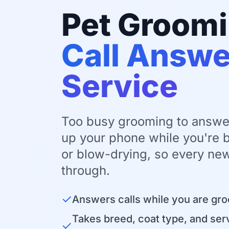
Pet Groom
Call Answe
Service
Too busy grooming to answe
up your phone while you're b
or blow-drying, so every new
through.
✓
Answers calls while you are gr
Takes breed, coat type, and serv
✓