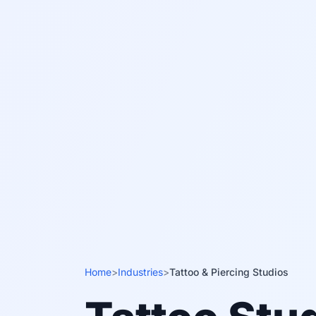
Home
>
Industries
>
Tattoo & Piercing Studios