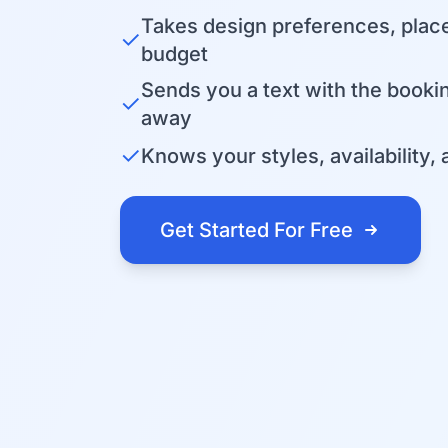
Takes design preferences, plac
✓
budget
Sends you a text with the bookin
✓
away
✓
Knows your styles, availability, 
Get Started For Free