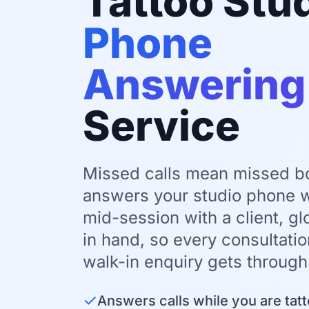
Tattoo Stu
Phone
Answering
Service
Missed calls mean missed b
answers your studio phone w
mid-session with a client, g
in hand, so every consultati
walk-in enquiry gets through
✓
Answers calls while you are tatt