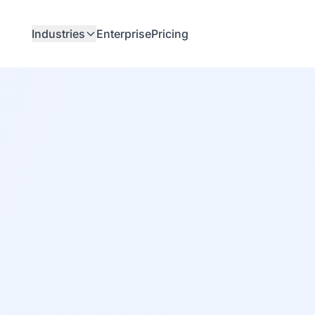
Industries
Enterprise
Pricing