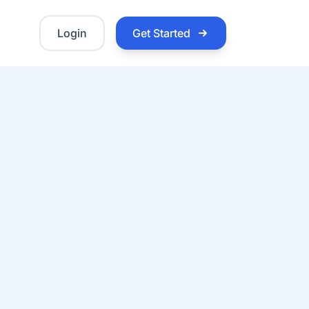
Login
Get Started