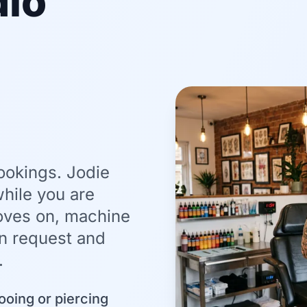
dio
ookings. Jodie
hile you are
loves on, machine
on request and
.
ooing or piercing