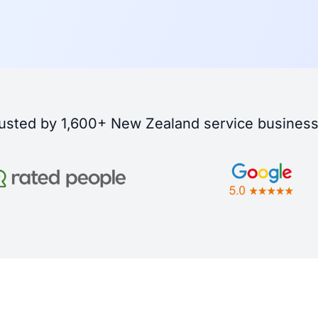
usted by 1,600+ New Zealand service busines