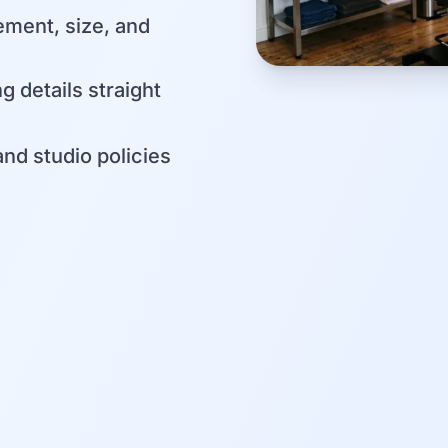
ement, size, and
g details straight
and studio policies