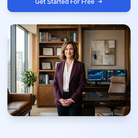
Get Started For Free