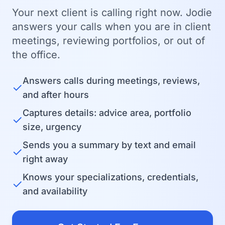
Your next client is calling right now. Jodie
answers your calls when you are in client
meetings, reviewing portfolios, or out of
the office.
Answers calls during meetings, reviews,
✓
and after hours
Captures details: advice area, portfolio
✓
size, urgency
Sends you a summary by text and email
✓
right away
Knows your specializations, credentials,
✓
and availability