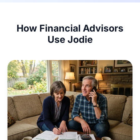
How Financial Advisors
Use Jodie