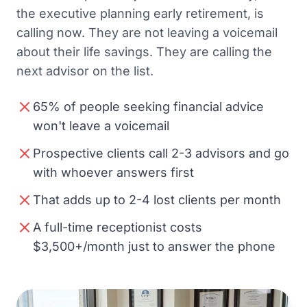
the executive planning early retirement, is
calling now. They are not leaving a voicemail
about their life savings. They are calling the
next advisor on the list.
65% of people seeking financial advice
won't leave a voicemail
Prospective clients call 2-3 advisors and go
with whoever answers first
That adds up to 2-4 lost clients per month
A full-time receptionist costs
$3,500+/month just to answer the phone