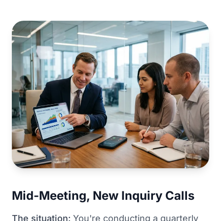
Mid-Meeting, New Inquiry Calls
The situation:
You're conducting a quarterly