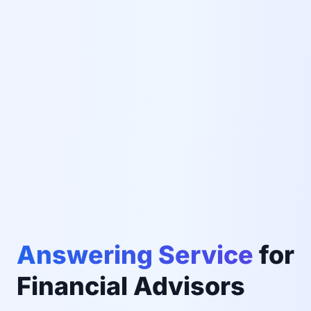
Answering Service
for
Financial Advisors