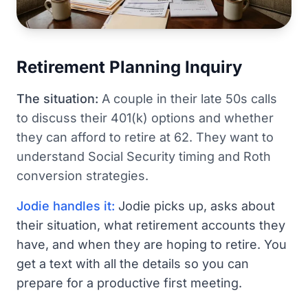
Retirement Planning Inquiry
The situation:
A couple in their late 50s calls
to discuss their 401(k) options and whether
they can afford to retire at 62. They want to
understand Social Security timing and Roth
conversion strategies.
Jodie handles it:
Jodie picks up, asks about
their situation, what retirement accounts they
have, and when they are hoping to retire. You
get a text with all the details so you can
prepare for a productive first meeting.