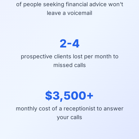
of people seeking financial advice won't
leave a voicemail
2-4
prospective clients lost per month to
missed calls
$3,500+
monthly cost of a receptionist to answer
your calls