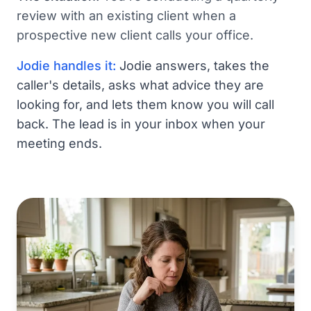
review with an existing client when a
prospective new client calls your office.
Jodie handles it:
Jodie answers, takes the
caller's details, asks what advice they are
looking for, and lets them know you will call
back. The lead is in your inbox when your
meeting ends.