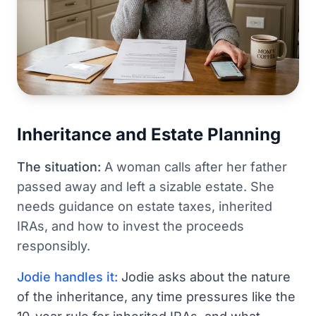
Inheritance and Estate Planning
The situation:
A woman calls after her father
passed away and left a sizable estate. She
needs guidance on estate taxes, inherited
IRAs, and how to invest the proceeds
responsibly.
Jodie handles it:
Jodie asks about the nature
of the inheritance, any time pressures like the