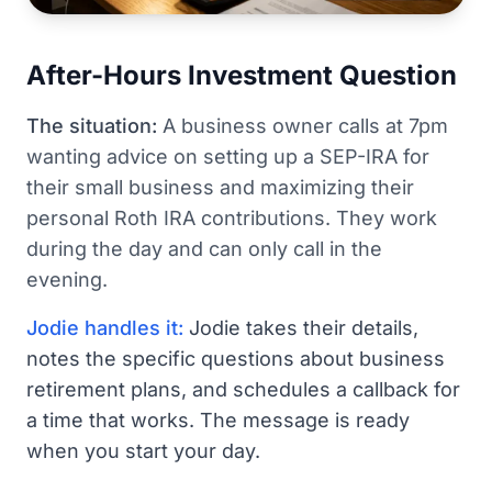
After-Hours Investment Question
The situation:
A business owner calls at 7pm
wanting advice on setting up a SEP-IRA for
their small business and maximizing their
personal Roth IRA contributions. They work
during the day and can only call in the
evening.
Jodie handles it:
Jodie takes their details,
notes the specific questions about business
retirement plans, and schedules a callback for
a time that works. The message is ready
when you start your day.