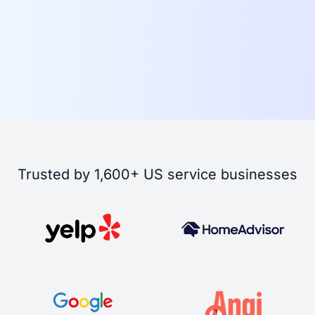
Trusted by 1,600+ US service businesses