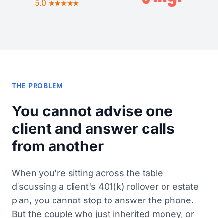
THE PROBLEM
You cannot advise one
client and answer calls
from another
When you're sitting across the table
discussing a client's 401(k) rollover or estate
plan, you cannot stop to answer the phone.
But the couple who just inherited money, or