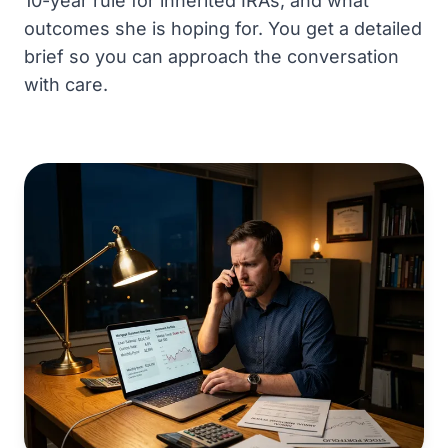
10-year rule for inherited IRAs, and what
outcomes she is hoping for. You get a detailed
brief so you can approach the conversation
with care.