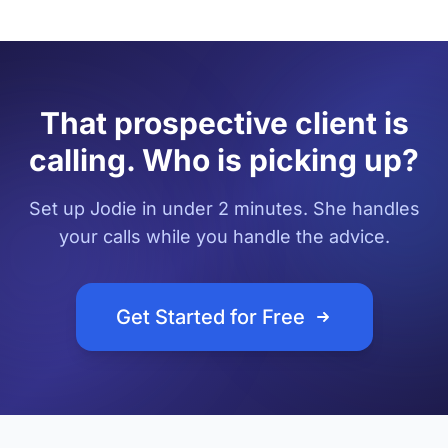
That prospective client is
calling. Who is picking up?
Set up Jodie in under 2 minutes. She handles
your calls while you handle the advice.
Get Started for Free